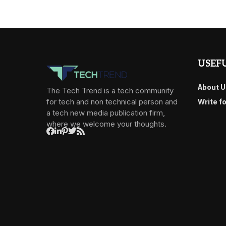
USEFU
About U
The Tech Trend is a tech community
for tech and non technical person and
Write f
a tech new media publication firm,
where we welcome your thoughts.