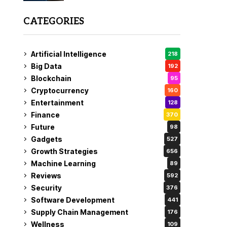
CATEGORIES
Artificial Intelligence
218
Big Data
192
Blockchain
95
Cryptocurrency
160
Entertainment
128
Finance
370
Future
98
Gadgets
527
Growth Strategies
656
Machine Learning
89
Reviews
592
Security
376
Software Development
441
Supply Chain Management
176
Wellness
109