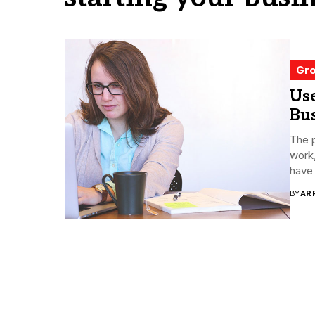
Gro
Us
Bu
The p
work,
have 
BY
AR