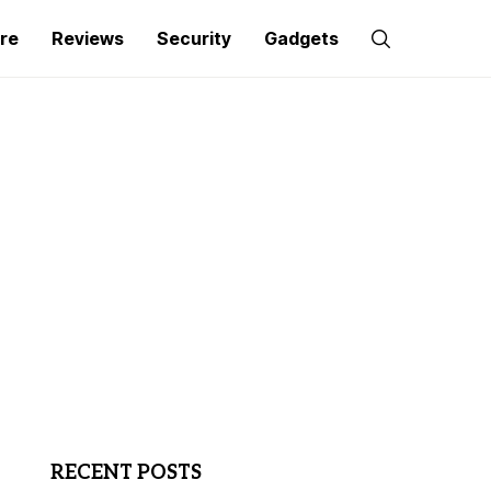
re
Reviews
Security
Gadgets
RECENT POSTS