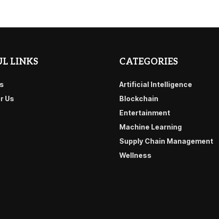
L LINKS
CATEGORIES
s
Artificial Intelligence
or Us
Blockchain
Entertainment
Machine Learning
Supply Chain Management
Wellness