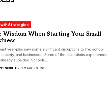
wth Strategies
e Wisdom When Starting Your Small
siness
ast year-plus saw some significant disruptions to life, school,
 society, and businesses. Some of the disruptions experienced
already subsided. Schools...
PIT SINGHAL
DECEMBER 9, 2021