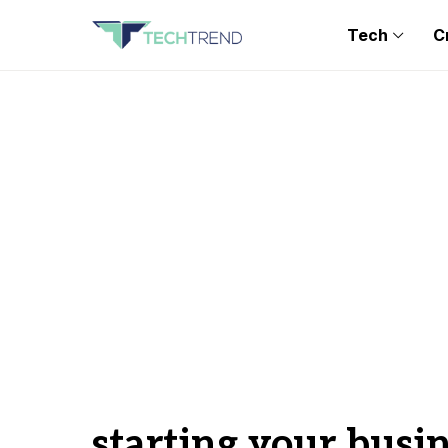
Tech
C
starting your busi