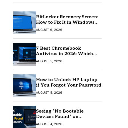
BitLocker Recovery Screen:
How to Fix It in Windows
11/10
AUGUST 6, 2026
7 Best Chromebook
Antivirus in 2026: Which
One Is Best?
AUGUST 5, 2026
How to Unlock HP Laptop
if You Forgot Your Password
AUGUST 5, 2026
Seeing “No Bootable
Devices Found” on
Windows? Here’s the Fix
AUGUST 4, 2026