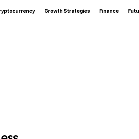
ryptocurrency
Growth Strategies
Finance
Futu
ness