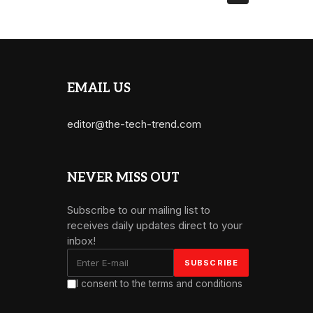
EMAIL US
editor@the-tech-trend.com
NEVER MISS OUT
Subscribe to our mailing list to
receives daily updates direct to your
inbox!
I consent to the terms and conditions