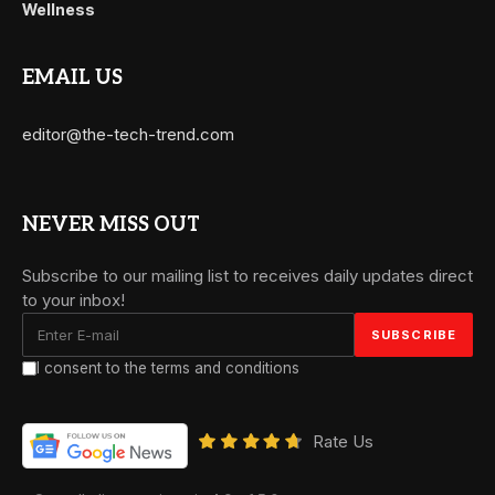
Wellness
EMAIL US
editor@the-tech-trend.com
NEVER MISS OUT
Subscribe to our mailing list to receives daily updates direct
to your inbox!
I consent to the terms and conditions
Rate Us