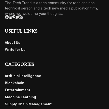
The Tech Trend is a tech community for tech and non
technical person and a tech new media publication firm,
where we welcome your thoughts.
USEFUL LINKS
About Us
Write for Us
CATEGORIES
Artificial Intelligence
Blockchain
Entertainment
Machine Learning
Supply Chain Management