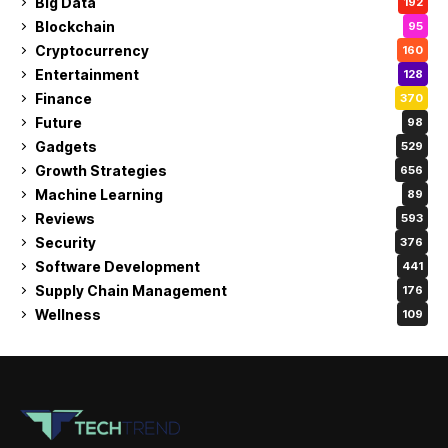
Big Data
192
Blockchain
95
Cryptocurrency
160
Entertainment
128
Finance
370
Future
98
Gadgets
529
Growth Strategies
656
Machine Learning
89
Reviews
593
Security
376
Software Development
441
Supply Chain Management
176
Wellness
109