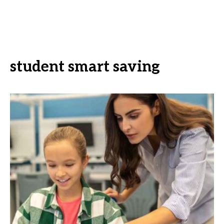
student smart saving