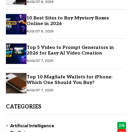
AUGUST 8, 2026
10 Best Sites to Buy Mystery Boxes
Online in 2026
AUGUST 8, 2026
Top 5 Video to Prompt Generators in
2026 for Easy AI Video Creation
AUGUST 7, 2026
Top 10 MagSafe Wallets for iPhone:
Which One Should You Buy?
AUGUST 7, 2026
CATEGORIES
Artificial Intelligence
219