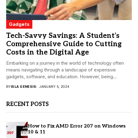
Gadgets
Tech-Savvy Savings: A Student’s
Comprehensive Guide to Cutting
Costs in the Digital Age
Embarking on a journey in the world of technology often
means navigating through a landscape of expensive
gadgets, software, and education. However, being...
BY
ISLA GENESIS
JANUARY 5, 2024
RECENT POSTS
How to Fix AMD Error 207 on Windows
10 & 11