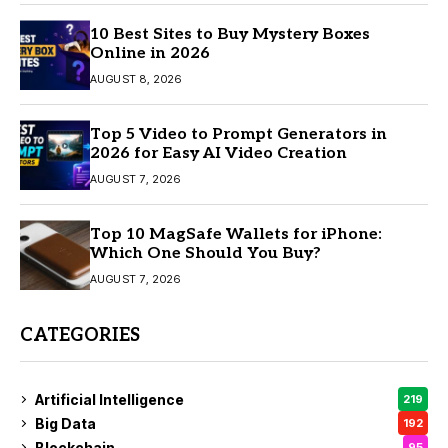
10 Best Sites to Buy Mystery Boxes
Online in 2026
AUGUST 8, 2026
Top 5 Video to Prompt Generators in
2026 for Easy AI Video Creation
AUGUST 7, 2026
Top 10 MagSafe Wallets for iPhone:
Which One Should You Buy?
AUGUST 7, 2026
CATEGORIES
Artificial Intelligence
219
Big Data
192
Blockchain
95