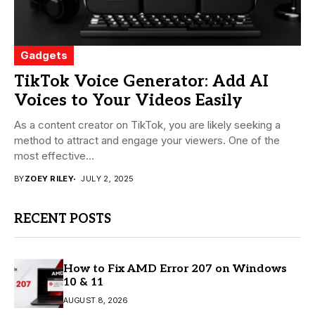
Gadgets
TikTok Voice Generator: Add AI
Voices to Your Videos Easily
As a content creator on TikTok, you are likely seeking a
method to attract and engage your viewers. One of the
most effective...
BY
ZOEY RILEY
JULY 2, 2025
RECENT POSTS
How to Fix AMD Error 207 on Windows
10 & 11
AUGUST 8, 2026