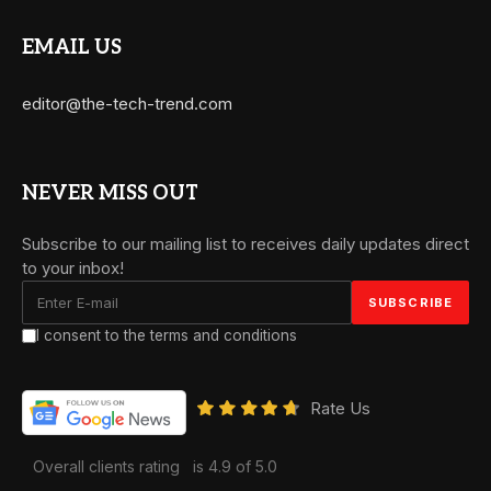
EMAIL US
editor@the-tech-trend.com
NEVER MISS OUT
Subscribe to our mailing list to receives daily updates direct
to your inbox!
I consent to the terms and conditions
Rate Us
Overall clients rating
is 4.9 of 5.0