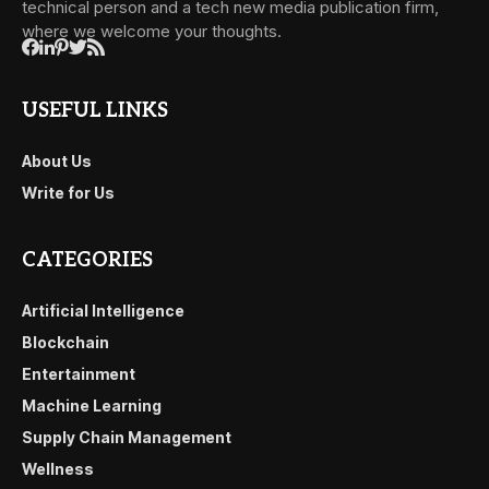
technical person and a tech new media publication firm,
where we welcome your thoughts.
USEFUL LINKS
About Us
Write for Us
CATEGORIES
Artificial Intelligence
Blockchain
Entertainment
Machine Learning
Supply Chain Management
Wellness