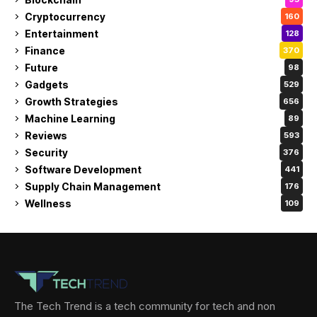
Cryptocurrency
160
Entertainment
128
Finance
370
Future
98
Gadgets
529
Growth Strategies
656
Machine Learning
89
Reviews
593
Security
376
Software Development
441
Supply Chain Management
176
Wellness
109
The Tech Trend is a tech community for tech and non