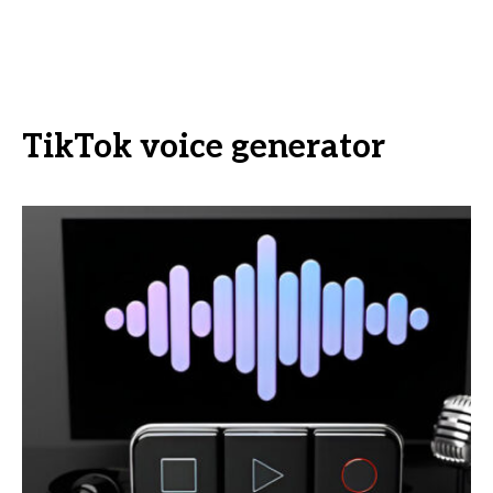
TikTok voice generator