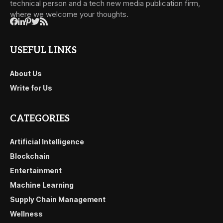
technical person and a tech new media publication firm,
where we welcome your thoughts.
USEFUL LINKS
About Us
Write for Us
CATEGORIES
Artificial Intelligence
Blockchain
Entertainment
Machine Learning
Supply Chain Management
Wellness