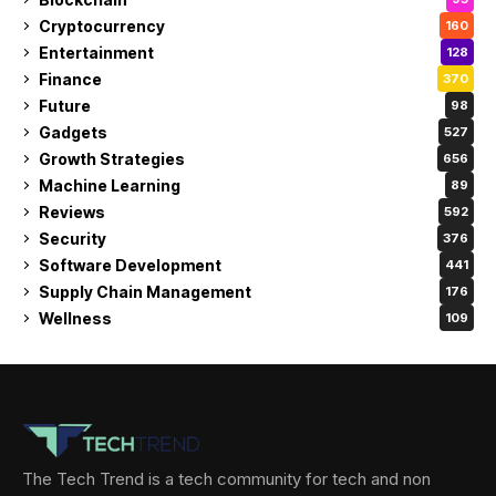
Cryptocurrency
160
Entertainment
128
Finance
370
Future
98
Gadgets
527
Growth Strategies
656
Machine Learning
89
Reviews
592
Security
376
Software Development
441
Supply Chain Management
176
Wellness
109
The Tech Trend is a tech community for tech and non