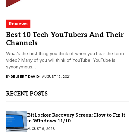
Reviews
Best 10 Tech YouTubers And Their
Channels
What’s the first thing you think of when you hear the term
video? Many of you will think of YouTube. YouTube is
synonymous...
BY
DELBERT DAVID
AUGUST 12, 2021
RECENT POSTS
BitLocker Recovery Screen: How to Fix It
in Windows 11/10
AUGUST 6, 2026