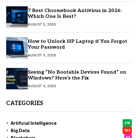
7 Best Chromebook Antivirus in 2026:
Which One Is Best?
AUGUST 5, 2026
How to Unlock HP Laptop if You Forgot
Your Password
AUGUST 5, 2026
Seeing “No Bootable Devices Found” on
Windows? Here’s the Fix
AUGUST 4, 2026
CATEGORIES
Artificial Intelligence
218
Big Data
192
Blockchain
95