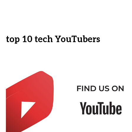
top 10 tech YouTubers