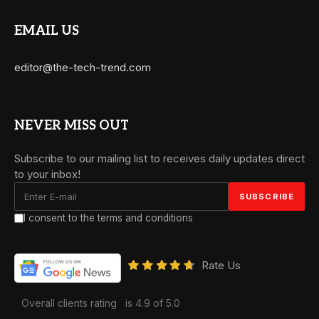
EMAIL US
editor@the-tech-trend.com
NEVER MISS OUT
Subscribe to our mailing list to receives daily updates direct
to your inbox!
I consent to the terms and conditions
Rate Us
Overall clients rating
is 4.9 of 5.0