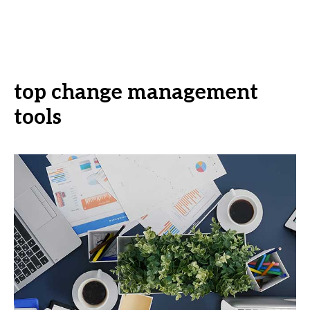
top change management
tools