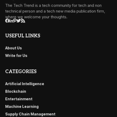
The Tech Trend is a tech community for tech and non
technical person and a tech new media publication firm,
where we welcome your thoughts.
USEFUL LINKS
About Us
Write for Us
CATEGORIES
Artificial Intelligence
Blockchain
Entertainment
Machine Learning
Supply Chain Management