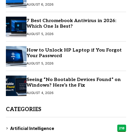
AUGUST 6, 2026
7 Best Chromebook Antivirus in 2026:
Which One Is Best?
AUGUST 5, 2026
How to Unlock HP Laptop if You Forgot
Your Password
AUGUST 5, 2026
Seeing “No Bootable Devices Found” on
Windows? Here’s the Fix
AUGUST 4, 2026
CATEGORIES
Artificial Intelligence
218