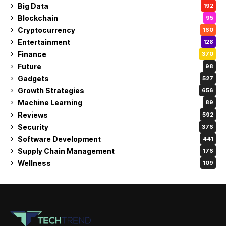
Big Data
192
Blockchain
95
Cryptocurrency
160
Entertainment
128
Finance
370
Future
98
Gadgets
527
Growth Strategies
656
Machine Learning
89
Reviews
592
Security
376
Software Development
441
Supply Chain Management
176
Wellness
109