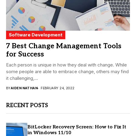
Software Development
7 Best Change Management Tools
for Success
Each person is unique in how they deal with change. While
some people are able to embrace change, others may find
it challenging,...
BY
AIDEN NATHAN
FEBRUARY 24, 2022
RECENT POSTS
BitLocker Recovery Screen: How to Fix It
in Windows 11/10