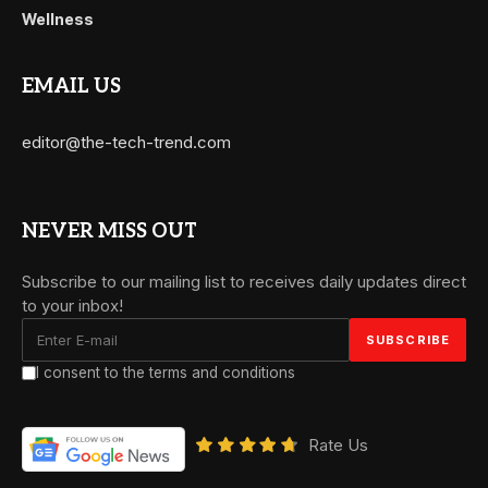
Wellness
EMAIL US
editor@the-tech-trend.com
NEVER MISS OUT
Subscribe to our mailing list to receives daily updates direct
to your inbox!
I consent to the terms and conditions
Rate Us