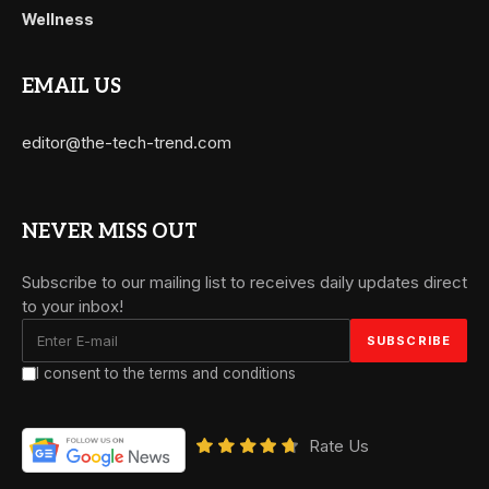
Wellness
EMAIL US
editor@the-tech-trend.com
NEVER MISS OUT
Subscribe to our mailing list to receives daily updates direct
to your inbox!
I consent to the terms and conditions
Rate Us