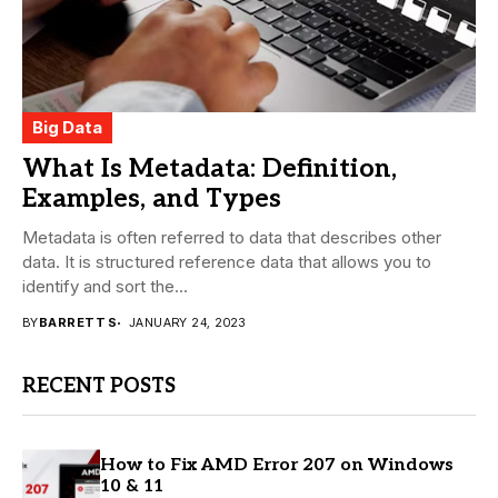
Big Data
What Is Metadata: Definition,
Examples, and Types
Metadata is often referred to data that describes other
data. It is structured reference data that allows you to
identify and sort the...
BY
BARRETT S
JANUARY 24, 2023
RECENT POSTS
How to Fix AMD Error 207 on Windows
10 & 11