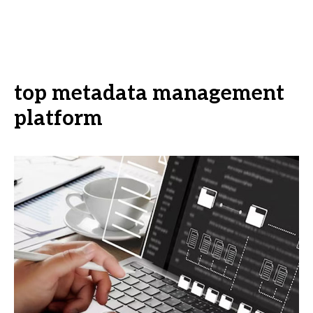
top metadata management
platform