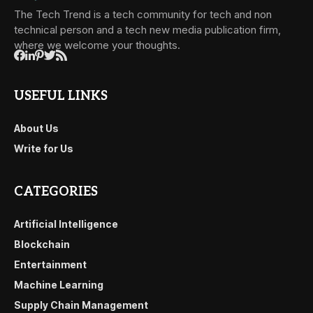
The Tech Trend is a tech community for tech and non
technical person and a tech new media publication firm,
where we welcome your thoughts.
USEFUL LINKS
About Us
Write for Us
CATEGORIES
Artificial Intelligence
Blockchain
Entertainment
Machine Learning
Supply Chain Management