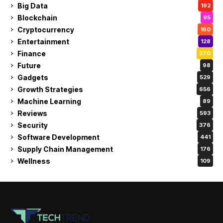
Big Data
192
Blockchain
95
Cryptocurrency
160
Entertainment
128
Finance
370
Future
98
Gadgets
529
Growth Strategies
656
Machine Learning
89
Reviews
593
Security
376
Software Development
441
Supply Chain Management
176
Wellness
109