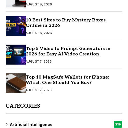
AUGUST 8, 2026
10 Best Sites to Buy Mystery Boxes
Online in 2026
AUGUST 8, 2026
Top 5 Video to Prompt Generators in
2026 for Easy AI Video Creation
AUGUST 7, 2026
Top 10 MagSafe Wallets for iPhone:
Which One Should You Buy?
AUGUST 7, 2026
CATEGORIES
Artificial Intelligence
219