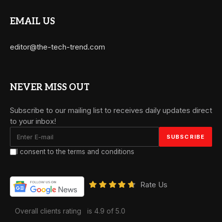
EMAIL US
editor@the-tech-trend.com
NEVER MISS OUT
Subscribe to our mailing list to receives daily updates direct
to your inbox!
I consent to the terms and conditions
Rate Us
Overall clients rating
is 4.9 of 5.0