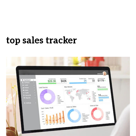
top sales tracker