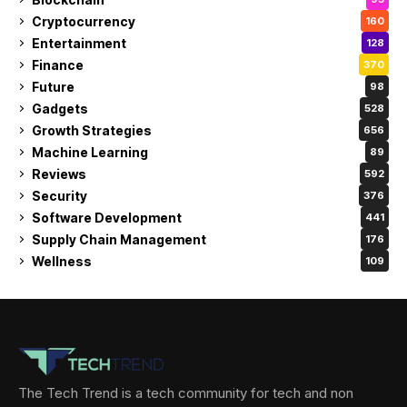
Cryptocurrency
160
Entertainment
128
Finance
370
Future
98
Gadgets
528
Growth Strategies
656
Machine Learning
89
Reviews
592
Security
376
Software Development
441
Supply Chain Management
176
Wellness
109
The Tech Trend is a tech community for tech and non