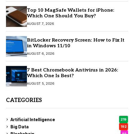
Top 10 MagSafe Wallets for iPhone:
Which One Should You Buy?
AUGUST 7, 2026
BitLocker Recovery Screen: How to Fix It
in Windows 11/10
AUGUST 6, 2026
7 Best Chromebook Antivirus in 2026:
Which One Is Best?
AUGUST 5, 2026
CATEGORIES
Artificial Intelligence
219
Big Data
192
Blockchain
95