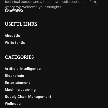
technical person and a tech new media publication firm,
where we welcome your thoughts.
USEFUL LINKS
About Us
Write for Us
CATEGORIES
Artificial Intelligence
Blockchain
Entertainment
Machine Learning
Supply Chain Management
Wellness