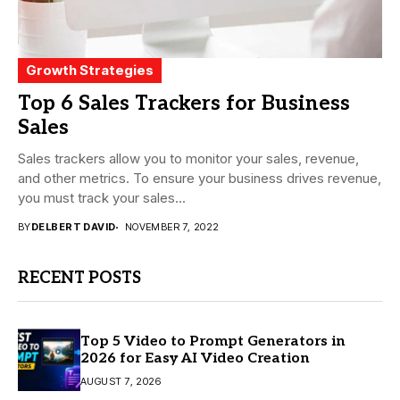
Growth Strategies
Top 6 Sales Trackers for Business
Sales
Sales trackers allow you to monitor your sales, revenue,
and other metrics. To ensure your business drives revenue,
you must track your sales...
BY
DELBERT DAVID
NOVEMBER 7, 2022
RECENT POSTS
Top 5 Video to Prompt Generators in
2026 for Easy AI Video Creation
AUGUST 7, 2026