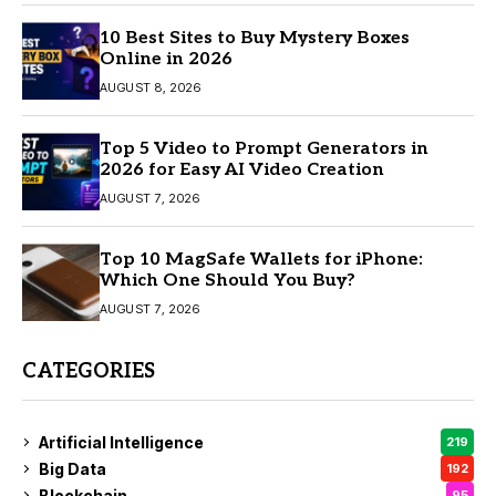
10 Best Sites to Buy Mystery Boxes
Online in 2026
AUGUST 8, 2026
Top 5 Video to Prompt Generators in
2026 for Easy AI Video Creation
AUGUST 7, 2026
Top 10 MagSafe Wallets for iPhone:
Which One Should You Buy?
AUGUST 7, 2026
CATEGORIES
Artificial Intelligence
219
Big Data
192
Blockchain
95