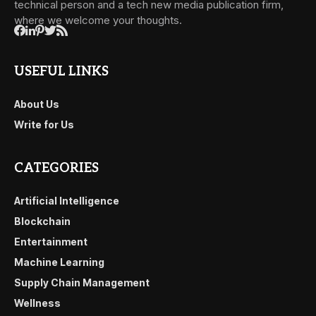
technical person and a tech new media publication firm,
where we welcome your thoughts.
USEFUL LINKS
About Us
Write for Us
CATEGORIES
Artificial Intelligence
Blockchain
Entertainment
Machine Learning
Supply Chain Management
Wellness