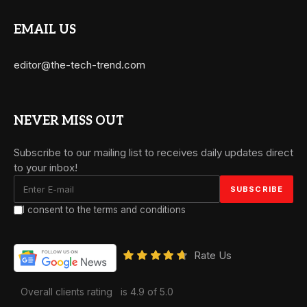
EMAIL US
editor@the-tech-trend.com
NEVER MISS OUT
Subscribe to our mailing list to receives daily updates direct
to your inbox!
I consent to the terms and conditions
Rate Us
Overall clients rating
is 4.9 of 5.0