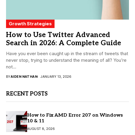
Growth Strategies
How to Use Twitter Advanced
Search in 2026: A Complete Guide
Have you ever been caught up in the stream of tweets that
never stop, trying to understand the meaning of all? You’re
not...
BY
AIDEN NATHAN
JANUARY 13, 2026
RECENT POSTS
How to Fix AMD Error 207 on Windows
10 & 11
AUGUST 8, 2026