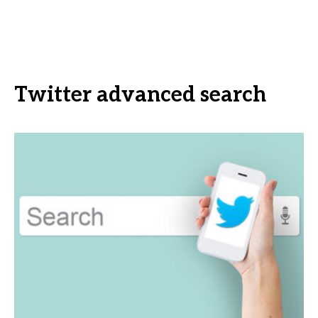
Twitter advanced search