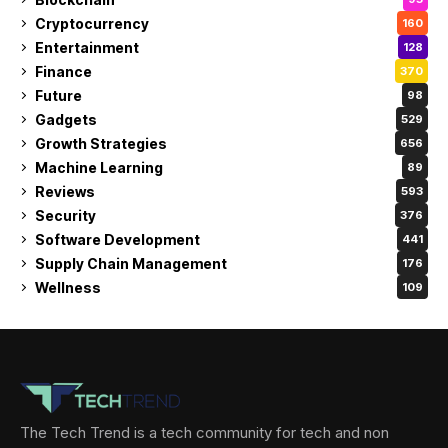
Cryptocurrency
160
Entertainment
128
Finance
370
Future
98
Gadgets
529
Growth Strategies
656
Machine Learning
89
Reviews
593
Security
376
Software Development
441
Supply Chain Management
176
Wellness
109
The Tech Trend is a tech community for tech and non