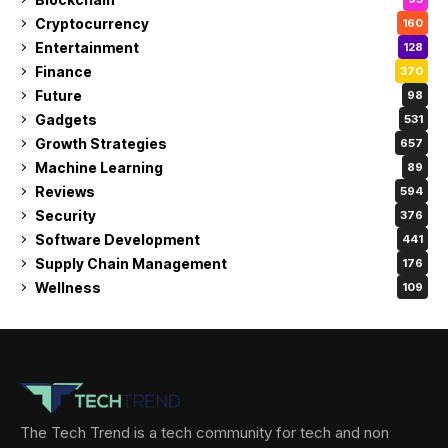
Cryptocurrency
160
Entertainment
128
Finance
370
Future
98
Gadgets
531
Growth Strategies
657
Machine Learning
89
Reviews
594
Security
376
Software Development
441
Supply Chain Management
176
Wellness
109
The Tech Trend is a tech community for tech and non