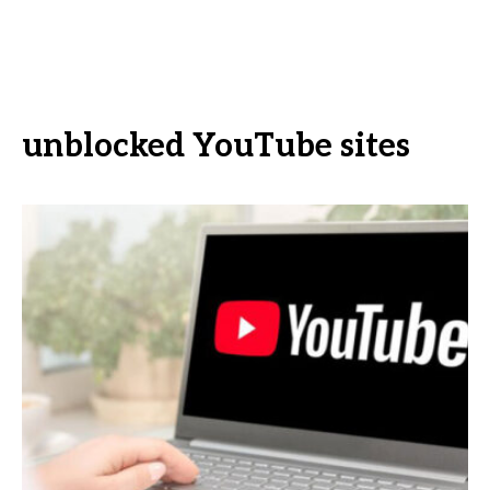
unblocked YouTube sites