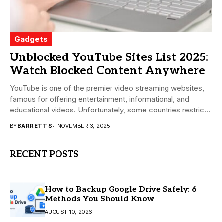
Gadgets
Unblocked YouTube Sites List 2025:
Watch Blocked Content Anywhere
YouTube is one of the premier video streaming websites,
famous for offering entertainment, informational, and
educational videos. Unfortunately, some countries restrict
or block...
BY
BARRETT S
NOVEMBER 3, 2025
RECENT POSTS
How to Backup Google Drive Safely: 6
Methods You Should Know
AUGUST 10, 2026