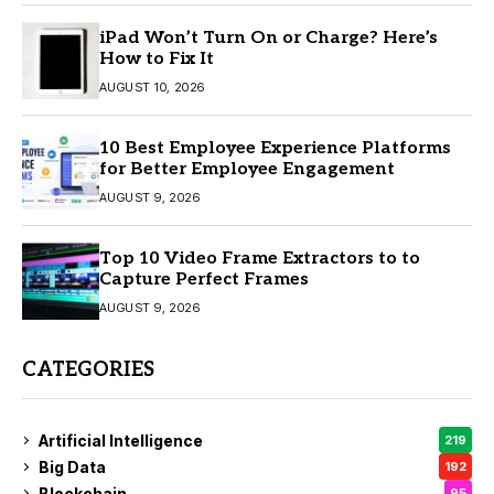
iPad Won’t Turn On or Charge? Here’s
How to Fix It
AUGUST 10, 2026
10 Best Employee Experience Platforms
for Better Employee Engagement
AUGUST 9, 2026
Top 10 Video Frame Extractors to to
Capture Perfect Frames
AUGUST 9, 2026
CATEGORIES
Artificial Intelligence
219
Big Data
192
Blockchain
95