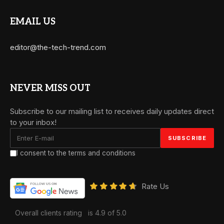
EMAIL US
editor@the-tech-trend.com
NEVER MISS OUT
Subscribe to our mailing list to receives daily updates direct
to your inbox!
I consent to the terms and conditions
Rate Us
Overall clients rating
is 4.9 of 5.0