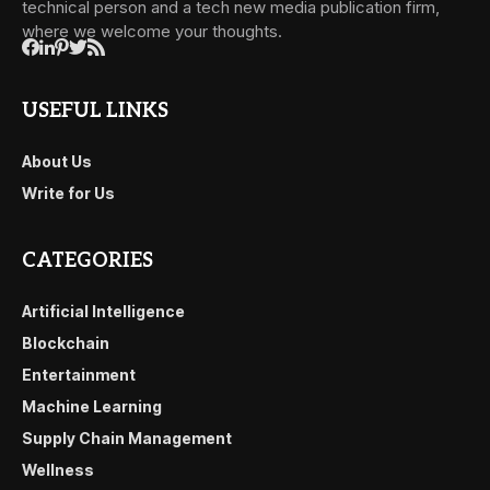
technical person and a tech new media publication firm,
where we welcome your thoughts.
USEFUL LINKS
About Us
Write for Us
CATEGORIES
Artificial Intelligence
Blockchain
Entertainment
Machine Learning
Supply Chain Management
Wellness