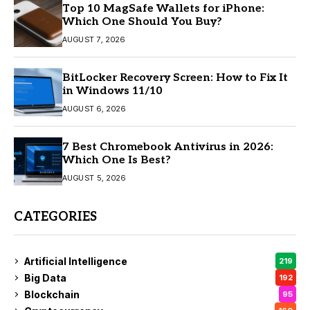
Top 10 MagSafe Wallets for iPhone:
Which One Should You Buy?
AUGUST 7, 2026
BitLocker Recovery Screen: How to Fix It
in Windows 11/10
AUGUST 6, 2026
7 Best Chromebook Antivirus in 2026:
Which One Is Best?
AUGUST 5, 2026
CATEGORIES
Artificial Intelligence
219
Big Data
192
Blockchain
95