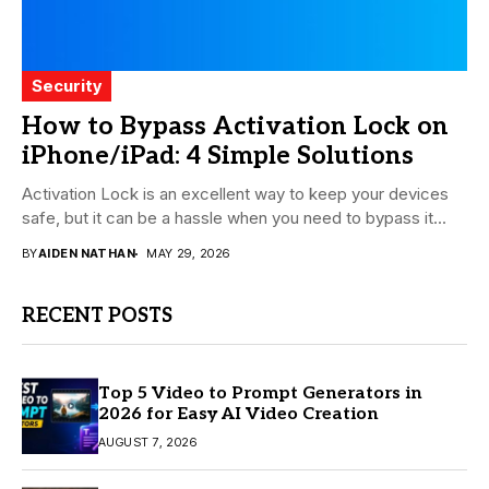
Security
How to Bypass Activation Lock on
iPhone/iPad: 4 Simple Solutions
Activation Lock is an excellent way to keep your devices
safe, but it can be a hassle when you need to bypass it...
BY
AIDEN NATHAN
MAY 29, 2026
RECENT POSTS
Top 5 Video to Prompt Generators in
2026 for Easy AI Video Creation
AUGUST 7, 2026