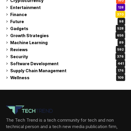
Cryptocurrency
160
Entertainment
128
Finance
370
Future
98
Gadgets
528
Growth Strategies
656
Machine Learning
89
Reviews
592
Security
376
Software Development
441
Supply Chain Management
176
Wellness
109
The Tech Trend is a tech community for tech and non
technical person and a tech new media publication firm,