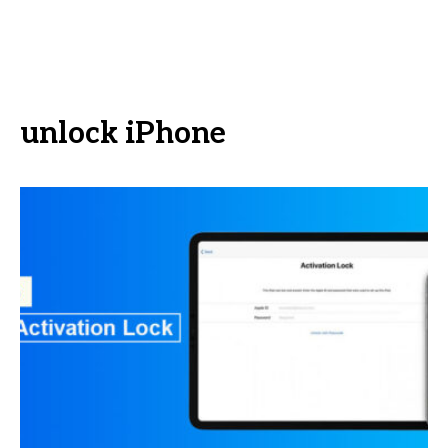
unlock iPhone