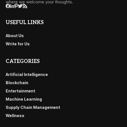
where we welcome your thoughts.
USEFUL LINKS
About Us
Write for Us
CATEGORIES
Artificial Intelligence
Blockchain
Entertainment
Machine Learning
Supply Chain Management
Wellness