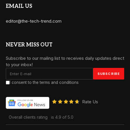
EMAIL US
editor@the-tech-trend.com
NEVER MISS OUT
Subscribe to our mailing list to receives daily updates direct
to your inbox!
I consent to the terms and conditions
Rate Us
Overall clients rating
is 4.9 of 5.0