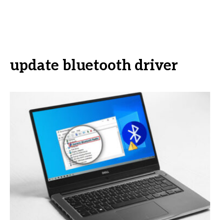
update bluetooth driver