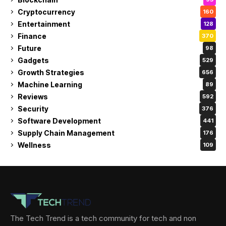
Cryptocurrency
160
Entertainment
128
Finance
370
Future
98
Gadgets
529
Growth Strategies
656
Machine Learning
89
Reviews
592
Security
376
Software Development
441
Supply Chain Management
176
Wellness
109
The Tech Trend is a tech community for tech and non