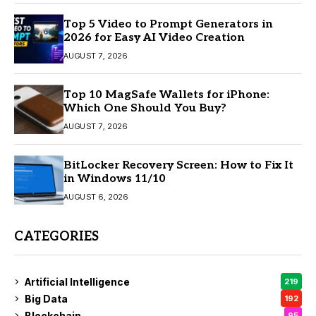
Top 5 Video to Prompt Generators in
2026 for Easy AI Video Creation
AUGUST 7, 2026
Top 10 MagSafe Wallets for iPhone:
Which One Should You Buy?
AUGUST 7, 2026
BitLocker Recovery Screen: How to Fix It
in Windows 11/10
AUGUST 6, 2026
CATEGORIES
Artificial Intelligence
219
Big Data
192
Blockchain
95