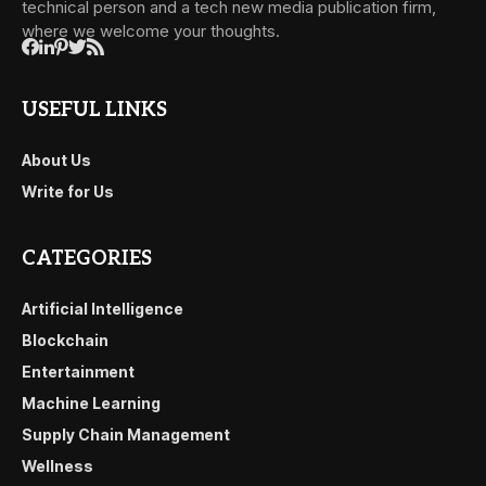
technical person and a tech new media publication firm,
where we welcome your thoughts.
USEFUL LINKS
About Us
Write for Us
CATEGORIES
Artificial Intelligence
Blockchain
Entertainment
Machine Learning
Supply Chain Management
Wellness