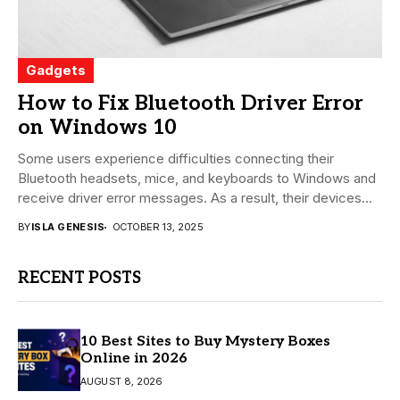
Gadgets
How to Fix Bluetooth Driver Error
on Windows 10
Some users experience difficulties connecting their
Bluetooth headsets, mice, and keyboards to Windows and
receive driver error messages. As a result, their devices...
BY
ISLA GENESIS
OCTOBER 13, 2025
RECENT POSTS
10 Best Sites to Buy Mystery Boxes
Online in 2026
AUGUST 8, 2026