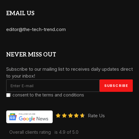
EMAIL US
editor@the-tech-trend.com
NEVER MISS OUT
Subscribe to our mailing list to receives daily updates direct
to your inbox!
I consent to the terms and conditions
Rate Us
Overall clients rating
is 4.9 of 5.0