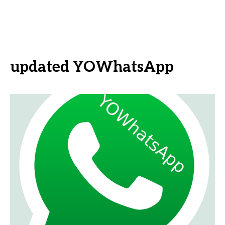
updated YOWhatsApp