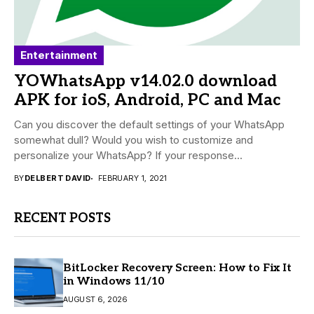
Entertainment
YOWhatsApp v14.02.0 download
APK for ioS, Android, PC and Mac
Can you discover the default settings of your WhatsApp
somewhat dull? Would you wish to customize and
personalize your WhatsApp? If your response...
BY
DELBERT DAVID
FEBRUARY 1, 2021
RECENT POSTS
BitLocker Recovery Screen: How to Fix It
in Windows 11/10
AUGUST 6, 2026