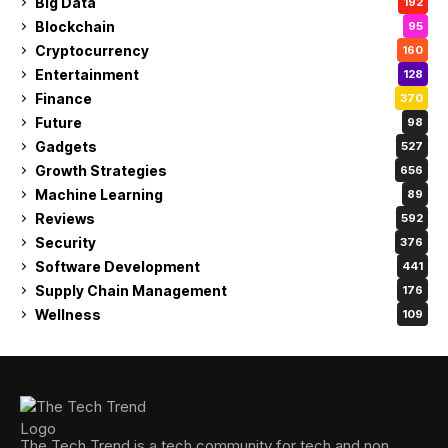
Big Data
192
Blockchain
95
Cryptocurrency
160
Entertainment
128
Finance
370
Future
98
Gadgets
527
Growth Strategies
656
Machine Learning
89
Reviews
592
Security
376
Software Development
441
Supply Chain Management
176
Wellness
109
The Tech Trend is a tech community for tech and non