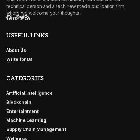
technical person and a tech new media publication firm,
where we welcome your thoughts.
USEFUL LINKS
About Us
Write for Us
CATEGORIES
Artificial Intelligence
Blockchain
Entertainment
Machine Learning
Supply Chain Management
Wellness