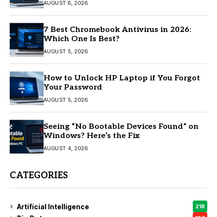
AUGUST 6, 2026
7 Best Chromebook Antivirus in 2026:
Which One Is Best?
AUGUST 5, 2026
How to Unlock HP Laptop if You Forgot
Your Password
AUGUST 5, 2026
Seeing “No Bootable Devices Found” on
Windows? Here’s the Fix
AUGUST 4, 2026
CATEGORIES
Artificial Intelligence
218