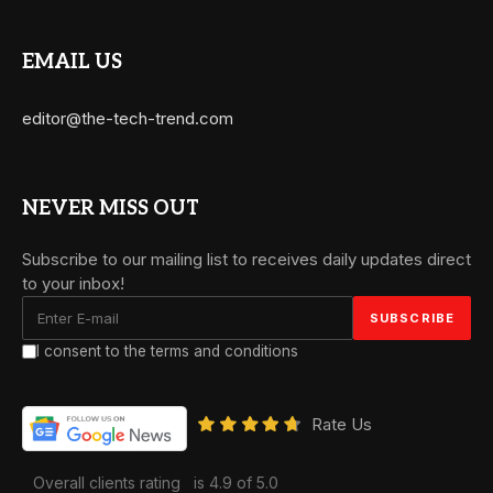
EMAIL US
editor@the-tech-trend.com
NEVER MISS OUT
Subscribe to our mailing list to receives daily updates direct
to your inbox!
I consent to the terms and conditions
Rate Us
Overall clients rating
is 4.9 of 5.0