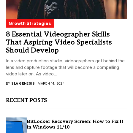
Growth Strategies
8 Essential Videographer Skills
That Aspiring Video Specialists
Should Develop
In a video production studio, videographers get behind the
lens and capture footage that will become a compelling
video later on. As video...
BY
ISLA GENESIS
MARCH 14, 2024
RECENT POSTS
BitLocker Recovery Screen: How to Fix It
in Windows 11/10