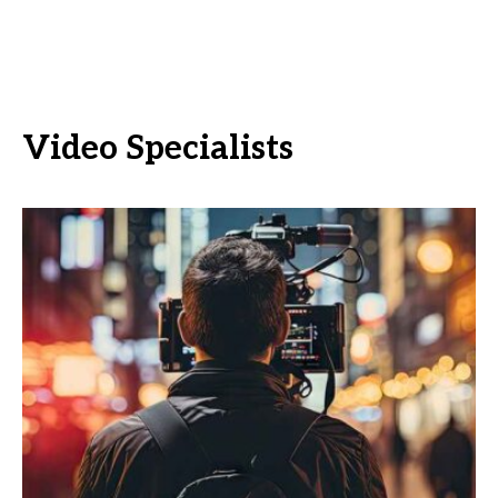
Video Specialists