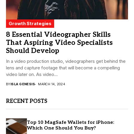
Growth Strategies
8 Essential Videographer Skills
That Aspiring Video Specialists
Should Develop
In a video production studio, videographers get behind the
lens and capture footage that will become a compelling
video later on. As video...
BY
ISLA GENESIS
MARCH 14, 2024
RECENT POSTS
Top 10 MagSafe Wallets for iPhone:
Which One Should You Buy?