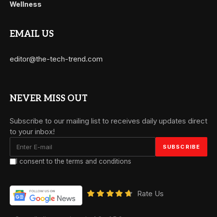
Wellness
EMAIL US
editor@the-tech-trend.com
NEVER MISS OUT
Subscribe to our mailing list to receives daily updates direct
to your inbox!
I consent to the terms and conditions
Rate Us