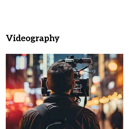
Videography