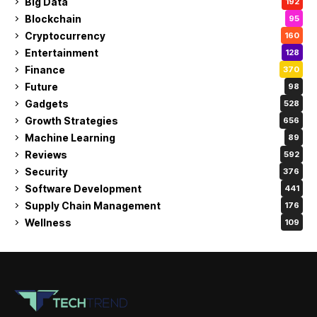
Big Data
192
Blockchain
95
Cryptocurrency
160
Entertainment
128
Finance
370
Future
98
Gadgets
528
Growth Strategies
656
Machine Learning
89
Reviews
592
Security
376
Software Development
441
Supply Chain Management
176
Wellness
109