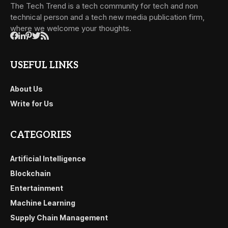
The Tech Trend is a tech community for tech and non
technical person and a tech new media publication firm,
where we welcome your thoughts.
USEFUL LINKS
About Us
Write for Us
CATEGORIES
Artificial Intelligence
Blockchain
Entertainment
Machine Learning
Supply Chain Management