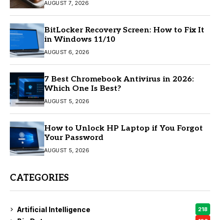
AUGUST 7, 2026
BitLocker Recovery Screen: How to Fix It
in Windows 11/10
AUGUST 6, 2026
7 Best Chromebook Antivirus in 2026:
Which One Is Best?
AUGUST 5, 2026
How to Unlock HP Laptop if You Forgot
Your Password
AUGUST 5, 2026
CATEGORIES
Artificial Intelligence
218