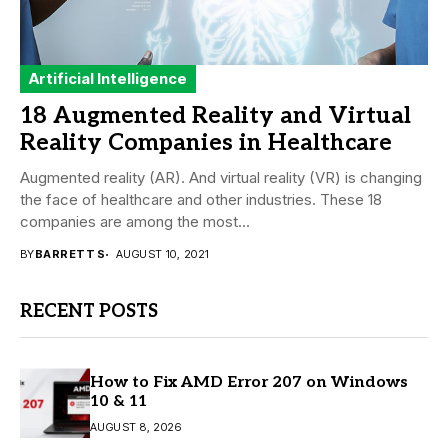
Artificial Intelligence
18 Augmented Reality and Virtual
Reality Companies in Healthcare
Augmented reality (AR). And virtual reality (VR) is changing
the face of healthcare and other industries. These 18
companies are among the most...
BY
BARRETT S
AUGUST 10, 2021
RECENT POSTS
How to Fix AMD Error 207 on Windows
10 & 11
AUGUST 8, 2026