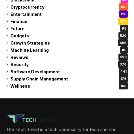
Cryptocurrency
160
Entertainment
128
Finance
370
Future
98
Gadgets
529
Growth Strategies
656
Machine Learning
89
Reviews
593
Security
376
Software Development
441
Supply Chain Management
176
Wellness
109
The Tech Trend is a tech community for tech and non