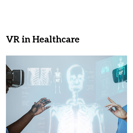
VR in Healthcare