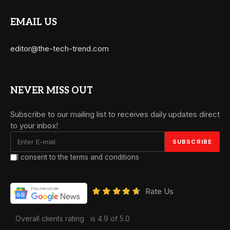
EMAIL US
editor@the-tech-trend.com
NEVER MISS OUT
Subscribe to our mailing list to receives daily updates direct
to your inbox!
I consent to the terms and conditions
Rate Us
Overall clients rating
is 4.9 of 5.0