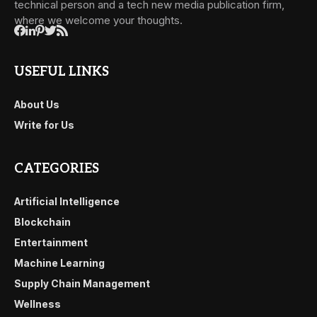
technical person and a tech new media publication firm,
where we welcome your thoughts.
USEFUL LINKS
About Us
Write for Us
CATEGORIES
Artificial Intelligence
Blockchain
Entertainment
Machine Learning
Supply Chain Management
Wellness