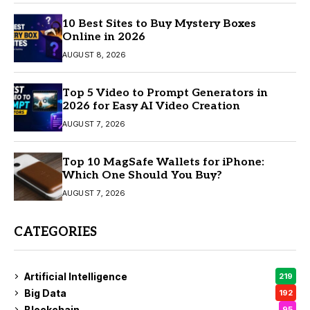
10 Best Sites to Buy Mystery Boxes
Online in 2026
AUGUST 8, 2026
Top 5 Video to Prompt Generators in
2026 for Easy AI Video Creation
AUGUST 7, 2026
Top 10 MagSafe Wallets for iPhone:
Which One Should You Buy?
AUGUST 7, 2026
CATEGORIES
Artificial Intelligence
219
Big Data
192
Blockchain
95