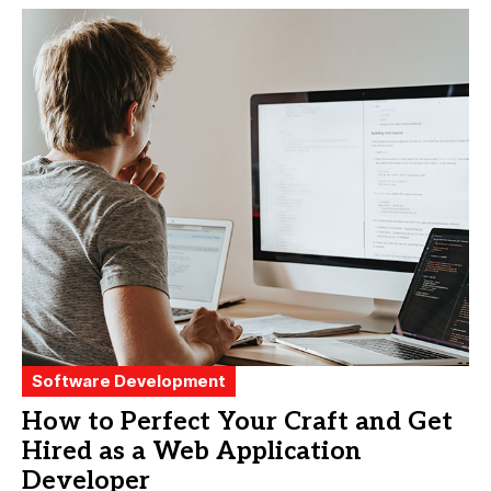
Software Development
How to Perfect Your Craft and Get
Hired as a Web Application
Developer