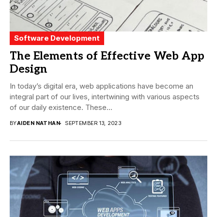
Software Development
The Elements of Effective Web App
Design
In today’s digital era, web applications have become an
integral part of our lives, intertwining with various aspects
of our daily existence. These...
BY
AIDEN NATHAN
SEPTEMBER 13, 2023