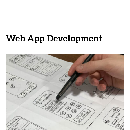
Web App Development