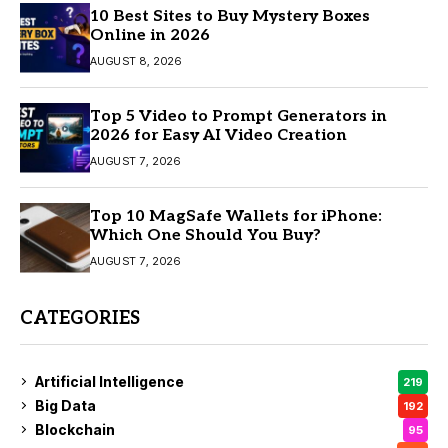
10 Best Sites to Buy Mystery Boxes
Online in 2026
AUGUST 8, 2026
Top 5 Video to Prompt Generators in
2026 for Easy AI Video Creation
AUGUST 7, 2026
Top 10 MagSafe Wallets for iPhone:
Which One Should You Buy?
AUGUST 7, 2026
CATEGORIES
Artificial Intelligence
219
Big Data
192
Blockchain
95