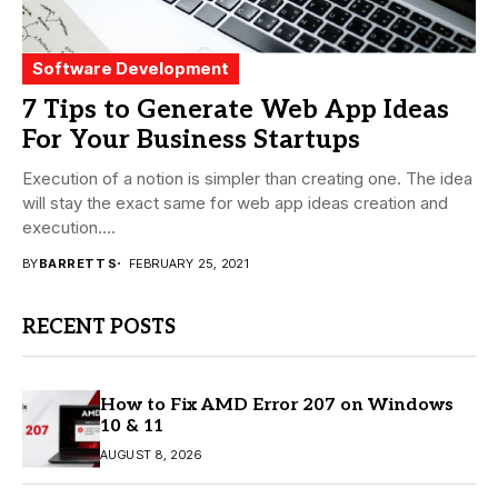
Software Development
7 Tips to Generate Web App Ideas
For Your Business Startups
Execution of a notion is simpler than creating one. The idea
will stay the exact same for web app ideas creation and
execution....
BY
BARRETT S
FEBRUARY 25, 2021
RECENT POSTS
How to Fix AMD Error 207 on Windows
10 & 11
AUGUST 8, 2026