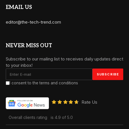
EMAIL US
editor@the-tech-trend.com
NEVER MISS OUT
Subscribe to our mailing list to receives daily updates direct
to your inbox!
I consent to the terms and conditions
Rate Us
Overall clients rating
is 4.9 of 5.0