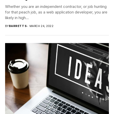
Whether you are an independent contractor, or job hunting
for that peach job, as a web application developer, you are
likely in high...
BY
BARRETT S
MARCH 24, 2022