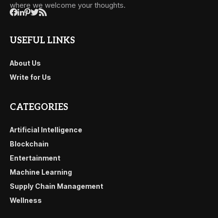
where we welcome your thoughts.
USEFUL LINKS
About Us
Write for Us
CATEGORIES
Artificial Intelligence
Blockchain
Entertainment
Machine Learning
Supply Chain Management
Wellness