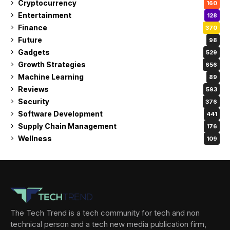
Cryptocurrency
160
Entertainment
128
Finance
370
Future
98
Gadgets
529
Growth Strategies
656
Machine Learning
89
Reviews
593
Security
376
Software Development
441
Supply Chain Management
176
Wellness
109
The Tech Trend is a tech community for tech and non
technical person and a tech new media publication firm,