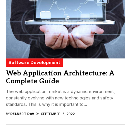
Software Development
Web Application Architecture: A
Complete Guide
The web application market is a dynamic environment,
constantly evolving with new technologies and safety
standards. This is why it is important to...
BY
DELBERT DAVID
SEPTEMBER 15, 2022