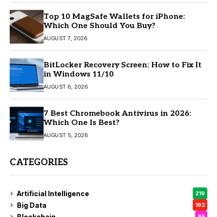
Top 10 MagSafe Wallets for iPhone:
Which One Should You Buy?
AUGUST 7, 2026
BitLocker Recovery Screen: How to Fix It
in Windows 11/10
AUGUST 6, 2026
7 Best Chromebook Antivirus in 2026:
Which One Is Best?
AUGUST 5, 2026
CATEGORIES
Artificial Intelligence
219
Big Data
192
Blockchain
95