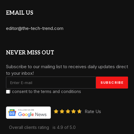
EMAIL US
editor@the-tech-trend.com
NEVER MISS OUT
Subscribe to our mailing list to receives daily updates direct
to your inbox!
I consent to the terms and conditions
Rate Us
Overall clients rating
is 4.9 of 5.0