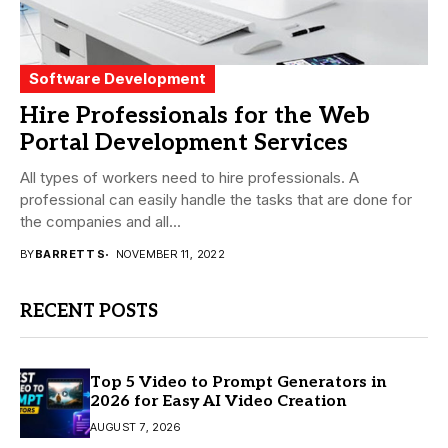
Software Development
Hire Professionals for the Web
Portal Development Services
All types of workers need to hire professionals. A
professional can easily handle the tasks that are done for
the companies and all...
BY
BARRETT S
NOVEMBER 11, 2022
RECENT POSTS
Top 5 Video to Prompt Generators in
2026 for Easy AI Video Creation
AUGUST 7, 2026