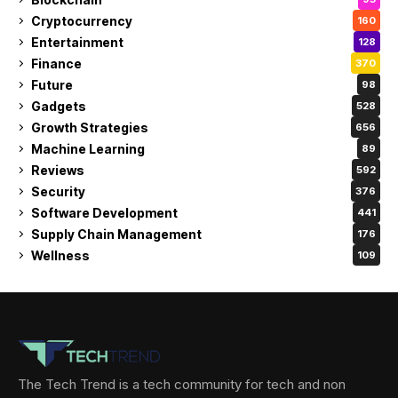
Cryptocurrency
160
Entertainment
128
Finance
370
Future
98
Gadgets
528
Growth Strategies
656
Machine Learning
89
Reviews
592
Security
376
Software Development
441
Supply Chain Management
176
Wellness
109
The Tech Trend is a tech community for tech and non