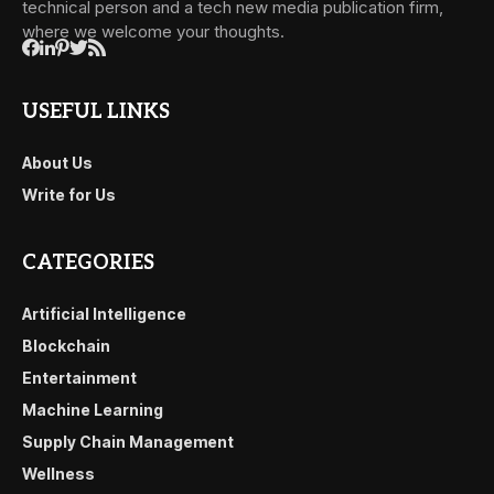
technical person and a tech new media publication firm,
where we welcome your thoughts.
USEFUL LINKS
About Us
Write for Us
CATEGORIES
Artificial Intelligence
Blockchain
Entertainment
Machine Learning
Supply Chain Management
Wellness