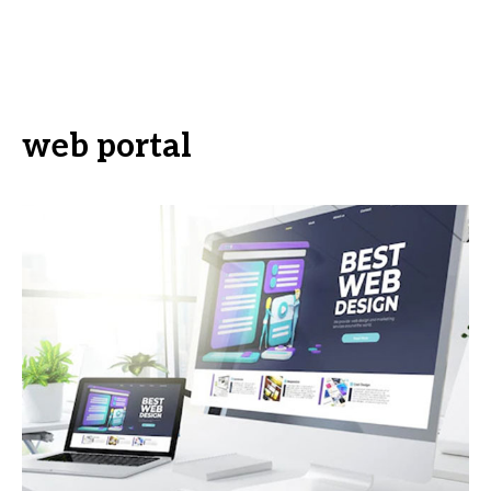
web portal