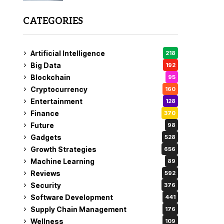
CATEGORIES
Artificial Intelligence
218
Big Data
192
Blockchain
95
Cryptocurrency
160
Entertainment
128
Finance
370
Future
98
Gadgets
528
Growth Strategies
656
Machine Learning
89
Reviews
592
Security
376
Software Development
441
Supply Chain Management
176
Wellness
109