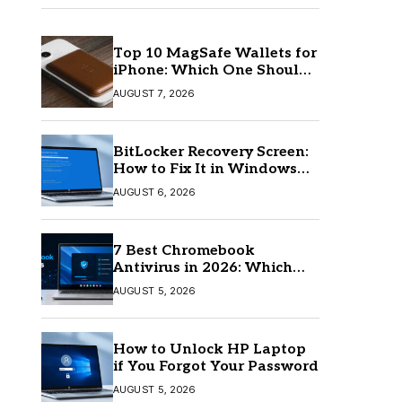
Top 10 MagSafe Wallets for
iPhone: Which One Should
You Buy?
AUGUST 7, 2026
BitLocker Recovery Screen:
How to Fix It in Windows
11/10
AUGUST 6, 2026
7 Best Chromebook
Antivirus in 2026: Which
One Is Best?
AUGUST 5, 2026
How to Unlock HP Laptop
if You Forgot Your Password
AUGUST 5, 2026