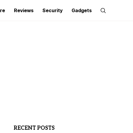
re
Reviews
Security
Gadgets
RECENT POSTS