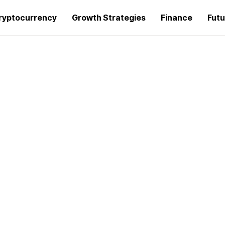
ryptocurrency
Growth Strategies
Finance
Futu