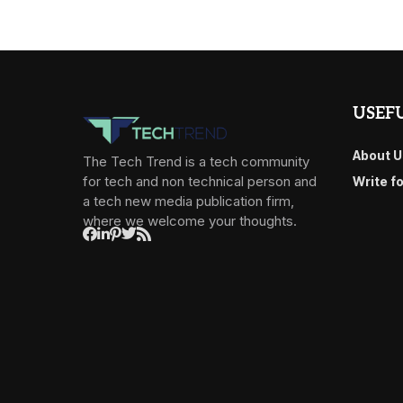
USEFU
About U
The Tech Trend is a tech community
for tech and non technical person and
Write f
a tech new media publication firm,
where we welcome your thoughts.