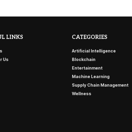
L LINKS
CATEGORIES
s
Artificial Intelligence
or Us
Blockchain
Entertainment
Machine Learning
Supply Chain Management
Wellness