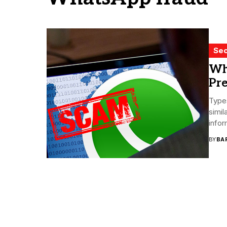
Sec
Wh
Pre
Type
simil
infor
BY
BA