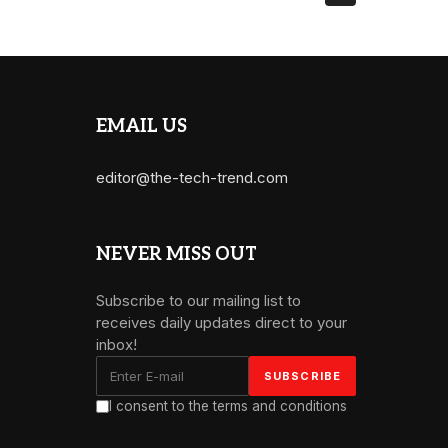
EMAIL US
editor@the-tech-trend.com
NEVER MISS OUT
Subscribe to our mailing list to
receives daily updates direct to your
inbox!
I consent to the terms and conditions