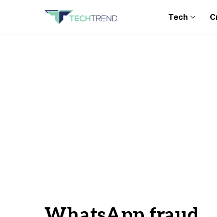
Tech
C
WhatsApp fraud