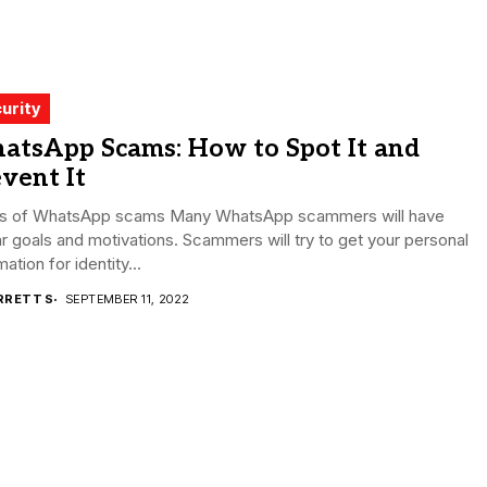
urity
atsApp Scams: How to Spot It and
vent It
s of WhatsApp scams Many WhatsApp scammers will have
ar goals and motivations. Scammers will try to get your personal
mation for identity...
RRETT S
SEPTEMBER 11, 2022