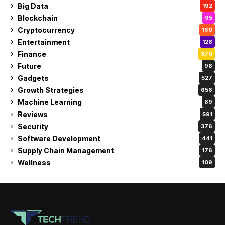
Big Data
192
Blockchain
95
Cryptocurrency
160
Entertainment
128
Finance
370
Future
98
Gadgets
527
Growth Strategies
656
Machine Learning
89
Reviews
591
Security
376
Software Development
441
Supply Chain Management
176
Wellness
109