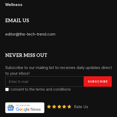
Wellness
EMAIL US
editor@the-tech-trend.com
NEVER MISS OUT
Subscribe to our mailing list to receives daily updates direct
to your inbox!
I consent to the terms and conditions
Rate Us