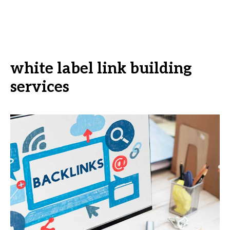
white label link building
services