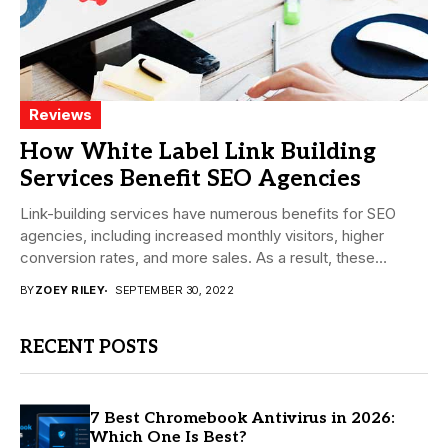
Reviews
How White Label Link Building
Services Benefit SEO Agencies
Link-building services have numerous benefits for SEO
agencies, including increased monthly visitors, higher
conversion rates, and more sales. As a result, these
services...
BY
ZOEY RILEY
SEPTEMBER 30, 2022
RECENT POSTS
7 Best Chromebook Antivirus in 2026:
Which One Is Best?