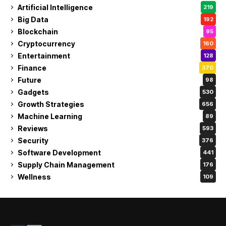
Artificial Intelligence
219
Big Data
192
Blockchain
95
Cryptocurrency
160
Entertainment
128
Finance
370
Future
98
Gadgets
530
Growth Strategies
656
Machine Learning
89
Reviews
593
Security
376
Software Development
441
Supply Chain Management
176
Wellness
109