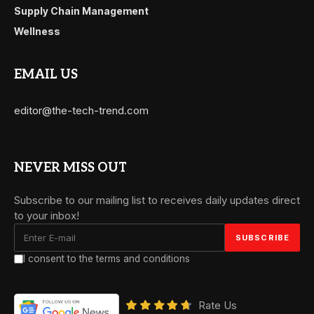
Supply Chain Management
Wellness
EMAIL US
editor@the-tech-trend.com
NEVER MISS OUT
Subscribe to our mailing list to receives daily updates direct
to your inbox!
I consent to the terms and conditions
Rate Us