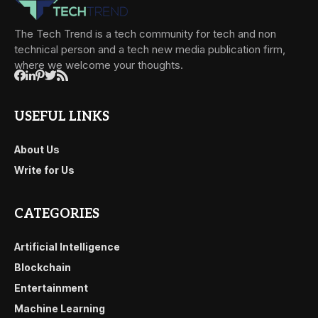
The Tech Trend is a tech community for tech and non
technical person and a tech new media publication firm,
where we welcome your thoughts.
USEFUL LINKS
About Us
Write for Us
CATEGORIES
Artificial Intelligence
Blockchain
Entertainment
Machine Learning