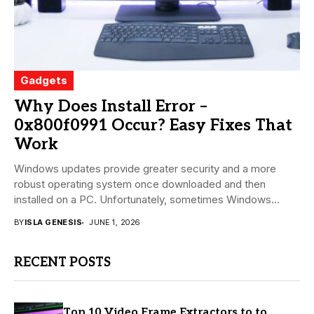
Gadgets
Why Does Install Error –
0x800f0991 Occur? Easy Fixes That
Work
Windows updates provide greater security and a more
robust operating system once downloaded and then
installed on a PC. Unfortunately, sometimes Windows
install...
BY
ISLA GENESIS
JUNE 1, 2026
RECENT POSTS
Top 10 Video Frame Extractors to to