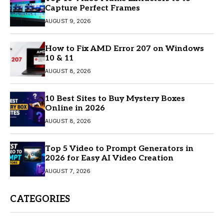
Capture Perfect Frames
AUGUST 9, 2026
How to Fix AMD Error 207 on Windows
10 & 11
AUGUST 8, 2026
10 Best Sites to Buy Mystery Boxes
Online in 2026
AUGUST 8, 2026
Top 5 Video to Prompt Generators in
2026 for Easy AI Video Creation
AUGUST 7, 2026
CATEGORIES