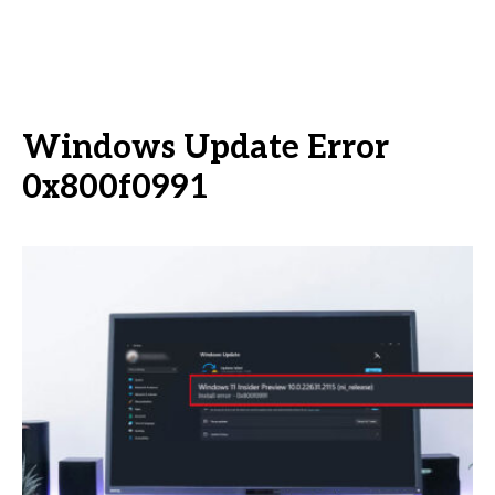
Windows Update Error
0x800f0991