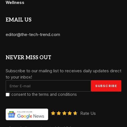
Wellness
EMAIL US
editor@the-tech-trend.com
NEVER MISS OUT
Subscribe to our mailing list to receives daily updates direct
to your inbox!
I consent to the terms and conditions
Rate Us