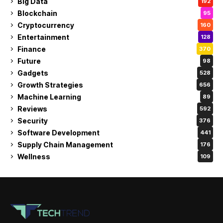
Big Data
192
Blockchain
95
Cryptocurrency
160
Entertainment
128
Finance
370
Future
98
Gadgets
528
Growth Strategies
656
Machine Learning
89
Reviews
592
Security
376
Software Development
441
Supply Chain Management
176
Wellness
109