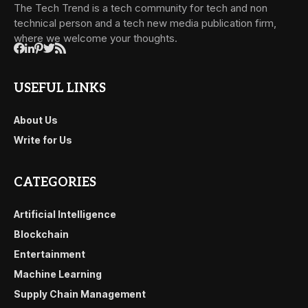
The Tech Trend is a tech community for tech and non
technical person and a tech new media publication firm,
where we welcome your thoughts.
USEFUL LINKS
About Us
Write for Us
CATEGORIES
Artificial Intelligence
Blockchain
Entertainment
Machine Learning
Supply Chain Management