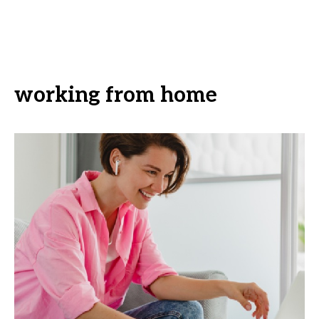
working from home