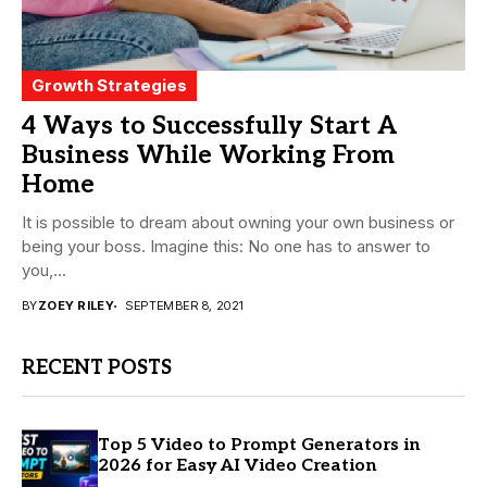
Growth Strategies
4 Ways to Successfully Start A
Business While Working From
Home
It is possible to dream about owning your own business or
being your boss. Imagine this: No one has to answer to
you,...
BY
ZOEY RILEY
SEPTEMBER 8, 2021
RECENT POSTS
Top 5 Video to Prompt Generators in
2026 for Easy AI Video Creation