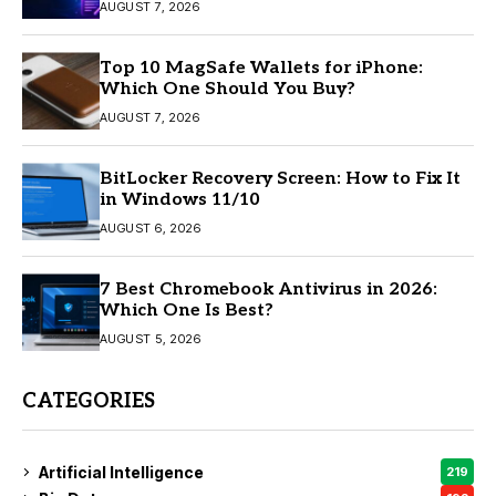
AUGUST 7, 2026
Top 10 MagSafe Wallets for iPhone:
Which One Should You Buy?
AUGUST 7, 2026
BitLocker Recovery Screen: How to Fix It
in Windows 11/10
AUGUST 6, 2026
7 Best Chromebook Antivirus in 2026:
Which One Is Best?
AUGUST 5, 2026
CATEGORIES
Artificial Intelligence
219