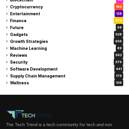
Cryptocurrency
160
Entertainment
128
Finance
370
Future
98
Gadgets
528
Growth Strategies
656
Machine Learning
89
Reviews
592
Security
376
Software Development
441
Supply Chain Management
176
Wellness
109
The Tech Trend is a tech community for tech and non