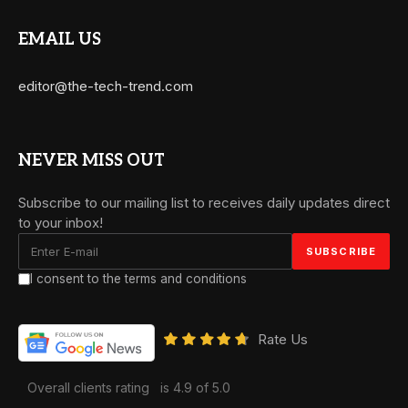
EMAIL US
editor@the-tech-trend.com
NEVER MISS OUT
Subscribe to our mailing list to receives daily updates direct
to your inbox!
I consent to the terms and conditions
Rate Us
Overall clients rating
is 4.9 of 5.0