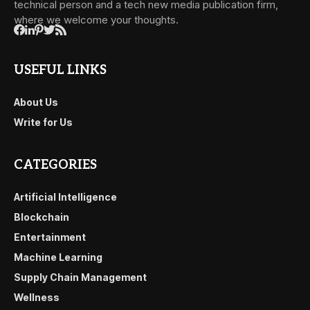
technical person and a tech new media publication firm,
where we welcome your thoughts.
USEFUL LINKS
About Us
Write for Us
CATEGORIES
Artificial Intelligence
Blockchain
Entertainment
Machine Learning
Supply Chain Management
Wellness