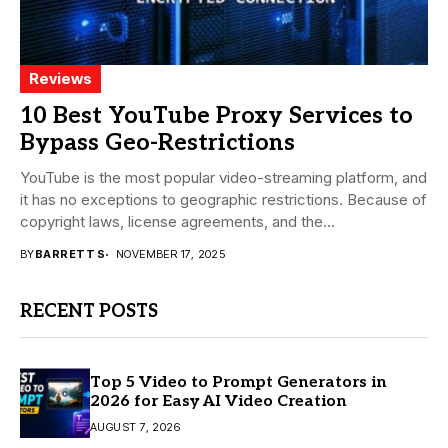
Reviews
10 Best YouTube Proxy Services to
Bypass Geo-Restrictions
YouTube is the most popular video-streaming platform, and
it has no exceptions to geographic restrictions. Because of
copyright laws, license agreements, and the...
BY
BARRETT S
NOVEMBER 17, 2025
RECENT POSTS
Top 5 Video to Prompt Generators in
2026 for Easy AI Video Creation
AUGUST 7, 2026