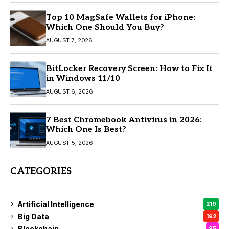
Top 10 MagSafe Wallets for iPhone:
Which One Should You Buy?
AUGUST 7, 2026
BitLocker Recovery Screen: How to Fix It
in Windows 11/10
AUGUST 6, 2026
7 Best Chromebook Antivirus in 2026:
Which One Is Best?
AUGUST 5, 2026
CATEGORIES
Artificial Intelligence
219
Big Data
192
Blockchain
95