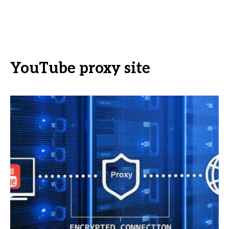
YouTube proxy site