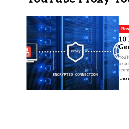
Rev
10 
Geo
YouTu
excep
licen
BY
BA