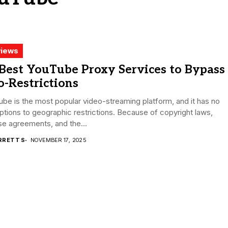
iews
Best YouTube Proxy Services to Bypass
-Restrictions
be is the most popular video-streaming platform, and it has no
tions to geographic restrictions. Because of copyright laws,
se agreements, and the...
RRETT S
NOVEMBER 17, 2025