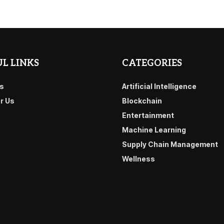
L LINKS
CATEGORIES
s
Artificial Intelligence
or Us
Blockchain
Entertainment
Machine Learning
Supply Chain Management
Wellness