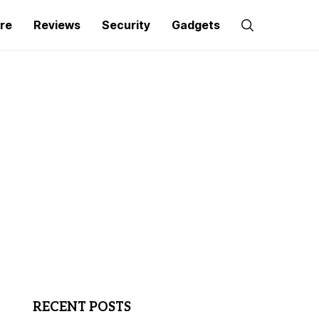
re
Reviews
Security
Gadgets
RECENT POSTS