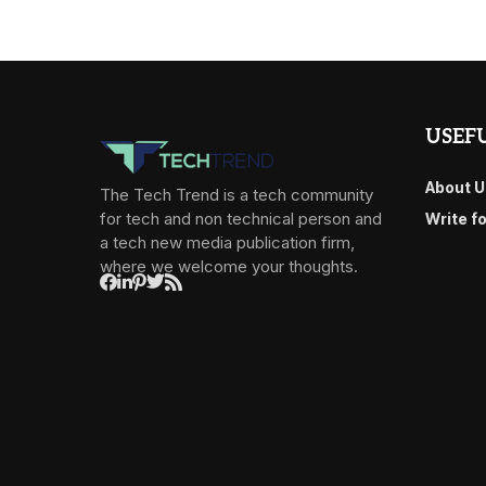
USEFU
About U
The Tech Trend is a tech community
for tech and non technical person and
Write f
a tech new media publication firm,
where we welcome your thoughts.