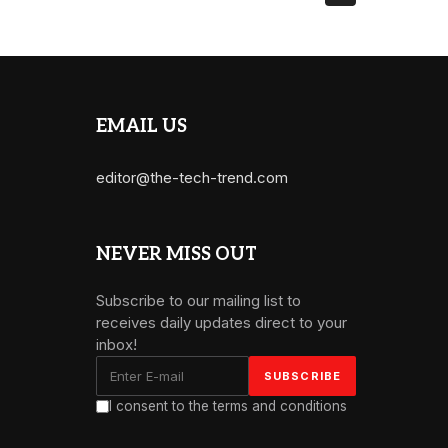
EMAIL US
editor@the-tech-trend.com
NEVER MISS OUT
Subscribe to our mailing list to
receives daily updates direct to your
inbox!
I consent to the terms and conditions