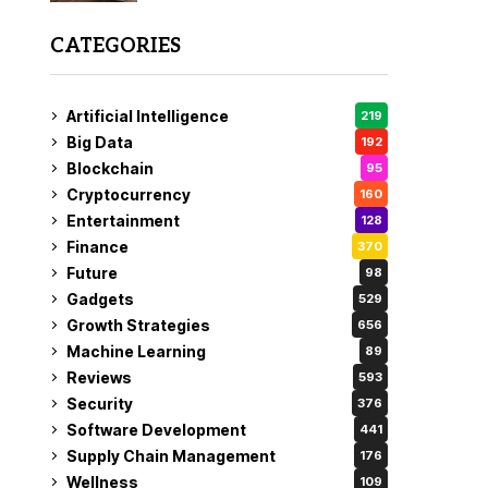
CATEGORIES
Artificial Intelligence
219
Big Data
192
Blockchain
95
Cryptocurrency
160
Entertainment
128
Finance
370
Future
98
Gadgets
529
Growth Strategies
656
Machine Learning
89
Reviews
593
Security
376
Software Development
441
Supply Chain Management
176
Wellness
109