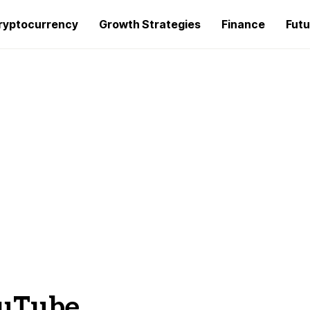
ryptocurrency
Growth Strategies
Finance
Futu
ouTube