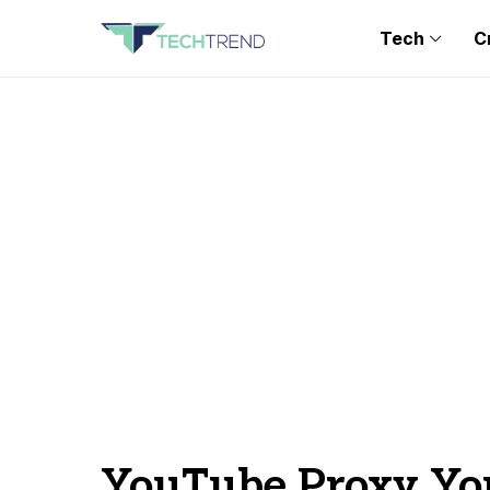
Tech
C
YouTube Proxy Y