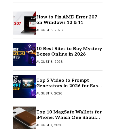
How to Fix AMD Error 207
on Windows 10 & 11
AUGUST 8, 2026
10 Best Sites to Buy Mystery
Boxes Online in 2026
AUGUST 8, 2026
Top 5 Video to Prompt
Generators in 2026 for Easy
AI Video Creation
AUGUST 7, 2026
Top 10 MagSafe Wallets for
iPhone: Which One Should
You Buy?
AUGUST 7, 2026