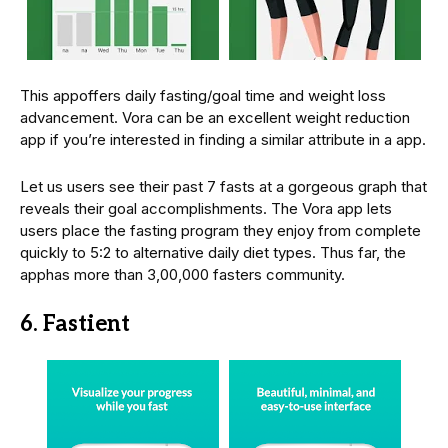
This appoffers daily fasting/goal time and weight loss
advancement. Vora can be an excellent weight reduction
app if you’re interested in finding a similar attribute in a app.
Let us users see their past 7 fasts at a gorgeous graph that
reveals their goal accomplishments. The Vora app lets
users place the fasting program they enjoy from complete
quickly to 5:2 to alternative daily diet types. Thus far, the
apphas more than 3,00,000 fasters community.
6. Fastient