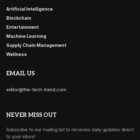
Artificial Intelligence
Blockchain
Entertainment
Machine Learning
Supply Chain Management
Wellness
EMAIL US
editor@the-tech-trend.com
NEVER MISS OUT
Subscribe to our mailing list to receives daily updates direct
to your inbox!