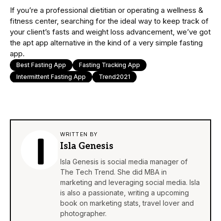
If you’re a professional dietitian or operating a wellness &
fitness center, searching for the ideal way to keep track of
your client’s fasts and weight loss advancement, we’ve got
the apt app alternative in the kind of a very simple fasting
app.
Best Fasting App
Fasting Tracking App
Intermittent Fasting App
Trend2021
WRITTEN BY
Isla Genesis
Isla Genesis is social media manager of
The Tech Trend. She did MBA in
marketing and leveraging social media. Isla
is also a passionate, writing a upcoming
book on marketing stats, travel lover and
photographer.