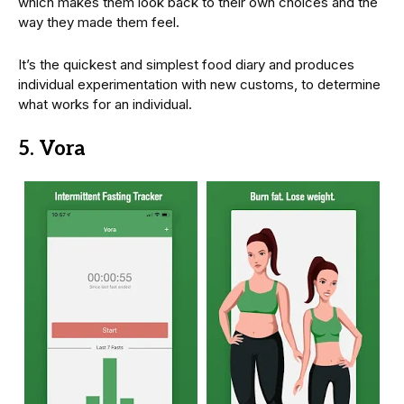
which makes them look back to their own choices and the
way they made them feel.
It’s the quickest and simplest food diary and produces
individual experimentation with new customs, to determine
what works for an individual.
5. Vora