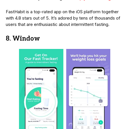
FastHabit is a top-rated app on the iOS platform together
with 4.8 stars out of 5. It’s adored by tens of thousands of
users that are enthusiastic about intermittent fasting.
8. Window