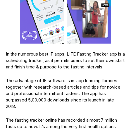
In the numerous best IF apps, LIFE Fasting Tracker app is a
scheduling tracker, as it permits users to set their own start
and finish time & purpose to the fasting intervals.
The advantage of IF software is in-app learning libraries
together with research-based articles and tips for novice
and professional intermittent fasters. The app has
surpassed 5,00,000 downloads since its launch in late
2018.
The fasting tracker online has recorded almost 7 million
fasts up to now. It’s among the very first health options