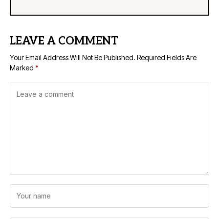
LEAVE A COMMENT
Your Email Address Will Not Be Published.
Required Fields Are
Marked
*