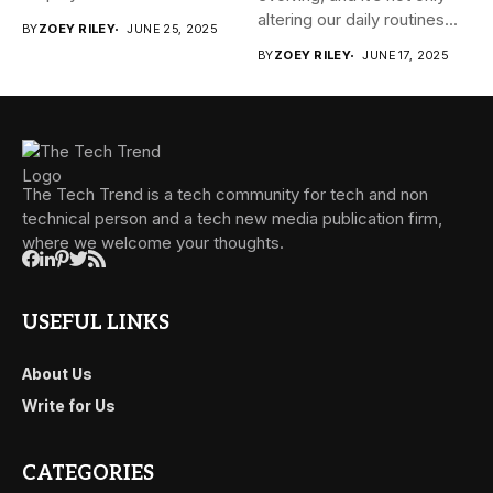
altering our daily routines...
BY
ZOEY RILEY
JUNE 25, 2025
BY
ZOEY RILEY
JUNE 17, 2025
The Tech Trend is a tech community for tech and non
technical person and a tech new media publication firm,
where we welcome your thoughts.
USEFUL LINKS
About Us
Write for Us
CATEGORIES