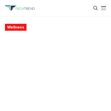
Wellness