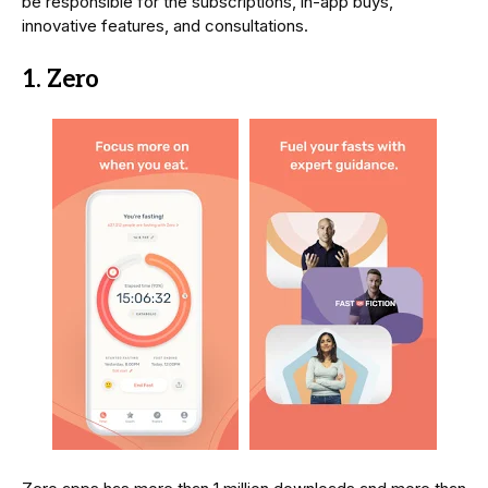
be responsible for the subscriptions, in-app buys,
innovative features, and consultations.
1. Zero