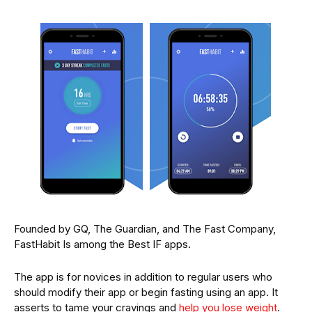
Founded by GQ, The Guardian, and The Fast Company,
FastHabit Is among the Best IF apps.
The app is for novices in addition to regular users who
should modify their app or begin fasting using an app. It
asserts to tame your cravings and
help you lose weight
.