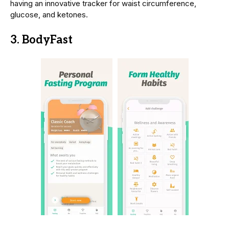
having an innovative tracker for waist circumference,
glucose, and ketones.
3. BodyFast