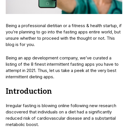
Being a professional dietitian or a fitness & health startup, if
you’re planning to go into the fasting apps entire world, but
unsure whether to proceed with the thought or not. This
blog is for you.
Being an app development company, we’ve curated a
listing of the 8 finest intermittent fasting apps you have to
attempt in 2021. Thus, let us take a peek at the very best
intermittent dieting apps.
Introduction
Irregular fasting is blowing online following new research
discovered that individuals on a diet had a significantly
reduced risk of cardiovascular disease and a substantial
metabolic boost.