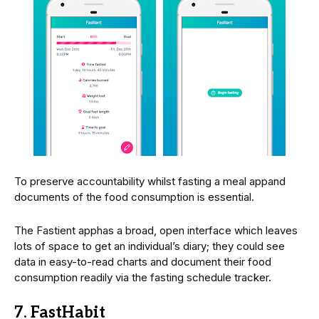
To preserve accountability whilst fasting a meal appand
documents of the food consumption is essential.
The Fastient apphas a broad, open interface which leaves
lots of space to get an individual’s diary; they could see
data in easy-to-read charts and document their food
consumption readily via the fasting schedule tracker.
7. FastHabit