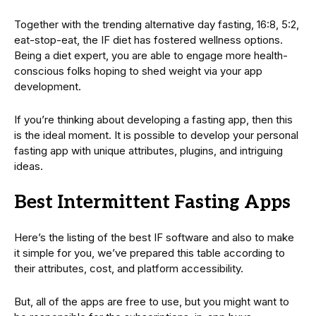
Together with the trending alternative day fasting, 16:8, 5:2,
eat-stop-eat, the IF diet has fostered wellness options.
Being a diet expert, you are able to engage more health-
conscious folks hoping to shed weight via your app
development.
If you’re thinking about developing a fasting app, then this
is the ideal moment. It is possible to develop your personal
fasting app with unique attributes, plugins, and intriguing
ideas.
Best Intermittent Fasting Apps
Here’s the listing of the best IF software and also to make
it simple for you, we’ve prepared this table according to
their attributes, cost, and platform accessibility.
But, all of the apps are free to use, but you might want to