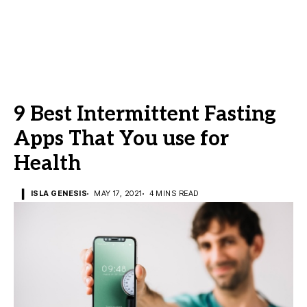
9 Best Intermittent Fasting
Apps That You use for
Health
ISLA GENESIS
MAY 17, 2021
4 MINS READ