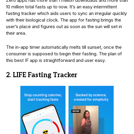
Zero apps has more than 1 million downloads and more than
10 million total fasts up to now. It’s an easy intermittent
fasting tracker which aids users to sync an irregular quickly
with their biological clock. The app for fasting brings the
user’s place and figures out as soon as the sun will set in
their area.
The in-app timer automatically melts till sunset, once the
consumer is supposed to begin their fasting. The plan of
this best IF app is straightforward and user easy.
2. LIFE Fasting Tracker