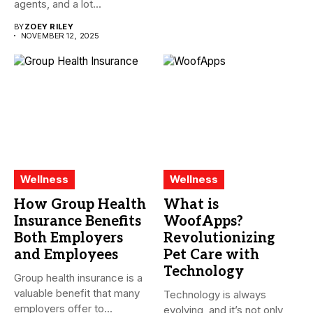
agents, and a lot...
BY
ZOEY RILEY
NOVEMBER 12, 2025
Wellness
Wellness
How Group Health
What is
Insurance Benefits
WoofApps?
Both Employers
Revolutionizing
and Employees
Pet Care with
Technology
Group health insurance is a
valuable benefit that many
Technology is always
employers offer to...
evolving, and it’s not only