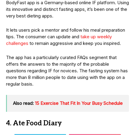
BodyFast app is a Germany-based online IF platform. Using
its innovative and distinct fasting apps, it’s been one of the
very best dieting apps.
It lets users pick a mentor and follow his meal preparation
tips. The consumer can update and
take up weekly
challenges
to remain aggressive and keep you inspired.
The app has a particularly curated FAQs segment that
offers the answers to the majority of the probable
questions regarding IF for novices. The fasting system has
more than 8 million people to date using with the app on a
regular basis.
Also read:
15 Exercise That Fit In Your Busy Schedule
4. Ate Food Diary