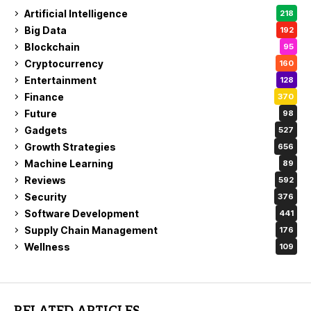
Artificial Intelligence
218
Big Data
192
Blockchain
95
Cryptocurrency
160
Entertainment
128
Finance
370
Future
98
Gadgets
527
Growth Strategies
656
Machine Learning
89
Reviews
592
Security
376
Software Development
441
Supply Chain Management
176
Wellness
109