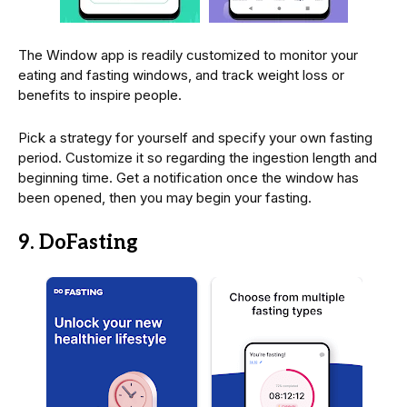
The Window app is readily customized to monitor your
eating and fasting windows, and track weight loss or
benefits to inspire people.
Pick a strategy for yourself and specify your own fasting
period. Customize it so regarding the ingestion length and
beginning time. Get a notification once the window has
been opened, then you may begin your fasting.
9. DoFasting