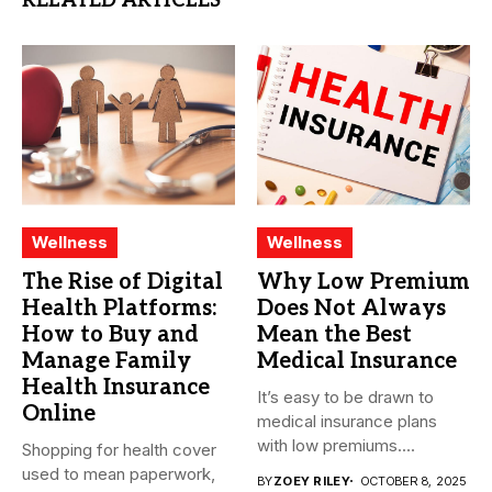
RELATED ARTICLES
Wellness
Wellness
The Rise of Digital
Why Low Premium
Health Platforms:
Does Not Always
How to Buy and
Mean the Best
Manage Family
Medical Insurance
Health Insurance
It’s easy to be drawn to
Online
medical insurance plans
with low premiums....
Shopping for health cover
used to mean paperwork,
BY
ZOEY RILEY
OCTOBER 8, 2025