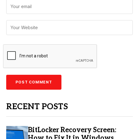
RECENT POSTS
BitLocker Recovery Screen:
How to Fix It in Windows