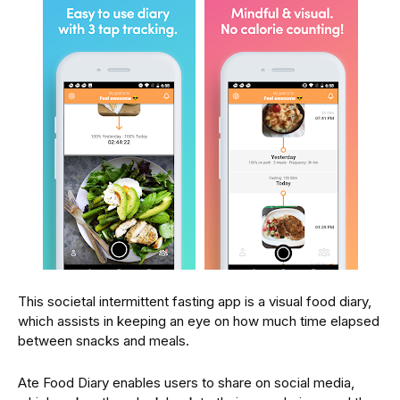
This societal intermittent fasting app is a visual food diary,
which assists in keeping an eye on how much time elapsed
between snacks and meals.
Ate Food Diary enables users to share on social media,