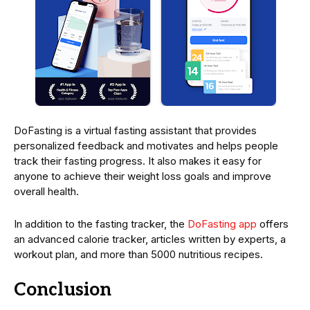
DoFasting is a virtual fasting assistant that provides
personalized feedback and motivates and helps people
track their fasting progress. It also makes it easy for
anyone to achieve their weight loss goals and improve
overall health.
In addition to the fasting tracker, the
DoFasting app
offers
an advanced calorie tracker, articles written by experts, a
workout plan, and more than 5000 nutritious recipes.
Conclusion