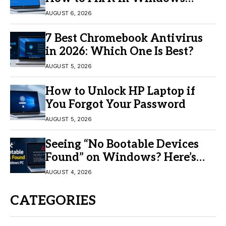
11/10
AUGUST 6, 2026
7 Best Chromebook Antivirus
in 2026: Which One Is Best?
AUGUST 5, 2026
How to Unlock HP Laptop if
You Forgot Your Password
AUGUST 5, 2026
Seeing “No Bootable Devices
Found” on Windows? Here’s
the Fix
AUGUST 4, 2026
CATEGORIES