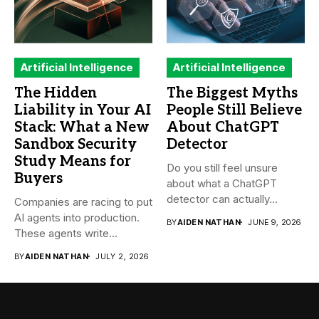
Artificial Intelligence
Artificial Intelligence
The Hidden
The Biggest Myths
Liability in Your AI
People Still Believe
Stack: What a New
About ChatGPT
Sandbox Security
Detector
Study Means for
Do you still feel unsure
Buyers
about what a ChatGPT
detector can actually...
Companies are racing to put
AI agents into production.
BY
AIDEN NATHAN
JUNE 9, 2026
These agents write...
BY
AIDEN NATHAN
JULY 2, 2026