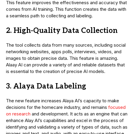
This feature improves the effectiveness and accuracy that
comes from AI training. This function creates the data with
a seamless path to collecting and labeling.
2. High-Quality Data Collection
The tool collects data from many sources, including social
networking websites, apps polls, interviews, videos, and
images to obtain precise data. This feature is amazing.
Alaay AI can provide a variety of and reliable datasets that
is essential to the creation of precise AI models.
3. Alaya Data Labeling
The new feature increases Alaya AI’s capacity to make
decisions for the homecare industry, and remains
focused
on research
and development. It acts as an engine that can
enhance Alay AI’s capabilities and excel in the process of
identifying and validating a variety of types of data, such as
images and text, and audio, with an easy-to-use interface.