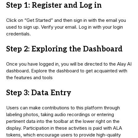
Step 1: Register and Log in
Click on “Get Started” and then sign in with the email you
used to sign up. Verify your email. Log in with your login
credentials.
Step 2: Exploring the Dashboard
Once you have logged in, you will be directed to the Alay AI
dashboard. Explore the dashboard to get acquainted with
the features and tools
Step 3: Data Entry
Users can make contributions to this platform through
labeling photos, taking audio recordings or entering
pertinent data into the toolbar at the lower right on the
display. Participation in these activities is paid with ALA
tokens, which encourage users to provide high-quality