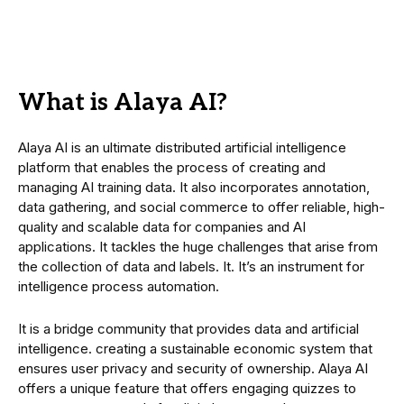
What is Alaya AI?
Alaya AI is an ultimate distributed artificial intelligence
platform that enables the process of creating and
managing AI training data. It also incorporates annotation,
data gathering, and social commerce to offer reliable, high-
quality and scalable data for companies and AI
applications. It tackles the huge challenges that arise from
the collection of data and labels. It. It’s an instrument for
intelligence process automation.
It is a bridge community that provides data and artificial
intelligence. creating a sustainable economic system that
ensures user privacy and security of ownership. Alaya AI
offers a unique feature that offers engaging quizzes to