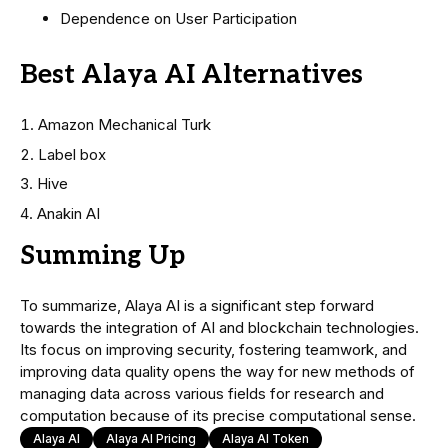
Dependence on User Participation
Best Alaya AI Alternatives
Amazon Mechanical Turk
Label box
Hive
Anakin AI
Summing Up
To summarize, Alaya AI is a significant step forward
towards the integration of AI and blockchain technologies.
Its focus on improving security, fostering teamwork, and
improving data quality opens the way for new methods of
managing data across various fields for research and
computation because of its precise computational sense.
Alaya AI
Alaya AI Pricing
Alaya AI Token