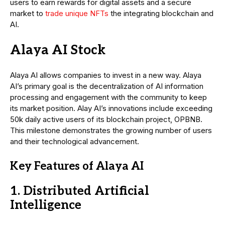
users to earn rewards for digital assets and a secure
market to
trade unique NFTs
the integrating blockchain and
AI.
Alaya AI Stock
Alaya AI allows companies to invest in a new way. Alaya
AI’s primary goal is the decentralization of AI information
processing and engagement with the community to keep
its market position. Alay AI’s innovations include exceeding
50k daily active users of its blockchain project, OPBNB.
This milestone demonstrates the growing number of users
and their technological advancement.
Key Features of Alaya AI
1. Distributed Artificial
Intelligence