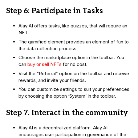
Step 6: Participate in Tasks
Alay AI offers tasks, like quizzes, that will require an
NFT.
The gamified element provides an element of fun to
the data collection process.
Choose the marketplace option in the toolbar. You
can
buy or sell NFTs
for no cost.
Visit the “Referral” option on the toolbar and receive
rewards, and invite your friends.
You can customize settings to suit your preferences
by choosing the option ‘System’ in the toolbar.
Step 7. Interact in the community
Alay AI is a decentralized platform. Alay AI
encourages user participation in governance of the