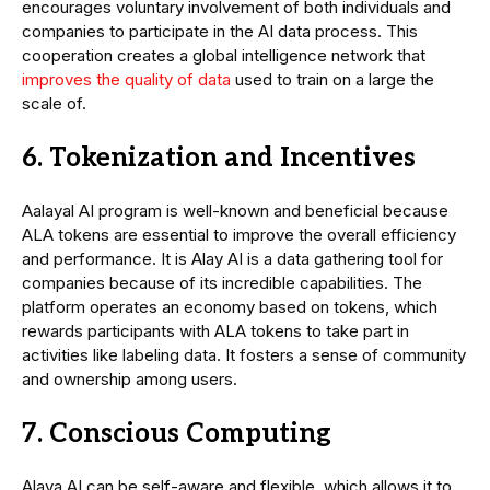
encourages voluntary involvement of both individuals and
companies to participate in the AI data process. This
cooperation creates a global intelligence network that
improves the quality of data
used to train on a large the
scale of.
6. Tokenization and Incentives
Aalayal AI program is well-known and beneficial because
ALA tokens are essential to improve the overall efficiency
and performance. It is Alay AI is a data gathering tool for
companies because of its incredible capabilities. The
platform operates an economy based on tokens, which
rewards participants with ALA tokens to take part in
activities like labeling data. It fosters a sense of community
and ownership among users.
7. Conscious Computing
Alaya AI can be self-aware and flexible, which allows it to