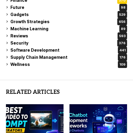
Finance
370
Future
98
Gadgets
529
Growth Strategies
656
Machine Learning
89
Reviews
593
Security
376
Software Development
441
Supply Chain Management
176
Wellness
109
RELATED ARTICLES