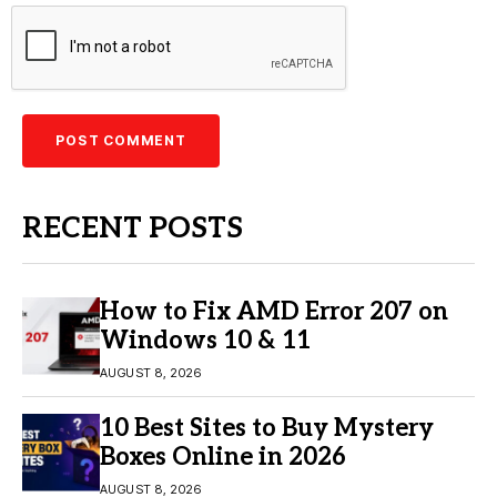
RECENT POSTS
How to Fix AMD Error 207 on
Windows 10 & 11
AUGUST 8, 2026
10 Best Sites to Buy Mystery
Boxes Online in 2026
AUGUST 8, 2026