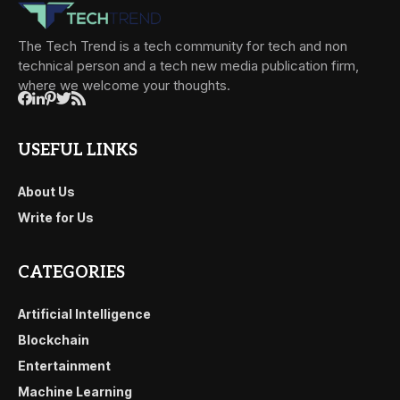
The Tech Trend is a tech community for tech and non
technical person and a tech new media publication firm,
where we welcome your thoughts.
USEFUL LINKS
About Us
Write for Us
CATEGORIES
Artificial Intelligence
Blockchain
Entertainment
Machine Learning