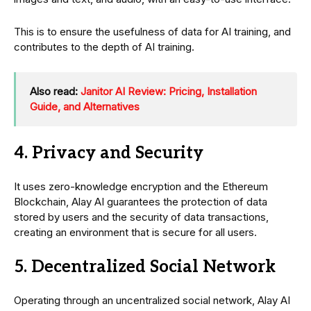
This is to ensure the usefulness of data for AI training, and
contributes to the depth of AI training.
Also read:
Janitor AI Review: Pricing, Installation
Guide, and Alternatives
4. Privacy and Security
It uses zero-knowledge encryption and the Ethereum
Blockchain, Alay AI guarantees the protection of data
stored by users and the security of data transactions,
creating an environment that is secure for all users.
5. Decentralized Social Network
Operating through an uncentralized social network, Alay AI