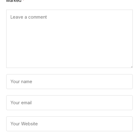
Marked
*