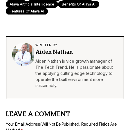
Alaya Artificial Intelligence
Benefits Of Alaya AI
Features Of Alaya AI
WRITTEN BY
Aiden Nathan
Aiden Nathan is vice growth manager of
The Tech Trend. He is passionate about
the applying cutting edge technology to
operate the built environment more
sustainably.
LEAVE A COMMENT
Your Email Address Will Not Be Published.
Required Fields Are