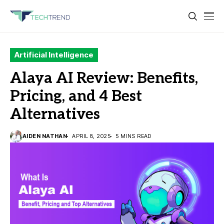
Artificial Intelligence
Alaya AI Review: Benefits,
Pricing, and 4 Best
Alternatives
AIDEN NATHAN
APRIL 8, 2025
5 MINS READ