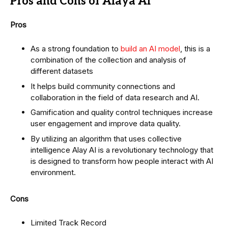
Pros and Cons of Alaya AI
Pros
As a strong foundation to
build an AI model
, this is a
combination of the collection and analysis of
different datasets
It helps build community connections and
collaboration in the field of data research and AI.
Gamification and quality control techniques increase
user engagement and improve data quality.
By utilizing an algorithm that uses collective
intelligence Alay AI is a revolutionary technology that
is designed to transform how people interact with AI
environment.
Cons
Limited Track Record