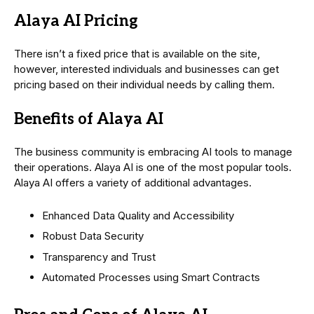
Alaya AI Pricing
There isn’t a fixed price that is available on the site,
however, interested individuals and businesses can get
pricing based on their individual needs by calling them.
Benefits of Alaya AI
The business community is embracing AI tools to manage
their operations. Alaya AI is one of the most popular tools.
Alaya AI offers a variety of additional advantages.
Enhanced Data Quality and Accessibility
Robust Data Security
Transparency and Trust
Automated Processes using Smart Contracts