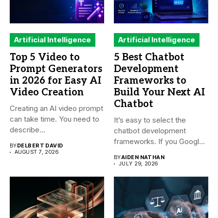
Artificial Intelligence
Artificial Intelligence
Top 5 Video to
5 Best Chatbot
Prompt Generators
Development
in 2026 for Easy AI
Frameworks to
Video Creation
Build Your Next AI
Chatbot
Creating an AI video prompt
can take time. You need to
It’s easy to select the
describe...
chatbot development
frameworks. If you Google
BY
DELBERT DAVID
it,...
AUGUST 7, 2026
BY
AIDEN NATHAN
JULY 29, 2026