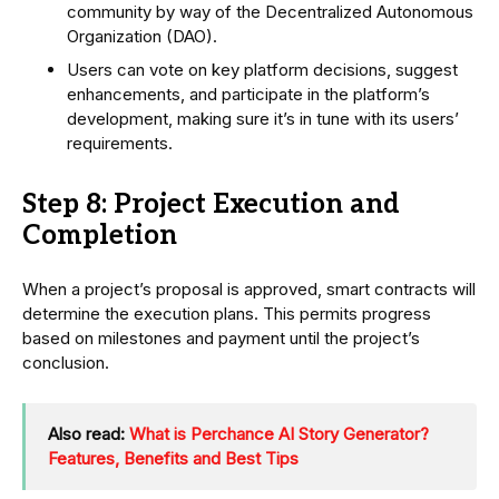
community by way of the Decentralized Autonomous
Organization (DAO).
Users can vote on key platform decisions, suggest
enhancements, and participate in the platform’s
development, making sure it’s in tune with its users’
requirements.
Step 8: Project Execution and
Completion
When a project’s proposal is approved, smart contracts will
determine the execution plans. This permits progress
based on milestones and payment until the project’s
conclusion.
Also read:
What is Perchance AI Story Generator?
Features, Benefits and Best Tips