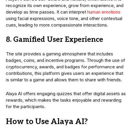
recognize its own experience, grow from experience, and
develop as time passes. It can interpret
human emotions
using facial expressions, voice tone, and other contextual
cues, leading to more compassionate interactions.
8. Gamified User Experience
The site provides a gaming atmosphere that includes
badges, coins, and incentive programs. Through the use of
cryptocurrency, awards, and badges for performance and
contributions, this platform gives users an experience that
is similar to a game and allows them to share with friends.
Alaya AI offers engaging quizzes that offer digital assets as
rewards, which makes the tasks enjoyable and rewarding
for the participants.
How to Use Alaya AI?