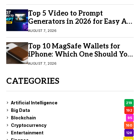
Top 5 Video to Prompt
Generators in 2026 for Easy AI
Video Creation
AUGUST 7, 2026
Top 10 MagSafe Wallets for
iPhone: Which One Should You
Buy?
AUGUST 7, 2026
CATEGORIES
Artificial Intelligence
219
Big Data
192
Blockchain
95
Cryptocurrency
160
Entertainment
128