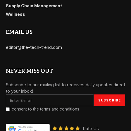
Supply Chain Management
Wellness
EMAIL US
editor@the-tech-trend.com
NEVER MISS OUT
Subscribe to our mailing list to receives daily updates direct
to your inbox!
I consent to the terms and conditions
Rate Us