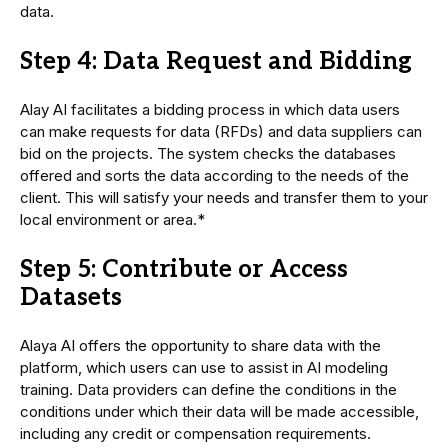
data.
Step 4: Data Request and Bidding
Alay AI facilitates a bidding process in which data users
can make requests for data (RFDs) and data suppliers can
bid on the projects. The system checks the databases
offered and sorts the data according to the needs of the
client. This will satisfy your needs and transfer them to your
local environment or area.*
Step 5: Contribute or Access
Datasets
Alaya AI offers the opportunity to share data with the
platform, which users can use to assist in AI modeling
training. Data providers can define the conditions in the
conditions under which their data will be made accessible,
including any credit or compensation requirements.