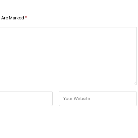
s Are Marked
*