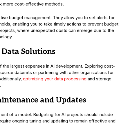
ek more cost-effective methods.
active budget management. They allow you to set alerts for
lds, enabling you to take timely actions to prevent budget
 AI projects, where unexpected costs can emerge due to the
nology.
e Data Solutions
f the largest expenses in AI development. Exploring cost-
source datasets or partnering with other organizations for
dditionally,
optimizing your data processing
and storage
.
aintenance and Updates
ent of a model. Budgeting for AI projects should include
uire ongoing tuning and updating to remain effective and