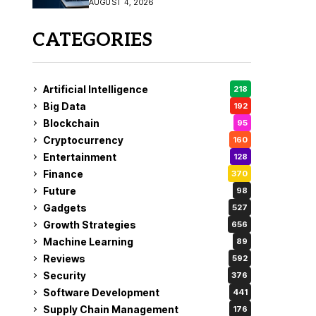
AUGUST 4, 2026
Fix
CATEGORIES
Artificial Intelligence
218
Big Data
192
Blockchain
95
Cryptocurrency
160
Entertainment
128
Finance
370
Future
98
Gadgets
527
Growth Strategies
656
Machine Learning
89
Reviews
592
Security
376
Software Development
441
Supply Chain Management
176