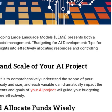
eveloping Large Language Models (LLMs) presents both a
nancial management. “Budgeting for AI Development: Tips for
hts into effectively allocating resources and controlling
and Scale of Your AI Project
nt is to comprehensively understand the scope of your
exity and size, and each variable can dramatically impact the
ments and goals of
your AI project
will guide your budgeting
re effectively.
nd Allocate Funds Wisely