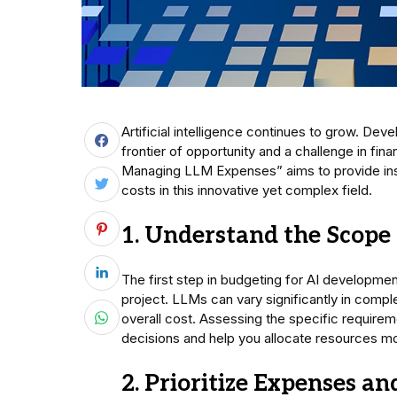
Artificial intelligence continues to grow. D
frontier of opportunity and a challenge in fi
Managing LLM Expenses” aims to provide insig
costs in this innovative yet complex field.
1. Understand the Scope 
The first step in budgeting for AI developme
project. LLMs can vary significantly in compl
overall cost. Assessing the specific require
decisions and help you allocate resources mo
2. Prioritize Expenses a