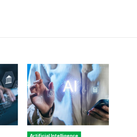
Artificial Intelligence