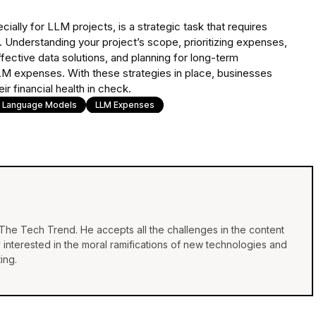
ially for LLM projects, is a strategic task that requires
Understanding your project’s scope, prioritizing expenses,
effective data solutions, and planning for long-term
LM expenses. With these strategies in place, businesses
r financial health in check.
e Language Models
LLM Expenses
f The Tech Trend. He accepts all the challenges in the content
y interested in the moral ramifications of new technologies and
ing.