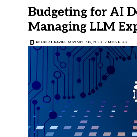
Budgeting for AI D
Managing LLM Ex
DELBERT DAVID
NOVEMBER 16, 2023
2 MINS READ