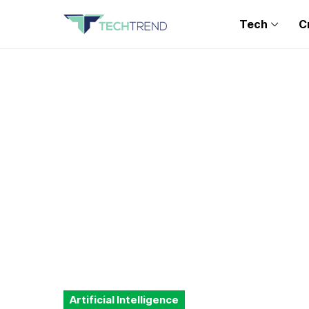
Tech
C
Artificial Intelligence