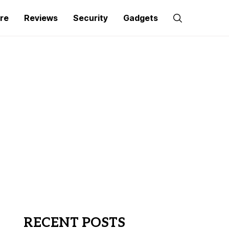
re
Reviews
Security
Gadgets
RECENT POSTS