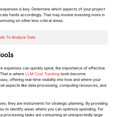
g expenses is key. Determine which aspects of your project
locate funds accordingly. That may involve investing more in
omizing on other less critical areas.
Tools To Analyze Data
Tools
re expenses can quickly spiral, the importance of effective
 That is where
LLM Cost Tracking
tools become
ass, offering real-time visibility into how and where your
rucial aspects like data processing, computing resources, and
s; they are instruments for strategic planning. By providing
ou to identify areas where you can optimize spending. For
ata processing tasks are consuming an unexpectedly large