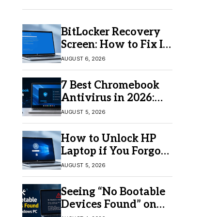
BitLocker Recovery
Screen: How to Fix It
in Windows 11/10
AUGUST 6, 2026
7 Best Chromebook
Antivirus in 2026:
Which One Is Best?
AUGUST 5, 2026
How to Unlock HP
Laptop if You Forgot
Your Password
AUGUST 5, 2026
Seeing “No Bootable
Devices Found” on
Windows? Here’s the