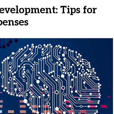
evelopment: Tips for
penses