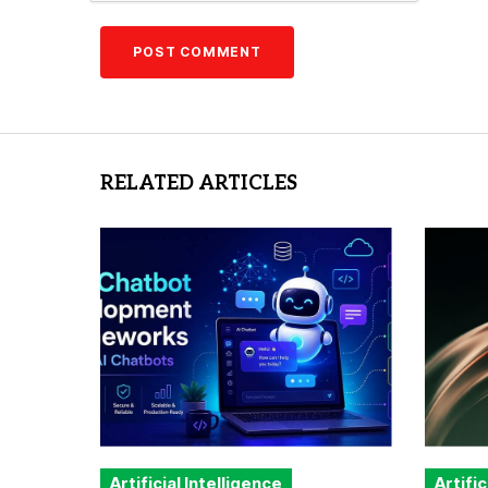
RELATED ARTICLES
Artificial Intelligence
Artific