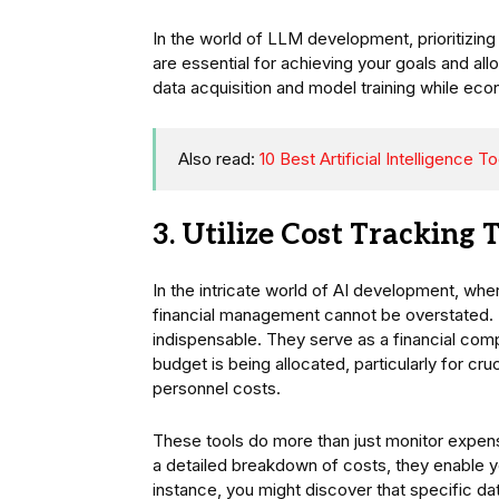
In the world of LLM development, prioritizin
are essential for achieving your goals and al
data acquisition and model training while econ
Also read:
10 Best Artificial Intelligence 
3. Utilize Cost Tracking 
In the intricate world of AI development, whe
financial management cannot be overstated.
indispensable. They serve as a financial comp
budget is being allocated, particularly for c
personnel costs.
These tools do more than just monitor expense
a detailed breakdown of costs, they enable y
instance, you might discover that specific d