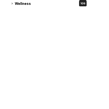
Wellness
109