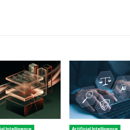
ial Intelligence
Artificial Intelligence