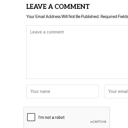
LEAVE A COMMENT
Your Email Address Will Not Be Published.
Required Field