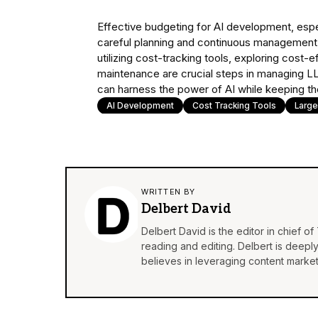
Effective budgeting for AI development, espec
careful planning and continuous management. 
utilizing cost-tracking tools, exploring cost-
maintenance are crucial steps in managing L
can harness the power of AI while keeping thei
AI Development
Cost Tracking Tools
Larg
WRITTEN BY
Delbert David
Delbert David is the editor in chief o
reading and editing. Delbert is deepl
believes in leveraging content market