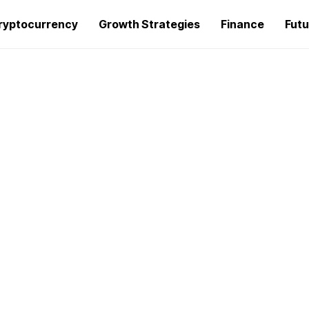
ryptocurrency
Growth Strategies
Finance
Futu