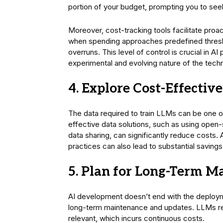
portion of your budget, prompting you to se
Moreover, cost-tracking tools facilitate pro
when spending approaches predefined thresho
overruns. This level of control is crucial in
experimental and evolving nature of the tech
4. Explore Cost-Effectiv
The data required to train LLMs can be one o
effective data solutions, such as using open-
data sharing, can significantly reduce costs. A
practices can also lead to substantial savings
5. Plan for Long-Term M
AI development doesn’t end with the deploym
long-term maintenance and updates. LLMs req
relevant, which incurs continuous costs.