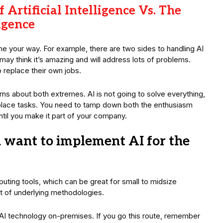
 Artificial Intelligence Vs. The
igence
 your way. For example, there are two sides to handling AI
ay think it’s amazing and will address lots of problems.
o replace their own jobs.
ns about both extremes. AI is not going to solve everything,
replace tasks. You need to tamp down both the enthusiasm
ntil you make it part of your company.
 want to implement AI for the
puting tools, which can be great for small to midsize
t of underlying methodologies.
p AI technology on-premises. If you go this route, remember