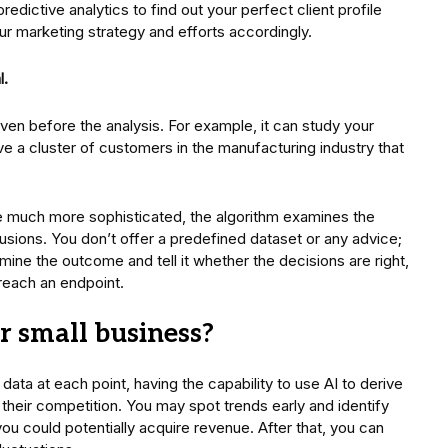
redictive analytics to find out your perfect client profile
ur marketing strategy and efforts accordingly.
l.
iven before the analysis. For example, it can study your
e a cluster of customers in the manufacturing industry that
l be much more sophisticated, the algorithm examines the
usions. You don’t offer a predefined dataset or any advice;
mine the outcome and tell it whether the decisions are right,
o reach an endpoint.
r small business?
data at each point, having the capability to use AI to derive
 their competition. You may spot trends early and identify
u could potentially acquire revenue. After that, you can