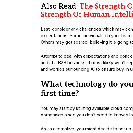
Also Read:
The Strength Of
Strength Of Human Intell
Last, consider any challenges which may come
expectations. Some individuals on your team m
Others may get scared, believing it is going t
Attempt to deal with expectations and concer
and at a B2B business, it most likely won’t 
and worries surrounding AI to ensure buy-in u
What technology do you
first time?
You may start by utilizing available cloud com
companies since you don’t need to know a lo
As an alternative, you might decide to set u