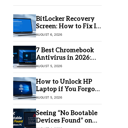
BitLocker Recovery
Screen: How to Fix It
in Windows 11/10
AUGUST 6, 2026
7 Best Chromebook
Antivirus in 2026:
Which One Is Best?
AUGUST 5, 2026
How to Unlock HP
Laptop if You Forgot
Your Password
AUGUST 5, 2026
Seeing “No Bootable
Devices Found” on
Windows? Here’s the