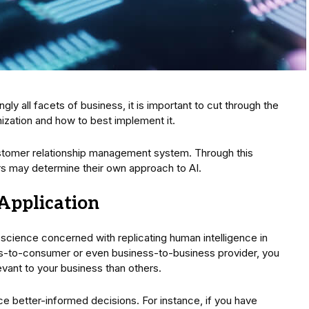
y all facets of business, it is important to cut through the
nization and how to best implement it.
stomer relationship management system. Through this
rs may determine their own approach to AI.
Application
 science concerned with replicating human intelligence in
s-to-consumer or even business-to-business provider, you
ant to your business than others.
uce better-informed decisions. For instance, if you have