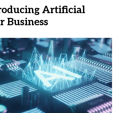
oducing Artificial
ur Business