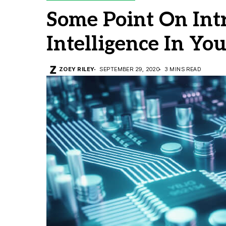
Some Point On Intr
Intelligence In Yo
ZOEY RILEY
SEPTEMBER 29, 2020
3 MINS READ