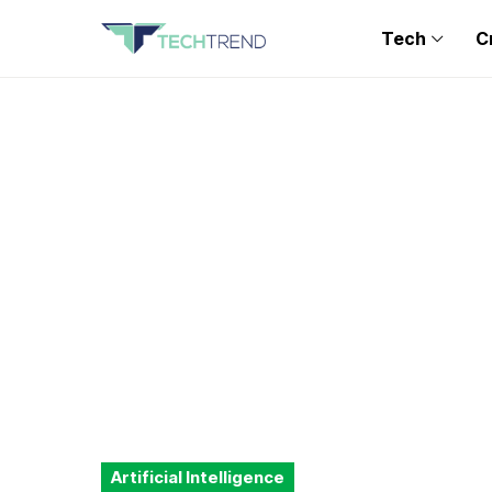
Tech
C
Artificial Intelligence