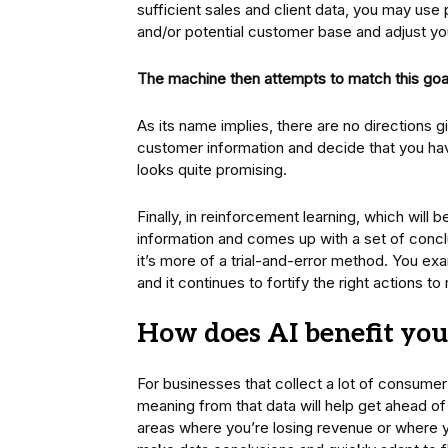
sufficient sales and client data, you may use p
and/or potential customer base and adjust yo
The machine then attempts to match this goa
As its name implies, there are no directions g
customer information and decide that you hav
looks quite promising.
Finally, in reinforcement learning, which wil
information and comes up with a set of concl
it’s more of a trial-and-error method. You exa
and it continues to fortify the right actions t
How does AI benefit you
For businesses that collect a lot of consumer 
meaning from that data will help get ahead of
areas where you’re losing revenue or where yo