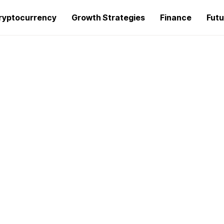
ryptocurrency
Growth Strategies
Finance
Futu