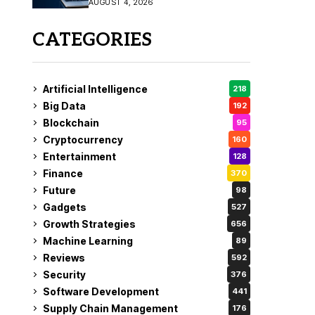
AUGUST 4, 2026
Fix
CATEGORIES
Artificial Intelligence
218
Big Data
192
Blockchain
95
Cryptocurrency
160
Entertainment
128
Finance
370
Future
98
Gadgets
527
Growth Strategies
656
Machine Learning
89
Reviews
592
Security
376
Software Development
441
Supply Chain Management
176