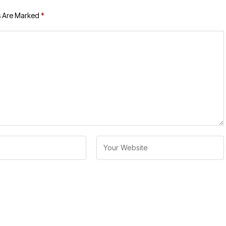
s Are Marked
*