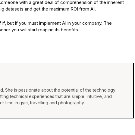
someone with a great deal of comprehension of the inherent
h big datasets and get the maximum ROI from AI.
 of if, but if you must implement AI in your company. The
ner you will start reaping its benefits.
d. She is passionate about the potential of the technology
ing technical experiences that are simple, intuitive, and
r time in gym, travelling and photography.