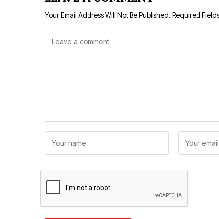
Your Email Address Will Not Be Published.
Required Field