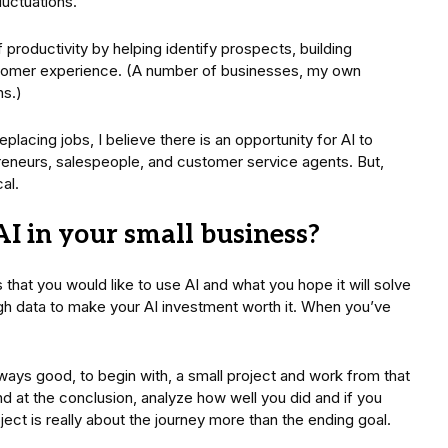
luctuations.
productivity by helping identify prospects, building
ustomer experience. (A number of businesses, my own
ns.)
lacing jobs, I believe there is an opportunity for AI to
preneurs, salespeople, and customer service agents. But,
al.
I in your small business?
that you would like to use AI and what you hope it will solve
h data to make your AI investment worth it. When you’ve
.
ways good, to begin with, a small project and work from that
nd at the conclusion, analyze how well you did and if you
ect is really about the journey more than the ending goal.