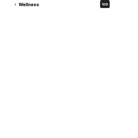
Wellness
109