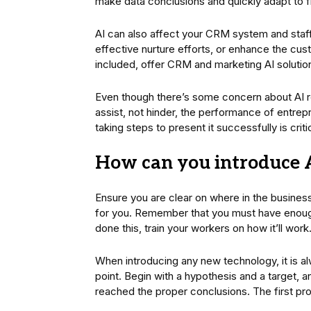
make data conclusions and quickly adapt to f
AI can also affect your CRM system and staff 
effective nurture efforts, or enhance the c
included, offer CRM and marketing AI solutio
Even though there’s some concern about AI rep
assist, not hinder, the performance of entre
taking steps to present it successfully is critic
How can you introduce A
Ensure you are clear on where in the business 
for you. Remember that you must have enoug
done this, train your workers on how it’ll work
When introducing any new technology, it is al
point. Begin with a hypothesis and a target, a
reached the proper conclusions. The first proj