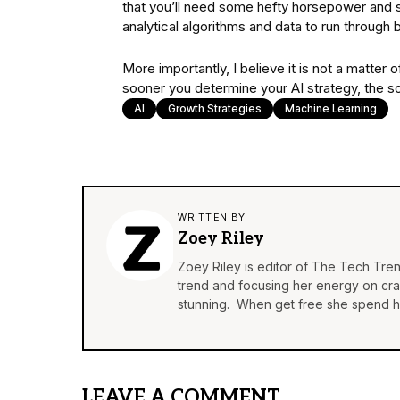
that you’ll need some hefty horsepower and 
analytical algorithms and data to run throug
More importantly, I believe it is not a matter
sooner you determine your AI strategy, the soo
AI
Growth Strategies
Machine Learning
WRITTEN BY
Zoey Riley
Zoey Riley is editor of The Tech Tren
trend and focusing her energy on craft
stunning. When get free she spend he
LEAVE A COMMENT