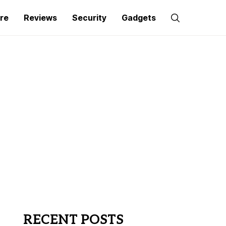
re
Reviews
Security
Gadgets
RECENT POSTS