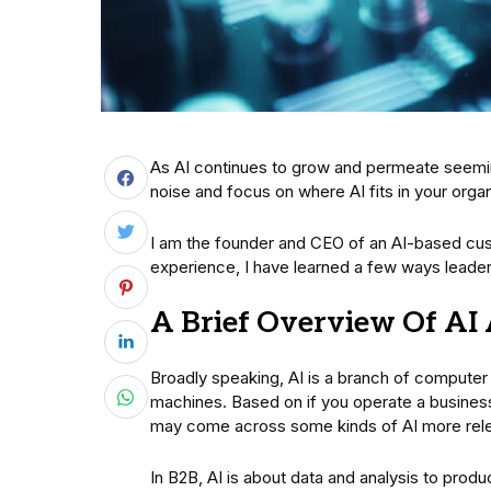
As AI continues to grow and permeate seemingl
noise and focus on where AI fits in your orga
I am the founder and CEO of an AI-based cu
experience, I have learned a few ways leade
A Brief Overview Of AI 
Broadly speaking, AI is a branch of computer
machines. Based on if you operate a busines
may come across some kinds of AI more relev
In B2B, AI is about data and analysis to prod