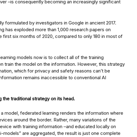
ver –is consequently becoming an increasingly significant
lly formulated by investigators in Google in ancient 2017.
rning has exploded more than 1,000 research papers on
e first six months of 2020, compared to only 180 in most of
rning models now is to collect all of the training
hen train the model on the information. However, this strategy
ormation, which for privacy and safety reasons can’t be
 information remains inaccessible to conventional AI
 the traditional strategy on its head.
n a model, federated learning renders the information where
devices around the border. Rather, many variations of the
evice with training information –and educated locally on
-models” are aggregated, the result is just one complete