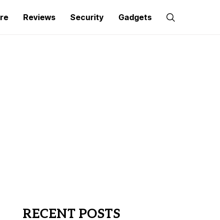
re
Reviews
Security
Gadgets
RECENT POSTS