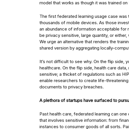
model that works as though it was trained on
The first federated learning usage case was t
thousands of mobile devices. As those invest
an abundance of information acceptable for 
be privacy sensitive, large quantity, or eithe
We urge an alternative that renders the traini
shared version by aggregating locally-comp
It’s not difficult to see why. On the flip side,
healthcare. On the flip side, health care data, 
sensitive; a thicket of regulations such as 
enable researchers to create life-threatening 
documents to privacy breaches.
A plethora of startups have surfaced to pursu
Past health care, federated learning can one 
that involves sensitive information: from fina
instances to consumer goods of all sorts. Pa