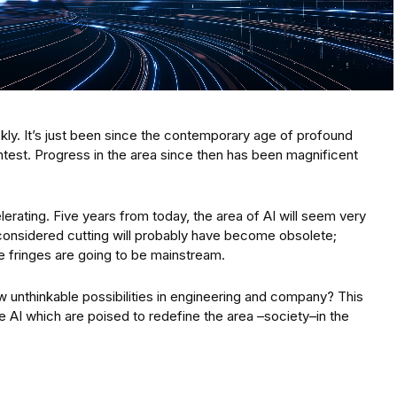
ickly. It’s just been since the contemporary age of profound
ntest. Progress in the area since then has been magnificent
elerating. Five years from today, the area of AI will seem very
 considered cutting will probably have become obsolete;
 fringes are going to be mainstream.
ow unthinkable possibilities in engineering and company? This
de AI which are poised to redefine the area –society–in the