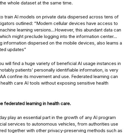
 the whole dataset at the same time.
o train AI models on private data dispersed across tens of
igators outlined: “Modern cellular devices have access to
machine learning versions…However, this abundant data can
r, which might preclude logging into the information center…
ng information dispersed on the mobile devices, also learns a
uted updates”
 you will find a huge variety of beneficial AI usage instances in
notably patients’ personally identifiable information, is very
HIPAA confine its movement and use. Federated learning can
health care AI tools without exposing sensitive health
e federated learning in health care.
day play an essential part in the growth of any AI program
ncial services to autonomous vehicles, from authorities use
ired together with other privacy-preserving methods such as