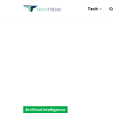
Tech
C
Artificial Intelligence