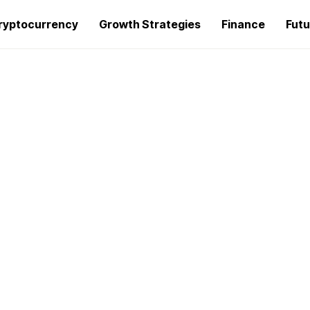
ryptocurrency
Growth Strategies
Finance
Futu