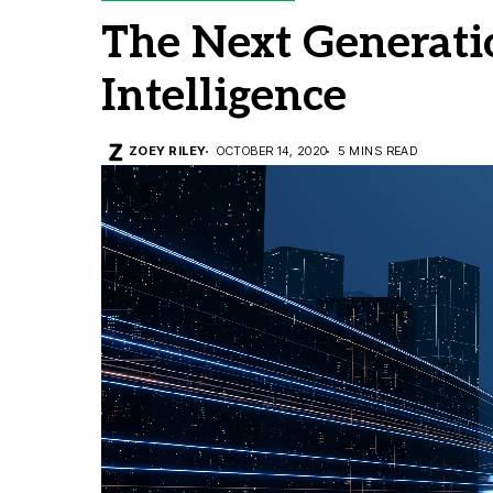
The Next Generatio
Intelligence
ZOEY RILEY
OCTOBER 14, 2020
5 MINS READ