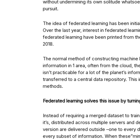
without undermining its own solitude whatsoe
pursuit.
The idea of federated learning has been initia
Over the last year, interest in federated lea
federated learning have been printed from th
2018.
The normal method of constructing machine lea
information in 1 area, often from the cloud, t
isn’t practicable for a lot of the planet’s inf
transferred to a central data repository. This
methods.
Federated learning solves this issue by turning
Instead of requiring a merged dataset to trai
it’s, distributed across multiple servers and 
version are delivered outside –one to every d
every subset of information. When these”mini