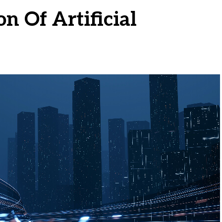
n Of Artificial