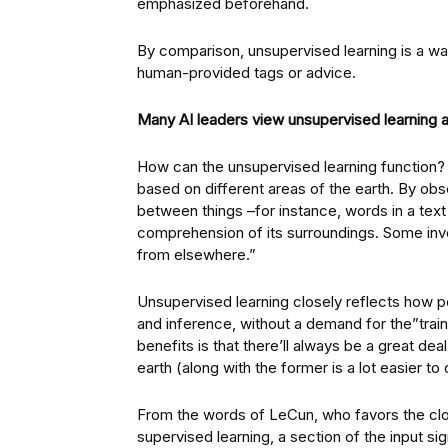
emphasized beforehand.
By comparison, unsupervised learning is a way
human-provided tags or advice.
Many AI leaders view unsupervised learning as 
How can the unsupervised learning function? I
based on different areas of the earth. By obs
between things –for instance, words in a text
comprehension of its surroundings. Some inve
from elsewhere.”
Unsupervised learning closely reflects how p
and inference, without a demand for the”trai
benefits is that there’ll always be a great de
earth (along with the former is a lot easier t
From the words of LeCun, who favors the clos
supervised learning, a section of the input si