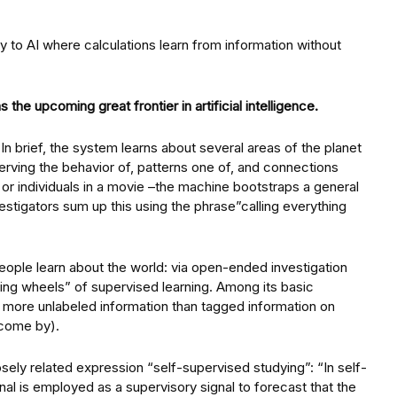
 to AI where calculations learn from information without
the upcoming great frontier in artificial intelligence.
n brief, the system learns about several areas of the planet
erving the behavior of, patterns one of, and connections
 or individuals in a movie –the machine bootstraps a general
stigators sum up this using the phrase”calling everything
eople learn about the world: via open-ended investigation
ning wheels” of supervised learning. Among its basic
al more unlabeled information than tagged information on
o come by).
ely related expression “self-supervised studying”: “In self-
gnal is employed as a supervisory signal to forecast that the