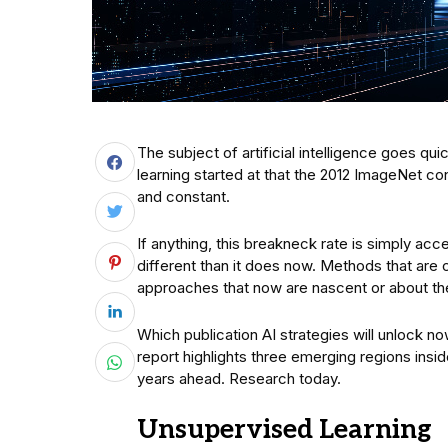
The subject of artificial intelligence goes qu
learning started at that the 2012 ImageNet co
and constant.
If anything, this breakneck rate is simply acc
different than it does now. Methods that are
approaches that now are nascent or about the
Which publication AI strategies will unlock n
report highlights three emerging regions insi
years ahead. Research today.
Unsupervised Learning