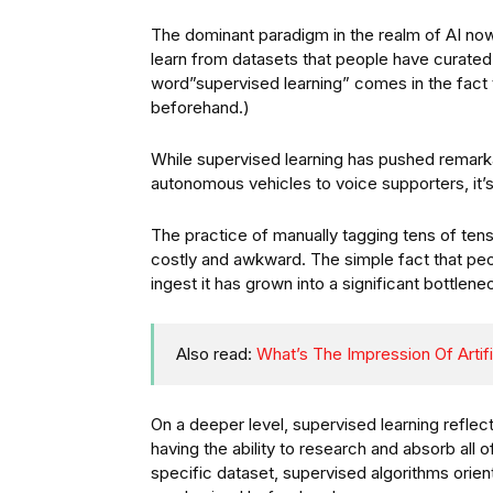
The dominant paradigm in the realm of AI now 
learn from datasets that people have curate
word”supervised learning” comes in the fact 
beforehand.)
While supervised learning has pushed remarka
autonomous vehicles to voice supporters, it’s 
The practice of manually tagging tens of tens
costly and awkward. The simple fact that pe
ingest it has grown into a significant bottlenec
Also read:
What’s The Impression Of Artif
On a deeper level, supervised learning reflec
having the ability to research and absorb all 
specific dataset, supervised algorithms orien