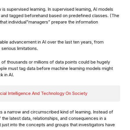
is supervised learning. In supervised learning, AI models
d and tagged beforehand based on predefined classes. (The
that individual”managers” prepare the information
ble advancement in AI over the last ten years, from
serious limitations.
 of thousands or millions of data points could be hugely
ople must tag data before machine learning models might
k in AI.
icial Intelligence And Technology On Society
ts a narrow and circumscribed kind of learning. Instead of
of the latest data, relationships, and consequences in a
t just into the concepts and groups that investigators have