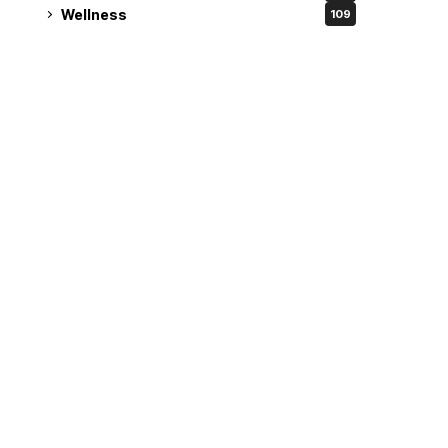
Wellness
109