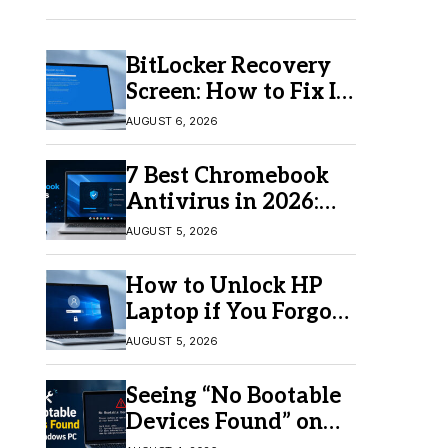
BitLocker Recovery
Screen: How to Fix It
in Windows 11/10
AUGUST 6, 2026
7 Best Chromebook
Antivirus in 2026:
Which One Is Best?
AUGUST 5, 2026
How to Unlock HP
Laptop if You Forgot
Your Password
AUGUST 5, 2026
Seeing “No Bootable
Devices Found” on
Windows? Here’s the