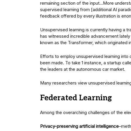
remaining section of the input…More understa
supervised learning from [additional AI paradi
feedback offered by every illustration is eno
Unsupervised learning is currently having a t
has witnessed incredible advancement lately
known as the Transformer, which originated 
Efforts to employ unsupervised learning into 
been made. To take 1 instance, a startup calle
the leaders at the autonomous car market.
Many researchers view unsupervised learning 
Federated Learning
Among the overarching challenges of the elect
Privacy-preserving artificial intelligence
–meth