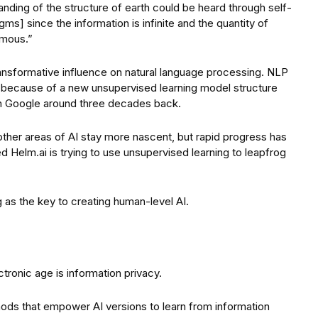
nding of the structure of earth could be heard through self-
gms] since the information is infinite and the quantity of
rmous.”
ransformative influence on natural language processing. NLP
 because of a new unsupervised learning model structure
in Google around three decades back.
other areas of AI stay more nascent, but rapid progress has
d Helm.ai is trying to use unsupervised learning to leapfrog
as the key to creating human-level AI.
ronic age is information privacy.
ods that empower AI versions to learn from information