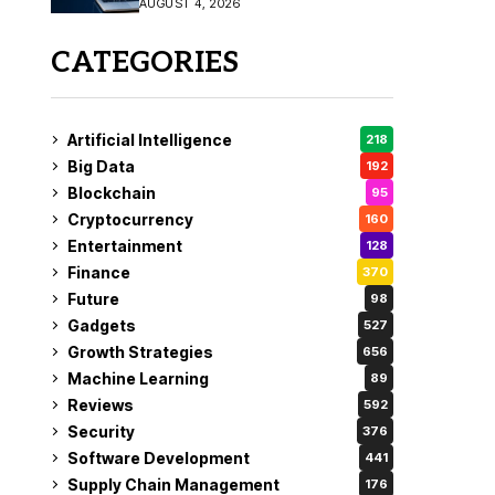
AUGUST 4, 2026
Fix
CATEGORIES
Artificial Intelligence
218
Big Data
192
Blockchain
95
Cryptocurrency
160
Entertainment
128
Finance
370
Future
98
Gadgets
527
Growth Strategies
656
Machine Learning
89
Reviews
592
Security
376
Software Development
441
Supply Chain Management
176