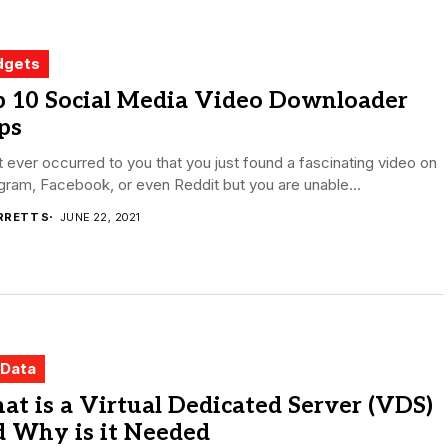
dgets
p 10 Social Media Video Downloader
ps
t ever occurred to you that you just found a fascinating video on
gram, Facebook, or even Reddit but you are unable...
RRETT S
JUNE 22, 2021
 Data
t is a Virtual Dedicated Server (VDS)
d Why is it Needed