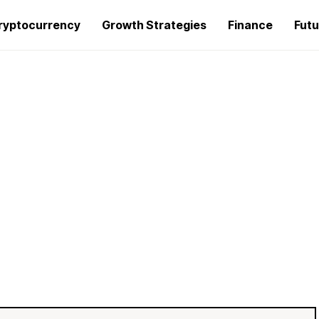
ryptocurrency
Growth Strategies
Finance
Futu