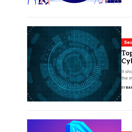
Sec
To
Cyb
It sh
the i
BY
BA