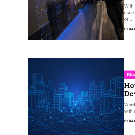
With 
users
of...
BY
BA
Blo
Ho
De
Wheth
with 
BY
BA