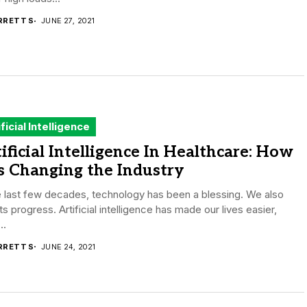
RRETT S
JUNE 27, 2021
ificial Intelligence
ificial Intelligence In Healthcare: How
is Changing the Industry
e last few decades, technology has been a blessing. We also
ts progress. Artificial intelligence has made our lives easier,
..
RRETT S
JUNE 24, 2021