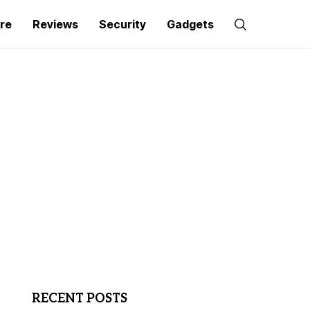
re
Reviews
Security
Gadgets
RECENT POSTS