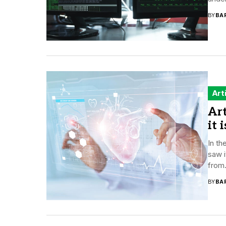
BY
BA
Art
Art
it 
In th
saw i
from.
BY
BA