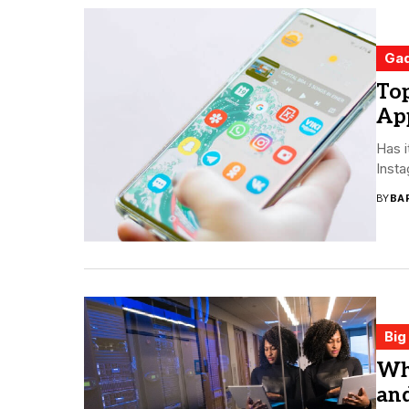
Ga
To
Ap
Has i
Insta
BY
BA
Big
Wha
an