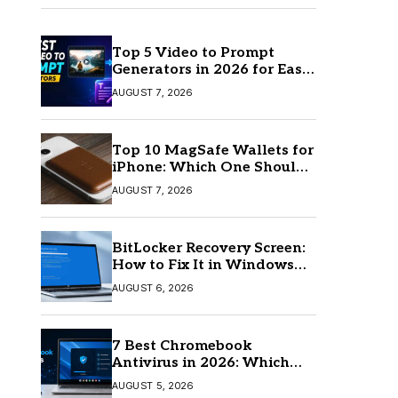
Top 5 Video to Prompt
Generators in 2026 for Easy
AI Video Creation
AUGUST 7, 2026
Top 10 MagSafe Wallets for
iPhone: Which One Should
You Buy?
AUGUST 7, 2026
BitLocker Recovery Screen:
How to Fix It in Windows
11/10
AUGUST 6, 2026
7 Best Chromebook
Antivirus in 2026: Which
One Is Best?
AUGUST 5, 2026