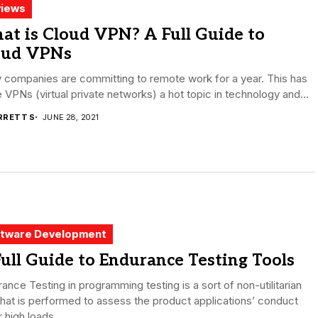
iews
at is Cloud VPN? A Full Guide to
oud VPNs
 companies are committing to remote work for a year. This has
VPNs (virtual private networks) a hot topic in technology and...
RRETT S
JUNE 28, 2021
tware Development
ull Guide to Endurance Testing Tools
ance Testing in programming testing is a sort of non-utilitarian
that is performed to assess the product applications’ conduct
 high loads...