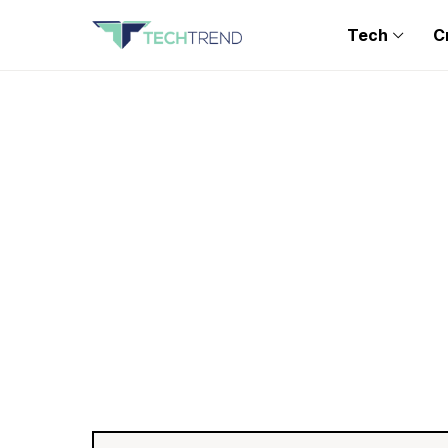
Tech
C