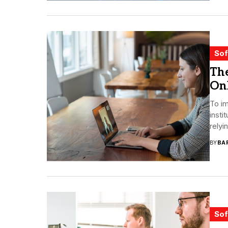
Sof
The
On
To i
insti
relyi
BY
BA
Sof