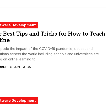
tware Development
 Best Tips and Tricks for How to Teach
line
mpede the impact of the COVID-19 pandemic, educational
tutions across the world including schools and universities are
ng on online learning to...
RRETT S
JUNE 13, 2021
tware Development