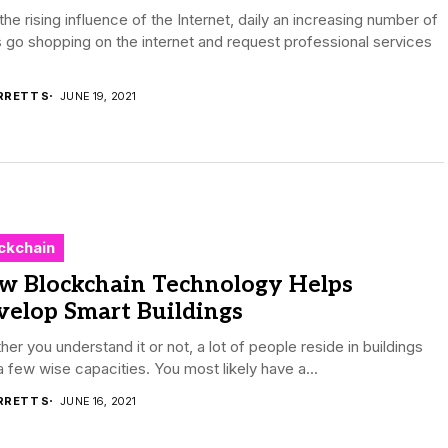
the rising influence of the Internet, daily an increasing number of
 go shopping on the internet and request professional services
RRETT S
JUNE 19, 2021
ckchain
w Blockchain Technology Helps
velop Smart Buildings
er you understand it or not, a lot of people reside in buildings
a few wise capacities. You most likely have a...
RRETT S
JUNE 16, 2021