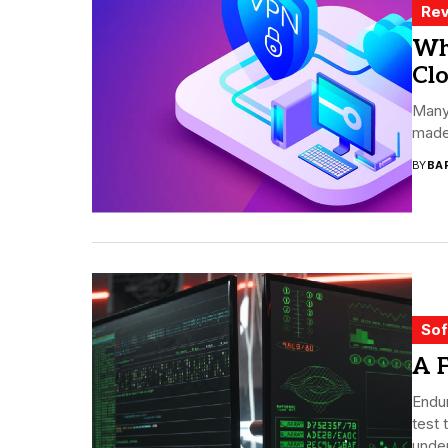
Rev
Wh
Cl
Many
made 
BY
BA
Sof
A F
Endur
test 
under