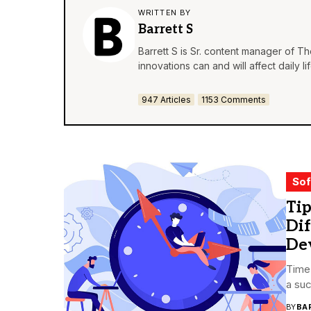
WRITTEN BY
Barrett S
Barrett S is Sr. content manager of T
innovations can and will affect daily 
947 Articles
1153 Comments
Sof
Tip
Di
De
Time 
a suc
BY
BA