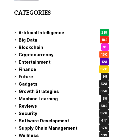
CATEGORIES
Artificial Intelligence
219
Big Data
192
Blockchain
95
Cryptocurrency
160
Entertainment
128
Finance
370
Future
98
Gadgets
528
Growth Strategies
656
Machine Learning
89
Reviews
592
Security
376
Software Development
441
Supply Chain Management
176
Wellness
109