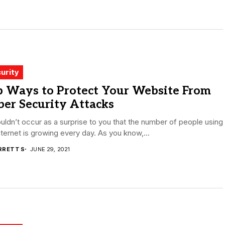
urity
p Ways to Protect Your Website From
er Security Attacks
ouldn’t occur as a surprise to you that the number of people using
nternet is growing every day. As you know,...
RRETT S
JUNE 29, 2021