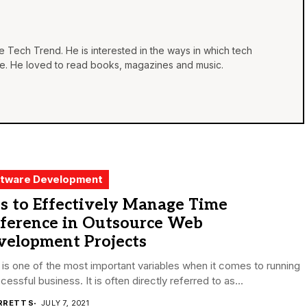
he Tech Trend. He is interested in the ways in which tech
life. He loved to read books, magazines and music.
tware Development
s to Effectively Manage Time
fference in Outsource Web
velopment Projects
is one of the most important variables when it comes to running
cessful business. It is often directly referred to as...
RRETT S
JULY 7, 2021