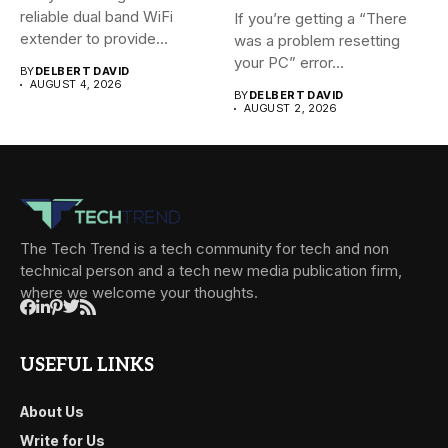
reliable dual band WiFi
If you’re getting a “There
extender to provide...
was a problem resetting
your PC” error...
BY
DELBERT DAVID
AUGUST 4, 2026
BY
DELBERT DAVID
AUGUST 2, 2026
The Tech Trend is a tech community for tech and non
technical person and a tech new media publication firm,
where we welcome your thoughts.
USEFUL LINKS
About Us
Write for Us