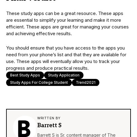
These study apps can be a great resource. These apps
are essential to simplify your learning and make it more
efficient. These apps are great for managing your courses
and achieving effective results.
You should ensure that you have access to the apps you
need from your phone’s list and that they are available for
use. These apps will eventually allow you to track your
progress and produce practical results.
Best Study Apps
Study Application
Study Apps For College Student
Trend2021
WRITTEN BY
Barrett S
Barrett S is Sr. content manager of The