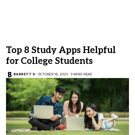
Top 8 Study Apps Helpful
for College Students
BARRETT S
OCTOBER 16, 2021
3 MINS READ