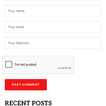
RECENT POSTS