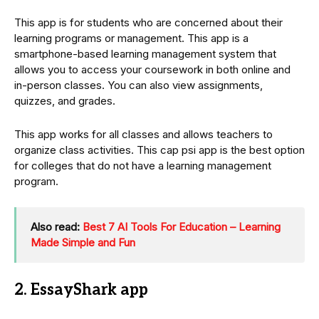
This app is for students who are concerned about their
learning programs or management. This app is a
smartphone-based learning management system that
allows you to access your coursework in both online and
in-person classes. You can also view assignments,
quizzes, and grades.
This app works for all classes and allows teachers to
organize class activities. This cap psi app is the best option
for colleges that do not have a learning management
program.
Also read:
Best 7 AI Tools For Education – Learning
Made Simple and Fun
2. EssayShark app