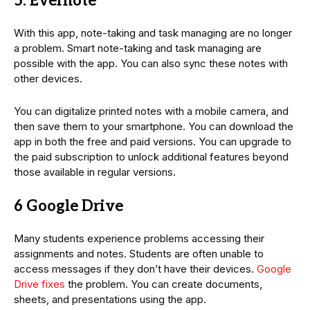
5. Evernote
With this app, note-taking and task managing are no longer
a problem. Smart note-taking and task managing are
possible with the app. You can also sync these notes with
other devices.
You can digitalize printed notes with a mobile camera, and
then save them to your smartphone. You can download the
app in both the free and paid versions. You can upgrade to
the paid subscription to unlock additional features beyond
those available in regular versions.
6 Google Drive
Many students experience problems accessing their
assignments and notes. Students are often unable to
access messages if they don’t have their devices.
Google
Drive fixes
the problem. You can create documents,
sheets, and presentations using the app.