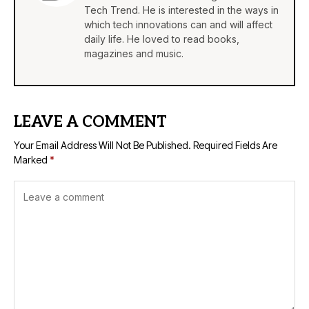
Tech Trend. He is interested in the ways in
which tech innovations can and will affect
daily life. He loved to read books,
magazines and music.
LEAVE A COMMENT
Your Email Address Will Not Be Published.
Required Fields Are
Marked
*