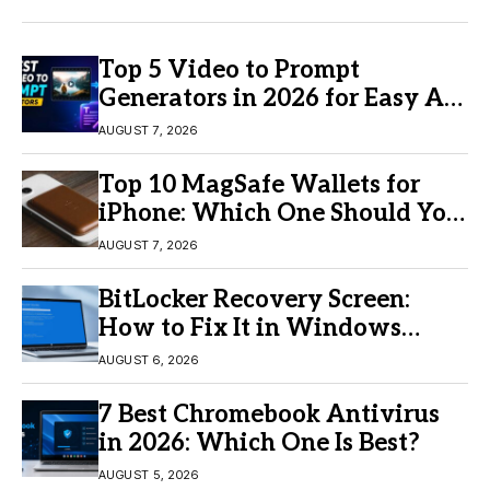
Top 5 Video to Prompt
Generators in 2026 for Easy AI
Video Creation
AUGUST 7, 2026
Top 10 MagSafe Wallets for
iPhone: Which One Should You
Buy?
AUGUST 7, 2026
BitLocker Recovery Screen:
How to Fix It in Windows
11/10
AUGUST 6, 2026
7 Best Chromebook Antivirus
in 2026: Which One Is Best?
AUGUST 5, 2026