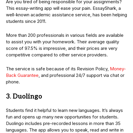
Are you tired of being responsible for your assignments?
This essay-writing app will ease your pain. EssayShark, a
well-known academic assistance service, has been helping
students since 2011.
More than 200 professionals in various fields are available
to assist you with your homework. Their average quality
score of 97.5% is impressive, and their prices are very
competitive compared to other service providers.
The service is safe because of its Revision Policy,
Money-
Back Guarantee
, and professional 24/7 support via chat or
phone.
3. Duolingo
Students find it helpful to learn new languages. It’s always
fun and opens up many new opportunities for students.
Duolingo includes pre-recorded lessons in more than 35
languages. The app allows you to speak, read and write in