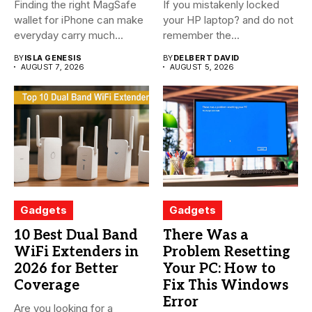
Finding the right MagSafe
If you mistakenly locked
wallet for iPhone can make
your HP laptop? and do not
everyday carry much...
remember the...
BY
ISLA GENESIS
BY
DELBERT DAVID
AUGUST 7, 2026
AUGUST 5, 2026
Gadgets
Gadgets
10 Best Dual Band
There Was a
WiFi Extenders in
Problem Resetting
2026 for Better
Your PC: How to
Coverage
Fix This Windows
Error
Are you looking for a