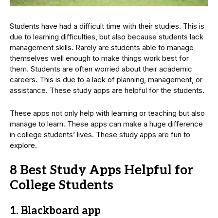
Students have had a difficult time with their studies. This is
due to learning difficulties, but also because students lack
management skills. Rarely are students able to manage
themselves well enough to make things work best for
them. Students are often worried about their academic
careers. This is due to a lack of planning, management, or
assistance. These study apps are helpful for the students.
These apps not only help with learning or teaching but also
manage to learn. These apps can make a huge difference
in college students’ lives. These study apps are fun to
explore.
8 Best Study Apps Helpful for
College Students
1. Blackboard app