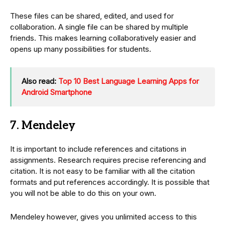
These files can be shared, edited, and used for
collaboration. A single file can be shared by multiple
friends. This makes learning collaboratively easier and
opens up many possibilities for students.
Also read:
Top 10 Best Language Learning Apps for
Android Smartphone
7. Mendeley
It is important to include references and citations in
assignments. Research requires precise referencing and
citation. It is not easy to be familiar with all the citation
formats and put references accordingly. It is possible that
you will not be able to do this on your own.
Mendeley however, gives you unlimited access to this