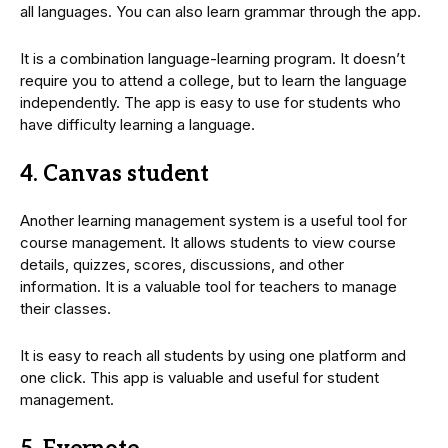
all languages. You can also learn grammar through the app.
It is a combination language-learning program. It doesn’t
require you to attend a college, but to learn the language
independently. The app is easy to use for students who
have difficulty learning a language.
4. Canvas student
Another learning management system is a useful tool for
course management. It allows students to view course
details, quizzes, scores, discussions, and other
information. It is a valuable tool for teachers to manage
their classes.
It is easy to reach all students by using one platform and
one click. This app is valuable and useful for student
management.