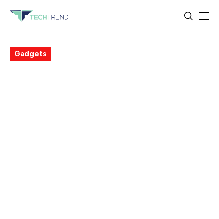
Gadgets