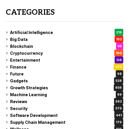
CATEGORIES
Artificial Intelligence
219
Big Data
192
Blockchain
95
Cryptocurrency
160
Entertainment
128
Finance
370
Future
98
Gadgets
528
Growth Strategies
656
Machine Learning
89
Reviews
592
Security
376
Software Development
441
Supply Chain Management
176