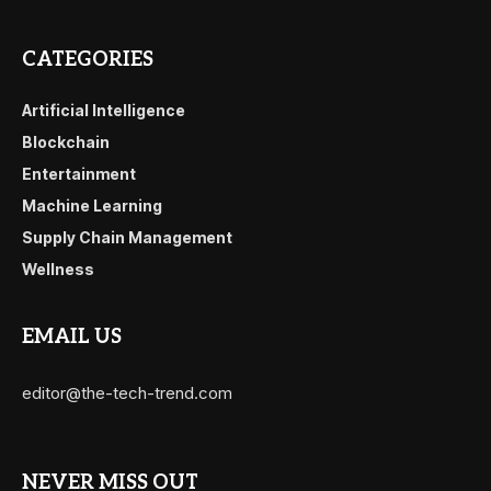
CATEGORIES
Artificial Intelligence
Blockchain
Entertainment
Machine Learning
Supply Chain Management
Wellness
EMAIL US
editor@the-tech-trend.com
NEVER MISS OUT