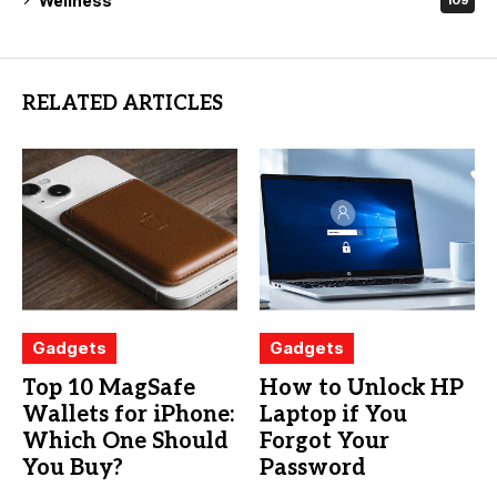
Wellness
109
RELATED ARTICLES
Gadgets
Gadgets
Top 10 MagSafe
How to Unlock HP
Wallets for iPhone:
Laptop if You
Which One Should
Forgot Your
You Buy?
Password