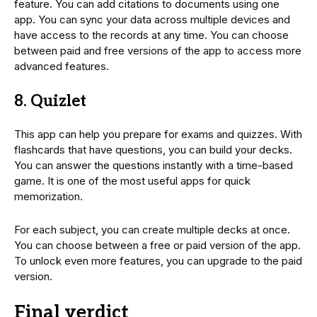
feature. You can add citations to documents using one
app. You can sync your data across multiple devices and
have access to the records at any time. You can choose
between paid and free versions of the app to access more
advanced features.
8. Quizlet
This app can help you prepare for exams and quizzes. With
flashcards that have questions, you can build your decks.
You can answer the questions instantly with a time-based
game. It is one of the most useful apps for quick
memorization.
For each subject, you can create multiple decks at once.
You can choose between a free or paid version of the app.
To unlock even more features, you can upgrade to the paid
version.
Final verdict