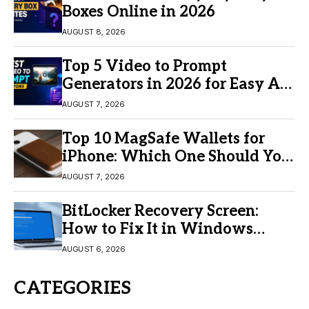
Boxes Online in 2026
AUGUST 8, 2026
Top 5 Video to Prompt
Generators in 2026 for Easy AI
Video Creation
AUGUST 7, 2026
Top 10 MagSafe Wallets for
iPhone: Which One Should You
Buy?
AUGUST 7, 2026
BitLocker Recovery Screen:
How to Fix It in Windows
11/10
AUGUST 6, 2026
CATEGORIES