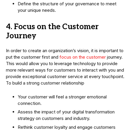
Define the structure of your governance to meet
your unique needs.
4. Focus on the Customer
Journey
In order to create an organization’s vision, it is important to
put the customer first and
focus on the customer
journey.
This would allow you to leverage technology to provide
more relevant ways for customers to interact with you and
provide exceptional customer service at every touchpoint.
To build a strong customer relationship
Your customer will feel a stronger emotional
connection.
Assess the impact of your digital transformation
strategy on customers and industry.
Rethink customer loyalty and engage customers