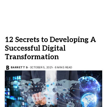
12 Secrets to Developing A
Successful Digital
Transformation
BARRETT S
OCTOBER 5, 2021
6 MINS READ