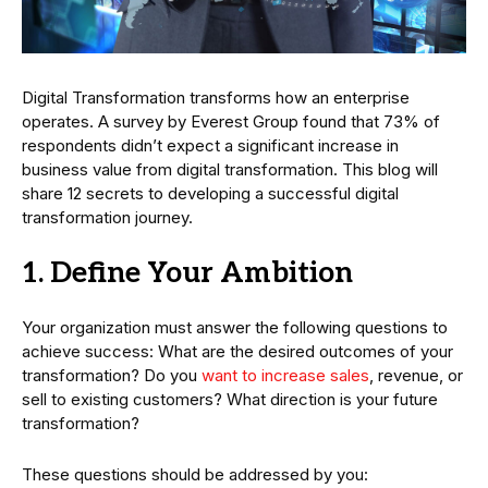
Digital Transformation transforms how an enterprise
operates. A survey by Everest Group found that 73% of
respondents didn’t expect a significant increase in
business value from digital transformation. This blog will
share 12 secrets to developing a successful digital
transformation journey.
1. Define Your Ambition
Your organization must answer the following questions to
achieve success: What are the desired outcomes of your
transformation? Do you
want to increase sales
, revenue, or
sell to existing customers? What direction is your future
transformation?
These questions should be addressed by you: