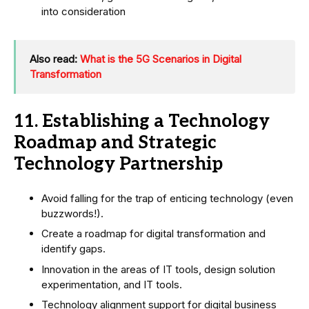
into consideration
Also read:
What is the 5G Scenarios in Digital
Transformation
11. Establishing a Technology
Roadmap and Strategic
Technology Partnership
Avoid falling for the trap of enticing technology (even
buzzwords!).
Create a roadmap for digital transformation and
identify gaps.
Innovation in the areas of IT tools, design solution
experimentation, and IT tools.
Technology alignment support for digital business