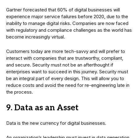
Gartner forecasted that 60% of digital businesses will
experience major service failures before 2020, due to the
inability to manage digital risks. Companies are now faced
with regulatory and compliance challenges as the world has
become increasingly virtual.
Customers today are more tech-savvy and will prefer to
interact with companies that are trustworthy, compliant,
and secure. Security must not be an afterthought if
enterprises want to succeed in this journey. Security must
be an integral part of every design. This will allow you to
reduce costs and avoid the need for re-engineering late in
the process.
9. Data as an Asset
Data is the new currency for digital businesses.
An organization’s leadership must invest in data generation