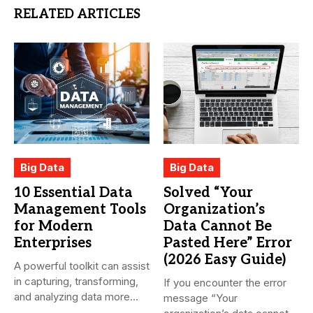
RELATED ARTICLES
Big Data
Big Data
10 Essential Data
Solved “Your
Management Tools
Organization’s
for Modern
Data Cannot Be
Enterprises
Pasted Here” Error
(2026 Easy Guide)
A powerful toolkit can assist
in capturing, transforming,
If you encounter the error
and analyzing data more...
message “Your