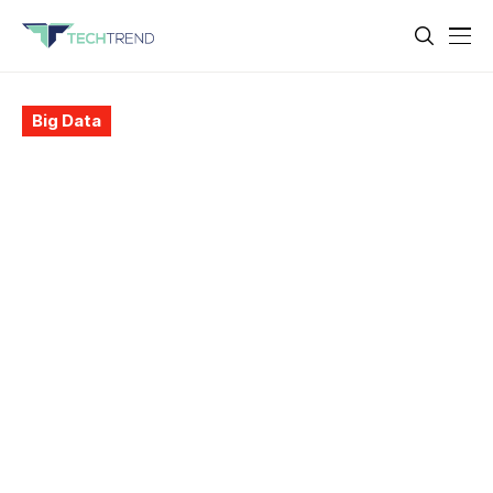
Big Data