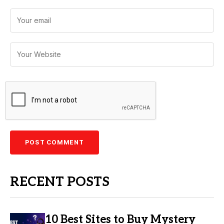
RECENT POSTS
10 Best Sites to Buy Mystery