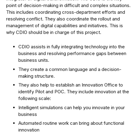
point of decision-making in difficult and complex situations.
This includes coordinating cross-department efforts and
resolving conflict. They also coordinate the rollout and
management of digital capabilities and initiatives. This is
why CDIO should be in charge of this project.
CDIO assists in fully integrating technology into the
business and resolving performance gaps between
business units.
They create a common language and a decision-
making structure.
They also help to establish an Innovation Office to
identify Pilot and POC. They include innovation at the
following scale:
Intelligent simulations can help you innovate in your
business
Automated routine work can bring about functional
innovation