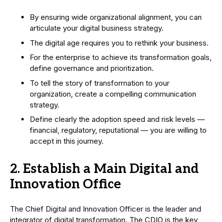
By ensuring wide organizational alignment, you can
articulate your digital business strategy.
The digital age requires you to rethink your business.
For the enterprise to achieve its transformation goals,
define governance and prioritization.
To tell the story of transformation to your
organization, create a compelling communication
strategy.
Define clearly the adoption speed and risk levels —
financial, regulatory, reputational — you are willing to
accept in this journey.
2. Establish a Main Digital and
Innovation Office
The Chief Digital and Innovation Officer is the leader and
integrator of digital transformation. The CDIO is the key