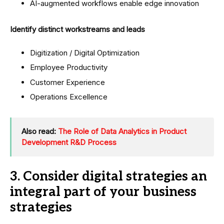
AI-augmented workflows enable edge innovation
Identify distinct workstreams and leads
Digitization / Digital Optimization
Employee Productivity
Customer Experience
Operations Excellence
Also read:
The Role of Data Analytics in Product
Development R&D Process
3. Consider digital strategies an
integral part of your business
strategies