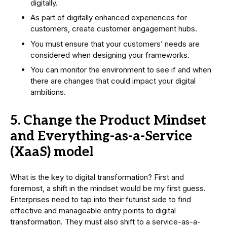
digitally.
As part of digitally enhanced experiences for
customers, create customer engagement hubs.
You must ensure that your customers’ needs are
considered when designing your frameworks.
You can monitor the environment to see if and when
there are changes that could impact your digital
ambitions.
5. Change the Product Mindset
and Everything-as-a-Service
(XaaS) model
What is the key to digital transformation? First and
foremost, a shift in the mindset would be my first guess.
Enterprises need to tap into their futurist side to find
effective and manageable entry points to digital
transformation. They must also shift to a service-as-a-