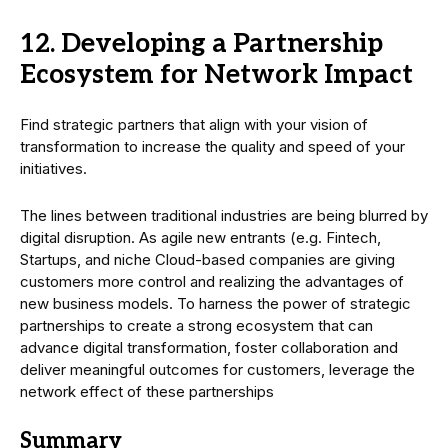
12. Developing a Partnership
Ecosystem for Network Impact
Find strategic partners that align with your vision of
transformation to increase the quality and speed of your
initiatives.
The lines between traditional industries are being blurred by
digital disruption. As agile new entrants (e.g. Fintech,
Startups, and niche Cloud-based companies are giving
customers more control and realizing the advantages of
new business models. To harness the power of strategic
partnerships to create a strong ecosystem that can
advance digital transformation, foster collaboration and
deliver meaningful outcomes for customers, leverage the
network effect of these partnerships
Summary