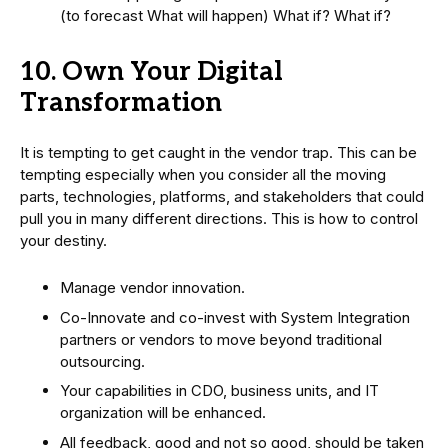
(to forecast What will happen) What if? What if?
10. Own Your Digital
Transformation
It is tempting to get caught in the vendor trap. This can be
tempting especially when you consider all the moving
parts, technologies, platforms, and stakeholders that could
pull you in many different directions. This is how to control
your destiny.
Manage vendor innovation.
Co-Innovate and co-invest with System Integration
partners or vendors to move beyond traditional
outsourcing.
Your capabilities in CDO, business units, and IT
organization will be enhanced.
All feedback, good and not so good, should be taken