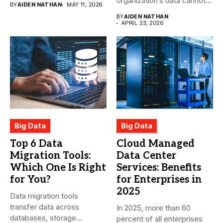
organization’s data cannot
BY
AIDEN NATHAN
MAY 11, 2026
be pasted...
BY
AIDEN NATHAN
APRIL 23, 2026
Big Data
Big Data
Top 6 Data
Cloud Managed
Migration Tools:
Data Center
Which One Is Right
Services: Benefits
for You?
for Enterprises in
2025
Data migration tools
transfer data across
In 2025, more than 60
databases, storage
percent of all enterprises