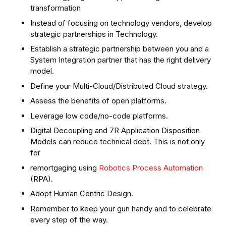
transformation
Instead of focusing on technology vendors, develop
strategic partnerships in Technology.
Establish a strategic partnership between you and a
System Integration partner that has the right delivery
model.
Define your Multi-Cloud/Distributed Cloud strategy.
Assess the benefits of open platforms.
Leverage low code/no-code platforms.
Digital Decoupling and 7R Application Disposition
Models can reduce technical debt. This is not only
for
remortgaging using
Robotics Process Automation
(RPA).
Adopt Human Centric Design.
Remember to keep your gun handy and to celebrate
every step of the way.