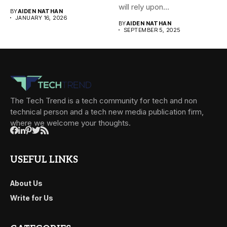
systems, and cloud-based
will rely upon...
BY
AIDEN NATHAN
environments....
JANUARY 16, 2026
BY
AIDEN NATHAN
SEPTEMBER 5, 2025
The Tech Trend is a tech community for tech and non
technical person and a tech new media publication firm,
where we welcome your thoughts.
USEFUL LINKS
About Us
Write for Us