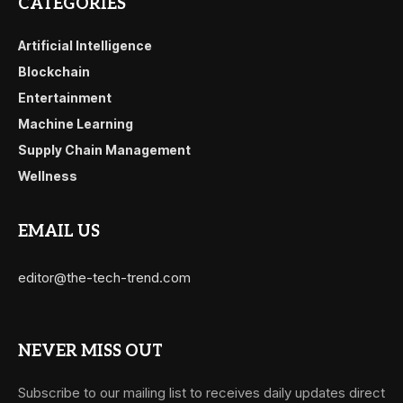
CATEGORIES
Artificial Intelligence
Blockchain
Entertainment
Machine Learning
Supply Chain Management
Wellness
EMAIL US
editor@the-tech-trend.com
NEVER MISS OUT
Subscribe to our mailing list to receives daily updates direct