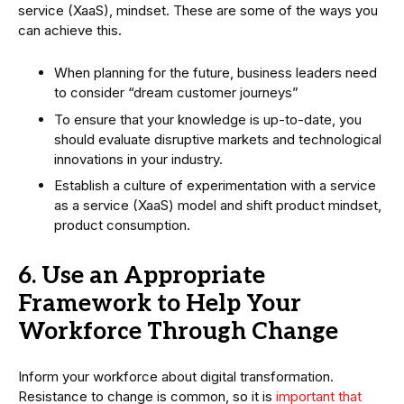
service (XaaS), mindset. These are some of the ways you
can achieve this.
When planning for the future, business leaders need
to consider “dream customer journeys”
To ensure that your knowledge is up-to-date, you
should evaluate disruptive markets and technological
innovations in your industry.
Establish a culture of experimentation with a service
as a service (XaaS) model and shift product mindset,
product consumption.
6. Use an Appropriate
Framework to Help Your
Workforce Through Change
Inform your workforce about digital transformation.
Resistance to change is common, so it is
important that