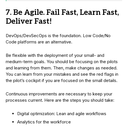
7. Be Agile. Fail Fast, Learn Fast,
Deliver Fast!
DevOps/DevSecOps is the foundation. Low Code/No
Code platforms are an alternative.
Be flexible with the deployment of your small- and
medium-term goals. You should be focusing on the pilots
and learning from them. Then, make changes as needed.
You can learn from your mistakes and see the red flags in
the pilot’s cockpit if you are focused on the small details.
Continuous improvements are necessary to keep your
processes current. Here are the steps you should take:
Digital optimization: Lean and agile workflows
Analytics for the workforce