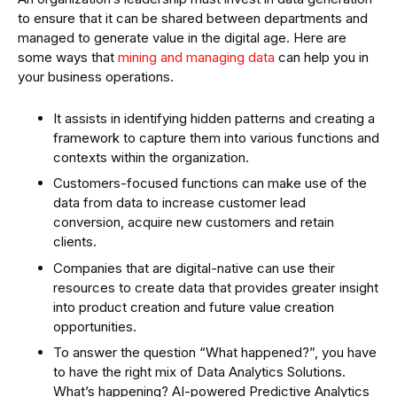
to ensure that it can be shared between departments and
managed to generate value in the digital age. Here are
some ways that
mining and managing data
can help you in
your business operations.
It assists in identifying hidden patterns and creating a
framework to capture them into various functions and
contexts within the organization.
Customers-focused functions can make use of the
data from data to increase customer lead
conversion, acquire new customers and retain
clients.
Companies that are digital-native can use their
resources to create data that provides greater insight
into product creation and future value creation
opportunities.
To answer the question “What happened?”, you have
to have the right mix of Data Analytics Solutions.
What’s happening? AI-powered Predictive Analytics