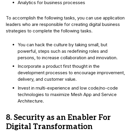
Analytics for business processes
To accomplish the following tasks, you can use application
leaders who are responsible for creating digital business
strategies to complete the following tasks.
You can hack the culture by taking small, but
powerful, steps such as redefining roles and
persons, to increase collaboration and innovation.
Incorporate a product first thought in the
development processes to encourage improvement,
delivery, and customer value.
Invest in multi-experience and low code/no-code
technologies to maximize Mesh App and Service
Architecture.
8. Security as an Enabler For
Digital Transformation