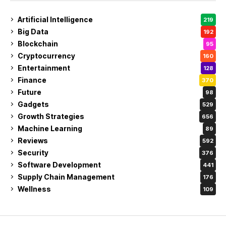
Artificial Intelligence
219
Big Data
192
Blockchain
95
Cryptocurrency
160
Entertainment
128
Finance
370
Future
98
Gadgets
529
Growth Strategies
656
Machine Learning
89
Reviews
592
Security
376
Software Development
441
Supply Chain Management
176
Wellness
109