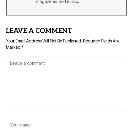
magazines and music.
LEAVE A COMMENT
Your Email Address Will Not Be Published.
Required Fields Are
Marked
*