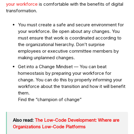
your workforce
is comfortable with the benefits of digital
transformation.
You must create a safe and secure environment for
your workforce. Be open about any changes. You
must ensure that work is coordinated according to
the organizational hierarchy. Don’t surprise
employees or executive committee members by
making unplanned changes.
Get into a Change Mindset — You can beat
homeostasis by preparing your workforce for
change. You can do this by properly informing your
workforce about the transition and how it will benefit
them.
Find the “champion of change”
Also read:
The Low-Code Development: Where are
Organizations Low-Code Platforms