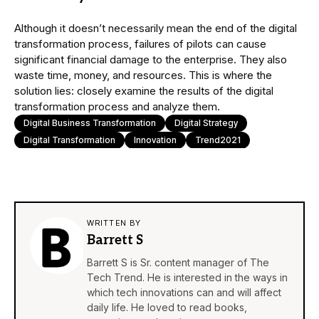
Although it doesn’t necessarily mean the end of the digital
transformation process, failures of pilots can cause
significant financial damage to the enterprise. They also
waste time, money, and resources. This is where the
solution lies: closely examine the results of the digital
transformation process and analyze them.
Digital Business Transformation
Digital Strategy
Digital Transformation
Innovation
Trend2021
WRITTEN BY
Barrett S
Barrett S is Sr. content manager of The
Tech Trend. He is interested in the ways in
which tech innovations can and will affect
daily life. He loved to read books,