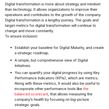
Digital transformation is more about strategy and mindset
than technology. It allows organizations to improve their
operations and contributes to the growth of the company.
Digital transformation is a lengthy journey. The goals and
target metrics for digital transformation will continue to
change and move constantly.
To ensure inclusion:
Establish your baseline for Digital Maturity, and create
a strategic roadmap.
A simple, but comprehensive view of Digital
Initiatives.
You can quantify your digital progress by using Key
Performance Indicators (KPIs), which are metrics.
Along with these metrics, It would also be useful to
incorporate other performance tools like
the
balanced scorecard
, that allows measuring the
company’s health by focusing on big-picture
strategic goals.