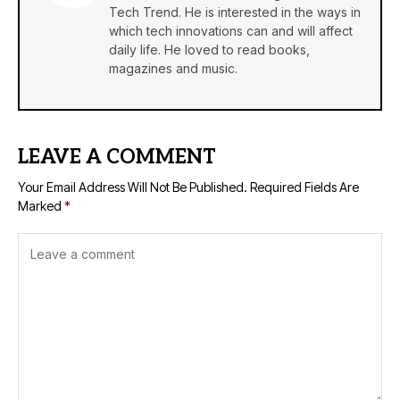
Tech Trend. He is interested in the ways in
which tech innovations can and will affect
daily life. He loved to read books,
magazines and music.
LEAVE A COMMENT
Your Email Address Will Not Be Published.
Required Fields Are
Marked
*