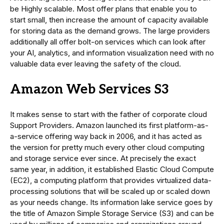
be Highly scalable. Most offer plans that enable you to
start small, then increase the amount of capacity available
for storing data as the demand grows. The large providers
additionally all offer bolt-on services which can look after
your AI, analytics, and information visualization need with no
valuable data ever leaving the safety of the cloud.
Amazon Web Services S3
It makes sense to start with the father of corporate cloud
Support Providers. Amazon launched its first platform-as-
a-service offering way back in 2006, and it has acted as
the version for pretty much every other cloud computing
and storage service ever since. At precisely the exact
same year, in addition, it established Elastic Cloud Compute
(EC2), a computing platform that provides virtualized data-
processing solutions that will be scaled up or scaled down
as your needs change. Its information lake service goes by
the title of Amazon Simple Storage Service (S3) and can be