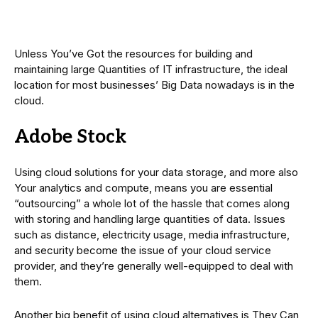
Unless You’ve Got the resources for building and
maintaining large Quantities of IT infrastructure, the ideal
location for most businesses’ Big Data nowadays is in the
cloud.
Adobe Stock
Using cloud solutions for your data storage, and more also
Your analytics and compute, means you are essential
“outsourcing” a whole lot of the hassle that comes along
with storing and handling large quantities of data. Issues
such as distance, electricity usage, media infrastructure,
and security become the issue of your cloud service
provider, and they’re generally well-equipped to deal with
them.
Another big benefit of using cloud alternatives is They Can