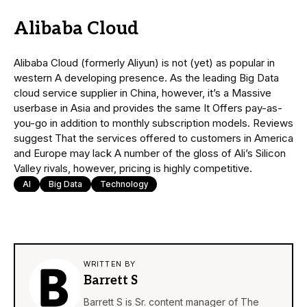
Alibaba Cloud
Alibaba Cloud (formerly Aliyun) is not (yet) as popular in
western A developing presence. As the leading Big Data
cloud service supplier in China, however, it’s a Massive
userbase in Asia and provides the same It Offers pay-as-
you-go in addition to monthly subscription models. Reviews
suggest That the services offered to customers in America
and Europe may lack A number of the gloss of Ali’s Silicon
Valley rivals, however, pricing is highly competitive.
AI
Big Data
Technology
WRITTEN BY
Barrett S
Barrett S is Sr. content manager of The