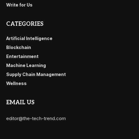
Write for Us
CATEGORIES
Artificial Intelligence
Blockchain
Entertainment
Machine Learning
Supply Chain Management
Wellness
EMAIL US
editor@the-tech-trend.com