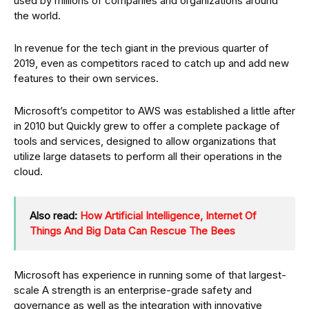
used by millions of companies and organizations around
the world.
In revenue for the tech giant in the previous quarter of
2019, even as competitors raced to catch up and add new
features to their own services.
Microsoft’s competitor to AWS was established a little after
in 2010 but Quickly grew to offer a complete package of
tools and services, designed to allow organizations that
utilize large datasets to perform all their operations in the
cloud.
Also read:
How Artificial Intelligence, Internet Of
Things And Big Data Can Rescue The Bees
Microsoft has experience in running some of that largest-
scale A strength is an enterprise-grade safety and
governance as well as the integration with innovative