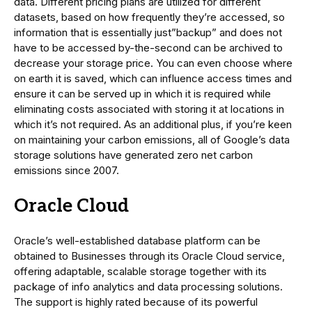
data. Different pricing plans are utilized for different
datasets, based on how frequently they’re accessed, so
information that is essentially just”backup” and does not
have to be accessed by-the-second can be archived to
decrease your storage price. You can even choose where
on earth it is saved, which can influence access times and
ensure it can be served up in which it is required while
eliminating costs associated with storing it at locations in
which it’s not required. As an additional plus, if you’re keen
on maintaining your carbon emissions, all of Google’s data
storage solutions have generated zero net carbon
emissions since 2007.
Oracle Cloud
Oracle’s well-established database platform can be
obtained to Businesses through its Oracle Cloud service,
offering adaptable, scalable storage together with its
package of info analytics and data processing solutions.
The support is highly rated because of its powerful