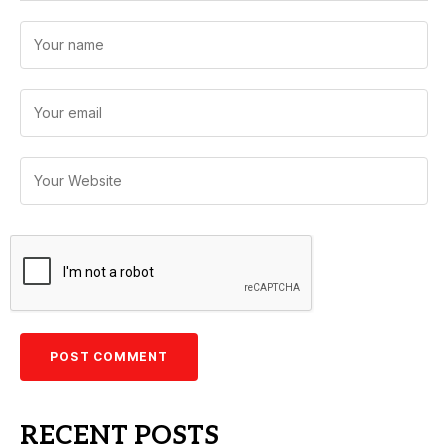
RECENT POSTS