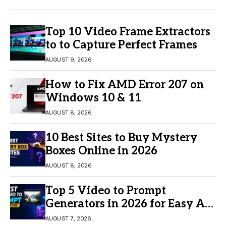
Top 10 Video Frame Extractors
to to Capture Perfect Frames
AUGUST 9, 2026
How to Fix AMD Error 207 on
Windows 10 & 11
AUGUST 8, 2026
10 Best Sites to Buy Mystery
Boxes Online in 2026
AUGUST 8, 2026
Top 5 Video to Prompt
Generators in 2026 for Easy AI
Video Creation
AUGUST 7, 2026