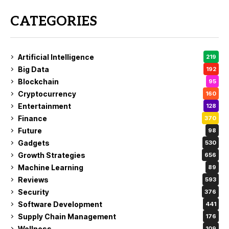
CATEGORIES
Artificial Intelligence
219
Big Data
192
Blockchain
95
Cryptocurrency
160
Entertainment
128
Finance
370
Future
98
Gadgets
530
Growth Strategies
656
Machine Learning
89
Reviews
593
Security
376
Software Development
441
Supply Chain Management
176
Wellness
109