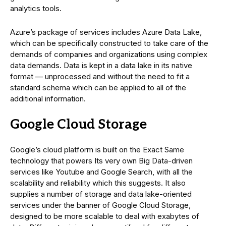
analytics tools.
Azure’s package of services includes Azure Data Lake,
which can be specifically constructed to take care of the
demands of companies and organizations using complex
data demands. Data is kept in a data lake in its native
format — unprocessed and without the need to fit a
standard schema which can be applied to all of the
additional information.
Google Cloud Storage
Google’s cloud platform is built on the Exact Same
technology that powers Its very own Big Data-driven
services like Youtube and Google Search, with all the
scalability and reliability which this suggests. It also
supplies a number of storage and data lake-oriented
services under the banner of Google Cloud Storage,
designed to be more scalable to deal with exabytes of