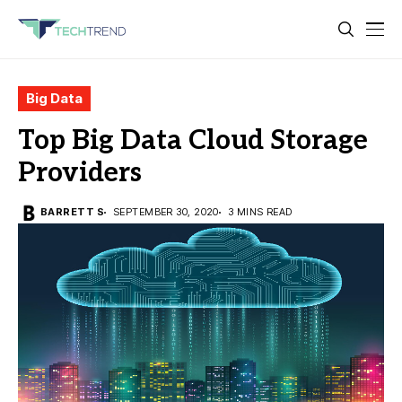
Big Data
Top Big Data Cloud Storage
Providers
BARRETT S
SEPTEMBER 30, 2020
3 MINS READ