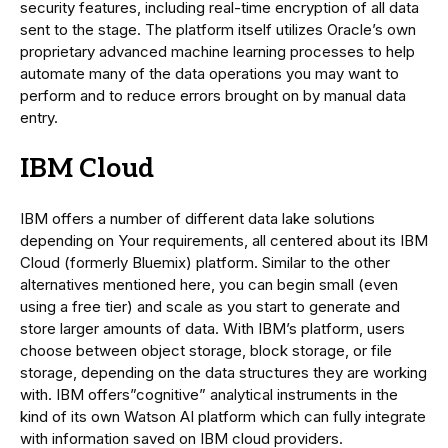
security features, including real-time encryption of all data
sent to the stage. The platform itself utilizes Oracle’s own
proprietary advanced machine learning processes to help
automate many of the data operations you may want to
perform and to reduce errors brought on by manual data
entry.
IBM Cloud
IBM offers a number of different data lake solutions
depending on Your requirements, all centered about its IBM
Cloud (formerly Bluemix) platform. Similar to the other
alternatives mentioned here, you can begin small (even
using a free tier) and scale as you start to generate and
store larger amounts of data. With IBM’s platform, users
choose between object storage, block storage, or file
storage, depending on the data structures they are working
with. IBM offers”cognitive” analytical instruments in the
kind of its own Watson AI platform which can fully integrate
with information saved on IBM cloud providers.