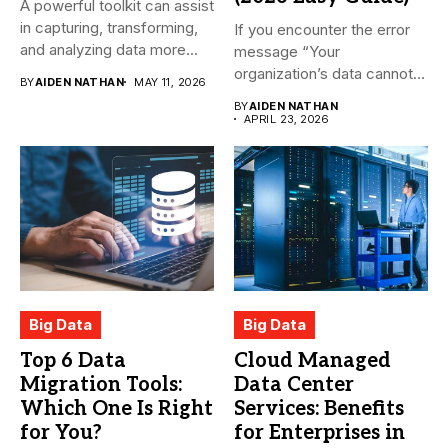
A powerful toolkit can assist
in capturing, transforming,
If you encounter the error
and analyzing data more...
message “Your
organization’s data cannot
BY
AIDEN NATHAN
MAY 11, 2026
be pasted...
BY
AIDEN NATHAN
APRIL 23, 2026
Big Data
Big Data
Top 6 Data
Cloud Managed
Migration Tools:
Data Center
Which One Is Right
Services: Benefits
for You?
for Enterprises in