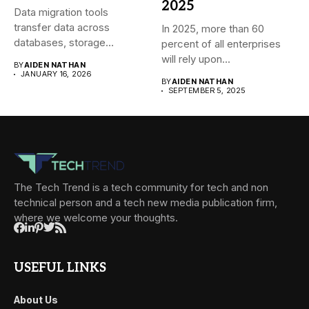
2025
Data migration tools
transfer data across
In 2025, more than 60
databases, storage
percent of all enterprises
systems, and cloud-based
will rely upon...
BY
AIDEN NATHAN
environments....
JANUARY 16, 2026
BY
AIDEN NATHAN
SEPTEMBER 5, 2025
The Tech Trend is a tech community for tech and non
technical person and a tech new media publication firm,
where we welcome your thoughts.
USEFUL LINKS
About Us