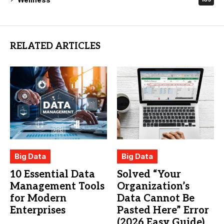
RELATED ARTICLES
Big Data
Big Data
10 Essential Data
Solved “Your
Management Tools
Organization’s
for Modern
Data Cannot Be
Enterprises
Pasted Here” Error
(2026 Easy Guide)