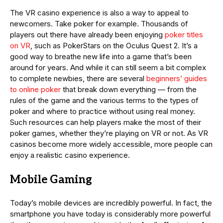
The VR casino experience is also a way to appeal to
newcomers. Take poker for example. Thousands of
players out there have already been enjoying
poker titles
on VR
, such as PokerStars on the Oculus Quest 2. It’s a
good way to breathe new life into a game that’s been
around for years. And while it can still seem a bit complex
to complete newbies, there are several
beginners’ guides
to online poker
that break down everything — from the
rules of the game and the various terms to the types of
poker and where to practice without using real money.
Such resources can help players make the most of their
poker games, whether they’re playing on VR or not. As VR
casinos become more widely accessible, more people can
enjoy a realistic casino experience.
Mobile Gaming
Today’s mobile devices are incredibly powerful. In fact, the
smartphone you have today is considerably more powerful