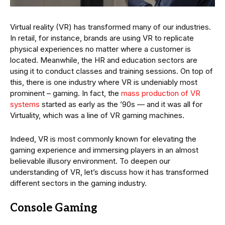
Virtual reality (VR) has transformed many of our industries.
In retail, for instance, brands are using VR to replicate
physical experiences no matter where a customer is
located. Meanwhile, the HR and education sectors are
using it to conduct classes and training sessions. On top of
this, there is one industry where VR is undeniably most
prominent – gaming. In fact, the
mass production of VR
systems
started as early as the ’90s — and it was all for
Virtuality, which was a line of VR gaming machines.
Indeed, VR is most commonly known for elevating the
gaming experience and immersing players in an almost
believable illusory environment. To deepen our
understanding of VR, let’s discuss how it has transformed
different sectors in the gaming industry.
Console Gaming