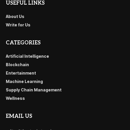
USEFUL LINKS
About Us
Write for Us
CATEGORIES
Artificial Intelligence
Blockchain
Entertainment
Machine Learning
Supply Chain Management
Wellness
EMAIL US