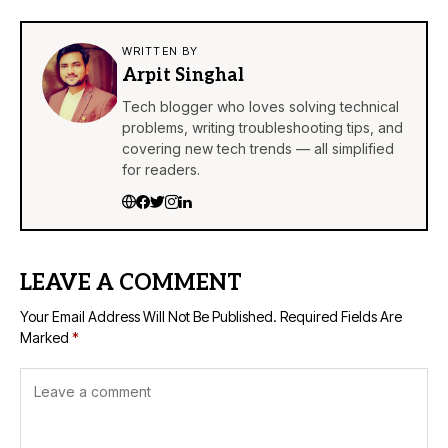
WRITTEN BY
Arpit Singhal
Tech blogger who loves solving technical
problems, writing troubleshooting tips, and
covering new tech trends — all simplified
for readers.
LEAVE A COMMENT
Your Email Address Will Not Be Published.
Required Fields Are
Marked
*