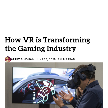
How VR is Transforming
the Gaming Industry
ARPIT SINGHAL
JUNE 25, 2021
3 MINS READ