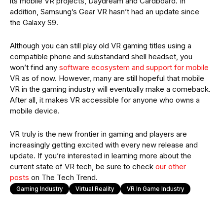
its mobile VR projects, Daydream and Cardboard. In
addition, Samsung’s Gear VR hasn’t had an update since
the Galaxy S9.
Although you can still play old VR gaming titles using a
compatible phone and substandard shell headset, you
won’t find any
software ecosystem and support for mobile
VR as of now. However, many are still hopeful that mobile
VR in the gaming industry will eventually make a comeback.
After all, it makes VR accessible for anyone who owns a
mobile device.
VR truly is the new frontier in gaming and players are
increasingly getting excited with every new release and
update. If you’re interested in learning more about the
current state of VR tech, be sure to check
our other
posts
on The Tech Trend.
Gaming Industry
Virtual Reality
VR In Game Industry