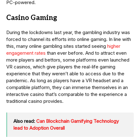
PC-powered.
Casino Gaming
During the lockdowns last year, the gambling industry was
forced to channel its efforts into online gaming. In line with
this, many online gambling sites started seeing
higher
engagement rates
than ever before. And to attract even
more players and bettors, some platforms even launched
VR casinos, which give players the real-life gaming
experience that they weren’t able to access due to the
pandemic. As long as players have a VR headset and a
compatible platform, they can immerse themselves in an
interactive casino that’s comparable to the experience a
traditional casino provides.
Also read:
Can Blockchain Gamifying Technology
lead to Adoption Overall