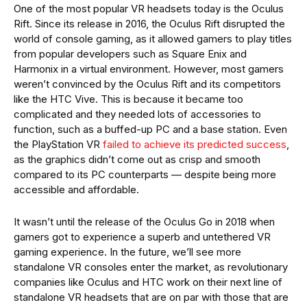
One of the most popular VR headsets today is the Oculus
Rift. Since its release in 2016, the Oculus Rift disrupted the
world of console gaming, as it allowed gamers to play titles
from popular developers such as Square Enix and
Harmonix in a virtual environment. However, most gamers
weren’t convinced by the Oculus Rift and its competitors
like the HTC Vive. This is because it became too
complicated and they needed lots of accessories to
function, such as a buffed-up PC and a base station. Even
the PlayStation VR
failed to achieve its predicted success
,
as the graphics didn’t come out as crisp and smooth
compared to its PC counterparts — despite being more
accessible and affordable.
It wasn’t until the release of the Oculus Go in 2018 when
gamers got to experience a superb and untethered VR
gaming experience. In the future, we’ll see more
standalone VR consoles enter the market, as revolutionary
companies like Oculus and HTC work on their next line of
standalone VR headsets that are on par with those that are