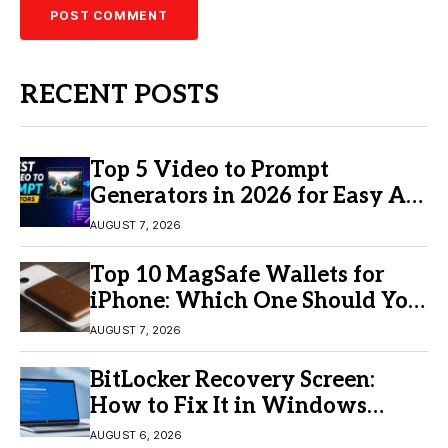
RECENT POSTS
Top 5 Video to Prompt
Generators in 2026 for Easy AI
Video Creation
AUGUST 7, 2026
Top 10 MagSafe Wallets for
iPhone: Which One Should You
Buy?
AUGUST 7, 2026
BitLocker Recovery Screen:
How to Fix It in Windows
11/10
AUGUST 6, 2026