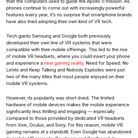
than the computers used to guide the Apollo 11 mission. As
phones continue to come out with increasingly powerful
features every year, it’s no surprise that smartphone brands
have also tried adopting their own kind of VR tech.
Tech giants Samsung and Google both previously
developed their own line of VR systems that were
compatible with their mobile offerings. This led to the rise
of mobile VR headsets, where you could insert your phone
and experience a
new gaming reality
. Need for Speed: No
Limits and Keep Talking and Nobody Explodes were just
two of the many titles that most people enjoyed on their
mobile VR systems.
However, its popularity was short-lived. The limited
hardware of mobile devices makes the mobile experience
significantly less thrilling and engaging — especially
compared to those provided by dedicated VR headsets
from Vive, Oculus, and Sony. For this reason, mobile VR
gaming remains at a standstill. Even Google has abandoned