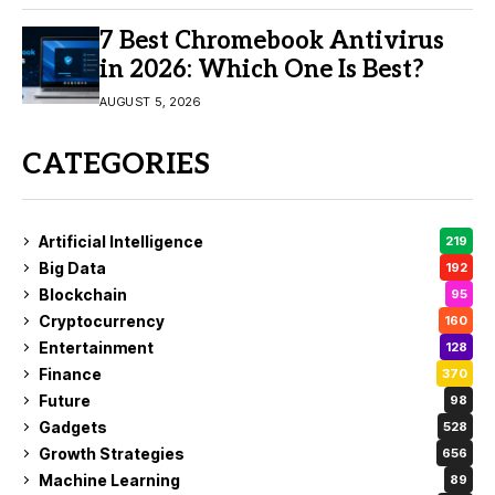
7 Best Chromebook Antivirus
in 2026: Which One Is Best?
AUGUST 5, 2026
CATEGORIES
Artificial Intelligence
219
Big Data
192
Blockchain
95
Cryptocurrency
160
Entertainment
128
Finance
370
Future
98
Gadgets
528
Growth Strategies
656
Machine Learning
89