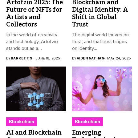
Artofzio 2025: The
Blockchain and
Future of NFTs for
Digital Identity: A
Artists and
Shift in Global
Collectors
Trust
In the world of creativity
The digital world thrives on
and technology, Artofzio
trust, and that trust hinges
stands out as a...
on identity....
BY
BARRETT S
JUNE 16, 2025
BY
AIDEN NATHAN
MAY 24, 2025
Blockchain
Blockchain
AI and Blockchain
Emerging