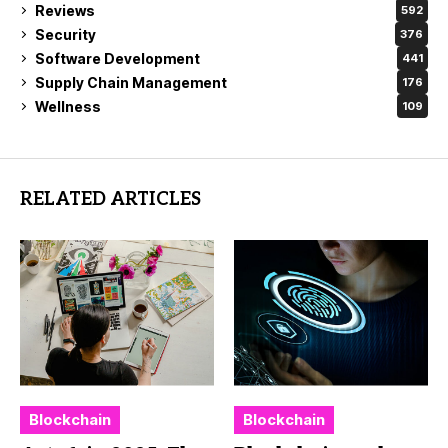
Reviews
592
Security
376
Software Development
441
Supply Chain Management
176
Wellness
109
RELATED ARTICLES
Blockchain
Blockchain