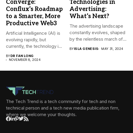
Converge:
Technologies in
Conflux’s Roadmap
Advertising:
to a Smarter, More
What’s Next?
Productive Web3
The advertising landscape
constantly evolves, shaped
Artificial Intelligence (AI) is
by the relentless march of
evolving rapidly, but
technological...
currently, the technology is
BY
ISLA GENESIS
MAY 31, 2024
mainly...
BY
DR FAN LONG
NOVEMBER 8, 2024
The Tech Trend is a tech community for tech and non
technical person and a tech new media publication firm,
where we welcome your thoughts.