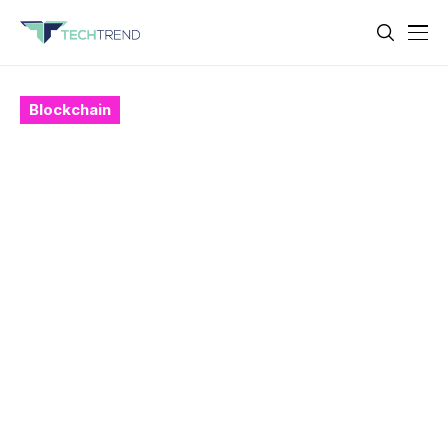
Blockchain