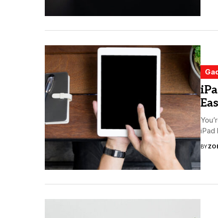
Ga
iPa
Ea
You’r
iPad 
BY
ZO