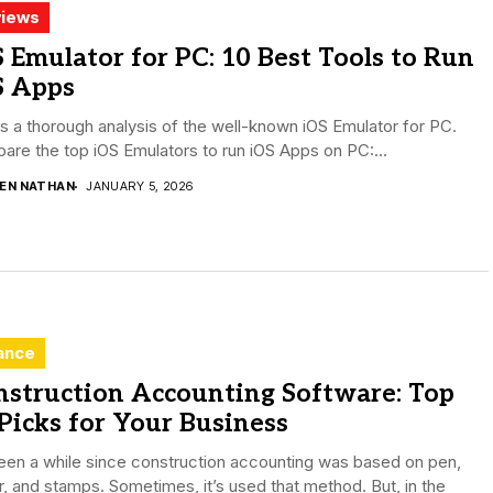
iews
 Emulator for PC: 10 Best Tools to Run
S Apps
is a thorough analysis of the well-known iOS Emulator for PC.
re the top iOS Emulators to run iOS Apps on PC:...
DEN NATHAN
JANUARY 5, 2026
ance
nstruction Accounting Software: Top
Picks for Your Business
been a while since construction accounting was based on pen,
, and stamps. Sometimes, it’s used that method. But, in the