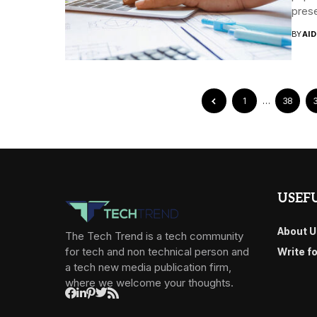
prese
BY
AI
1
…
38
USEFU
About U
The Tech Trend is a tech community
for tech and non technical person and
Write f
a tech new media publication firm,
where we welcome your thoughts.