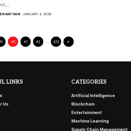
nt,...
DEN NATHAN
JANUARY 4, 2026
39
40
41
42
…
423
L LINKS
CATEGORIES
s
Artificial Intelligence
or Us
Blockchain
Entertainment
Machine Learning
Supply Chain Management