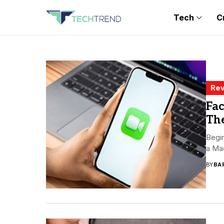
Tech
C
Rev
Fa
Th
Begin
a Ma
BY
BA