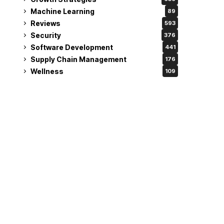
Machine Learning
89
Reviews
593
Security
376
Software Development
441
Supply Chain Management
176
Wellness
109