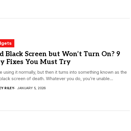
dgets
d Black Screen but Won’t Turn On? 9
sy Fixes You Must Try
e using it normally, but then it turns into something known as the
black screen of death. Whatever you do, you’re unable...
EY RILEY
JANUARY 5, 2026