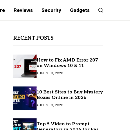
re
Reviews
Security
Gadgets
RECENT POSTS
How to Fix AMD Error 207
on Windows 10 & 11
AUGUST 8, 2026
10 Best Sites to Buy Mystery
Boxes Online in 2026
AUGUST 8, 2026
Top 5 Video to Prompt
Generators in 2026 for Easy