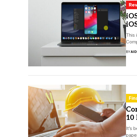
Rev
iOS
iO
This 
Compa
BY
AI
Fin
Co
10 
It’s 
paper