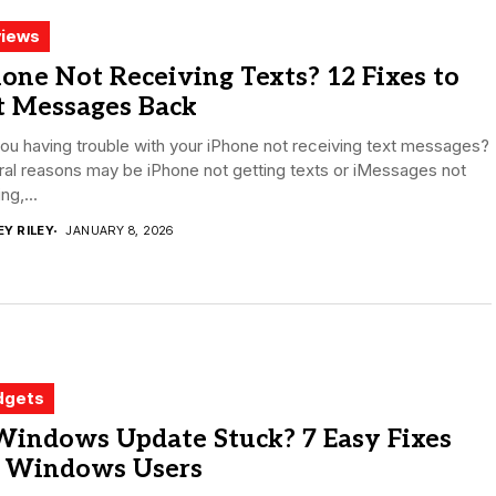
iews
one Not Receiving Texts? 12 Fixes to
t Messages Back
ou having trouble with your iPhone not receiving text messages?
al reasons may be iPhone not getting texts or iMessages not
ng,...
EY RILEY
JANUARY 8, 2026
dgets
Windows Update Stuck? 7 Easy Fixes
r Windows Users