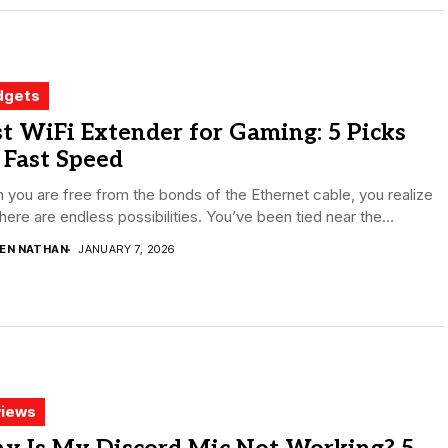
dgets
t WiFi Extender for Gaming: 5 Picks
 Fast Speed
you are free from the bonds of the Ethernet cable, you realize
there are endless possibilities. You’ve been tied near the...
DEN NATHAN
JANUARY 7, 2026
iews