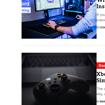
Wh
Ins
If yo
popul
BY
ZO
Ga
Xbo
Si
The 
day, 
BY
BA