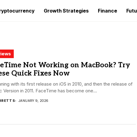
ryptocurrency
Growth Strategies
Finance
Futu
iews
ceTime Not Working on MacBook? Try
ese Quick Fixes Now
ning with its first release on iOS in 2010, and then the release of
c Version in 2011. FaceTime has become one...
RRETT S
JANUARY 9, 2026