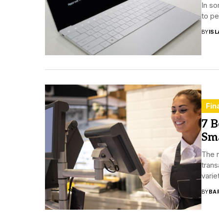
In so
to pe
BY
ISL
Fin
7 B
Sma
The r
trans
varie
BY
BA