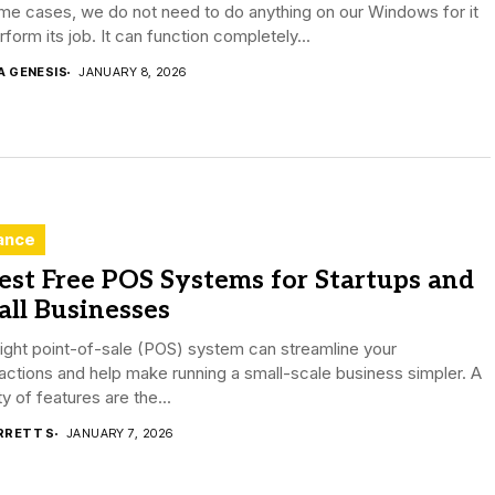
me cases, we do not need to do anything on our Windows for it
rform its job. It can function completely...
A GENESIS
JANUARY 8, 2026
ance
est Free POS Systems for Startups and
ll Businesses
ight point-of-sale (POS) system can streamline your
actions and help make running a small-scale business simpler. A
ty of features are the...
RRETT S
JANUARY 7, 2026