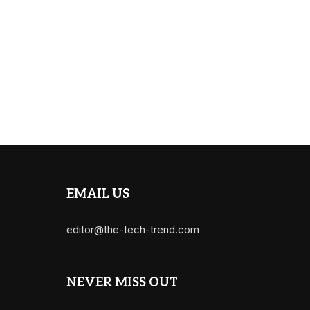
EMAIL US
editor@the-tech-trend.com
NEVER MISS OUT