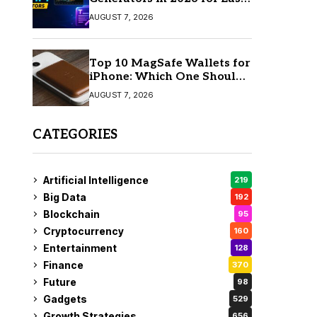
AI Video Creation
AUGUST 7, 2026
Top 10 MagSafe Wallets for
iPhone: Which One Should
You Buy?
AUGUST 7, 2026
CATEGORIES
Artificial Intelligence
219
Big Data
192
Blockchain
95
Cryptocurrency
160
Entertainment
128
Finance
370
Future
98
Gadgets
529
Growth Strategies
656