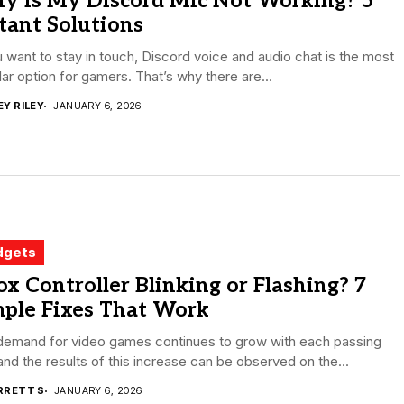
y Is My Discord Mic Not Working? 5
tant Solutions
u want to stay in touch, Discord voice and audio chat is the most
ar option for gamers. That’s why there are...
EY RILEY
JANUARY 6, 2026
dgets
x Controller Blinking or Flashing? 7
mple Fixes That Work
demand for video games continues to grow with each passing
and the results of this increase can be observed on the...
RRETT S
JANUARY 6, 2026