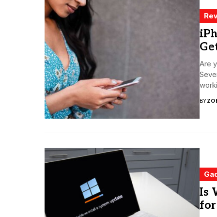
Rev
iPh
Ge
Are y
Sever
worki
BY
ZO
Ga
Is 
fo