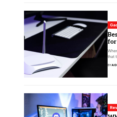
Ga
Bes
for
When 
that 
BY
AI
Rev