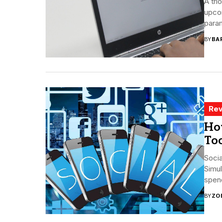
A tri
upcom
param
BY
BA
Rev
Ho
To
Socia
Simul
spend
BY
ZO