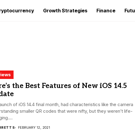
ryptocurrency
Growth Strategies
Finance
Futu
iews
e’s the Best Features of New iOS 14.5
date
aunch of iOS 14.4 final month, had characteristics like the camera
standing smaller QR codes that were nifty, but they weren’t life-
ing....
RRETT S
FEBRUARY 12, 2021