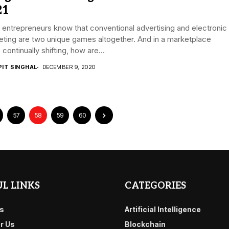
21
entrepreneurs know that conventional advertising and electronic
ting are two unique games altogether. And in a marketplace
s continually shifting, how are...
PIT SINGHAL
DECEMBER 9, 2020
57
58
59
60
L LINKS
CATEGORIES
s
Artificial Intelligence
or Us
Blockchain