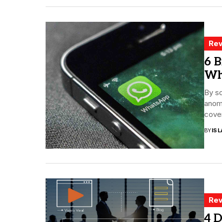
Rev
6 B
Wh
By sc
anoma
cover
BY
ISL
Rev
4 D