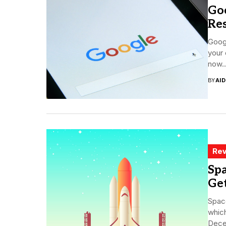
Goo
Res
Googl
your 
now..
BY
AI
Rev
Sp
Get
Space
which
Decem