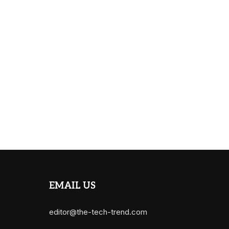
EMAIL US
editor@the-tech-trend.com