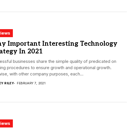
iews
y Important Interesting Technology
ategy In 2021
ssful businesses share the simple quality of predicated on
ing procedures to ensure growth and operational growth.
ise, with other company purposes, each...
EY RILEY
FEBRUARY 7, 2021
iews