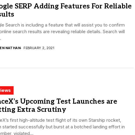
gle SERP Adding Features For Reliable
ults
e Search is including a feature that will assist you to confirm
online search results are revealing reliable details. Search will
.
DEN NATHAN
FEBRUARY 2, 2021
iews
aceX’s Upcoming Test Launches are
ting Extra Scrutiny
X’s first high-altitude test flight of its own Starship rocket,
 started successfully but burst at a botched landing effort in
ber, violated...