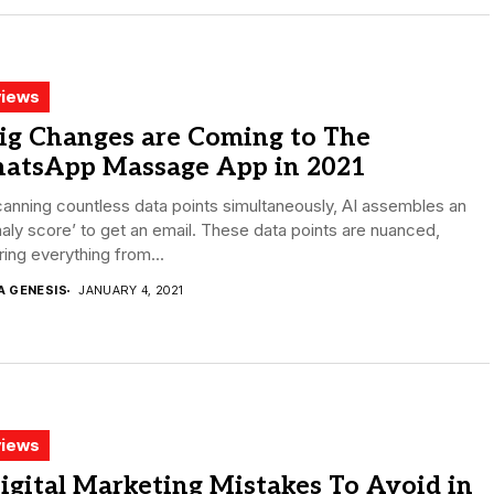
iews
ig Changes are Coming to The
atsApp Massage App in 2021
anning countless data points simultaneously, AI assembles an
ly score’ to get an email. These data points are nuanced,
ing everything from...
A GENESIS
JANUARY 4, 2021
iews
igital Marketing Mistakes To Avoid in