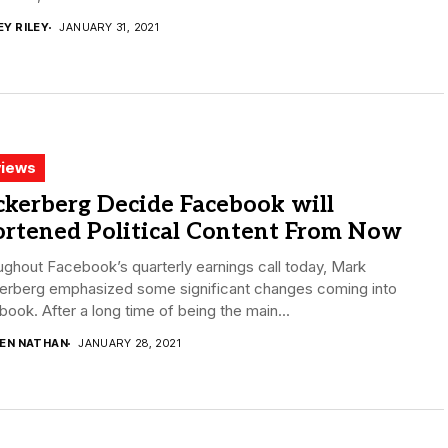
EY RILEY
JANUARY 31, 2021
iews
kerberg Decide Facebook will
ortened Political Content From Now
ghout Facebook’s quarterly earnings call today, Mark
erberg emphasized some significant changes coming into
ook. After a long time of being the main...
DEN NATHAN
JANUARY 28, 2021