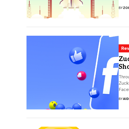
BY
ZO
Rev
Zuc
Sh
Throu
Zuck
Faceb
BY
AI