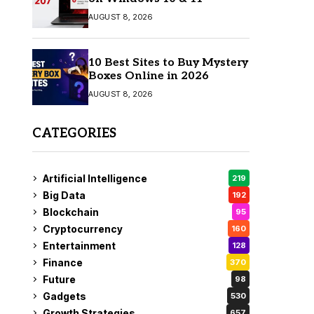
AUGUST 8, 2026
10 Best Sites to Buy Mystery
Boxes Online in 2026
AUGUST 8, 2026
CATEGORIES
Artificial Intelligence
219
Big Data
192
Blockchain
95
Cryptocurrency
160
Entertainment
128
Finance
370
Future
98
Gadgets
530
Growth Strategies
657