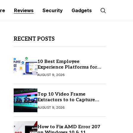
re
Reviews
Security
Gadgets
RECENT POSTS
10 Best Employee
Experience Platforms for
Better Employee
AUGUST 9, 2026
Engagement
Top 10 Video Frame
Extractors to to Capture
Perfect Frames
AUGUST 9, 2026
How to Fix AMD Error 207
on Windows 10 & 11