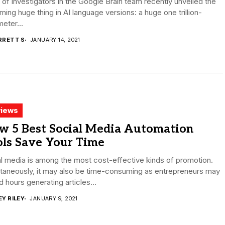
o of investigators in the Google Brain team recently unveiled the
ing huge thing in AI language versions: a huge one trillion-
eter...
RRETT S
JANUARY 14, 2021
iews
w 5 Best Social Media Automation
ols Save Your Time
l media is among the most cost-effective kinds of promotion.
taneously, it may also be time-consuming as entrepreneurs may
 hours generating articles...
EY RILEY
JANUARY 9, 2021