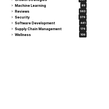
Machine Learning
89
Reviews
593
Security
376
Software Development
441
Supply Chain Management
176
Wellness
109