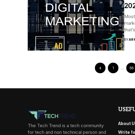
20
Most 
marke
that’
BY
AR
1
…
56
USEFU
About U
The Tech Trend is a tech community
for tech and non technical person and
Write f