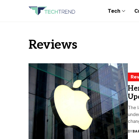
Tech
C
Reviews
Rev
Her
Up
The l
under
chang
BY
BA