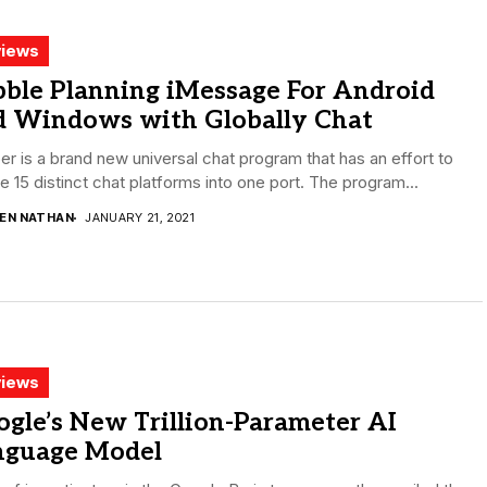
iews
bble Planning iMessage For Android
d Windows with Globally Chat
r is a brand new universal chat program that has an effort to
 15 distinct chat platforms into one port. The program...
DEN NATHAN
JANUARY 21, 2021
iews
gle’s New Trillion-Parameter AI
nguage Model