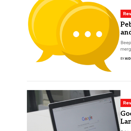
Rev
Pe
an
Beepe
merge
BY
AI
Rev
Goo
La