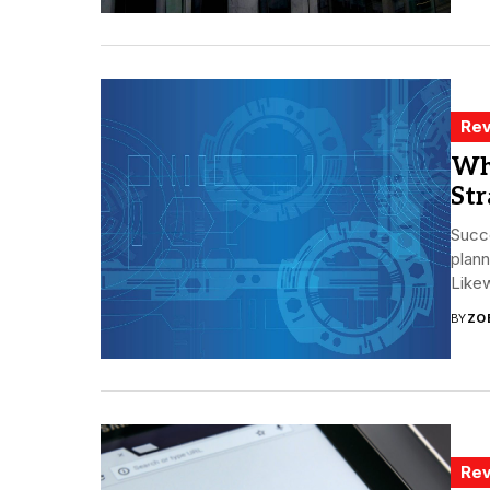
Rev
Wh
Str
Succe
plann
Likew
BY
ZO
Rev