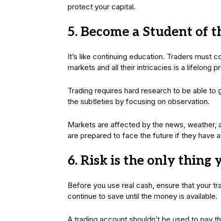
protect your capital.
5. Become a Student of 
It’s like continuing education. Traders must 
markets and all their intricacies is a lifelong 
Trading requires hard research to be able to 
the subtleties by focusing on observation.
Markets are affected by the news, weather, a
are prepared to face the future if they have 
6. Risk is the only thing 
Before you use real cash, ensure that your t
continue to save until the money is available.
A trading account shouldn’t be used to pay the