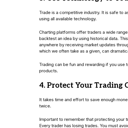
Trade is a competitive industry. It is safe to 
using all available technology.
Charting platforms offer traders a wide range 
backtest an idea by using historical data. Th
anywhere by receiving market updates throu
which we often take as a given, can dramatic
Trading can be fun and rewarding if you use 
products.
4. Protect Your Trading 
It takes time and effort to save enough money 
twice.
Important to remember that protecting your tr
Every trader has losing trades. You must avoi