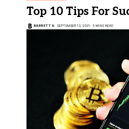
Top 10 Tips For Su
BARRETT S
SEPTEMBER 13, 2021
5 MINS READ