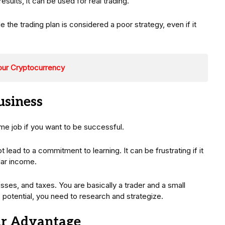
ults, it can be used for real trading.
de the trading plan is considered a poor strategy, even if it
our Cryptocurrency
usiness
ime job if you want to be successful.
ot lead to a commitment to learning. It can be frustrating if it
lar income.
osses, and taxes. You are basically a trader and a small
potential, you need to research and strategize.
ur Advantage