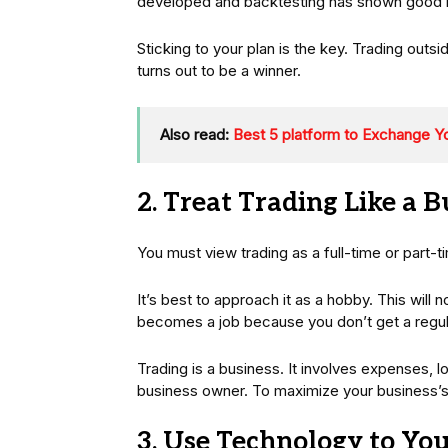
developed and backtesting has shown good res
Sticking to your plan is the key. Trading outsi
turns out to be a winner.
Also read:
Best 5 platform to Exchange Y
2. Treat Trading Like a B
You must view trading as a full-time or part-t
It’s best to approach it as a hobby. This will n
becomes a job because you don’t get a regu
Trading is a business. It involves expenses, l
business owner. To maximize your business’s 
3. Use Technology to Yo