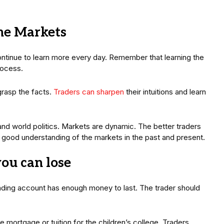
the Markets
continue to learn more every day. Remember that learning the
process.
grasp the facts.
Traders can sharpen
their intuitions and learn
nd world politics. Markets are dynamic. The better traders
a good understanding of the markets in the past and present.
you can lose
rading account has enough money to last. The trader should
 mortgage or tuition for the children’s college. Traders