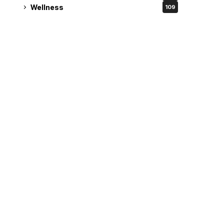
Wellness
109