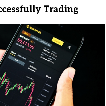
ccessfully Trading