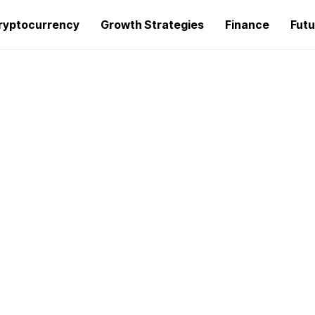
ryptocurrency
Growth Strategies
Finance
Futu