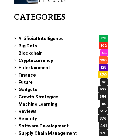
AUGUST 4, 2026
Fix
CATEGORIES
Artificial Intelligence
218
Big Data
192
Blockchain
95
Cryptocurrency
160
Entertainment
128
Finance
370
Future
98
Gadgets
527
Growth Strategies
656
Machine Learning
89
Reviews
592
Security
376
Software Development
441
Supply Chain Management
176