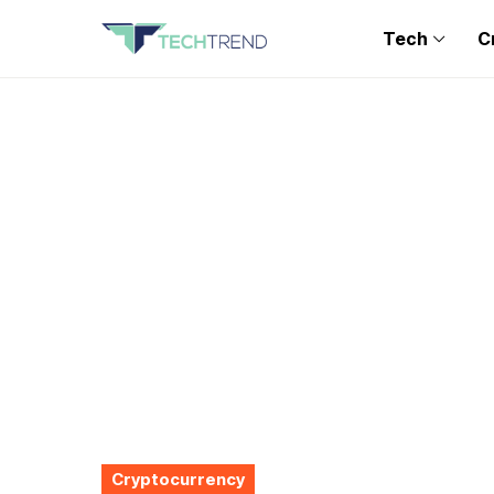
Tech
C
Cryptocurrency