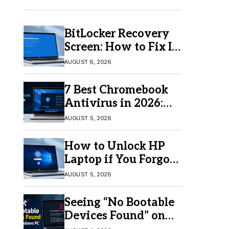
BitLocker Recovery
Screen: How to Fix It
in Windows 11/10
AUGUST 6, 2026
7 Best Chromebook
Antivirus in 2026:
Which One Is Best?
AUGUST 5, 2026
How to Unlock HP
Laptop if You Forgot
Your Password
AUGUST 5, 2026
Seeing “No Bootable
Devices Found” on
Windows? Here’s the