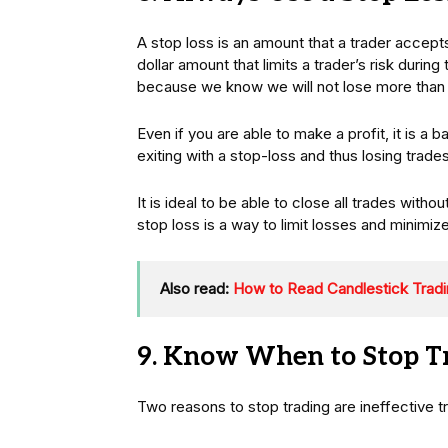
A stop loss is an amount that a trader accepts
dollar amount that limits a trader’s risk durin
because we know we will not lose more than 
Even if you are able to make a profit, it is a ba
exiting with a stop-loss and thus losing trade
It is ideal to be able to close all trades witho
stop loss is a way to limit losses and minimize
Also read:
How to Read Candlestick Tradi
9. Know When to Stop T
Two reasons to stop trading are ineffective tr