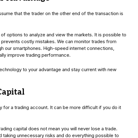
assume that the trader on the other end of the transaction is
of options to analyze and view the markets. It is possible to
is prevents costly mistakes. We can monitor trades from
gh our smartphones. High-speed internet connections,
ally improve trading performance.
technology to your advantage and stay current with new
Capital
for a trading account. It can be more difficult if you do it
ading capital does not mean you will never lose a trade.
d taking unnecessary risks and do everything possible to