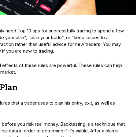
y need Top 10 tips for successfully trading to spend a few
de your plan”, “plan your trade”, or “keep losses to a
raction rather than useful advice for new traders. You may
if you are new to trading.
 effects of these rules are powerful. These rules can help
 market.
 Plan
ures that a trader uses to plan his entry, exit, as well as
as before you risk real money. Backtesting is a technique that
cal data in order to determine if it’s viable. After a plan is