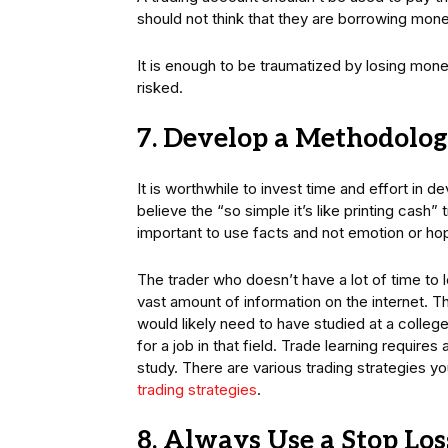
should not think that they are borrowing mone
It is enough to be traumatized by losing mone
risked.
7. Develop a Methodolog
It is worthwhile to invest time and effort in d
believe the “so simple it’s like printing cash”
important to use facts and not emotion or ho
The trader who doesn’t have a lot of time to 
vast amount of information on the internet. T
would likely need to have studied at a college
for a job in that field. Trade learning require
study. There are various trading strategies y
trading strategies
.
8. Always Use a Stop Los