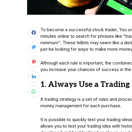
To become a successful stock trader, You onl
minutes online to search for phrases like “tra
minimum”. These tidbits may seem like a dist
just be looking for ways to make more money 
Although each rule is important, the combined
you increase your chances of success in the
1. Always Use a Trading
A trading strategy is a set of rules and proced
money management for each purchase.
It is possible to quickly test your trading ide
allows you to test your trading idea with histori