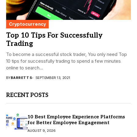
Cryptocurrency
Top 10 Tips For Successfully
Trading
To become a successful stock trader, You only need Top
10 tips for successfully trading to spend a few minutes
online to search...
BY
BARRETT S
SEPTEMBER 13, 2021
RECENT POSTS
10 Best Employee Experience Platforms
for Better Employee Engagement
AUGUST 9, 2026