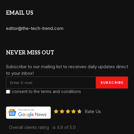
EMAIL US
editor@the-tech-trend.com
NEVER MISS OUT
Subscribe to our mailing list to receives daily updates direct
to your inbox!
I consent to the terms and conditions
Rate Us
Overall clients rating
is 4.9 of 5.0