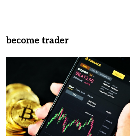
become trader