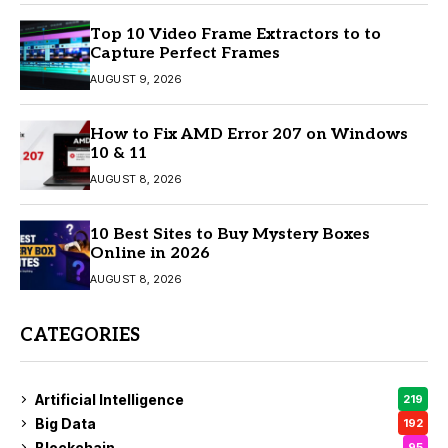
Top 10 Video Frame Extractors to to
Capture Perfect Frames
AUGUST 9, 2026
How to Fix AMD Error 207 on Windows
10 & 11
AUGUST 8, 2026
10 Best Sites to Buy Mystery Boxes
Online in 2026
AUGUST 8, 2026
CATEGORIES
Artificial Intelligence
219
Big Data
192
Blockchain
95