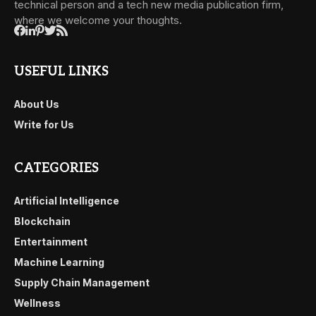
technical person and a tech new media publication firm,
where we welcome your thoughts.
USEFUL LINKS
About Us
Write for Us
CATEGORIES
Artificial Intelligence
Blockchain
Entertainment
Machine Learning
Supply Chain Management
Wellness