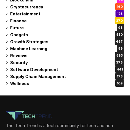
Cryptocurrency
160
Entertainment
128
Finance
370
Future
98
Gadgets
530
Growth Strategies
657
Machine Learning
89
Reviews
593
Security
376
Software Development
441
Supply Chain Management
176
Wellness
109
The Tech Trend is a tech community for tech and non