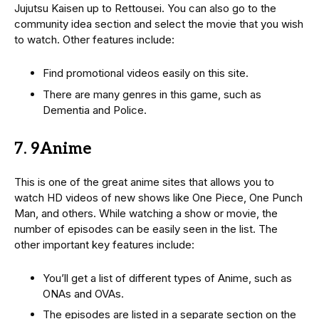
Jujutsu Kaisen up to Rettousei. You can also go to the
community idea section and select the movie that you wish
to watch. Other features include:
Find promotional videos easily on this site.
There are many genres in this game, such as
Dementia and Police.
7. 9Anime
This is one of the great anime sites that allows you to
watch HD videos of new shows like One Piece, One Punch
Man, and others. While watching a show or movie, the
number of episodes can be easily seen in the list. The
other important key features include:
You’ll get a list of different types of Anime, such as
ONAs and OVAs.
The episodes are listed in a separate section on the