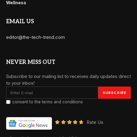
Wellness
EMAIL US
editor@the-tech-trend.com
NEVER MISS OUT
Subscribe to our mailing list to receives daily updates direct
to your inbox!
I consent to the terms and conditions
Rate Us