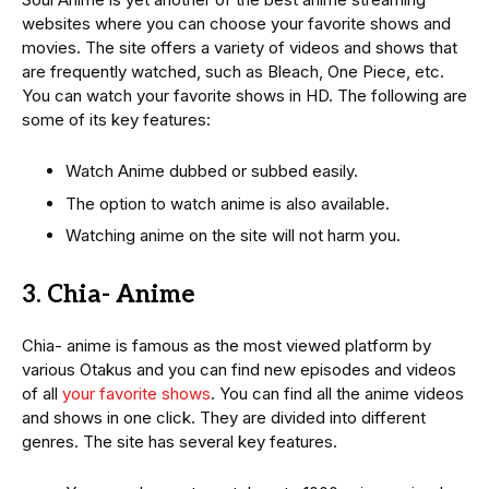
websites where you can choose your favorite shows and
movies. The site offers a variety of videos and shows that
are frequently watched, such as Bleach, One Piece, etc.
You can watch your favorite shows in HD. The following are
some of its key features:
Watch Anime dubbed or subbed easily.
The option to watch anime is also available.
Watching anime on the site will not harm you.
3. Chia- Anime
Chia- anime is famous as the most viewed platform by
various Otakus and you can find new episodes and videos
of all
your favorite shows
. You can find all the anime videos
and shows in one click. They are divided into different
genres. The site has several key features.