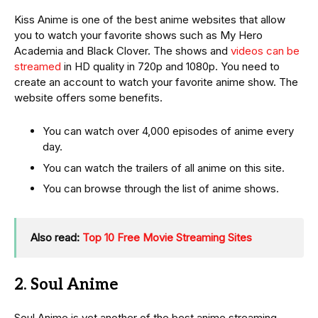
Kiss Anime is one of the best anime websites that allow
you to watch your favorite shows such as My Hero
Academia and Black Clover. The shows and
videos can be
streamed
in HD quality in 720p and 1080p. You need to
create an account to watch your favorite anime show. The
website offers some benefits.
You can watch over 4,000 episodes of anime every
day.
You can watch the trailers of all anime on this site.
You can browse through the list of anime shows.
Also read:
Top 10 Free Movie Streaming Sites
2. Soul Anime
Soul Anime is yet another of the best anime streaming