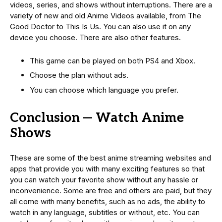
videos, series, and shows without interruptions. There are a
variety of new and old Anime Videos available, from The
Good Doctor to This Is Us. You can also use it on any
device you choose. There are also other features.
This game can be played on both PS4 and Xbox.
Choose the plan without ads.
You can choose which language you prefer.
Conclusion — Watch Anime
Shows
These are some of the best anime streaming websites and
apps that provide you with many exciting features so that
you can watch your favorite show without any hassle or
inconvenience. Some are free and others are paid, but they
all come with many benefits, such as no ads, the ability to
watch in any language, subtitles or without, etc. You can