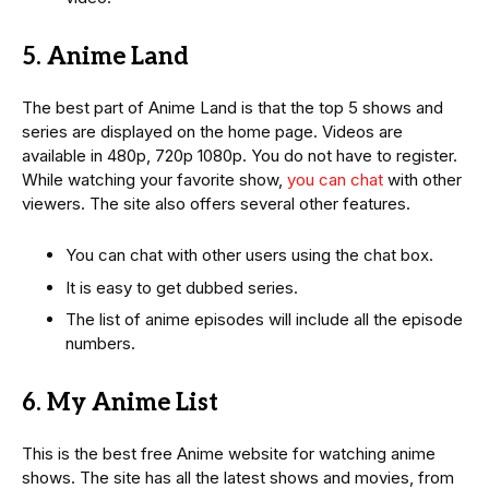
5. Anime Land
The best part of Anime Land is that the top 5 shows and
series are displayed on the home page. Videos are
available in 480p, 720p 1080p. You do not have to register.
While watching your favorite show,
you can chat
with other
viewers. The site also offers several other features.
You can chat with other users using the chat box.
It is easy to get dubbed series.
The list of anime episodes will include all the episode
numbers.
6. My Anime List
This is the best free Anime website for watching anime
shows. The site has all the latest shows and movies, from