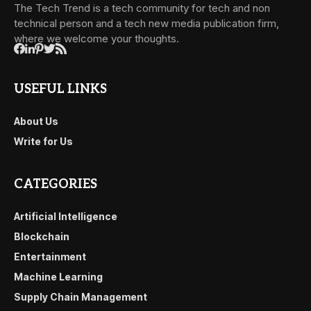
The Tech Trend is a tech community for tech and non
technical person and a tech new media publication firm,
where we welcome your thoughts.
USEFUL LINKS
About Us
Write for Us
CATEGORIES
Artificial Intelligence
Blockchain
Entertainment
Machine Learning
Supply Chain Management