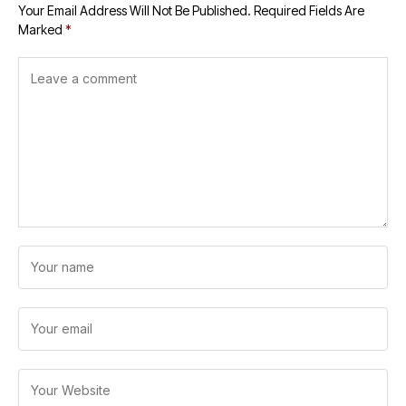
Your Email Address Will Not Be Published.
Required Fields Are
Marked
*