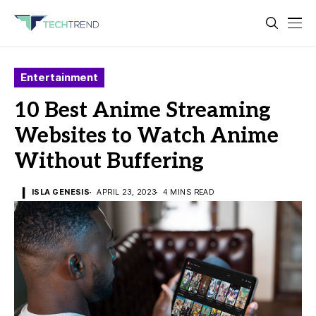
Entertainment
10 Best Anime Streaming
Websites to Watch Anime
Without Buffering
ISLA GENESIS
APRIL 23, 2023
4 MINS READ