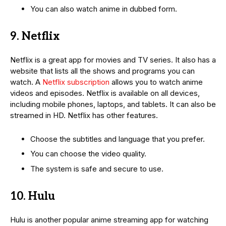
You can also watch anime in dubbed form.
9. Netflix
Netflix is a great app for movies and TV series. It also has a
website that lists all the shows and programs you can
watch. A
Netflix subscription
allows you to watch anime
videos and episodes. Netflix is available on all devices,
including mobile phones, laptops, and tablets. It can also be
streamed in HD. Netflix has other features.
Choose the subtitles and language that you prefer.
You can choose the video quality.
The system is safe and secure to use.
10. Hulu
Hulu is another popular anime streaming app for watching