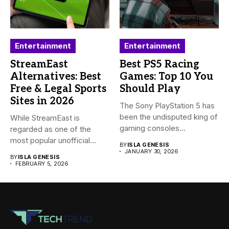
Entertainment
Entertainment
StreamEast
Best PS5 Racing
Alternatives: Best
Games: Top 10 You
Free & Legal Sports
Should Play
Sites in 2026
The Sony PlayStation 5 has
been the undisputed king of
While StreamEast is
gaming consoles...
regarded as one of the
most popular unofficial
BY
ISLA GENESIS
platforms...
JANUARY 30, 2026
BY
ISLA GENESIS
FEBRUARY 5, 2026