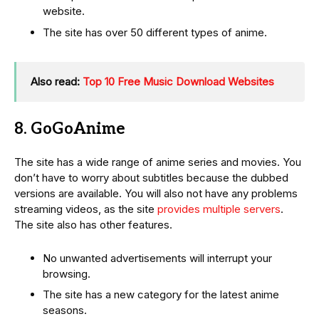
website.
The site has over 50 different types of anime.
Also read:
Top 10 Free Music Download Websites
8. GoGoAnime
The site has a wide range of anime series and movies. You
don’t have to worry about subtitles because the dubbed
versions are available. You will also not have any problems
streaming videos, as the site
provides multiple servers
.
The site also has other features.
No unwanted advertisements will interrupt your
browsing.
The site has a new category for the latest anime
seasons.