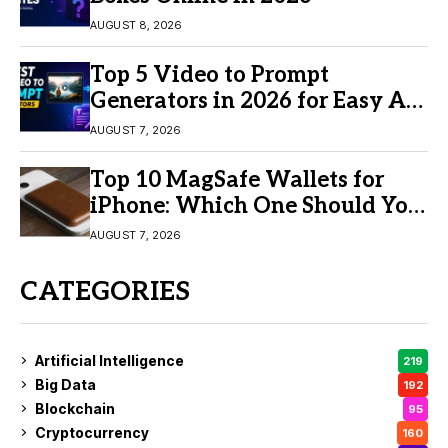
AUGUST 8, 2026
Top 5 Video to Prompt
Generators in 2026 for Easy AI
Video Creation
AUGUST 7, 2026
Top 10 MagSafe Wallets for
iPhone: Which One Should You
Buy?
AUGUST 7, 2026
CATEGORIES
Artificial Intelligence
219
Big Data
192
Blockchain
95
Cryptocurrency
160