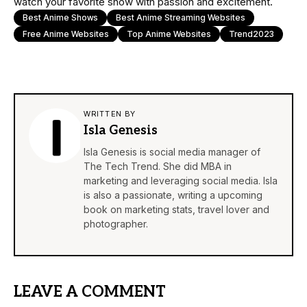
watch your favorite show with passion and excitement.
Best Anime Shows
Best Anime Streaming Websites
Free Anime Websites
Top Anime Websites
Trend2023
WRITTEN BY
Isla Genesis
Isla Genesis is social media manager of
The Tech Trend. She did MBA in
marketing and leveraging social media. Isla
is also a passionate, writing a upcoming
book on marketing stats, travel lover and
photographer.
LEAVE A COMMENT