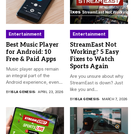
Entertainment
Entertainment
Best Music Player
StreamEast Not
for Android: 10
Working? 5 Easy
Free & Paid Apps
Fixes to Watch
Sports Again
Music player apps remain
an integral part of the
Are you unsure about why
Android experience, even...
StreamEast is down? Just
like you and...
BY
ISLA GENESIS
APRIL 23, 2026
BY
ISLA GENESIS
MARCH 7, 2026