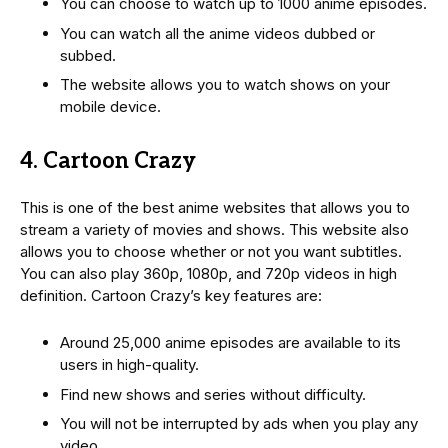
You can choose to watch up to 1000 anime episodes.
You can watch all the anime videos dubbed or
subbed.
The website allows you to watch shows on your
mobile device.
4. Cartoon Crazy
This is one of the best anime websites that allows you to
stream a variety of movies and shows. This website also
allows you to choose whether or not you want subtitles.
You can also play 360p, 1080p, and 720p videos in high
definition. Cartoon Crazy’s key features are:
Around 25,000 anime episodes are available to its
users in high-quality.
Find new shows and series without difficulty.
You will not be interrupted by ads when you play any
video.