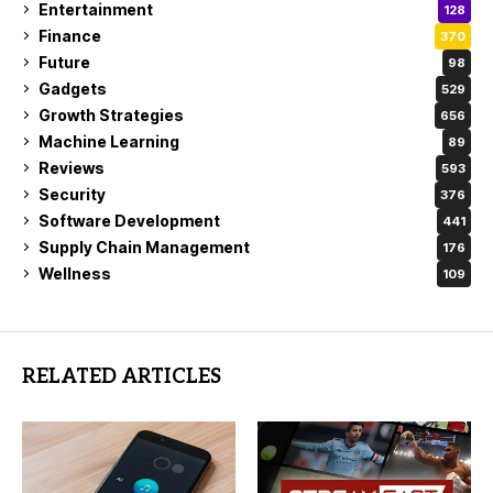
Entertainment
128
Finance
370
Future
98
Gadgets
529
Growth Strategies
656
Machine Learning
89
Reviews
593
Security
376
Software Development
441
Supply Chain Management
176
Wellness
109
RELATED ARTICLES