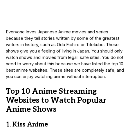
Everyone loves Japanese Anime movies and series
because they tell stories written by some of the greatest
writers in history, such as Oda Eichiro or Titekubo. These
shows give you a feeling of living in Japan. You should only
watch shows and movies from legal, safe sites. You do not
need to worry about this because we have listed the top 10
best anime websites. These sites are completely safe, and
you can enjoy watching anime without interruption.
Top 10 Anime Streaming
Websites to Watch Popular
Anime Shows
1. Kiss Anime