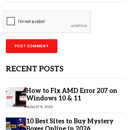
RECENT POSTS
How to Fix AMD Error 207 on
Windows 10 & 11
AUGUST 8, 2026
10 Best Sites to Buy Mystery
Boxes Online in 2026