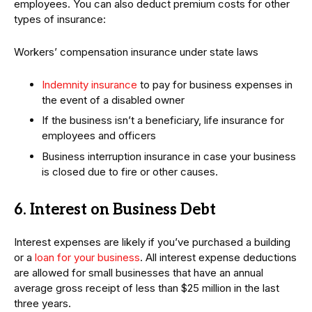
employees. You can also deduct premium costs for other
types of insurance:
Workers’ compensation insurance under state laws
Indemnity insurance
to pay for business expenses in
the event of a disabled owner
If the business isn’t a beneficiary, life insurance for
employees and officers
Business interruption insurance in case your business
is closed due to fire or other causes.
6. Interest on Business Debt
Interest expenses are likely if you’ve purchased a building
or a
loan for your business
. All interest expense deductions
are allowed for small businesses that have an annual
average gross receipt of less than $25 million in the last
three years.