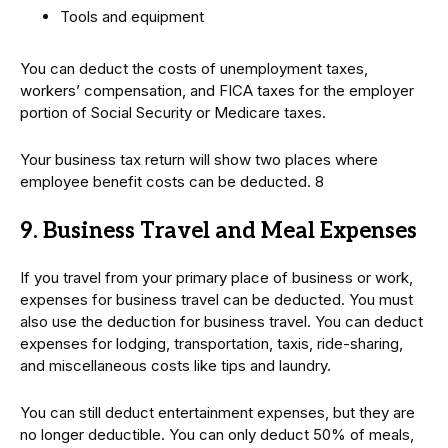
Tools and equipment
You can deduct the costs of unemployment taxes,
workers’ compensation, and FICA taxes for the employer
portion of Social Security or Medicare taxes.
Your business tax return will show two places where
employee benefit costs can be deducted. 8
9. Business Travel and Meal Expenses
If you travel from your primary place of business or work,
expenses for business travel can be deducted. You must
also use the deduction for business travel. You can deduct
expenses for lodging, transportation, taxis, ride-sharing,
and miscellaneous costs like tips and laundry.
You can still deduct entertainment expenses, but they are
no longer deductible. You can only deduct 50% of meals,