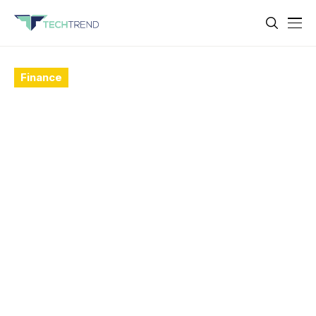
Finance