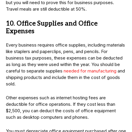
but you will need to prove this for business purposes.
Travel meals are still deductible at 50%.
10. Office Supplies and Office
Expenses
Every business requires office supplies, including materials
like staplers and paperclips, pens, and pencils. For
business tax purposes, these expenses can be deducted
as long as they were used within the year. You should be
careful to separate supplies
needed for manufacturing
and
shipping products and include them in the cost of goods
sold.
Other expenses such as internet hosting fees are
deductible for office operations. If they cost less than
$2,500, you can deduct the costs of office equipment
such as desktop computers and phones.
You must depreciate office equipment purchased after one