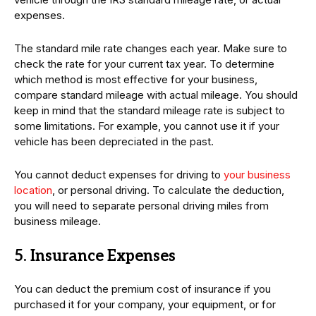
expenses.
The standard mile rate changes each year. Make sure to
check the rate for your current tax year. To determine
which method is most effective for your business,
compare standard mileage with actual mileage. You should
keep in mind that the standard mileage rate is subject to
some limitations. For example, you cannot use it if your
vehicle has been depreciated in the past.
You cannot deduct expenses for driving to
your business
location
, or personal driving. To calculate the deduction,
you will need to separate personal driving miles from
business mileage.
5. Insurance Expenses
You can deduct the premium cost of insurance if you
purchased it for your company, your equipment, or for