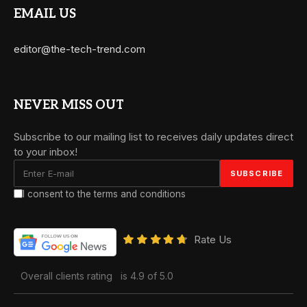
EMAIL US
editor@the-tech-trend.com
NEVER MISS OUT
Subscribe to our mailing list to receives daily updates direct
to your inbox!
I consent to the terms and conditions
Rate Us
Overall clients rating
is 4.9 of 5.0