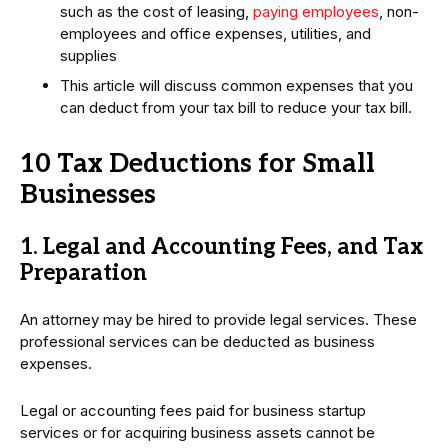
such as the cost of leasing,
paying employees
, non-
employees and office expenses, utilities, and
supplies
This article will discuss common expenses that you
can deduct from your tax bill to reduce your tax bill.
10 Tax Deductions for Small
Businesses
1. Legal and Accounting Fees, and Tax
Preparation
An attorney may be hired to provide legal services. These
professional services can be deducted as business
expenses.
Legal or accounting fees paid for business startup
services or for acquiring business assets cannot be