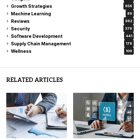
Growth Strategies
656
Machine Learning
89
Reviews
592
Security
376
Software Development
441
Supply Chain Management
176
Wellness
109
RELATED ARTICLES