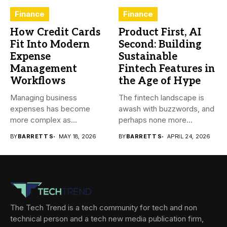
Finance
Finance
How Credit Cards
Product First, AI
Fit Into Modern
Second: Building
Expense
Sustainable
Management
Fintech Features in
Workflows
the Age of Hype
Managing business
The fintech landscape is
expenses has become
awash with buzzwords, and
more complex as
perhaps none more
transactions happen across
prevalent...
BY
BARRETT S
MAY 18, 2026
BY
BARRETT S
APRIL 24, 2026
teams,...
The Tech Trend is a tech community for tech and non
technical person and a tech new media publication firm,