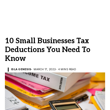
10 Small Businesses Tax
Deductions You Need To
Know
ISLA GENESIS
MARCH 17, 2022
4 MINS READ