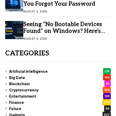
You Forgot Your Password
AUGUST 5, 2026
Seeing “No Bootable Devices
Found” on Windows? Here’s
the Fix
AUGUST 4, 2026
CATEGORIES
Artificial Intelligence
218
Big Data
192
Blockchain
95
Cryptocurrency
160
Entertainment
128
Finance
370
Future
98
Gadgets
527