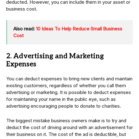
deducted. However, you can include them in your asset or
business cost.
Also read:
10 Ideas To Help Reduce Small Business
Cost
2. Advertising and Marketing
Expenses
You can deduct expenses to bring new clients and maintain
existing customers, regardless of whether you call them
advertising or marketing. It is possible to deduct expenses
for maintaining your name in the public eye, such as
advertising encouraging people to donate to charities.
The biggest mistake business owners make is to try and
deduct the cost of driving around with an advertisement for
their business on it. The cost of the ad is deductible, but