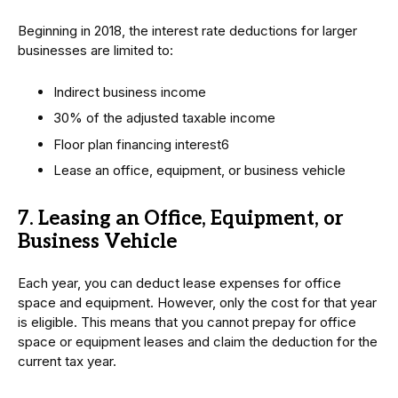
Beginning in 2018, the interest rate deductions for larger
businesses are limited to:
Indirect business income
30% of the adjusted taxable income
Floor plan financing interest6
Lease an office, equipment, or business vehicle
7. Leasing an Office, Equipment, or
Business Vehicle
Each year, you can deduct lease expenses for office
space and equipment. However, only the cost for that year
is eligible. This means that you cannot prepay for office
space or equipment leases and claim the deduction for the
current tax year.