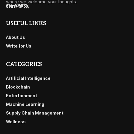
where we welcome your thoughts.
USEFUL LINKS
About Us
Write for Us
CATEGORIES
Artificial Intelligence
Blockchain
Entertainment
Machine Learning
Supply Chain Management
Wellness