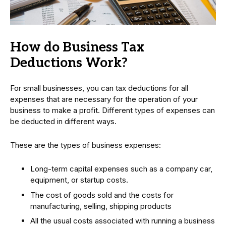
How do Business Tax
Deductions Work?
For small businesses, you can tax deductions for all
expenses that are necessary for the operation of your
business to make a profit. Different types of expenses can
be deducted in different ways.
These are the types of business expenses:
Long-term capital expenses such as a company car,
equipment, or startup costs.
The cost of goods sold and the costs for
manufacturing, selling, shipping products
All the usual costs associated with running a business