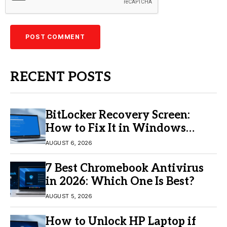
RECENT POSTS
BitLocker Recovery Screen:
How to Fix It in Windows
11/10
AUGUST 6, 2026
7 Best Chromebook Antivirus
in 2026: Which One Is Best?
AUGUST 5, 2026
How to Unlock HP Laptop if