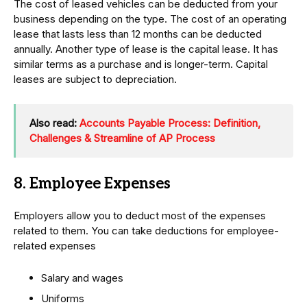
The cost of leased vehicles can be deducted from your
business depending on the type. The cost of an operating
lease that lasts less than 12 months can be deducted
annually. Another type of lease is the capital lease. It has
similar terms as a purchase and is longer-term. Capital
leases are subject to depreciation.
Also read:
Accounts Payable Process: Definition,
Challenges & Streamline of AP Process
8. Employee Expenses
Employers allow you to deduct most of the expenses
related to them. You can take deductions for employee-
related expenses
Salary and wages
Uniforms