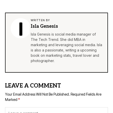
WRITTEN BY
Isla Genesis
Isla Genesis is social media manager of
The Tech Trend. She did MBA in
marketing and leveraging social media. Isla
is also a passionate, writing a upcoming
book on marketing stats, travel lover and
photographer.
LEAVE A COMMENT
Your Email Address Will Not Be Published.
Required Fields Are
Marked
*