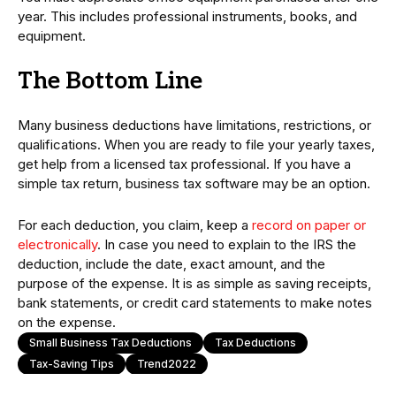
year. This includes professional instruments, books, and
equipment.
The Bottom Line
Many business deductions have limitations, restrictions, or
qualifications. When you are ready to file your yearly taxes,
get help from a licensed tax professional. If you have a
simple tax return, business tax software may be an option.
For each deduction, you claim, keep a
record on paper or
electronically
. In case you need to explain to the IRS the
deduction, include the date, exact amount, and the
purpose of the expense. It is as simple as saving receipts,
bank statements, or credit card statements to make notes
on the expense.
Small Business Tax Deductions
Tax Deductions
Tax-Saving Tips
Trend2022