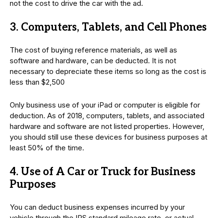
not the cost to drive the car with the ad.
3. Computers, Tablets, and Cell Phones
The cost of buying reference materials, as well as
software and hardware, can be deducted. It is not
necessary to depreciate these items so long as the cost is
less than $2,500
Only business use of your iPad or computer is eligible for
deduction. As of 2018, computers, tablets, and associated
hardware and software are not listed properties. However,
you should still use these devices for business purposes at
least 50% of the time.
4. Use of A Car or Truck for Business
Purposes
You can deduct business expenses incurred by your
vehicle through the IRS standard mileage rate, or actual