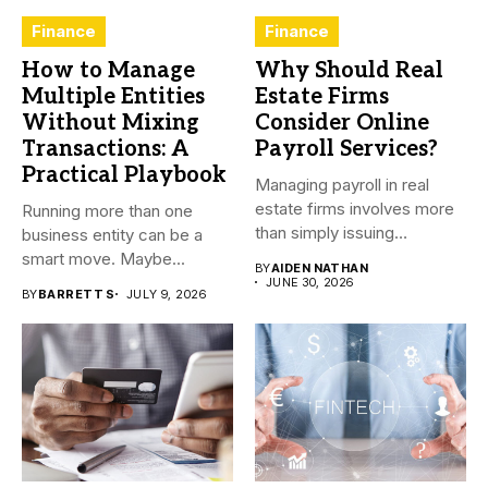
Finance
Finance
How to Manage
Why Should Real
Multiple Entities
Estate Firms
Without Mixing
Consider Online
Transactions: A
Payroll Services?
Practical Playbook
Managing payroll in real
estate firms involves more
Running more than one
than simply issuing
business entity can be a
employee...
smart move. Maybe...
BY
AIDEN NATHAN
JUNE 30, 2026
BY
BARRETT S
JULY 9, 2026