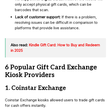
only accept physical gift cards, which can be
barcodes that scan.
Lack of customer support:
If there is a problem,
resolving issues can be difficult in comparison to
platforms that provide live assistance.
Also read:
Kindle Gift Card: How to Buy and Redeem
in 2025
6 Popular Gift Card Exchange
Kiosk Providers
1. Coinstar Exchange
Coinstar Exchange kiosks allowed users to trade gift cards
for cash offers instantly.