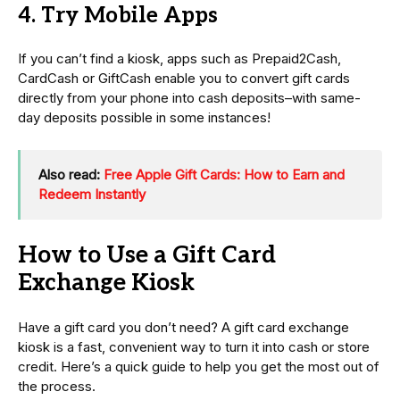
4. Try Mobile Apps
If you can’t find a kiosk, apps such as Prepaid2Cash,
CardCash or GiftCash enable you to convert gift cards
directly from your phone into cash deposits–with same-
day deposits possible in some instances!
Also read:
Free Apple Gift Cards: How to Earn and
Redeem Instantly
How to Use a Gift Card
Exchange Kiosk
Have a gift card you don’t need? A gift card exchange
kiosk is a fast, convenient way to turn it into cash or store
credit. Here’s a quick guide to help you get the most out of
the process.