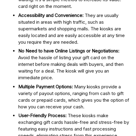
card right on the moment.
Accessibility and Convenience:
They are usually
situated in areas with high traffic, such as
supermarkets and shopping malls. The kiosks are
easily located and are easily accessible at any time
you require they are needed.
No Need to have Online Listings or Negotiations:
Avoid the hassle of listing your gift card on the
internet before making deals with buyers, and then
waiting for a deal. The kiosk will give you an
immediate price.
Multiple Payment Options:
Many kiosks provide a
variety of payout options, ranging from cash to gift
cards or prepaid cards, which gives you the option of
how you can receive your cash.
User-Friendly Process:
These kiosks make
exchanging gift cards hassle-free and stress-free by
featuring easy instructions and fast processing
speeds, eliminating stress from this experience.