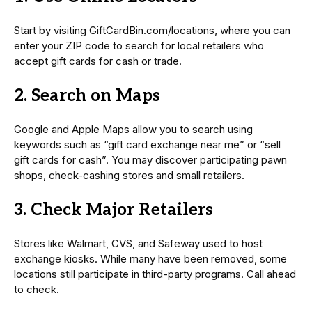
Start by visiting GiftCardBin.com/locations, where you can
enter your ZIP code to search for local retailers who
accept gift cards for cash or trade.
2. Search on Maps
Google and Apple Maps allow you to search using
keywords such as “gift card exchange near me” or “sell
gift cards for cash”. You may discover participating pawn
shops, check-cashing stores and small retailers.
3. Check Major Retailers
Stores like Walmart, CVS, and Safeway used to host
exchange kiosks. While many have been removed, some
locations still participate in third-party programs. Call ahead
to check.