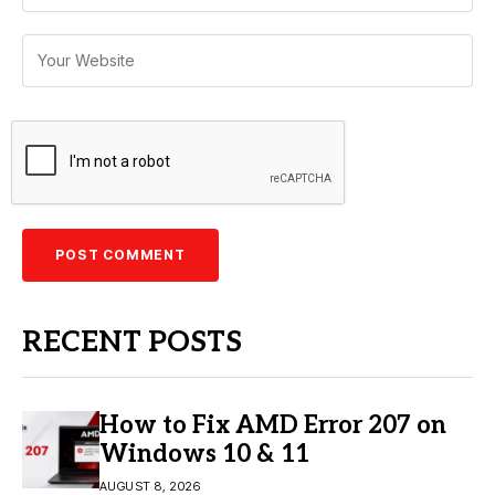
RECENT POSTS
How to Fix AMD Error 207 on
Windows 10 & 11
AUGUST 8, 2026