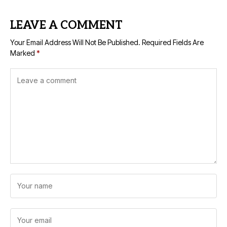
LEAVE A COMMENT
Your Email Address Will Not Be Published.
Required Fields Are
Marked
*