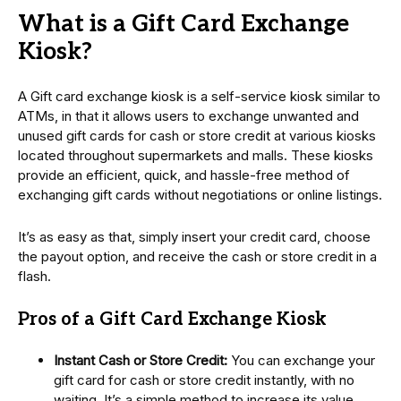
What is a Gift Card Exchange
Kiosk?
A Gift card exchange kiosk is a self-service kiosk similar to
ATMs, in that it allows users to exchange unwanted and
unused gift cards for cash or store credit at various kiosks
located throughout supermarkets and malls. These kiosks
provide an efficient, quick, and hassle-free method of
exchanging gift cards without negotiations or online listings.
It’s as easy as that, simply insert your credit card, choose
the payout option, and receive the cash or store credit in a
flash.
Pros of a Gift Card Exchange Kiosk
Instant Cash or Store Credit:
You can exchange your
gift card for cash or store credit instantly, with no
waiting. It’s a simple method to increase its value.