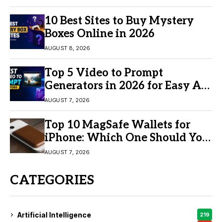
10 Best Sites to Buy Mystery
Boxes Online in 2026
AUGUST 8, 2026
Top 5 Video to Prompt
Generators in 2026 for Easy AI
Video Creation
AUGUST 7, 2026
Top 10 MagSafe Wallets for
iPhone: Which One Should You
Buy?
AUGUST 7, 2026
CATEGORIES
Artificial Intelligence
219