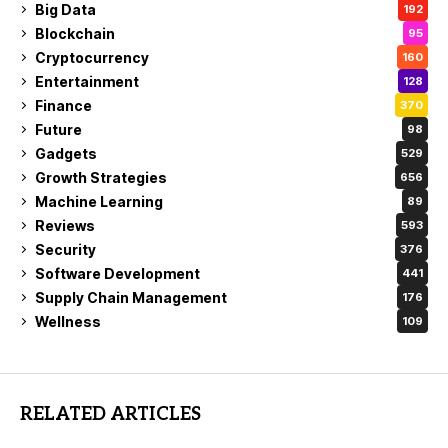
Big Data
192
Blockchain
95
Cryptocurrency
160
Entertainment
128
Finance
370
Future
98
Gadgets
529
Growth Strategies
656
Machine Learning
89
Reviews
593
Security
376
Software Development
441
Supply Chain Management
176
Wellness
109
RELATED ARTICLES