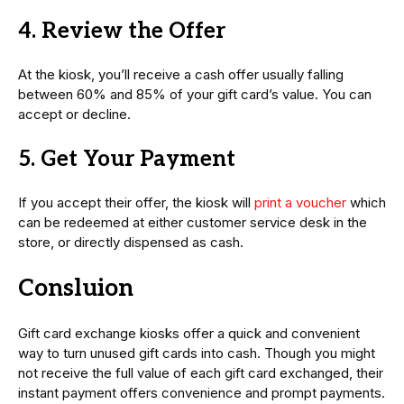
4. Review the Offer
At the kiosk, you’ll receive a cash offer usually falling
between 60% and 85% of your gift card’s value. You can
accept or decline.
5. Get Your Payment
If you accept their offer, the kiosk will
print a voucher
which
can be redeemed at either customer service desk in the
store, or directly dispensed as cash.
Consluion
Gift card exchange kiosks offer a quick and convenient
way to turn unused gift cards into cash. Though you might
not receive the full value of each gift card exchanged, their
instant payment offers convenience and prompt payments.