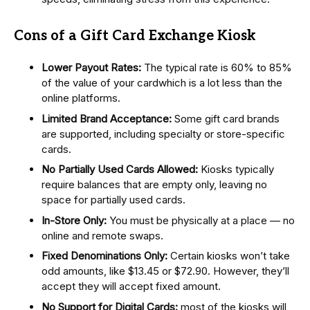
Cons of a Gift Card Exchange Kiosk
Lower Payout Rates:
The typical rate is 60% to 85%
of the value of your cardwhich is a lot less than the
online platforms.
Limited Brand Acceptance:
Some gift card brands
are supported, including specialty or store-specific
cards.
No Partially Used Cards Allowed:
Kiosks typically
require balances that are empty only, leaving no
space for partially used cards.
In-Store Only:
You must be physically at a place — no
online and remote swaps.
Fixed Denominations Only:
Certain kiosks won’t take
odd amounts, like $13.45 or $72.90. However, they’ll
accept they will accept fixed amount.
No Support for Digital Cards:
most of the kiosks will