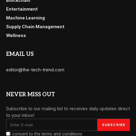
Blockchain
Entertainment
Machine Learning
Supply Chain Management
Wellness
EMAIL US
editor@the-tech-trend.com
NEVER MISS OUT
Subscribe to our mailing list to receives daily updates direct
to your inbox!
I consent to the terms and conditions