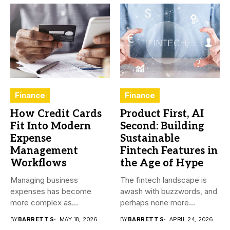
Finance
Finance
How Credit Cards
Product First, AI
Fit Into Modern
Second: Building
Expense
Sustainable
Management
Fintech Features in
Workflows
the Age of Hype
Managing business
The fintech landscape is
expenses has become
awash with buzzwords, and
more complex as
perhaps none more
transactions happen across
prevalent...
BY
BARRETT S
MAY 18, 2026
BY
BARRETT S
APRIL 24, 2026
teams,...