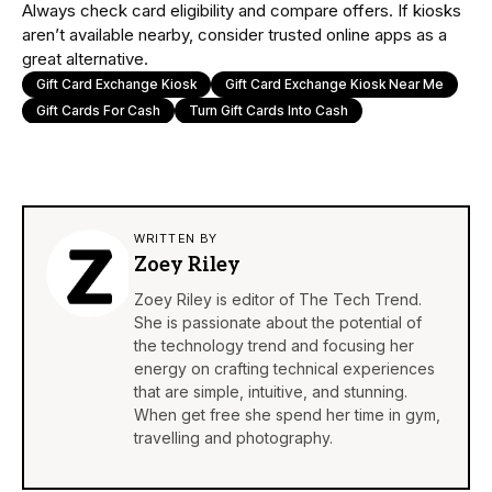
Always check card eligibility and compare offers. If kiosks
aren’t available nearby, consider trusted online apps as a
great alternative.
Gift Card Exchange Kiosk
Gift Card Exchange Kiosk Near Me
Gift Cards For Cash
Turn Gift Cards Into Cash
WRITTEN BY
Zoey Riley
Zoey Riley is editor of The Tech Trend.
She is passionate about the potential of
the technology trend and focusing her
energy on crafting technical experiences
that are simple, intuitive, and stunning.
When get free she spend her time in gym,
travelling and photography.