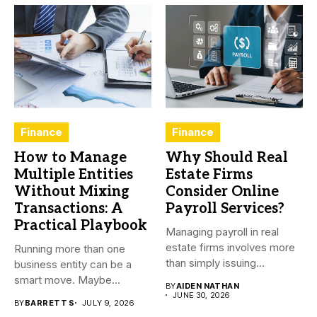
Finance
Finance
How to Manage
Why Should Real
Multiple Entities
Estate Firms
Without Mixing
Consider Online
Transactions: A
Payroll Services?
Practical Playbook
Managing payroll in real
estate firms involves more
Running more than one
than simply issuing
business entity can be a
employee...
smart move. Maybe...
BY
AIDEN NATHAN
JUNE 30, 2026
BY
BARRETT S
JULY 9, 2026