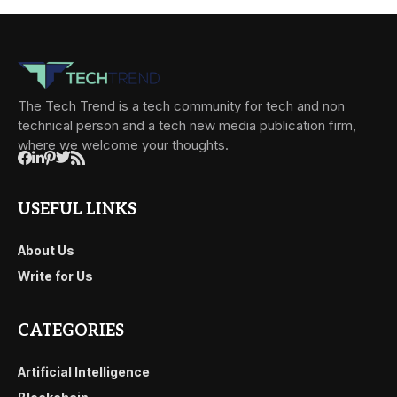
The Tech Trend is a tech community for tech and non
technical person and a tech new media publication firm,
where we welcome your thoughts.
USEFUL LINKS
About Us
Write for Us
CATEGORIES
Artificial Intelligence