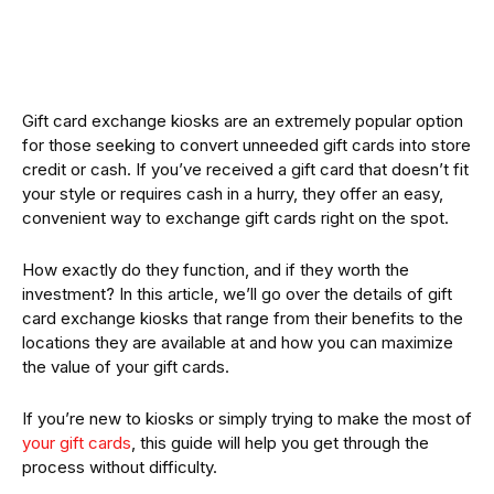
Gift card exchange kiosks are an extremely popular option
for those seeking to convert unneeded gift cards into store
credit or cash. If you’ve received a gift card that doesn’t fit
your style or requires cash in a hurry, they offer an easy,
convenient way to exchange gift cards right on the spot.
How exactly do they function, and if they worth the
investment? In this article, we’ll go over the details of gift
card exchange kiosks that range from their benefits to the
locations they are available at and how you can maximize
the value of your gift cards.
If you’re new to kiosks or simply trying to make the most of
your gift cards
, this guide will help you get through the
process without difficulty.