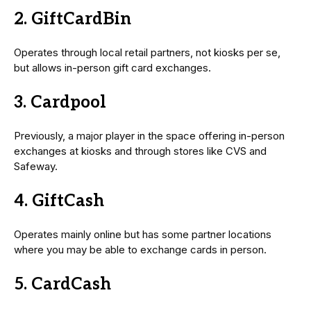
2. GiftCardBin
Operates through local retail partners, not kiosks per se,
but allows in-person gift card exchanges.
3. Cardpool
Previously, a major player in the space offering in-person
exchanges at kiosks and through stores like CVS and
Safeway.
4. GiftCash
Operates mainly online but has some partner locations
where you may be able to exchange cards in person.
5. CardCash