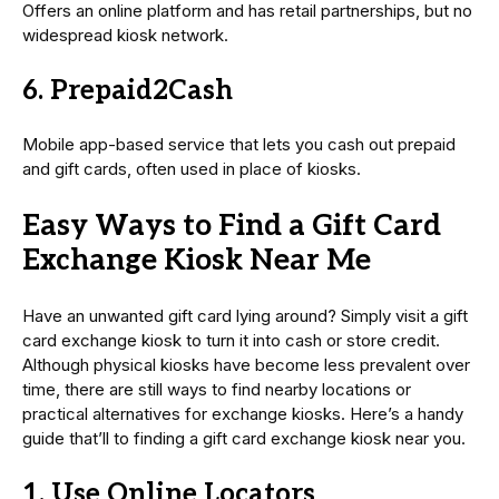
Offers an online platform and has retail partnerships, but no
widespread kiosk network.
6. Prepaid2Cash
Mobile app-based service that lets you cash out prepaid
and gift cards, often used in place of kiosks.
Easy Ways to Find a Gift Card
Exchange Kiosk Near Me
Have an unwanted gift card lying around? Simply visit a gift
card exchange kiosk to turn it into cash or store credit.
Although physical kiosks have become less prevalent over
time, there are still ways to find nearby locations or
practical alternatives for exchange kiosks. Here’s a handy
guide that’ll to finding a gift card exchange kiosk near you.
1. Use Online Locators