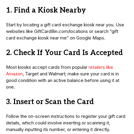
1. Find a Kiosk Nearby
Start by locating a gift card exchange kiosk near you. Use
websites like GiftCardBin.com/locations or search “gift
card exchange kiosk near me” on Google Maps.
2. Check If Your Card Is Accepted
Most kiosks accept cards from popular
retailers like
Amazon
, Target and Walmart; make sure your card is in
good condition with an active balance before using it at
one.
3. Insert or Scan the Card
Follow the on-screen instructions to register your gift card
details, which could involve inserting or scanning it,
manually inputting its number, or entering it directly.