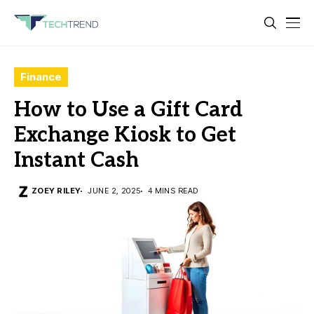
Finance
How to Use a Gift Card
Exchange Kiosk to Get
Instant Cash
ZOEY RILEY
JUNE 2, 2025
4 MINS READ