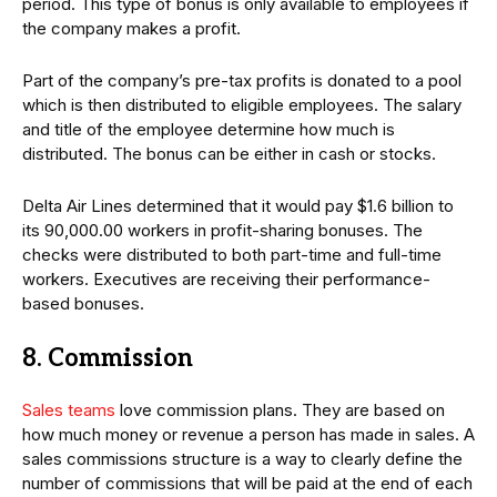
period. This type of bonus is only available to employees if
the company makes a profit.
Part of the company’s pre-tax profits is donated to a pool
which is then distributed to eligible employees. The salary
and title of the employee determine how much is
distributed. The bonus can be either in cash or stocks.
Delta Air Lines determined that it would pay $1.6 billion to
its 90,000.00 workers in profit-sharing bonuses. The
checks were distributed to both part-time and full-time
workers. Executives are receiving their performance-
based bonuses.
8. Commission
Sales teams
love commission plans. They are based on
how much money or revenue a person has made in sales. A
sales commissions structure is a way to clearly define the
number of commissions that will be paid at the end of each