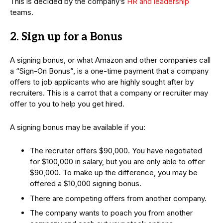
This is decided by the company’s
HR and leadership
teams.
2. Sign up for a Bonus
A signing bonus, or what Amazon and other companies call
a “Sign-On Bonus”, is a one-time payment that a company
offers to job applicants who are highly sought after by
recruiters. This is a carrot that a company or recruiter may
offer to you to help you get hired.
A signing bonus may be available if you:
The recruiter offers $90,000. You have negotiated
for $100,000 in salary, but you are only able to offer
$90,000. To make up the difference, you may be
offered a $10,000 signing bonus.
There are competing offers from another company.
The company wants to poach you from another