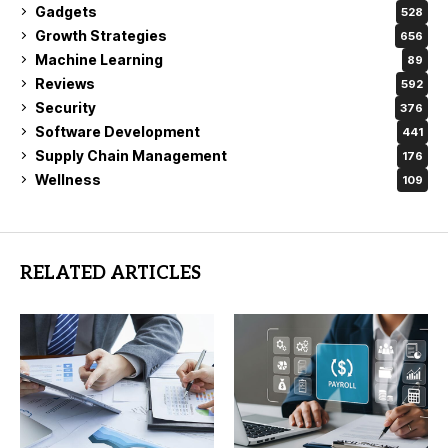
Gadgets
528
Growth Strategies
656
Machine Learning
89
Reviews
592
Security
376
Software Development
441
Supply Chain Management
176
Wellness
109
RELATED ARTICLES