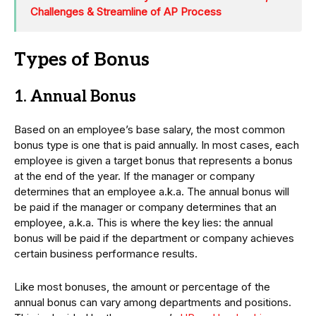
Challenges & Streamline of AP Process
Types of Bonus
1. Annual Bonus
Based on an employee’s base salary, the most common
bonus type is one that is paid annually. In most cases, each
employee is given a target bonus that represents a bonus
at the end of the year. If the manager or company
determines that an employee a.k.a. The annual bonus will
be paid if the manager or company determines that an
employee, a.k.a. This is where the key lies: the annual
bonus will be paid if the department or company achieves
certain business performance results.
Like most bonuses, the amount or percentage of the
annual bonus can vary among departments and positions.