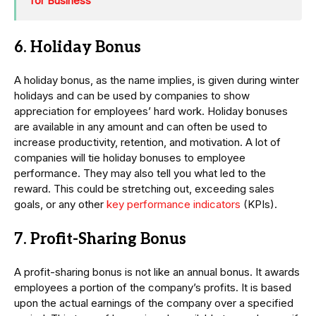
for Business
6. Holiday Bonus
A holiday bonus, as the name implies, is given during winter
holidays and can be used by companies to show
appreciation for employees’ hard work. Holiday bonuses
are available in any amount and can often be used to
increase productivity, retention, and motivation. A lot of
companies will tie holiday bonuses to employee
performance. They may also tell you what led to the
reward. This could be stretching out, exceeding sales
goals, or any other
key performance indicators
(KPIs).
7. Profit-Sharing Bonus
A profit-sharing bonus is not like an annual bonus. It awards
employees a portion of the company’s profits. It is based
upon the actual earnings of the company over a specified