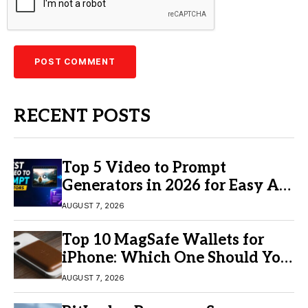
RECENT POSTS
Top 5 Video to Prompt
Generators in 2026 for Easy AI
Video Creation
AUGUST 7, 2026
Top 10 MagSafe Wallets for
iPhone: Which One Should You
Buy?
AUGUST 7, 2026