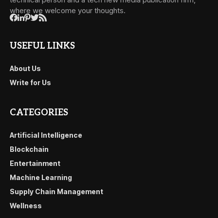
where we welcome your thoughts.
USEFUL LINKS
About Us
Write for Us
CATEGORIES
Artificial Intelligence
Blockchain
Entertainment
Machine Learning
Supply Chain Management
Wellness