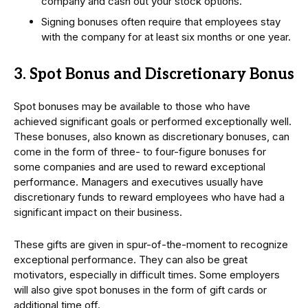
company and cash out your stock options.
Signing bonuses often require that employees stay
with the company for at least six months or one year.
3. Spot Bonus and Discretionary Bonus
Spot bonuses may be available to those who have
achieved significant goals or performed exceptionally well.
These bonuses, also known as discretionary bonuses, can
come in the form of three- to four-figure bonuses for
some companies and are used to reward exceptional
performance. Managers and executives usually have
discretionary funds to reward employees who have had a
significant impact on their business.
These gifts are given in spur-of-the-moment to recognize
exceptional performance. They can also be great
motivators, especially in difficult times. Some employers
will also give spot bonuses in the form of gift cards or
additional time off.