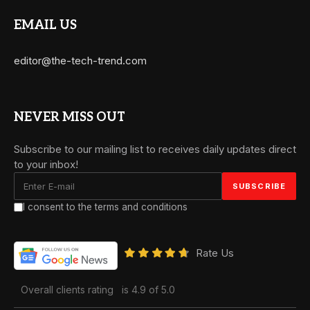
EMAIL US
editor@the-tech-trend.com
NEVER MISS OUT
Subscribe to our mailing list to receives daily updates direct
to your inbox!
I consent to the terms and conditions
Rate Us
Overall clients rating
is 4.9 of 5.0