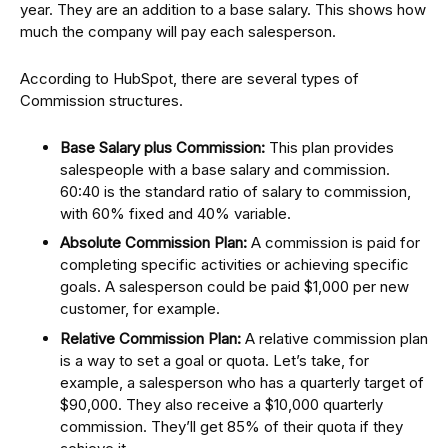
year. They are an addition to a base salary. This shows how
much the company will pay each salesperson.
According to HubSpot, there are several types of
Commission structures.
Base Salary plus Commission:
This plan provides
salespeople with a base salary and commission.
60:40 is the standard ratio of salary to commission,
with 60% fixed and 40% variable.
Absolute Commission Plan:
A commission is paid for
completing specific activities or achieving specific
goals. A salesperson could be paid $1,000 per new
customer, for example.
Relative Commission Plan:
A relative commission plan
is a way to set a goal or quota. Let’s take, for
example, a salesperson who has a quarterly target of
$90,000. They also receive a $10,000 quarterly
commission. They’ll get 85% of their quota if they