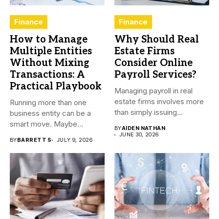
Finance
Finance
How to Manage
Why Should Real
Multiple Entities
Estate Firms
Without Mixing
Consider Online
Transactions: A
Payroll Services?
Practical Playbook
Managing payroll in real
estate firms involves more
Running more than one
than simply issuing
business entity can be a
employee...
smart move. Maybe...
BY
AIDEN NATHAN
JUNE 30, 2026
BY
BARRETT S
JULY 9, 2026