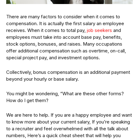
There are many factors to consider when it comes to
compensation. It is actually the first salary an employee
receives. When it comes to total pay,
job seekers
and
employees must take into account base pay, benefits,
stock options, bonuses, and raises. Many occupations
offer additional compensation such as overtime, on-call,
special project pay, and investment options.
Collectively, bonus compensation is an additional payment
beyond your hourly or base salary.
You might be wondering, “What are these other forms?
How do I get them?
We are here to help. If you are a happy employee and want
to know more about your current salary, If you’re speaking
to a recruiter and feel overwhelmed with all the talk about
numbers, Here’s a quick cheat sheet that will help you