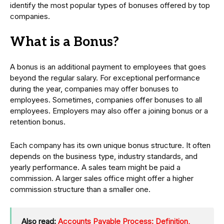
identify the most popular types of bonuses offered by top
companies.
What is a Bonus?
A bonus is an additional payment to employees that goes
beyond the regular salary. For exceptional performance
during the year, companies may offer bonuses to
employees. Sometimes, companies offer bonuses to all
employees. Employers may also offer a joining bonus or a
retention bonus.
Each company has its own unique bonus structure. It often
depends on the business type, industry standards, and
yearly performance. A sales team might be paid a
commission. A larger sales office might offer a higher
commission structure than a smaller one.
Also read:
Accounts Payable Process: Definition,