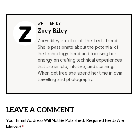
WRITTEN BY
Zoey Riley
Zoey Riley is editor of The Tech Trend.
She is passionate about the potential of
the technology trend and focusing her
energy on crafting technical experiences
that are simple, intuitive, and stunning.
When get free she spend her time in gym,
travelling and photography.
LEAVE A COMMENT
Your Email Address Will Not Be Published.
Required Fields Are
Marked
*