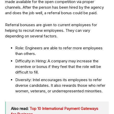
made available for the open competition via proper
channels. After the person has been hired by the agency
and does the job well, a referral bonus could be paid.
Referral bonuses are given to current employees for
helping to recruit new employees. They can vary
depending on several factors.
Role: Engineers are able to refer more employees
than others.
Difficulty in Hiring: A company may increase the
incentive or bonus if they feel that the role will be
difficult to fill.
Diversity: Intel encourages its employees to refer
diverse candidates. It also rewards those who refer
women, veterans, or underrepresented minorities.
Also read:
Top 10 International Payment Gateways