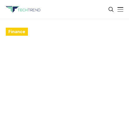
Finance