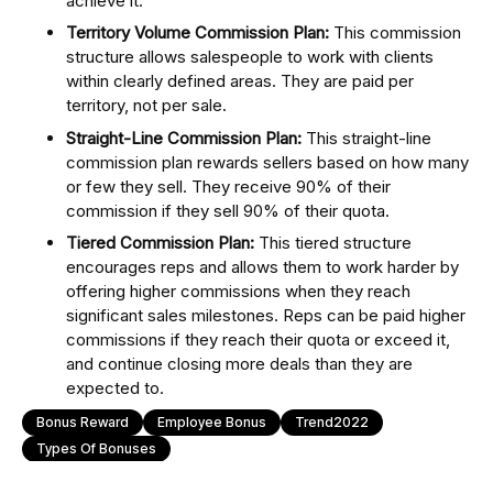
achieve it.
Territory Volume Commission Plan:
This commission
structure allows salespeople to work with clients
within clearly defined areas. They are paid per
territory, not per sale.
Straight-Line Commission Plan:
This straight-line
commission plan rewards sellers based on how many
or few they sell. They receive 90% of their
commission if they sell 90% of their quota.
Tiered Commission Plan:
This tiered structure
encourages reps and allows them to work harder by
offering higher commissions when they reach
significant sales milestones. Reps can be paid higher
commissions if they reach their quota or exceed it,
and continue closing more deals than they are
expected to.
Bonus Reward
Employee Bonus
Trend2022
Types Of Bonuses