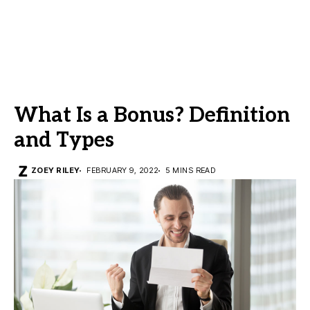
What Is a Bonus? Definition
and Types
ZOEY RILEY
FEBRUARY 9, 2022
5 MINS READ