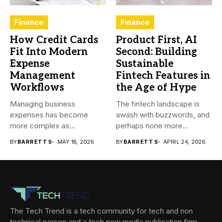
Finance
Finance
How Credit Cards
Product First, AI
Fit Into Modern
Second: Building
Expense
Sustainable
Management
Fintech Features in
Workflows
the Age of Hype
Managing business
The fintech landscape is
expenses has become
awash with buzzwords, and
more complex as
perhaps none more
transactions happen across
prevalent...
BY
BARRETT S
MAY 18, 2026
BY
BARRETT S
APRIL 24, 2026
teams,...
The Tech Trend is a tech community for tech and non
technical person and a tech new media publication firm,