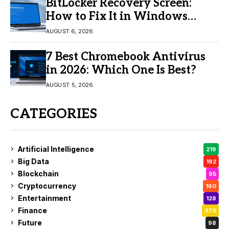
BitLocker Recovery Screen:
How to Fix It in Windows
11/10
AUGUST 6, 2026
7 Best Chromebook Antivirus
in 2026: Which One Is Best?
AUGUST 5, 2026
CATEGORIES
Artificial Intelligence
219
Big Data
192
Blockchain
95
Cryptocurrency
160
Entertainment
128
Finance
370
Future
98