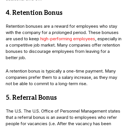
4. Retention Bonus
Retention bonuses are a reward for employees who stay
with the company for a prolonged period. These bonuses
are used to keep
high-performing employees
, especially in
a competitive job market. Many companies offer retention
bonuses to discourage employees from leaving for a
better job.
A retention bonus is typically a one-time payment. Many
companies prefer them to a salary increase, as they may
not be able to commit to a long-term rise.
5. Referral Bonus
The U.S. The U.S. Office of Personnel Management states
that a referral bonus is an award to employees who refer
people for vacancies (i.e. After the vacancy has been