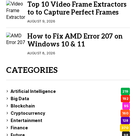
Top 10 Video Frame Extractors
to to Capture Perfect Frames
AUGUST 9, 2026
How to Fix AMD Error 207 on
Windows 10 & 11
AUGUST 8, 2026
CATEGORIES
Artificial Intelligence
219
Big Data
192
Blockchain
95
Cryptocurrency
160
Entertainment
128
Finance
370
Future
98