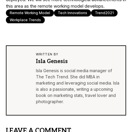
this area as the remote working model develops.
Remote Working Model
Tech Innovations
Trend2021
Workplace Trends
WRITTEN BY
Isla Genesis
Isla Genesis is social media manager of
The Tech Trend. She did MBA in
marketing and leveraging social media. Isla
is also a passionate, writing a upcoming
book on marketing stats, travel lover and
photographer.
LEAVE A COMMENT