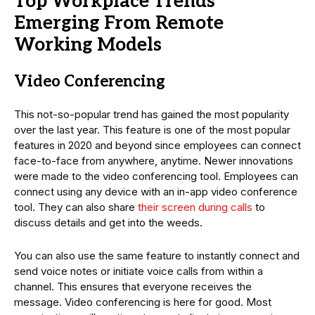
Top Workplace Trends
Emerging From Remote
Working Models
Video Conferencing
This not-so-popular trend has gained the most popularity
over the last year. This feature is one of the most popular
features in 2020 and beyond since employees can connect
face-to-face from anywhere, anytime. Newer innovations
were made to the video conferencing tool. Employees can
connect using any device with an in-app video conference
tool. They can also share
their screen during calls
to
discuss details and get into the weeds.
You can also use the same feature to instantly connect and
send voice notes or initiate voice calls from within a
channel. This ensures that everyone receives the
message. Video conferencing is here for good. Most