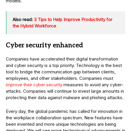
models.
Also read:
3 Tips to Help Improve Productivity for
the Hybrid Workforce
Cyber security enhanced
Companies have accelerated their digital transformation
and cyber security is a top priority. Technology is the best
tool to bridge the communication gap between clients,
employees, and other stakeholders. Companies must
improve their cyber security
measures to avoid any cyber-
attacks. Companies will continue to invest large amounts in
protecting their data against malware and phishing attacks.
Every day, the global pandemic has called for innovation in
the workplace collaboration spectrum. New features have
been invented and more unique technologies are being
deployed. We will see more technological advancements in