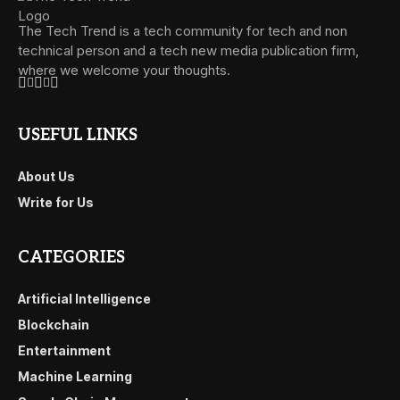
The Tech Trend is a tech community for tech and non
technical person and a tech new media publication firm,
where we welcome your thoughts.
USEFUL LINKS
About Us
Write for Us
CATEGORIES
Artificial Intelligence
Blockchain
Entertainment
Machine Learning