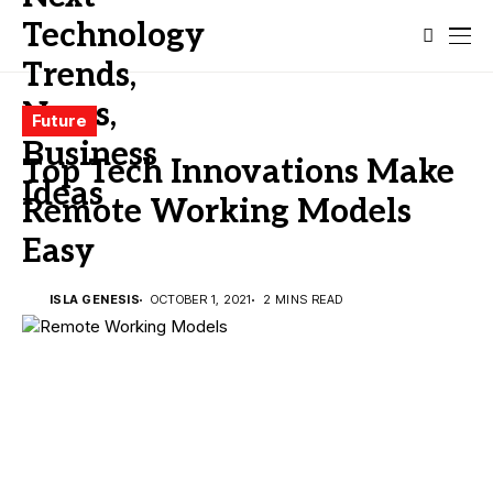
Future
Top Tech Innovations Make
Remote Working Models
Easy
ISLA GENESIS
OCTOBER 1, 2021
2 MINS READ