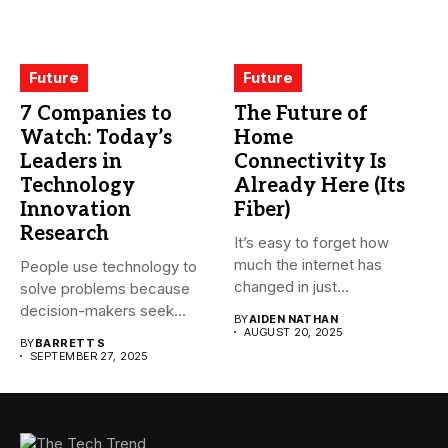
Future
Future
7 Companies to
The Future of
Watch: Today’s
Home
Leaders in
Connectivity Is
Technology
Already Here (Its
Innovation
Fiber)
Research
It’s easy to forget how
much the internet has
People use technology to
changed in just...
solve problems because
decision-makers seek
BY
AIDEN NATHAN
faster growth, lower...
AUGUST 20, 2025
BY
BARRETT S
SEPTEMBER 27, 2025