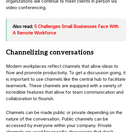
organizations will continue to meet clients in person via
video conferencing.
Also read:
5 Challenges Small Businesses Face With
A Remote Workforce
Channelizing conversations
Modern workplaces reflect channels that allow ideas to
flow and promote productivity. To get a discussion going, it
is important to use channels like the central hub to facilitate
teamwork. These channels are equipped with a variety of
incredible features that allow for team communication and
collaboration to flourish.
Channels can be made public or private depending on the
nature of the conversation. Public channels can be
accessed by everyone within your company. Private
channels are used for specific discussions that don’t