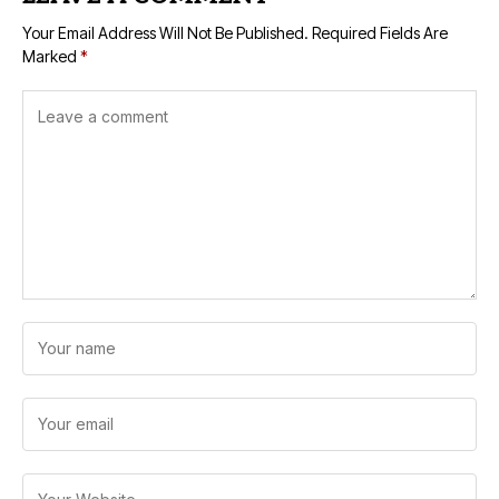
Your Email Address Will Not Be Published.
Required Fields Are
Marked
*