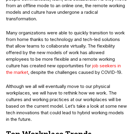
from an offline mode to an online one, the remote working
models and culture have undergone a radical
transformation.
Many organizations were able to quickly transition to work
from home thanks to technology and tech-led solutions
that allow teams to collaborate virtually. The flexibility
offered by the new models of work has allowed
employees to be more flexible and a remote working
culture has created new opportunities for
job seekers in
the market
, despite the challenges caused by COVID-19.
Although we all will eventually move to our physical
workplaces, we will have to rethink how we work. The
cultures and working practices at our workplaces will be
based on the current model. Let’s take a look at some new
tech innovations that could lead to hybrid working models
in the future.