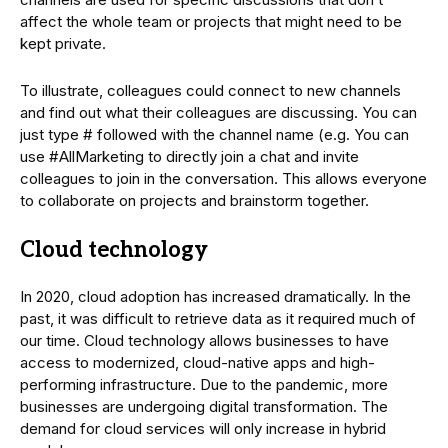
affect the whole team or projects that might need to be
kept private.
To illustrate, colleagues could connect to new channels
and find out what their colleagues are discussing. You can
just type # followed with the channel name (e.g. You can
use #AllMarketing to directly join a chat and invite
colleagues to join in the conversation. This allows everyone
to collaborate on projects and brainstorm together.
Cloud technology
In 2020, cloud adoption has increased dramatically. In the
past, it was difficult to retrieve data as it required much of
our time. Cloud technology allows businesses to have
access to modernized, cloud-native apps and high-
performing infrastructure. Due to the pandemic, more
businesses are undergoing digital transformation. The
demand for cloud services will only increase in hybrid