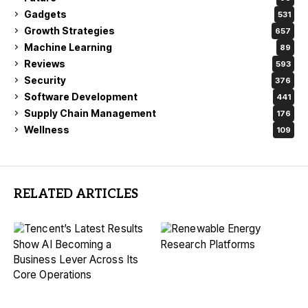
Gadgets
531
Growth Strategies
657
Machine Learning
89
Reviews
593
Security
376
Software Development
441
Supply Chain Management
176
Wellness
109
RELATED ARTICLES