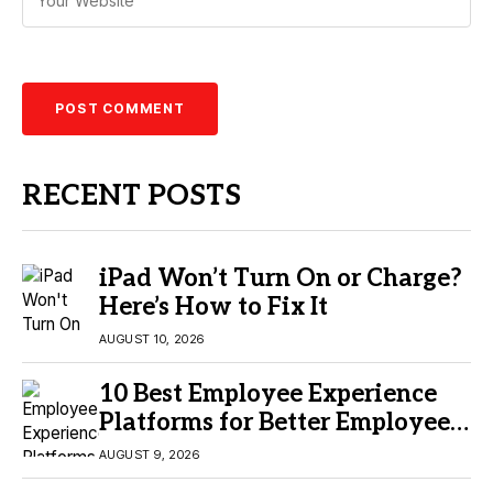
RECENT POSTS
iPad Won’t Turn On or Charge?
Here’s How to Fix It
AUGUST 10, 2026
10 Best Employee Experience
Platforms for Better Employee
Engagement
AUGUST 9, 2026