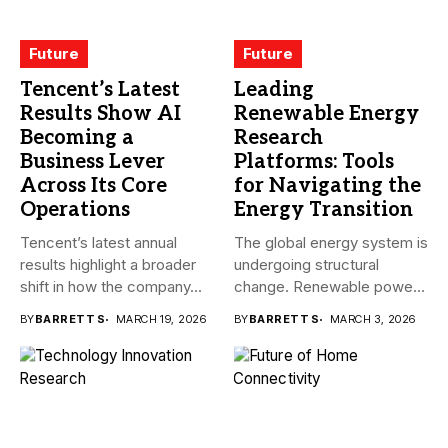
Future
Future
Tencent’s Latest
Leading
Results Show AI
Renewable Energy
Becoming a
Research
Business Lever
Platforms: Tools
Across Its Core
for Navigating the
Operations
Energy Transition
Tencent’s latest annual
The global energy system is
results highlight a broader
undergoing structural
shift in how the company...
change. Renewable power,
electrification,
BY
BARRETT S
MARCH 19, 2026
BY
BARRETT S
MARCH 3, 2026
government...