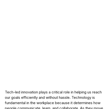
Tech-led innovation plays a critical role in helping us reach
our goals efficiently and without hassle. Technology is
fundamental in the workplace because it determines how
people communicate, learn, and collaborate. As they move