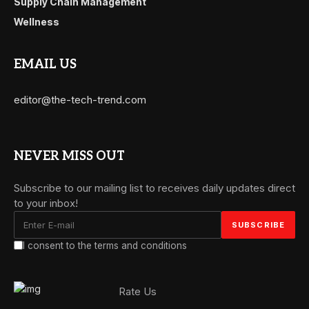
Supply Chain Management
Wellness
EMAIL US
editor@the-tech-trend.com
NEVER MISS OUT
Subscribe to our mailing list to receives daily updates direct
to your inbox!
I consent to the terms and conditions
Rate Us