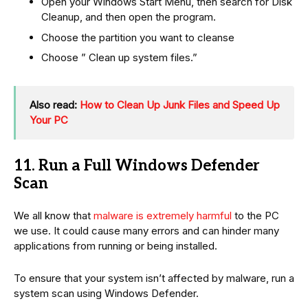
Open your Windows Start Menu, then search for Disk
Cleanup, and then open the program.
Choose the partition you want to cleanse
Choose ” Clean up system files.”
Also read:
How to Clean Up Junk Files and Speed Up
Your PC
11. Run a Full Windows Defender
Scan
We all know that
malware is extremely harmful
to the PC
we use. It could cause many errors and can hinder many
applications from running or being installed.
To ensure that your system isn’t affected by malware, run a
system scan using Windows Defender.