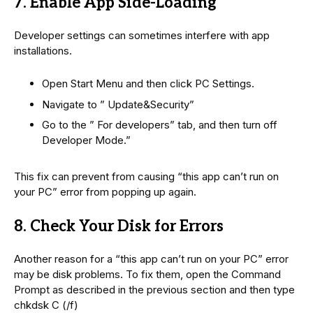
7. Enable App Side-Loading
Developer settings can sometimes interfere with app
installations.
Open Start Menu and then click PC Settings.
Navigate to ” Update&Security”
Go to the ” For developers” tab, and then turn off
Developer Mode.”
This fix can prevent from causing “this app can’t run on
your PC” error from popping up again.
8. Check Your Disk for Errors
Another reason for a “this app can’t run on your PC” error
may be disk problems. To fix them, open the Command
Prompt as described in the previous section and then type
chkdsk C (/f)