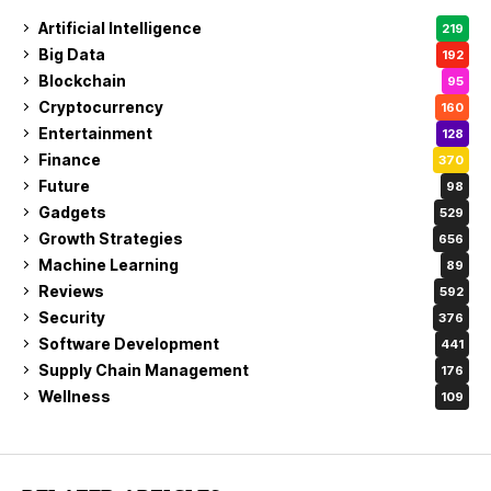
Artificial Intelligence
219
Big Data
192
Blockchain
95
Cryptocurrency
160
Entertainment
128
Finance
370
Future
98
Gadgets
529
Growth Strategies
656
Machine Learning
89
Reviews
592
Security
376
Software Development
441
Supply Chain Management
176
Wellness
109