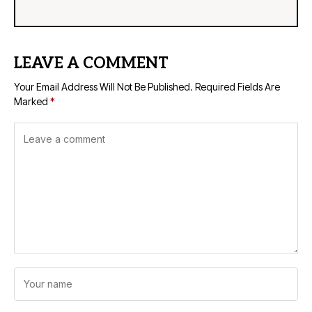
LEAVE A COMMENT
Your Email Address Will Not Be Published.
Required Fields Are
Marked
*