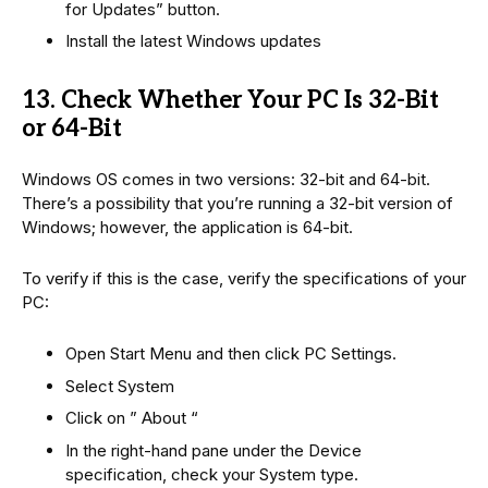
for Updates” button.
Install the latest Windows updates
13. Check Whether Your PC Is 32-Bit
or 64-Bit
Windows OS comes in two versions: 32-bit and 64-bit.
There’s a possibility that you’re running a 32-bit version of
Windows; however, the application is 64-bit.
To verify if this is the case, verify the specifications of your
PC:
Open Start Menu and then click PC Settings.
Select System
Click on ” About “
In the right-hand pane under the Device
specification, check your System type.