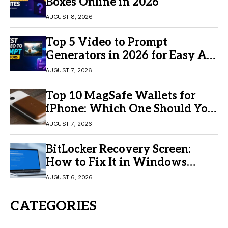
Boxes Online in 2026
AUGUST 8, 2026
Top 5 Video to Prompt
Generators in 2026 for Easy AI
Video Creation
AUGUST 7, 2026
Top 10 MagSafe Wallets for
iPhone: Which One Should You
Buy?
AUGUST 7, 2026
BitLocker Recovery Screen:
How to Fix It in Windows
11/10
AUGUST 6, 2026
CATEGORIES