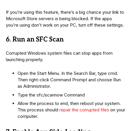
If you’re using this feature, there’s a big chance your link to
Microsoft Store servers is being blocked. If the apps
you’re using don’t work on your PC, turn off these settings.
6. Run an SFC Scan
Corrupted Windows system files can stop apps from
launching properly.
Open the Start Menu. In the Search Bar, type cmd.
Then right-click Command Prompt and choose Run
as Administrator.
Type the sfc/scannow Command
Allow the process to end, then reboot your system.
This process should
repair the corrupted files
on your
computer.