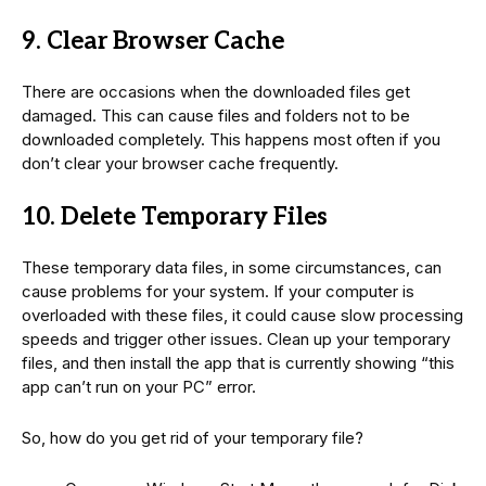
9. Clear Browser Cache
There are occasions when the downloaded files get
damaged. This can cause files and folders not to be
downloaded completely. This happens most often if you
don’t clear your browser cache frequently.
10. Delete Temporary Files
These temporary data files, in some circumstances, can
cause problems for your system. If your computer is
overloaded with these files, it could cause slow processing
speeds and trigger other issues. Clean up your temporary
files, and then install the app that is currently showing “this
app can’t run on your PC” error.
So, how do you get rid of your temporary file?