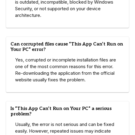
is outdated, incompatible, blocked by Windows
Security, or not supported on your device
architecture.
Can corrupted files cause “This App Can’t Run on
Your PC” error?
Yes, corrupted or incomplete installation files are
one of the most common reasons for this error.
Re-downloading the application from the official
website usually fixes the problem.
Is “This App Can’t Run on Your PC” a serious
problem?
Usually, the error is not serious and can be fixed
easily. However, repeated issues may indicate