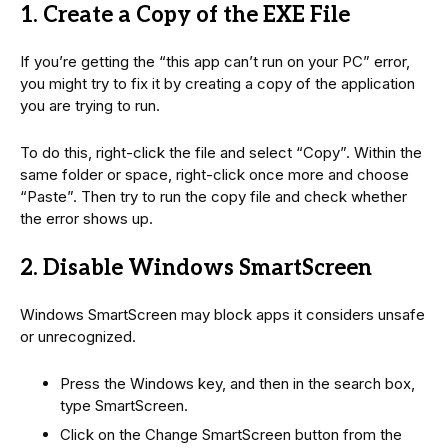
1. Create a Copy of the EXE File
If you’re getting the “this app can’t run on your PC” error,
you might try to fix it by creating a copy of the application
you are trying to run.
To do this, right-click the file and select “Copy”. Within the
same folder or space, right-click once more and choose
“Paste”. Then try to run the copy file and check whether
the error shows up.
2. Disable Windows SmartScreen
Windows SmartScreen may block apps it considers unsafe
or unrecognized.
Press the Windows key, and then in the search box,
type SmartScreen.
Click on the Change SmartScreen button from the