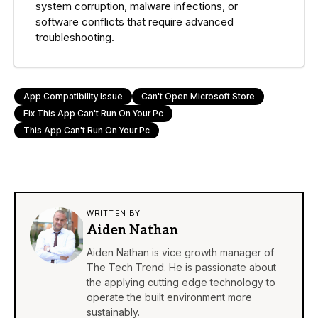
system corruption, malware infections, or
software conflicts that require advanced
troubleshooting.
App Compatibility Issue
Can't Open Microsoft Store
Fix This App Can't Run On Your Pc
This App Can't Run On Your Pc
WRITTEN BY
Aiden Nathan
Aiden Nathan is vice growth manager of
The Tech Trend. He is passionate about
the applying cutting edge technology to
operate the built environment more
sustainably.