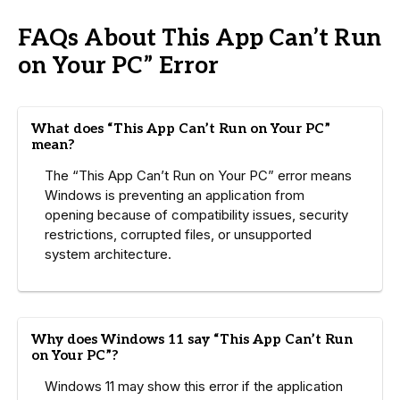
FAQs About This App Can’t Run
on Your PC” Error
What does “This App Can’t Run on Your PC”
mean?
The “This App Can’t Run on Your PC” error means
Windows is preventing an application from
opening because of compatibility issues, security
restrictions, corrupted files, or unsupported
system architecture.
Why does Windows 11 say “This App Can’t Run
on Your PC”?
Windows 11 may show this error if the application