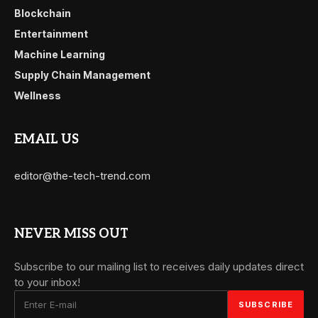
Blockchain
Entertainment
Machine Learning
Supply Chain Management
Wellness
EMAIL US
editor@the-tech-trend.com
NEVER MISS OUT
Subscribe to our mailing list to receives daily updates direct
to your inbox!