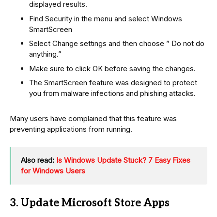
displayed results.
Find Security in the menu and select Windows
SmartScreen
Select Change settings and then choose ” Do not do
anything.”
Make sure to click OK before saving the changes.
The SmartScreen feature was designed to protect
you from malware infections and phishing attacks.
Many users have complained that this feature was
preventing applications from running.
Also read:
Is Windows Update Stuck? 7 Easy Fixes
for Windows Users
3. Update Microsoft Store Apps