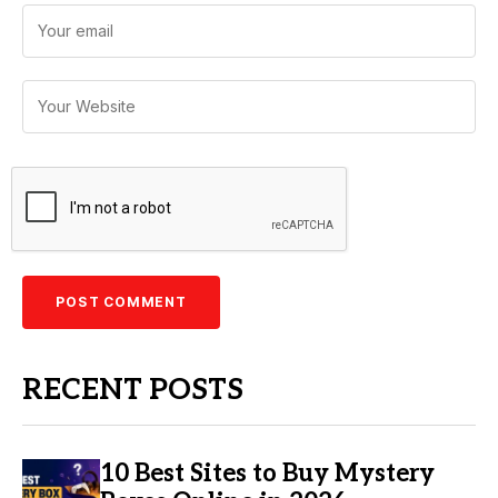
RECENT POSTS
10 Best Sites to Buy Mystery