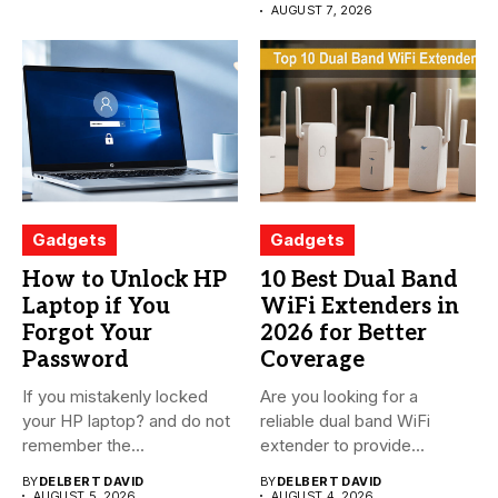
AUGUST 7, 2026
Gadgets
Gadgets
How to Unlock HP
10 Best Dual Band
Laptop if You
WiFi Extenders in
Forgot Your
2026 for Better
Password
Coverage
If you mistakenly locked
Are you looking for a
your HP laptop? and do not
reliable dual band WiFi
remember the...
extender to provide...
BY
DELBERT DAVID
BY
DELBERT DAVID
AUGUST 5, 2026
AUGUST 4, 2026