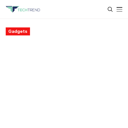
Gadgets