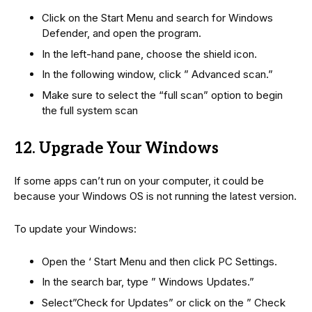
Click on the Start Menu and search for Windows
Defender, and open the program.
In the left-hand pane, choose the shield icon.
In the following window, click ” Advanced scan.”
Make sure to select the “full scan” option to begin
the full system scan
12. Upgrade Your Windows
If some apps can’t run on your computer, it could be
because your Windows OS is not running the latest version.
To update your Windows:
Open the ‘ Start Menu and then click PC Settings.
In the search bar, type ” Windows Updates.”
Select”Check for Updates” or click on the ” Check