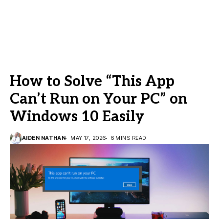
How to Solve “This App
Can’t Run on Your PC” on
Windows 10 Easily
AIDEN NATHAN
MAY 17, 2026
6 MINS READ