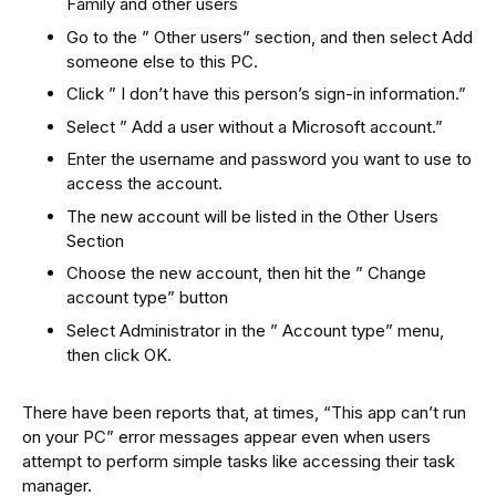
Family and other users
Go to the ” Other users” section, and then select Add
someone else to this PC.
Click ” I don’t have this person’s sign-in information.”
Select ” Add a user without a Microsoft account.”
Enter the username and password you want to use to
access the account.
The new account will be listed in the Other Users
Section
Choose the new account, then hit the ” Change
account type” button
Select Administrator in the ” Account type” menu,
then click OK.
There have been reports that, at times, “This app can’t run
on your PC” error messages appear even when users
attempt to perform simple tasks like accessing their task
manager.