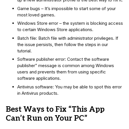
Game bugs – It’s impossible to start some of your
most loved games.
Windows Store error – the system is blocking access
to certain Windows Store applications.
Batch file: Batch file with administrator privileges. If
the issue persists, then follow the steps in our
tutorial.
Software publisher error: Contact the software
publisher” message is common among Windows
users and prevents them from using specific
software applications.
Antivirus software: You may be able to spot this error
in Antivirus products.
Best Ways to Fix “This App
Can’t Run on Your PC”