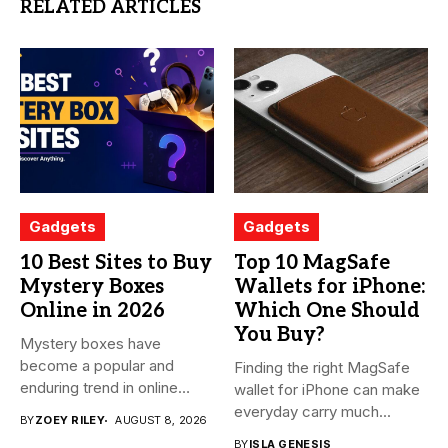
RELATED ARTICLES
Gadgets
Gadgets
10 Best Sites to Buy
Top 10 MagSafe
Mystery Boxes
Wallets for iPhone:
Online in 2026
Which One Should
You Buy?
Mystery boxes have
become a popular and
Finding the right MagSafe
enduring trend in online
wallet for iPhone can make
shopping....
everyday carry much...
BY
ZOEY RILEY
AUGUST 8, 2026
BY
ISLA GENESIS