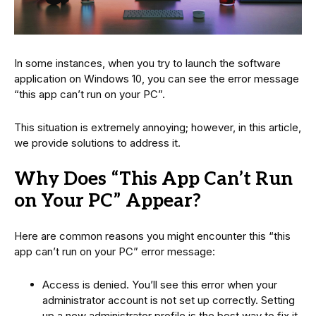
In some instances, when you try to launch the software
application on Windows 10, you can see the error message
“this app can’t run on your PC”.
This situation is extremely annoying; however, in this article,
we provide solutions to address it.
Why Does “This App Can’t Run
on Your PC” Appear?
Here are common reasons you might encounter this “this
app can’t run on your PC” error message:
Access is denied. You’ll see this error when your
administrator account is not set up correctly. Setting
up a new administrator profile is the best way to fix it.