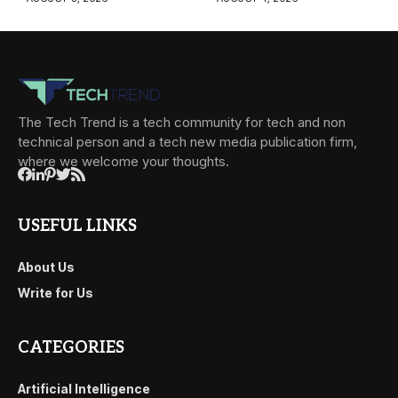
The Tech Trend is a tech community for tech and non
technical person and a tech new media publication firm,
where we welcome your thoughts.
USEFUL LINKS
About Us
Write for Us
CATEGORIES
Artificial Intelligence