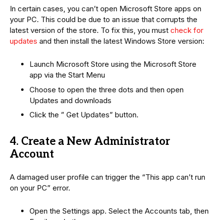
In certain cases, you can’t open Microsoft Store apps on
your PC. This could be due to an issue that corrupts the
latest version of the store. To fix this, you must
check for
updates
and then install the latest Windows Store version:
Launch Microsoft Store using the Microsoft Store
app via the Start Menu
Choose to open the three dots and then open
Updates and downloads
Click the ” Get Updates” button.
4. Create a New Administrator
Account
A damaged user profile can trigger the “This app can’t run
on your PC” error.
Open the Settings app. Select the Accounts tab, then