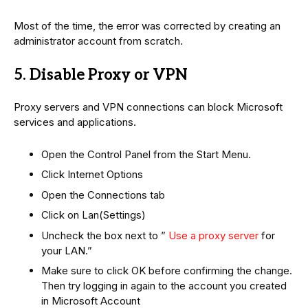
Most of the time, the error was corrected by creating an
administrator account from scratch.
5. Disable Proxy or VPN
Proxy servers and VPN connections can block Microsoft
services and applications.
Open the Control Panel from the Start Menu.
Click Internet Options
Open the Connections tab
Click on Lan(Settings)
Uncheck the box next to ”
Use a proxy server
for
your LAN.”
Make sure to click OK before confirming the change.
Then try logging in again to the account you created
in Microsoft Account