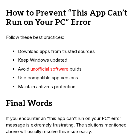
How to Prevent “This App Can’t
Run on Your PC” Error
Follow these best practices:
Download apps from trusted sources
Keep Windows updated
Avoid
unofficial software
builds
Use compatible app versions
Maintain antivirus protection
Final Words
If you encounter an “this app can’t run on your PC” error
message is extremely frustrating. The solutions mentioned
above will usually resolve this issue easily.