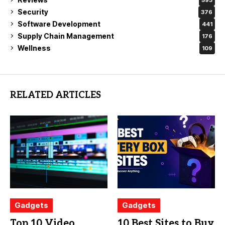
Security
376
Software Development
441
Supply Chain Management
176
Wellness
109
RELATED ARTICLES
Gadgets
Gadgets
Top 10 Video
10 Best Sites to Buy