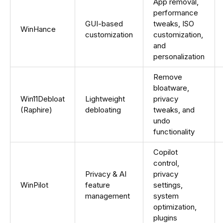
App removal,
performance
GUI-based
tweaks, ISO
WinHance
customization
customization,
and
personalization
Remove
bloatware,
Win11Debloat
Lightweight
privacy
(Raphire)
debloating
tweaks, and
undo
functionality
Copilot
control,
Privacy & AI
privacy
WinPilot
feature
settings,
management
system
optimization,
plugins