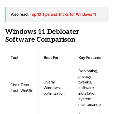
Also read:
Top 10 Tips and Tricks for Windows 11
Windows 11 Debloater
Software Comparison
Tool
Best For
Key Features
Debloating,
privacy
Overall
tweaks,
Chris Titus
Windows
software
Tech WinUtil
optimization
installation,
system
maintenance