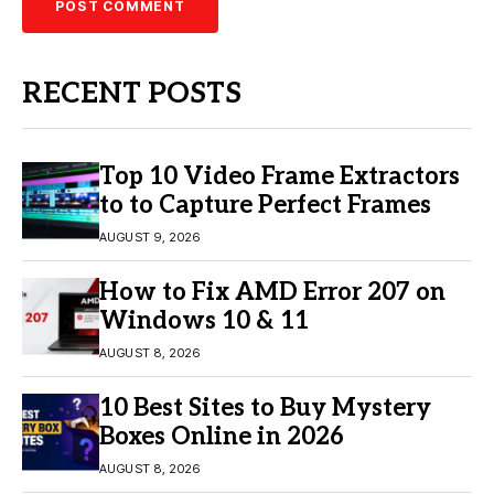
RECENT POSTS
Top 10 Video Frame Extractors
to to Capture Perfect Frames
AUGUST 9, 2026
How to Fix AMD Error 207 on
Windows 10 & 11
AUGUST 8, 2026
10 Best Sites to Buy Mystery
Boxes Online in 2026
AUGUST 8, 2026