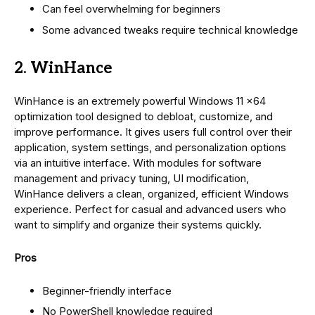
Can feel overwhelming for beginners
Some advanced tweaks require technical knowledge
2. WinHance
WinHance is an extremely powerful Windows 11 x64
optimization tool designed to debloat, customize, and
improve performance. It gives users full control over their
application, system settings, and personalization options
via an intuitive interface. With modules for software
management and privacy tuning, UI modification,
WinHance delivers a clean, organized, efficient Windows
experience. Perfect for casual and advanced users who
want to simplify and organize their systems quickly.
Pros
Beginner-friendly interface
No PowerShell knowledge required