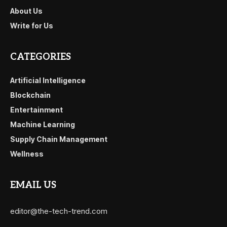
About Us
Write for Us
CATEGORIES
Artificial Intelligence
Blockchain
Entertainment
Machine Learning
Supply Chain Management
Wellness
EMAIL US
editor@the-tech-trend.com