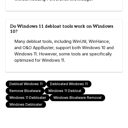
Do Windows 11 debloat tools work on Windows
10?
Many debloat tools, including WinUtil, WinHance,
and O&O AppBuster, support both Windows 10 and
Windows 11. However, some tools are specifically
optimized for Windows 11.
Debloat Windows 11
Debloated Windows 11
Remove Bloatware
Windows 11 Debloat
Windows 11 Debloater
Windows Bloatware Removal
Windows Debloater