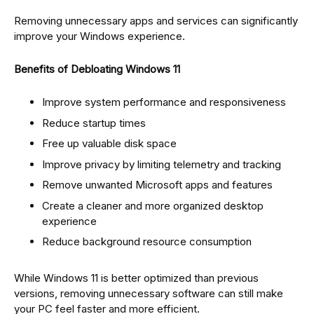
Removing unnecessary apps and services can significantly
improve your Windows experience.
Benefits of Debloating Windows 11
Improve system performance and responsiveness
Reduce startup times
Free up valuable disk space
Improve privacy by limiting telemetry and tracking
Remove unwanted Microsoft apps and features
Create a cleaner and more organized desktop
experience
Reduce background resource consumption
While Windows 11 is better optimized than previous
versions, removing unnecessary software can still make
your PC feel faster and more efficient.