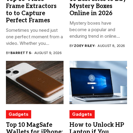
Frame Extractors
Mystery Boxes
to to Capture
Online in 2026
Perfect Frames
Mystery boxes have
become a popular and
Sometimes you need just
enduring trend in online
one perfect moment from a
shopping....
video. Whether you...
BY
ZOEY RILEY
AUGUST 8, 2026
BY
BARRETT S
AUGUST 9, 2026
Gadgets
Gadgets
Top 10 MagSafe
How to Unlock HP
Wallets for iPhone:
Laptop if You