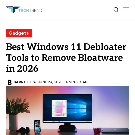
Gadgets
Best Windows 11 Debloater
Tools to Remove Bloatware
in 2026
BARRETT S
JUNE 24, 2026
4 MINS READ