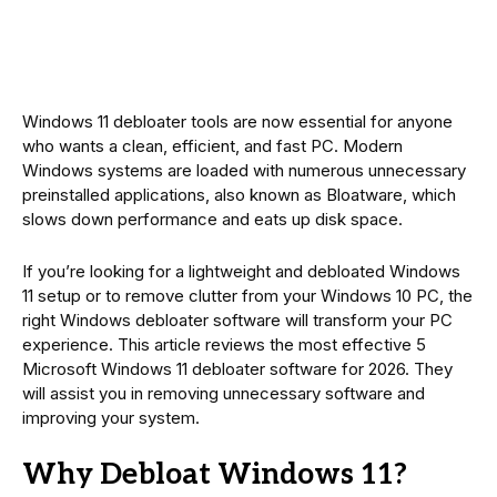
Windows 11 debloater tools are now essential for anyone
who wants a clean, efficient, and fast PC. Modern
Windows systems are loaded with numerous unnecessary
preinstalled applications, also known as Bloatware, which
slows down performance and eats up disk space.
If you’re looking for a lightweight and debloated Windows
11 setup or to remove clutter from your Windows 10 PC, the
right Windows debloater software will transform your PC
experience. This article reviews the most effective 5
Microsoft Windows 11 debloater software for 2026. They
will assist you in removing unnecessary software and
improving your system.
Why Debloat Windows 11?