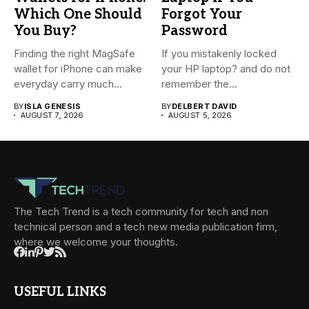
Which One Should
Forgot Your
You Buy?
Password
Finding the right MagSafe
If you mistakenly locked
wallet for iPhone can make
your HP laptop? and do not
everyday carry much...
remember the...
BY
ISLA GENESIS
BY
DELBERT DAVID
AUGUST 7, 2026
AUGUST 5, 2026
The Tech Trend is a tech community for tech and non
technical person and a tech new media publication firm,
where we welcome your thoughts.
USEFUL LINKS