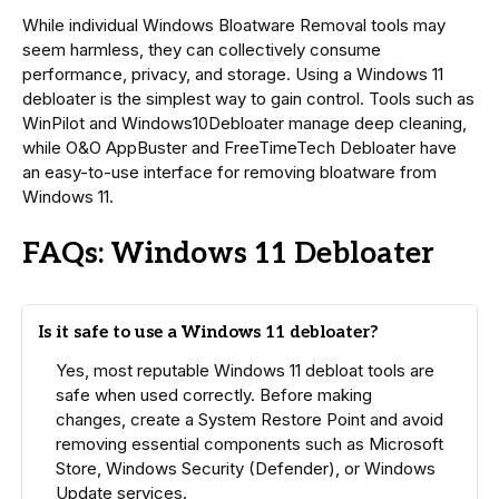
While individual Windows Bloatware Removal tools may
seem harmless, they can collectively consume
performance, privacy, and storage. Using a Windows 11
debloater is the simplest way to gain control. Tools such as
WinPilot and Windows10Debloater manage deep cleaning,
while O&O AppBuster and FreeTimeTech Debloater have
an easy-to-use interface for removing bloatware from
Windows 11.
FAQs: Windows 11 Debloater
Is it safe to use a Windows 11 debloater?
Yes, most reputable Windows 11 debloat tools are
safe when used correctly. Before making
changes, create a System Restore Point and avoid
removing essential components such as Microsoft
Store, Windows Security (Defender), or Windows
Update services.