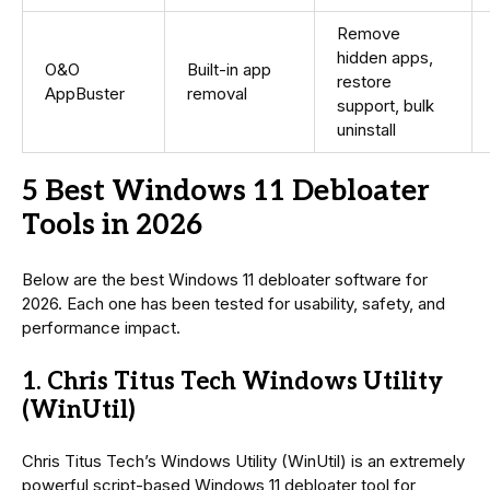
Remove
hidden apps,
O&O
Built-in app
restore
AppBuster
removal
support, bulk
uninstall
5 Best Windows 11 Debloater
Tools in 2026
Below are the best Windows 11 debloater software for
2026. Each one has been tested for usability, safety, and
performance impact.
1. Chris Titus Tech Windows Utility
(WinUtil)
Chris Titus Tech’s Windows Utility (WinUtil) is an extremely
powerful script-based Windows 11 debloater tool for