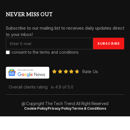
NEVER MISS OUT
Subscribe to our mailing list to receives daily updates direct
to your inbox!
I consent to the terms and conditions
Rate Us
Overall clients rating
is 4.9 of 5.0
@ Copyright The Tech Trend All Right Reserved
Cookie Policy
Privacy Policy
Terms & Conditions