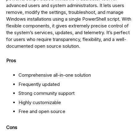
advanced users and system administrators. It lets users
remove, modify the settings, troubleshoot, and manage
Windows installations using a single PowerShell script. With
flexible components, it gives extremely precise control of
the system’s services, updates, and telemetry. It’s perfect
for users who require transparency, flexibility, and a well-
documented open source solution.
Pros
Comprehensive all-in-one solution
Frequently updated
Strong community support
Highly customizable
Free and open source
Cons