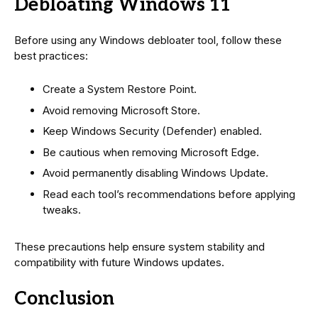
Debloating Windows 11
Before using any Windows debloater tool, follow these
best practices:
Create a System Restore Point.
Avoid removing Microsoft Store.
Keep Windows Security (Defender) enabled.
Be cautious when removing Microsoft Edge.
Avoid permanently disabling Windows Update.
Read each tool’s recommendations before applying
tweaks.
These precautions help ensure system stability and
compatibility with future Windows updates.
Conclusion