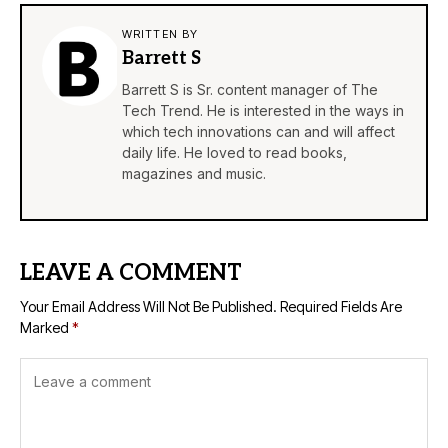
WRITTEN BY
Barrett S
Barrett S is Sr. content manager of The
Tech Trend. He is interested in the ways in
which tech innovations can and will affect
daily life. He loved to read books,
magazines and music.
LEAVE A COMMENT
Your Email Address Will Not Be Published.
Required Fields Are
Marked
*