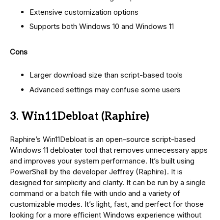
Extensive customization options
Supports both Windows 10 and Windows 11
Cons
Larger download size than script-based tools
Advanced settings may confuse some users
3. Win11Debloat (Raphire)
Raphire’s Win11Debloat is an open-source script-based
Windows 11 debloater tool that removes unnecessary apps
and improves your system performance. It’s built using
PowerShell by the developer Jeffrey (Raphire). It is
designed for simplicity and clarity. It can be run by a single
command or a batch file with undo and a variety of
customizable modes. It’s light, fast, and perfect for those
looking for a more efficient Windows experience without