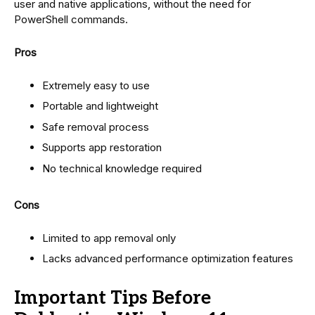
user and native applications, without the need for
PowerShell commands.
Pros
Extremely easy to use
Portable and lightweight
Safe removal process
Supports app restoration
No technical knowledge required
Cons
Limited to app removal only
Lacks advanced performance optimization features
Important Tips Before