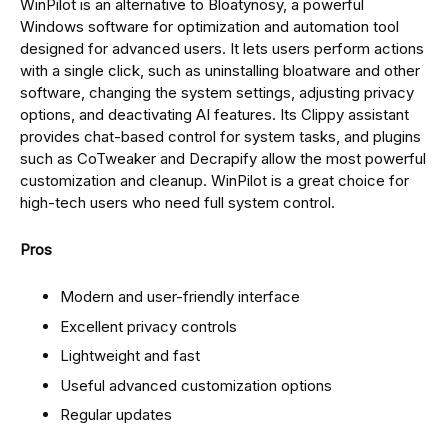
WinPilot is an alternative to Bloatynosy, a powerful
Windows software for optimization and automation tool
designed for advanced users. It lets users perform actions
with a single click, such as uninstalling bloatware and other
software, changing the system settings, adjusting privacy
options, and deactivating AI features. Its Clippy assistant
provides chat-based control for system tasks, and plugins
such as CoTweaker and Decrapify allow the most powerful
customization and cleanup. WinPilot is a great choice for
high-tech users who need full system control.
Pros
Modern and user-friendly interface
Excellent privacy controls
Lightweight and fast
Useful advanced customization options
Regular updates