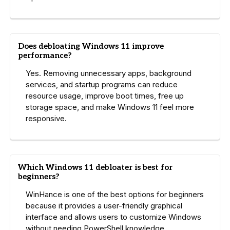
Does debloating Windows 11 improve
performance?
Yes. Removing unnecessary apps, background
services, and startup programs can reduce
resource usage, improve boot times, free up
storage space, and make Windows 11 feel more
responsive.
Which Windows 11 debloater is best for
beginners?
WinHance is one of the best options for beginners
because it provides a user-friendly graphical
interface and allows users to customize Windows
without needing PowerShell knowledge.