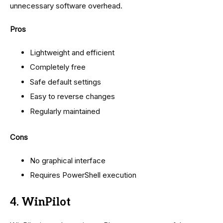
unnecessary software overhead.
Pros
Lightweight and efficient
Completely free
Safe default settings
Easy to reverse changes
Regularly maintained
Cons
No graphical interface
Requires PowerShell execution
4. WinPilot