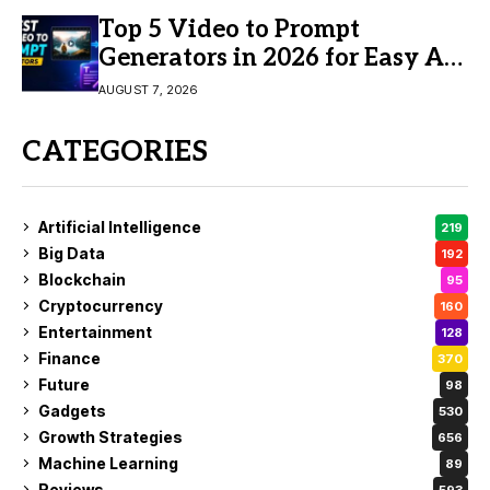
Top 5 Video to Prompt
Generators in 2026 for Easy AI
Video Creation
AUGUST 7, 2026
CATEGORIES
Artificial Intelligence
219
Big Data
192
Blockchain
95
Cryptocurrency
160
Entertainment
128
Finance
370
Future
98
Gadgets
530
Growth Strategies
656
Machine Learning
89
Reviews
593