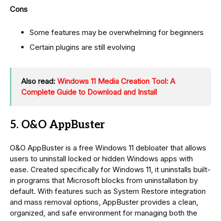
Cons
Some features may be overwhelming for beginners
Certain plugins are still evolving
Also read:
Windows 11 Media Creation Tool: A
Complete Guide to Download and Install
5. O&O AppBuster
O&O AppBuster is a free Windows 11 debloater that allows
users to uninstall locked or hidden Windows apps with
ease. Created specifically for Windows 11, it uninstalls built-
in programs that Microsoft blocks from uninstallation by
default. With features such as System Restore integration
and mass removal options, AppBuster provides a clean,
organized, and safe environment for managing both the