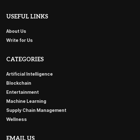
USEFUL LINKS
About Us
Write for Us
CATEGORIES
Artificial Intelligence
Blockchain
Entertainment
Machine Learning
Supply Chain Management
Wellness
EMAIL US