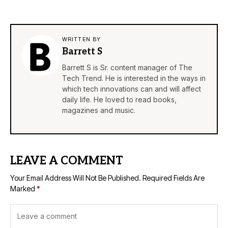
WRITTEN BY
Barrett S
Barrett S is Sr. content manager of The
Tech Trend. He is interested in the ways in
which tech innovations can and will affect
daily life. He loved to read books,
magazines and music.
LEAVE A COMMENT
Your Email Address Will Not Be Published.
Required Fields Are
Marked
*