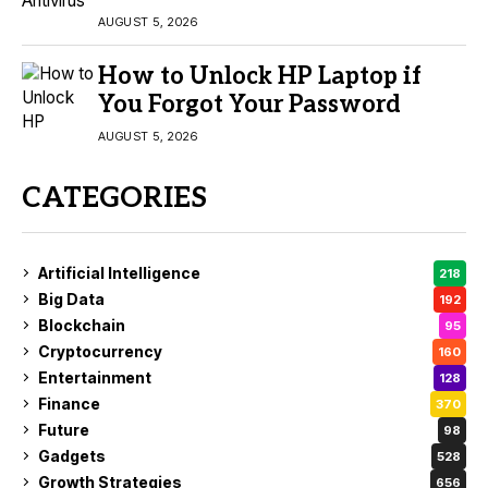
AUGUST 5, 2026
How to Unlock HP Laptop if
You Forgot Your Password
AUGUST 5, 2026
CATEGORIES
Artificial Intelligence
218
Big Data
192
Blockchain
95
Cryptocurrency
160
Entertainment
128
Finance
370
Future
98
Gadgets
528
Growth Strategies
656