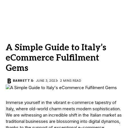
A Simple Guide to Italy’s
eCommerce Fulfilment
Gems
BARRETT S
JUNE 3, 2023
2 MINS READ
Immerse yourself in the vibrant e-commerce tapestry of
Italy, where old-world charm meets modern sophistication.
We are witnessing an incredible shift in the Italian market as
traditional businesses are blossoming into digital dynamos,
thanks to the support of exceptional e-commerce