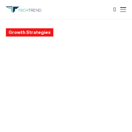
Growth Strategies