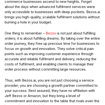
commerce businesses ascend to new heights. Forget
about the days when advanced fulfilment services were
only accessible to businesses with deep pockets. Bezos.ai
brings you high-quality, scalable fulfilment solutions without
burning a hole in your budget.
One thing to remember –
Bezos
is not just about fulfilling
orders; it is about fulfilling dreams. By taking over the entire
order journey, they free up precious time for businesses to
focus on growth and innovation. They solve critical pain
points such as improving customer experience through
accurate and reliable fulfilment and delivery, reducing the
costs of fulfilment, and enabling clients to manage their
order process without committing large resources.
Thus, with Bezos.ai, you are not just choosing a service
provider; you are choosing a growth partner committed to
your success. Rest assured, they have no affiliation with
Jeff Bezos or Amazon, but they bring a level of
commitment and innovation to the table that rivals even the