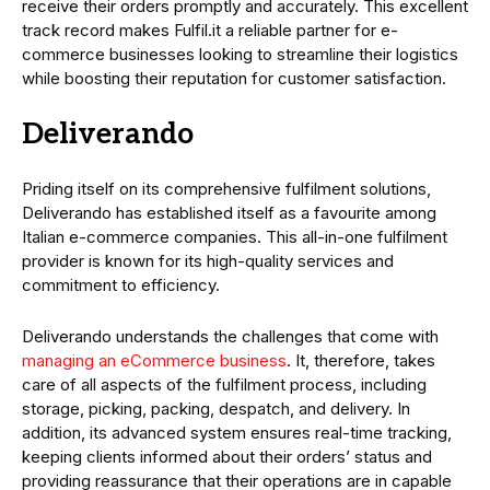
receive their orders promptly and accurately. This excellent
track record makes Fulfil.it a reliable partner for e-
commerce businesses looking to streamline their logistics
while boosting their reputation for customer satisfaction.
Deliverando
Priding itself on its comprehensive fulfilment solutions,
Deliverando has established itself as a favourite among
Italian e-commerce companies. This all-in-one fulfilment
provider is known for its high-quality services and
commitment to efficiency.
Deliverando understands the challenges that come with
managing an eCommerce business
. It, therefore, takes
care of all aspects of the fulfilment process, including
storage, picking, packing, despatch, and delivery. In
addition, its advanced system ensures real-time tracking,
keeping clients informed about their orders’ status and
providing reassurance that their operations are in capable