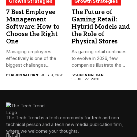
Growth Strategies
Growth Strategies
7 Best Employee
The Future of
Management
Gaming Retail:
Software: How to
Hybrid Models and
Choose the Right
the Role of
One
Physical Stores
Managing employees
As gaming retail continues
effectively is one of the
to evolve in 2026, few
biggest challenges
companies illustrate the...
businesses face today....
BY
AIDEN NATHAN
JULY 3, 2026
BY
AIDEN NATHAN
JUNE 27, 2026
The Tech Trend is a tech community for tech and non
technical person and a tech new media publication firm,
where we welcome your thoughts.