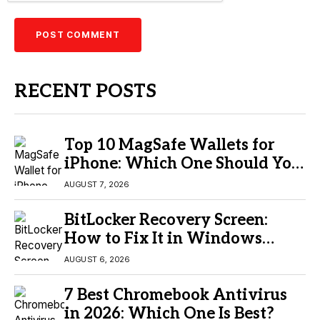
RECENT POSTS
Top 10 MagSafe Wallets for
iPhone: Which One Should You
Buy?
AUGUST 7, 2026
BitLocker Recovery Screen:
How to Fix It in Windows
11/10
AUGUST 6, 2026
7 Best Chromebook Antivirus
in 2026: Which One Is Best?