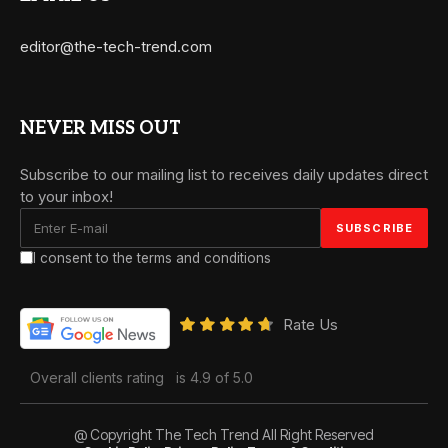
editor@the-tech-trend.com
NEVER MISS OUT
Subscribe to our mailing list to receives daily updates direct
to your inbox!
I consent to the terms and conditions
Rate Us
Overall clients rating
is 4.9 of 5.0
@ Copyright The Tech Trend All Right Reserved