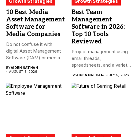
Growth Strategies
Growth Strategies
10 Best Media
Best Team
Asset Management
Management
Software for
Software in 2026:
Media Companies
Top 10 Tools
Reviewed
Do not confuse it with
digital Asset Management
Project management using
Software (DAM) or media...
email threads,
spreadsheets, and a variety
BY
AIDEN NATHAN
of conversations
AUGUST 3, 2026
BY
AIDEN NATHAN
JULY 9, 2026
becomes...