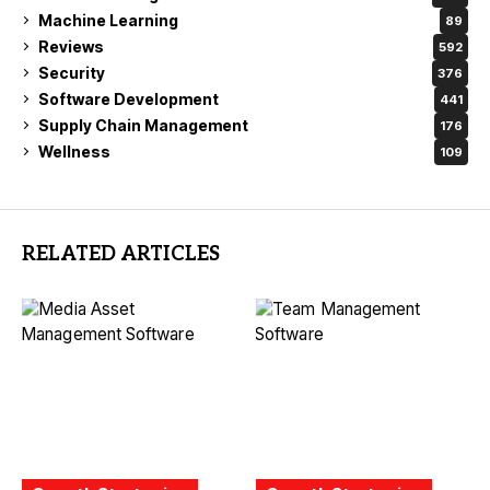
Machine Learning
89
Reviews
592
Security
376
Software Development
441
Supply Chain Management
176
Wellness
109
RELATED ARTICLES