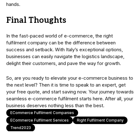
hands.
Final Thoughts
In the fast-paced world of e-commerce, the right
fulfilment company can be the difference between
success and setback. With Italy’s exceptional options,
businesses can easily navigate the logistics landscape,
delight their customers, and pave the way for growth.
So, are you ready to elevate your e-commerce business to
the next level? Then it is time to speak to an expert, get
your free quote, and start saving now. Your journey towards
seamless e-commerce fulfilment starts here. After all, your
business deserves nothing less than the best.
ECommerce Fulfilment Companies
ECommerce Fulfilment Services
Right Fulfilment Company
Trend2023