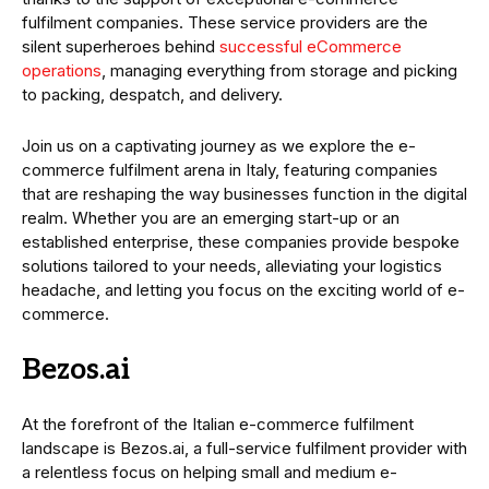
fulfilment companies. These service providers are the
silent superheroes behind
successful eCommerce
operations
, managing everything from storage and picking
to packing, despatch, and delivery.
Join us on a captivating journey as we explore the e-
commerce fulfilment arena in Italy, featuring companies
that are reshaping the way businesses function in the digital
realm. Whether you are an emerging start-up or an
established enterprise, these companies provide bespoke
solutions tailored to your needs, alleviating your logistics
headache, and letting you focus on the exciting world of e-
commerce.
Bezos.ai
At the forefront of the Italian e-commerce fulfilment
landscape is Bezos.ai, a full-service fulfilment provider with
a relentless focus on helping small and medium e-