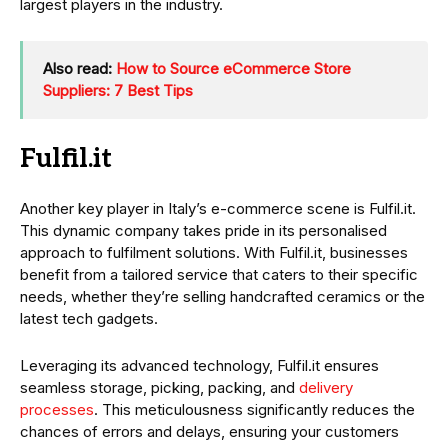
largest players in the industry.
Also read:
How to Source eCommerce Store
Suppliers: 7 Best Tips
Fulfil.it
Another key player in Italy’s e-commerce scene is Fulfil.it.
This dynamic company takes pride in its personalised
approach to fulfilment solutions. With Fulfil.it, businesses
benefit from a tailored service that caters to their specific
needs, whether they’re selling handcrafted ceramics or the
latest tech gadgets.
Leveraging its advanced technology, Fulfil.it ensures
seamless storage, picking, packing, and
delivery
processes
. This meticulousness significantly reduces the
chances of errors and delays, ensuring your customers