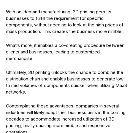
With on-demand manufacturing, 3D printing permits
businesses to fulfill the requirement for specific
components, without needing to look at the high prices of
mass production. This creates the business more nimble.
What’s more, it enables a co-creating procedure between
clients and businesses, leading to customized
merchandise.
Ultimately, 3D printing unlocks the chance to combine the
distribution chain and enables businesses to generate low
to mid volumes of components quicker when utilizing MaaS
networks.
Contemplating these advantages, companies in several
industries will likely adapt their business units in the coming
decades to accommodate increased utilization of 3D
printing, finally causing more nimble and responsive
operations.