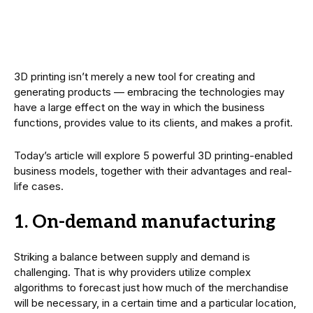
3D printing isn’t merely a new tool for creating and
generating products — embracing the technologies may
have a large effect on the way in which the business
functions, provides value to its clients, and makes a profit.
Today’s article will explore 5 powerful 3D printing-enabled
business models, together with their advantages and real-
life cases.
1. On-demand manufacturing
Striking a balance between supply and demand is
challenging. That is why providers utilize complex
algorithms to forecast just how much of the merchandise
will be necessary, in a certain time and a particular location,