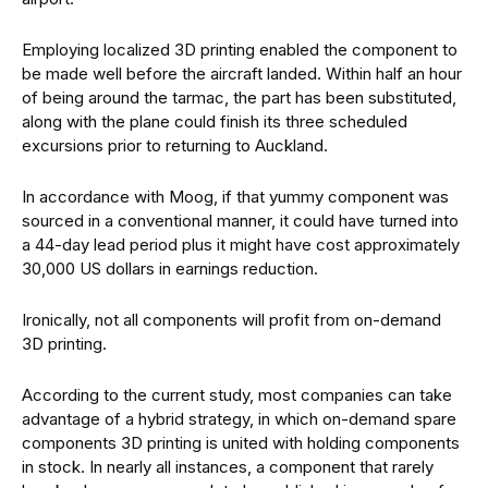
Employing localized 3D printing enabled the component to
be made well before the aircraft landed. Within half an hour
of being around the tarmac, the part has been substituted,
along with the plane could finish its three scheduled
excursions prior to returning to Auckland.
In accordance with Moog, if that yummy component was
sourced in a conventional manner, it could have turned into
a 44-day lead period plus it might have cost approximately
30,000 US dollars in earnings reduction.
Ironically, not all components will profit from on-demand
3D printing.
According to the current study, most companies can take
advantage of a hybrid strategy, in which on-demand spare
components 3D printing is united with holding components
in stock. In nearly all instances, a component that rarely