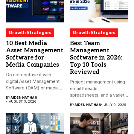
Growth Strategies
Growth Strategies
10 Best Media
Best Team
Asset Management
Management
Software for
Software in 2026:
Media Companies
Top 10 Tools
Reviewed
Do not confuse it with
digital Asset Management
Project management using
Software (DAM) or media...
email threads,
spreadsheets, and a variety
BY
AIDEN NATHAN
of conversations
AUGUST 3, 2026
BY
AIDEN NATHAN
JULY 9, 2026
becomes...