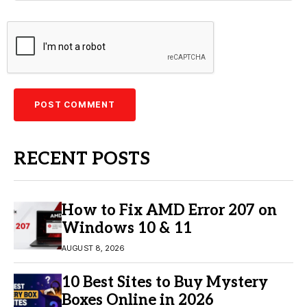
RECENT POSTS
How to Fix AMD Error 207 on
Windows 10 & 11
AUGUST 8, 2026
10 Best Sites to Buy Mystery
Boxes Online in 2026