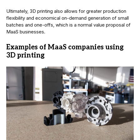
Ultimately, 3D printing also allows for greater production
flexibility and economical on-demand generation of small
batches and one-offs, which is a normal value proposal of
MaaS businesses.
Examples of MaaS companies using
3D printing