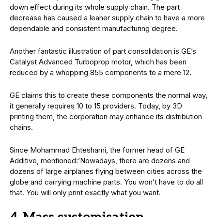
down effect during its whole supply chain. The part
decrease has caused a leaner supply chain to have a more
dependable and consistent manufacturing degree.
Another fantastic illustration of part consolidation is GE’s
Catalyst Advanced Turboprop motor, which has been
reduced by a whopping 855 components to a mere 12.
GE claims this to create these components the normal way,
it generally requires 10 to 15 providers. Today, by 3D
printing them, the corporation may enhance its distribution
chains.
Since Mohammad Ehteshami, the former head of GE
Additive, mentioned:’Nowadays, there are dozens and
dozens of large airplanes flying between cities across the
globe and carrying machine parts. You won’t have to do all
that. You will only print exactly what you want.