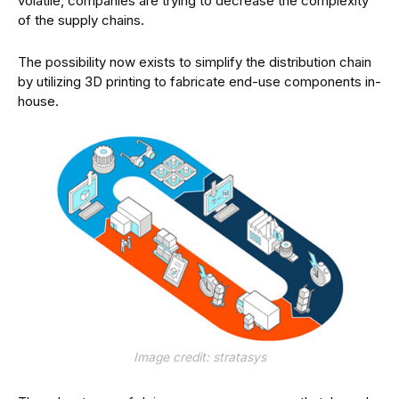
volatile, companies are trying to decrease the complexity
of the supply chains.
The possibility now exists to simplify the distribution chain
by utilizing 3D printing to fabricate end-use components in-
house.
Image credit: stratasys