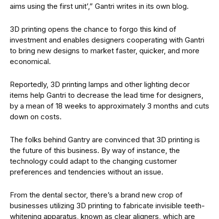
aims using the first unit’,” Gantri writes in its own blog.
3D printing opens the chance to forgo this kind of
investment and enables designers cooperating with Gantri
to bring new designs to market faster, quicker, and more
economical.
Reportedly, 3D printing lamps and other lighting decor
items help Gantri to decrease the lead time for designers,
by a mean of 18 weeks to approximately 3 months and cuts
down on costs.
The folks behind Gantry are convinced that 3D printing is
the future of this business. By way of instance, the
technology could adapt to the changing customer
preferences and tendencies without an issue.
From the dental sector, there’s a brand new crop of
businesses utilizing 3D printing to fabricate invisible teeth-
whitening apparatus, known as clear aligners, which are