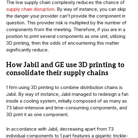
The low supply chain complexity reduces the chance of
supply chain disruption
. By way of instance, you can skip
the danger your provider can’t provide the component in
question. This provider risk is multiplied by the number of
components from the meeting. Therefore, if you are in a
position to print several components as one unit, utilizing
3D printing, then the odds of encountering this matter
significantly reduce.
How Jabil and GE use 3D printing to
consolidate their supply chains
1 firm using 3D printing to combine distribution chains is
Jabil. By way of instance, Jabil managed to redesign a fan
inside a cooling system, initially composed of as many as
73 labor-intensive and time-consuming components, and
3D print it as one component.
In accordance with Jabil, decreasing apart from 73
individual components to 1 part features a gigantic trickle-