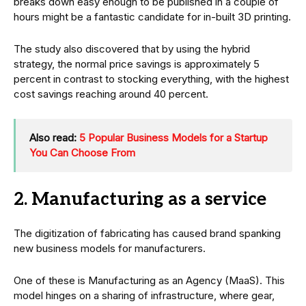
breaks down easy enough to be published in a couple of
hours might be a fantastic candidate for in-built 3D printing.
The study also discovered that by using the hybrid
strategy, the normal price savings is approximately 5
percent in contrast to stocking everything, with the highest
cost savings reaching around 40 percent.
Also read:
5 Popular Business Models for a Startup
You Can Choose From
2. Manufacturing as a service
The digitization of fabricating has caused brand spanking
new business models for manufacturers.
One of these is Manufacturing as an Agency (MaaS). This
model hinges on a sharing of infrastructure, where gear,