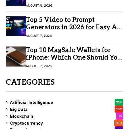
AUGUST 8, 2026
Top 5 Video to Prompt
Generators in 2026 for Easy AI
Video Creation
AUGUST 7, 2026
Top 10 MagSafe Wallets for
iPhone: Which One Should You
Buy?
AUGUST 7, 2026
CATEGORIES
Artificial Intelligence
219
Big Data
192
Blockchain
95
Cryptocurrency
160