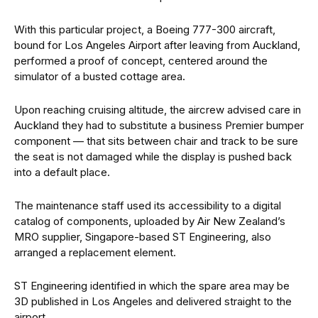
With this particular project, a Boeing 777-300 aircraft,
bound for Los Angeles Airport after leaving from Auckland,
performed a proof of concept, centered around the
simulator of a busted cottage area.
Upon reaching cruising altitude, the aircrew advised care in
Auckland they had to substitute a business Premier bumper
component — that sits between chair and track to be sure
the seat is not damaged while the display is pushed back
into a default place.
The maintenance staff used its accessibility to a digital
catalog of components, uploaded by Air New Zealand’s
MRO supplier, Singapore-based ST Engineering, also
arranged a replacement element.
ST Engineering identified in which the spare area may be
3D published in Los Angeles and delivered straight to the
airport.