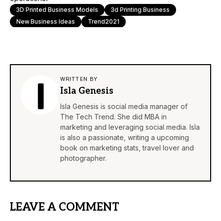
3D Printed Business Models
3d Printing Business
New Business Ideas
Trend2021
WRITTEN BY
Isla Genesis
Isla Genesis is social media manager of
The Tech Trend. She did MBA in
marketing and leveraging social media. Isla
is also a passionate, writing a upcoming
book on marketing stats, travel lover and
photographer.
LEAVE A COMMENT