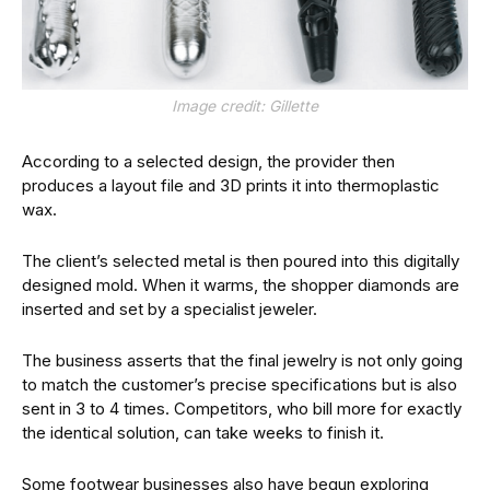
Image credit: Gillette
According to a selected design, the provider then
produces a layout file and 3D prints it into thermoplastic
wax.
The client’s selected metal is then poured into this digitally
designed mold. When it warms, the shopper diamonds are
inserted and set by a specialist jeweler.
The business asserts that the final jewelry is not only going
to match the customer’s precise specifications but is also
sent in 3 to 4 times. Competitors, who bill more for exactly
the identical solution, can take weeks to finish it.
Some footwear businesses also have begun exploring