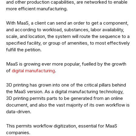
and other production capabilities, are networked to enable
more efficient manufacturing.
With MaaS, a client can send an order to get a component,
and according to workload, substances, labor availability,
scale, and location, the system will route the sequence to a
specified facility, or group of amenities, to most effectively
fulfill the petition.
MaaS is growing ever more popular, fuelled by the growth
of
digital manufacturing
.
3D printing has grown into one of the critical pillars behind
the MaaS version. As a digital manufacturing technology,
3D printing permits parts to be generated from an online
document, and also the vast majority of its own workflow is
data-driven.
This permits workflow digitization, essential for MaaS
companies.