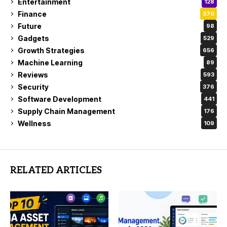
Entertainment
128
Finance
370
Future
98
Gadgets
529
Growth Strategies
656
Machine Learning
89
Reviews
593
Security
376
Software Development
441
Supply Chain Management
176
Wellness
109
RELATED ARTICLES