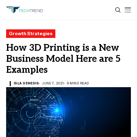
Growth Strategies
How 3D Printing is a New
Business Model Here are 5
Examples
ISLA GENESIS
JUNE 7, 2021
9 MINS READ