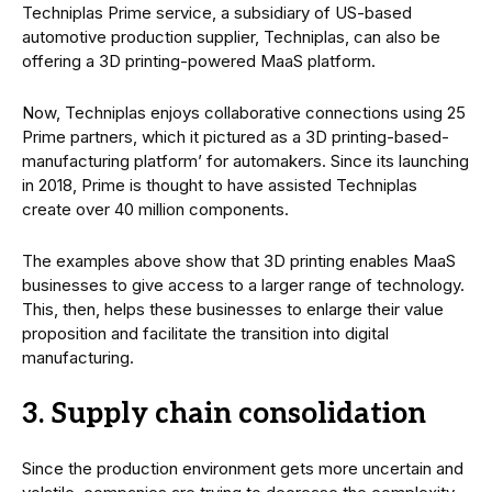
Techniplas Prime service, a subsidiary of US-based
automotive production supplier, Techniplas, can also be
offering a 3D printing-powered MaaS platform.
Now, Techniplas enjoys collaborative connections using 25
Prime partners, which it pictured as a 3D printing-based-
manufacturing platform’ for automakers. Since its launching
in 2018, Prime is thought to have assisted Techniplas
create over 40 million components.
The examples above show that 3D printing enables MaaS
businesses to give access to a larger range of technology.
This, then, helps these businesses to enlarge their value
proposition and facilitate the transition into digital
manufacturing.
3. Supply chain consolidation
Since the production environment gets more uncertain and