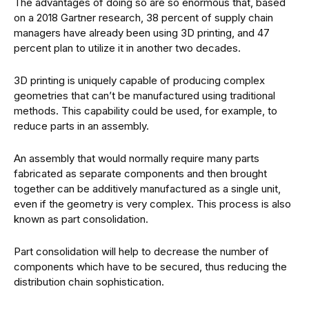
The advantages of doing so are so enormous that, based
on a 2018 Gartner research, 38 percent of supply chain
managers have already been using 3D printing, and 47
percent plan to utilize it in another two decades.
3D printing is uniquely capable of producing complex
geometries that can’t be manufactured using traditional
methods. This capability could be used, for example, to
reduce parts in an assembly.
An assembly that would normally require many parts
fabricated as separate components and then brought
together can be additively manufactured as a single unit,
even if the geometry is very complex. This process is also
known as part consolidation.
Part consolidation will help to decrease the number of
components which have to be secured, thus reducing the
distribution chain sophistication.