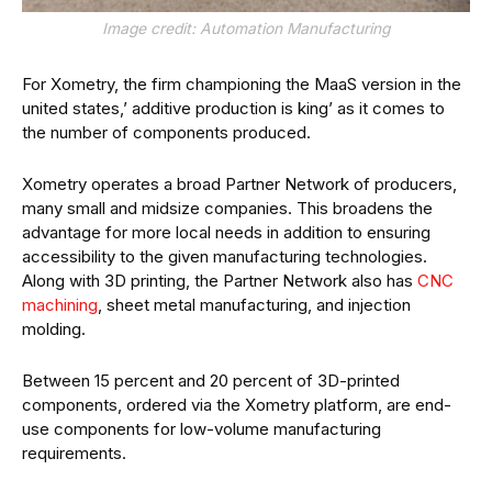
Image credit: Automation Manufacturing
For Xometry, the firm championing the MaaS version in the
united states,’ additive production is king’ as it comes to
the number of components produced.
Xometry operates a broad Partner Network of producers,
many small and midsize companies. This broadens the
advantage for more local needs in addition to ensuring
accessibility to the given manufacturing technologies.
Along with 3D printing, the Partner Network also has
CNC
machining
, sheet metal manufacturing, and injection
molding.
Between 15 percent and 20 percent of 3D-printed
components, ordered via the Xometry platform, are end-
use components for low-volume manufacturing
requirements.