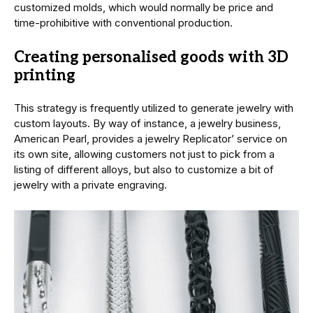
customized molds, which would normally be price and
time-prohibitive with conventional production.
Creating personalised goods with 3D
printing
This strategy is frequently utilized to generate jewelry with
custom layouts. By way of instance, a jewelry business,
American Pearl, provides a jewelry Replicator’ service on
its own site, allowing customers not just to pick from a
listing of different alloys, but also to customize a bit of
jewelry with a private engraving.