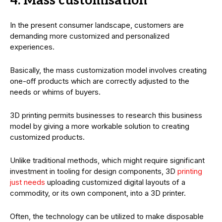
4. Mass customisation
In the present consumer landscape, customers are
demanding more customized and personalized
experiences.
Basically, the mass customization model involves creating
one-off products which are correctly adjusted to the
needs or whims of buyers.
3D printing permits businesses to research this business
model by giving a more workable solution to creating
customized products.
Unlike traditional methods, which might require significant
investment in tooling for design components, 3D
printing
just needs
uploading customized digital layouts of a
commodity, or its own component, into a 3D printer.
Often, the technology can be utilized to make disposable