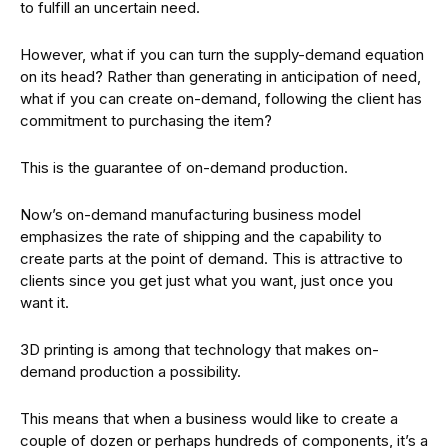
to fulfill an uncertain need.
However, what if you can turn the supply-demand equation
on its head? Rather than generating in anticipation of need,
what if you can create on-demand, following the client has
commitment to purchasing the item?
This is the guarantee of on-demand production.
Now’s on-demand manufacturing business model
emphasizes the rate of shipping and the capability to
create parts at the point of demand. This is attractive to
clients since you get just what you want, just once you
want it.
3D printing is among that technology that makes on-
demand production a possibility.
This means that when a business would like to create a
couple of dozen or perhaps hundreds of components, it’s a