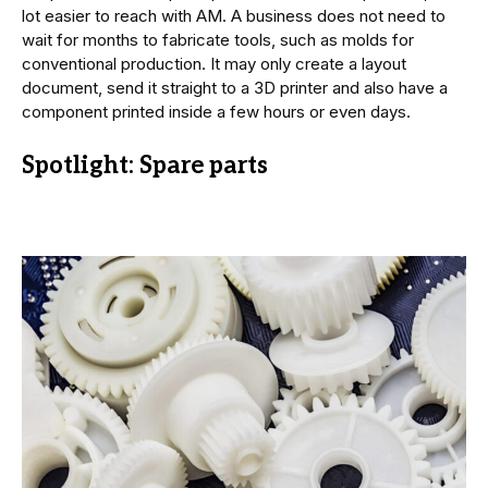
lot easier to reach with AM. A business does not need to
wait for months to fabricate tools, such as molds for
conventional production. It may only create a layout
document, send it straight to a 3D printer and also have a
component printed inside a few hours or even days.
Spotlight: Spare parts