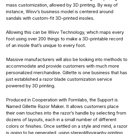
mass customization, allowed by 3D printing. By way of
instance, Wiivv’s business model is centered around
sandals with custom-fit 3D-printed insoles.
Allowing this can be Wiivv Technology, which maps every
foot using over 200 things to make a 3D-printable record
of an insole that’s unique to every foot.
Massive manufacturers will also be looking into methods to
accommodate and provide customers with much more
personalized merchandise. Gillette is one business that has
just established a razor blade customization service
powered by 3D printing.
Produced in Cooperation with Formlabs, the Support is
Named Gillette Razor Maker. It allows customers place
their own touches into the razor’s handle by selecting from
dozens of layouts, each in a small number of different
colors or finishes. Once settled on a style and mind, a razor
is going to be generated, using stereolithography printing