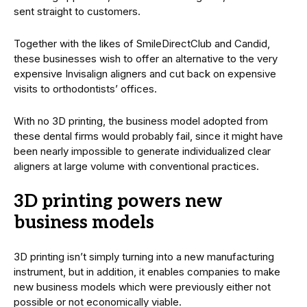
sent straight to customers.
Together with the likes of SmileDirectClub and Candid,
these businesses wish to offer an alternative to the very
expensive Invisalign aligners and cut back on expensive
visits to orthodontists’ offices.
With no 3D printing, the business model adopted from
these dental firms would probably fail, since it might have
been nearly impossible to generate individualized clear
aligners at large volume with conventional practices.
3D printing powers new
business models
3D printing isn’t simply turning into a new manufacturing
instrument, but in addition, it enables companies to make
new business models which were previously either not
possible or not economically viable.