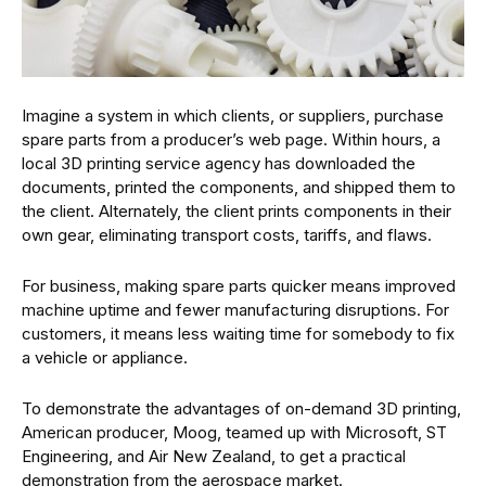
Imagine a system in which clients, or suppliers, purchase
spare parts from a producer’s web page. Within hours, a
local 3D printing service agency has downloaded the
documents, printed the components, and shipped them to
the client. Alternately, the client prints components in their
own gear, eliminating transport costs, tariffs, and flaws.
For business, making spare parts quicker means improved
machine uptime and fewer manufacturing disruptions. For
customers, it means less waiting time for somebody to fix
a vehicle or appliance.
To demonstrate the advantages of on-demand 3D printing,
American producer, Moog, teamed up with Microsoft, ST
Engineering, and Air New Zealand, to get a practical
demonstration from the aerospace market.