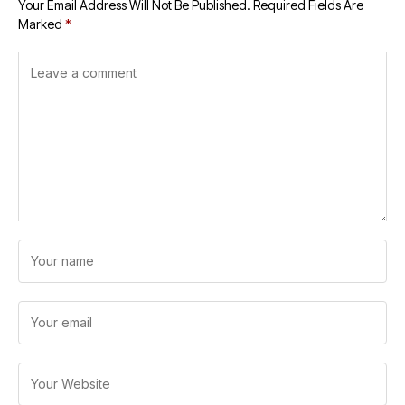
Your Email Address Will Not Be Published.
Required Fields Are
Marked
*