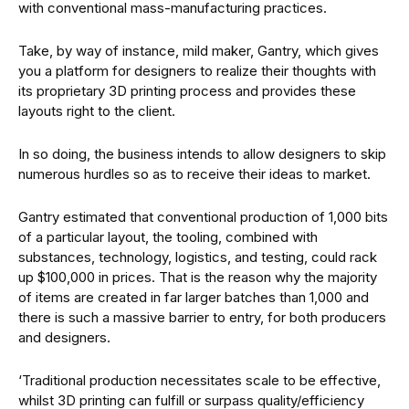
with conventional mass-manufacturing practices.
Take, by way of instance, mild maker, Gantry, which gives
you a platform for designers to realize their thoughts with
its proprietary 3D printing process and provides these
layouts right to the client.
In so doing, the business intends to allow designers to skip
numerous hurdles so as to receive their ideas to market.
Gantry estimated that conventional production of 1,000 bits
of a particular layout, the tooling, combined with
substances, technology, logistics, and testing, could rack
up $100,000 in prices. That is the reason why the majority
of items are created in far larger batches than 1,000 and
there is such a massive barrier to entry, for both producers
and designers.
‘Traditional production necessitates scale to be effective,
whilst 3D printing can fulfill or surpass quality/efficiency