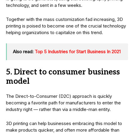
technology, and sent in a few weeks.
Together with the mass customization fad increasing, 3D
printing is poised to become one of the crucial technology
helping organizations to capitalize on this trend.
Also read:
Top 5 Industries for Start Business In 2021
5. Direct to consumer business
model
The Direct-to-Consumer (D2C) approach is quickly
becoming a favorite path for manufacturers to enter the
industry right — rather than via a middle-man entity.
3D printing can help businesses embracing this model to
make products quicker, and often more affordable than