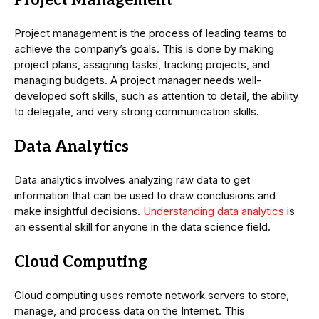
Project Management
Project management is the process of leading teams to
achieve the company’s goals. This is done by making
project plans, assigning tasks, tracking projects, and
managing budgets. A project manager needs well-
developed soft skills, such as attention to detail, the ability
to delegate, and very strong communication skills.
Data Analytics
Data analytics involves analyzing raw data to get
information that can be used to draw conclusions and
make insightful decisions.
Understanding data analytics
is
an essential skill for anyone in the data science field.
Cloud Computing
Cloud computing uses remote network servers to store,
manage, and process data on the Internet. This