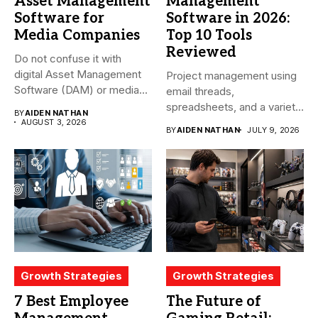
Asset Management
Management
Software for
Software in 2026:
Media Companies
Top 10 Tools
Reviewed
Do not confuse it with
digital Asset Management
Project management using
Software (DAM) or media...
email threads,
spreadsheets, and a variety
BY
AIDEN NATHAN
of conversations
AUGUST 3, 2026
BY
AIDEN NATHAN
JULY 9, 2026
becomes...
Growth Strategies
Growth Strategies
7 Best Employee
The Future of