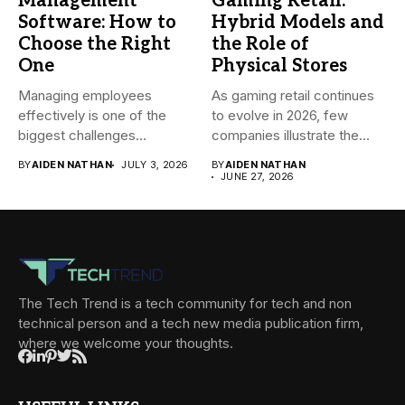
Management
Gaming Retail:
Software: How to
Hybrid Models and
Choose the Right
the Role of
One
Physical Stores
Managing employees
As gaming retail continues
effectively is one of the
to evolve in 2026, few
biggest challenges
companies illustrate the...
businesses face today....
BY
AIDEN NATHAN
JULY 3, 2026
BY
AIDEN NATHAN
JUNE 27, 2026
The Tech Trend is a tech community for tech and non
technical person and a tech new media publication firm,
where we welcome your thoughts.