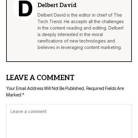
Delbert David
Delbert David is the editor in chief of The
Tech Trend. He accepts all the challenges
in the content reading and editing. Delbert
is deeply interested in the moral
ramifications of new technologies and
believes in leveraging content marketing.
LEAVE A COMMENT
Your Email Address Will Not Be Published.
Required Fields Are
Marked
*