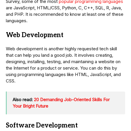
Survey, some of the most
popular programming languages
are JavaScript, HTML/CSS, Python, C, C++, SQL, R, Java,
and PHP. It is recommended to know at least one of these
languages.
Web Development
Web development is another highly requested tech skill
that can help you land a good job. It involves creating,
designing, installing, testing, and maintaining a website on
the Internet for a product or service. You can do this by
using programming languages like HTML, JavaScript, and
CSS.
Also read:
20 Demanding Job-Oriented Skills For
Your Bright Future
Software Development