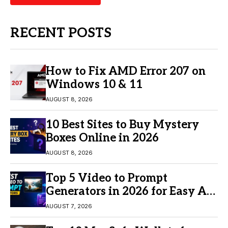
RECENT POSTS
How to Fix AMD Error 207 on
Windows 10 & 11
AUGUST 8, 2026
10 Best Sites to Buy Mystery
Boxes Online in 2026
AUGUST 8, 2026
Top 5 Video to Prompt
Generators in 2026 for Easy AI
Video Creation
AUGUST 7, 2026