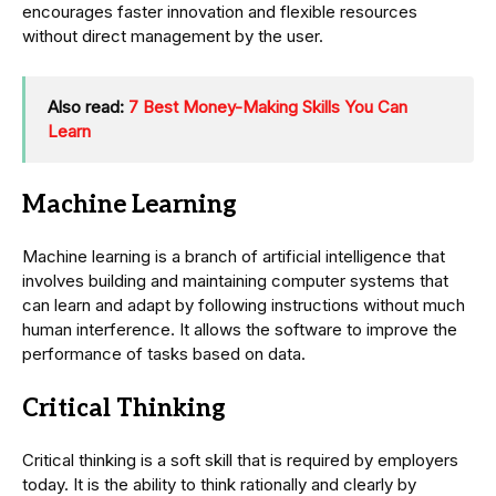
encourages faster innovation and flexible resources
without direct management by the user.
Also read:
7 Best Money-Making Skills You Can
Learn
Machine Learning
Machine learning is a branch of artificial intelligence that
involves building and maintaining computer systems that
can learn and adapt by following instructions without much
human interference. It allows the software to improve the
performance of tasks based on data.
Critical Thinking
Critical thinking is a soft skill that is required by employers
today. It is the ability to think rationally and clearly by