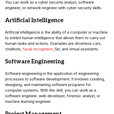
You can work as a cyber security analyst, software
engineer, or network engineer with cyber security skills.
Artificial Intelligence
Artificial intelligence is the ability of a computer or machine
to exhibit human intelligence that allows them to carry out
human tasks and actions. Examples are driverless cars,
chatbots,
facial recognition
, Siri, and virtual assistants.
Software Engineering
Software engineering is the application of engineering
processes to software development. It involves creating,
designing, and maintaining software programs for
computer systems. With this skill, you can work as a
software engineer, web developer, forensic analyst, or
machine learning engineer.