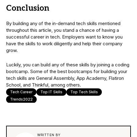
Conclusion
By building any of the in-demand tech skills mentioned
throughout this article, you stand a chance of having a
successful career in tech. Employers want to know you
have the skills to work diligently and help their company
grow.
Luckily, you can build any of these skills by joining a coding
bootcamp. Some of the best bootcamps for building your
tech skills are General Assembly, App Academy, Flatiron
School, and Thinkful, among others.
Tech Career
Top IT Skills
Top Tech Skills
Trends2022
WRITTEN BY