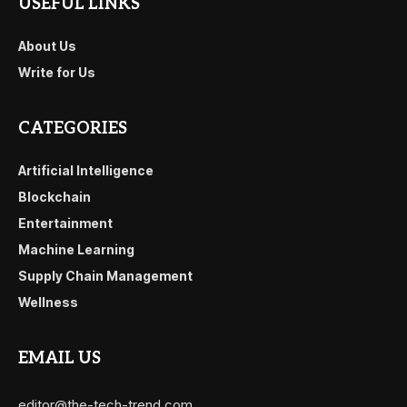
USEFUL LINKS
About Us
Write for Us
CATEGORIES
Artificial Intelligence
Blockchain
Entertainment
Machine Learning
Supply Chain Management
Wellness
EMAIL US
editor@the-tech-trend.com