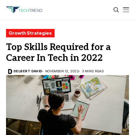
Growth Strategies
Top Skills Required for a
Career In Tech in 2022
DELBERT DAVID
NOVEMBER 12, 2022
3 MINS READ