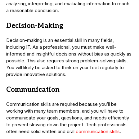
analyzing, interpreting, and evaluating information to reach
a reasonable conclusion.
Decision-Making
Decision-making is an essential skill in many fields,
including IT. As a professional, you must make well-
informed and insightful decisions without bias as quickly as
possible. This also requires strong problem-solving skills.
You will likely be asked to think on your feet regularly to
provide innovative solutions.
Communication
Communication skills are required because you’ll be
working with many team members, and you will have to
communicate your goals, questions, and needs efficiently
to prevent slowing down the project. Tech professionals
often need solid written and oral
communication skills
.