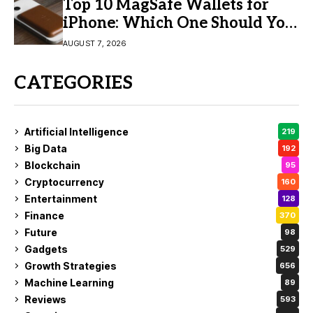
Top 10 MagSafe Wallets for
iPhone: Which One Should You
Buy?
AUGUST 7, 2026
CATEGORIES
Artificial Intelligence
219
Big Data
192
Blockchain
95
Cryptocurrency
160
Entertainment
128
Finance
370
Future
98
Gadgets
529
Growth Strategies
656
Machine Learning
89
Reviews
593