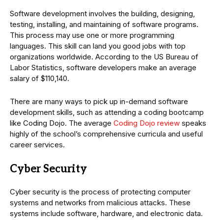
Software development involves the building, designing,
testing, installing, and maintaining of software programs.
This process may use one or more programming
languages. This skill can land you good jobs with top
organizations worldwide. According to the US Bureau of
Labor Statistics, software developers make an average
salary of $110,140.
There are many ways to pick up in-demand software
development skills, such as attending a coding bootcamp
like Coding Dojo. The average
Coding Dojo review
speaks
highly of the school’s comprehensive curricula and useful
career services.
Cyber Security
Cyber security is the process of protecting computer
systems and networks from malicious attacks. These
systems include software, hardware, and electronic data.