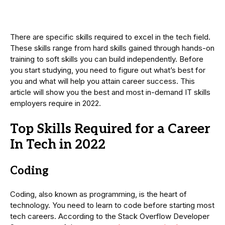
There are specific skills required to excel in the tech field.
These skills range from hard skills gained through hands-on
training to soft skills you can build independently. Before
you start studying, you need to figure out what’s best for
you and what will help you attain career success. This
article will show you the best and most in-demand IT skills
employers require in 2022.
Top Skills Required for a Career
In Tech in 2022
Coding
Coding, also known as programming, is the heart of
technology. You need to learn to code before starting most
tech careers. According to the Stack Overflow Developer