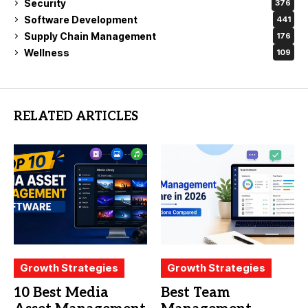
Security
376
Software Development
441
Supply Chain Management
176
Wellness
109
RELATED ARTICLES
Growth Strategies
Growth Strategies
10 Best Media
Best Team