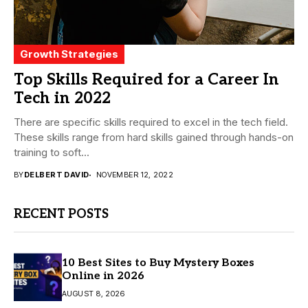
Growth Strategies
Top Skills Required for a Career In
Tech in 2022
There are specific skills required to excel in the tech field.
These skills range from hard skills gained through hands-on
training to soft...
BY
DELBERT DAVID
NOVEMBER 12, 2022
RECENT POSTS
10 Best Sites to Buy Mystery Boxes
Online in 2026
AUGUST 8, 2026