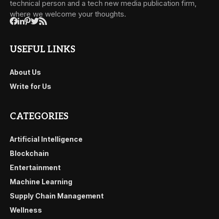
technical person and a tech new media publication firm,
where we welcome your thoughts.
USEFUL LINKS
About Us
Write for Us
CATEGORIES
Artificial Intelligence
Blockchain
Entertainment
Machine Learning
Supply Chain Management
Wellness