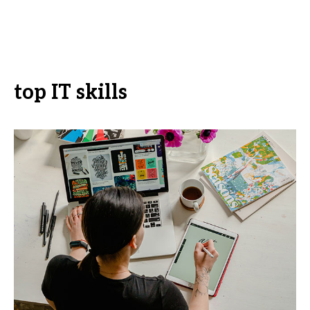
top IT skills