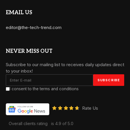
EMAIL US
editor@the-tech-trend.com
NEVER MISS OUT
Subscribe to our mailing list to receives daily updates direct
to your inbox!
I consent to the terms and conditions
Rate Us
Overall clients rating
is 4.9 of 5.0