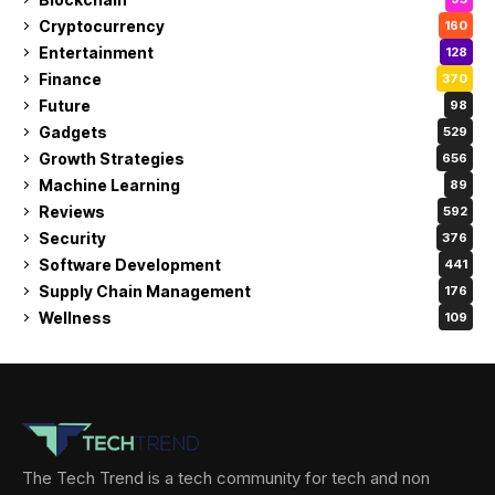
Cryptocurrency
160
Entertainment
128
Finance
370
Future
98
Gadgets
529
Growth Strategies
656
Machine Learning
89
Reviews
592
Security
376
Software Development
441
Supply Chain Management
176
Wellness
109
The Tech Trend is a tech community for tech and non