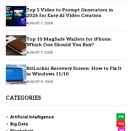
Top 5 Video to Prompt Generators in
2026 for Easy AI Video Creation
AUGUST 7, 2026
Top 10 MagSafe Wallets for iPhone:
Which One Should You Buy?
AUGUST 7, 2026
BitLocker Recovery Screen: How to Fix It
in Windows 11/10
AUGUST 6, 2026
CATEGORIES
Artificial Intelligence
219
Big Data
192
Blockchain
95