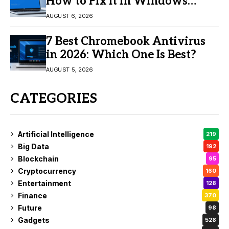
How to Fix It in Windows
11/10
AUGUST 6, 2026
7 Best Chromebook Antivirus
in 2026: Which One Is Best?
AUGUST 5, 2026
CATEGORIES
Artificial Intelligence
219
Big Data
192
Blockchain
95
Cryptocurrency
160
Entertainment
128
Finance
370
Future
98
Gadgets
528