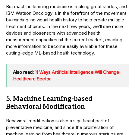
But machine learning medicine is making great strides, and
IBM Watson Oncology is in the forefront of the movement
by minding individual health history to help create multiple
treatment choices. In the next few years, we’ll see more
devices and biosensors with advanced health
measurement capacities hit the current market, enabling
more information to become easily available for these
cutting-edge ML-based health technology.
Also read:
11 Ways Artificial Intelligence Will Change
Healthcare Sector
5. Machine Learning-based
Behavioral Modification
Behavioral modification is also a significant part of
preventative medicine, and since the proliferation of
machine learning from healthcare, numerous startups are