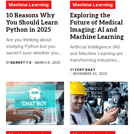
Machine Learning
Machine Learning
10 Reasons Why
Exploring the
You Should Learn
Future of Medical
Python in 2025
Imaging: AI and
Machine Learning
Are you thinking about
studying Python but you
Artificial Intelligence (AI)
weren’t sure whether you...
and Machine Learning are
transforming industries
BY
BARRETT S
MARCH 6, 2025
across the world,...
BY
ZOEY RILEY
NOVEMBER 23, 2023