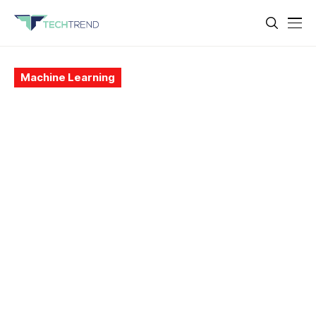
Machine Learning