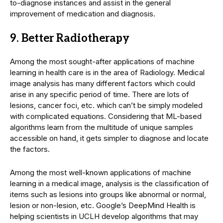
to-diagnose instances and assist in the general
improvement of medication and diagnosis.
9. Better Radiotherapy
Among the most sought-after applications of machine
learning in health care is in the area of Radiology. Medical
image analysis has many different factors which could
arise in any specific period of time. There are lots of
lesions, cancer foci, etc. which can’t be simply modeled
with complicated equations. Considering that ML-based
algorithms learn from the multitude of unique samples
accessible on hand, it gets simpler to diagnose and locate
the factors.
Among the most well-known applications of machine
learning in a medical image, analysis is the classification of
items such as lesions into groups like abnormal or normal,
lesion or non-lesion, etc. Google’s DeepMind Health is
helping scientists in UCLH develop algorithms that may