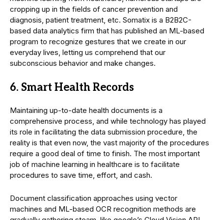
cropping up in the fields of cancer prevention and
diagnosis, patient treatment, etc. Somatix is a B2B2C-
based data analytics firm that has published an ML-based
program to recognize gestures that we create in our
everyday lives, letting us comprehend that our
subconscious behavior and make changes.
6. Smart Health Records
Maintaining up-to-date health documents is a
comprehensive process, and while technology has played
its role in facilitating the data submission procedure, the
reality is that even now, the vast majority of the procedures
require a good deal of time to finish. The most important
job of machine learning in healthcare is to facilitate
procedures to save time, effort, and cash.
Document classification approaches using vector
machines and ML-based OCR recognition methods are
gradually gathering steam, like google’s Cloud Vision API