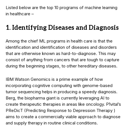
Listed below are the top 10 programs of machine learning
in healthcare –
1. Identifying Diseases and Diagnosis
Among the chief ML programs in health care is that the
identification and identification of diseases and disorders
that are otherwise known as hard-to-diagnose. This may
consist of anything from cancers that are tough to capture
during the beginning stages, to other hereditary diseases.
IBM Watson Genomics is a prime example of how
incorporating cognitive computing with genome-based
tumor sequencing helps in producing a speedy diagnosis.
Berg, the biopharma giant is currently leveraging AI to
create therapeutic therapies in areas like oncology. P1vital’s
PReDicT (Predicting Response to Depression Therapy )
aims to create a commercially viable approach to diagnose
and supply therapy in routine clinical conditions.