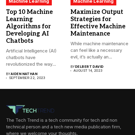
Machine Learning
Machine Learning
Top 10 Machine
Maximize Output
Learning
Strategies for
Algorithms for
Effective Machine
Developing AI
Maintenance
Chatbots
While machine maintenance
can feel like a necessary
Artificial Intelligence (AI)
evil, it’s actually an...
chatbots have
revolutionized the way
BY
DELBERT DAVID
companies interact with
AUGUST 14, 2023
BY
AIDEN NATHAN
their...
SEPTEMBER 22, 2023
The Tech Trend is a tech community for tech and non
technical person and a tech new media publication firm,
where we welcome your thoughts.