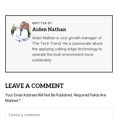
WRITTEN BY
Aiden Nathan
Aiden Nathan is vice growth manager of
The Tech Trend. He is passionate about
the applying cutting edge technology to
operate the built environment more
sustainably.
LEAVE A COMMENT
Your Email Address Will Not Be Published.
Required Fields Are
Marked
*