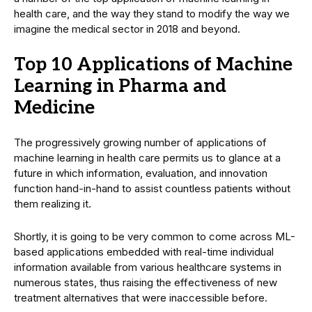
health care, and the way they stand to modify the way we
imagine the medical sector in 2018 and beyond.
Top 10 Applications of Machine
Learning in Pharma and
Medicine
The progressively growing number of applications of
machine learning in health care permits us to glance at a
future in which information, evaluation, and innovation
function hand-in-hand to assist countless patients without
them realizing it.
Shortly, it is going to be very common to come across ML-
based applications embedded with real-time individual
information available from various healthcare systems in
numerous states, thus raising the effectiveness of new
treatment alternatives that were inaccessible before.