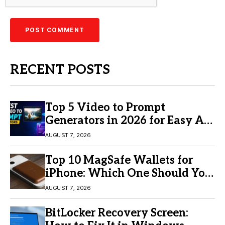
RECENT POSTS
Top 5 Video to Prompt
Generators in 2026 for Easy AI
Video Creation
AUGUST 7, 2026
Top 10 MagSafe Wallets for
iPhone: Which One Should You
Buy?
AUGUST 7, 2026
BitLocker Recovery Screen: