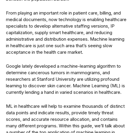
From playing an important role in patient care, billing, and
medical documents, now technology is enabling healthcare
specialists to develop alternative staffing versions, IP
capitalization, supply smart healthcare, and reducing
administrative and distribution expenses. Machine learning
in healthcare is just one such area that’s seeing slow
acceptance in the health care market.
Google lately developed a machine-learning algorithm to
determine cancerous tumors in mammograms, and
researchers at Stanford University are utilizing profound
learning to discover skin cancer. Machine Learning (ML) is
currently lending a hand in varied scenarios in healthcare.
ML in healthcare will help to examine thousands of distinct
data points and indicate results, provide timely threat
scores, and accurate resource allocation, and contains
many different programs. Within this guide, we’ll talk about
a number of the top application of machine learning in