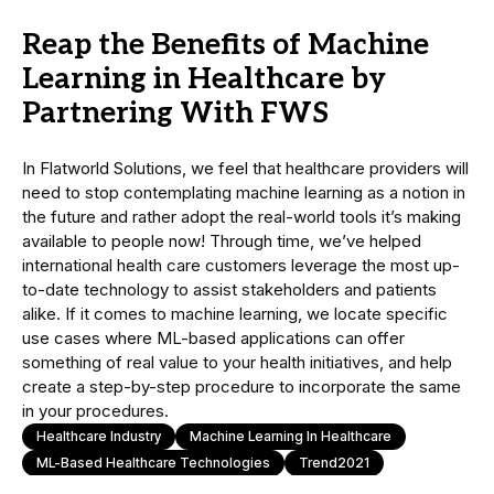
Reap the Benefits of Machine
Learning in Healthcare by
Partnering With FWS
In Flatworld Solutions, we feel that healthcare providers will
need to stop contemplating machine learning as a notion in
the future and rather adopt the real-world tools it’s making
available to people now! Through time, we’ve helped
international health care customers leverage the most up-
to-date technology to assist stakeholders and patients
alike. If it comes to machine learning, we locate specific
use cases where ML-based applications can offer
something of real value to your health initiatives, and help
create a step-by-step procedure to incorporate the same
in your procedures.
Healthcare Industry
Machine Learning In Healthcare
ML-Based Healthcare Technologies
Trend2021