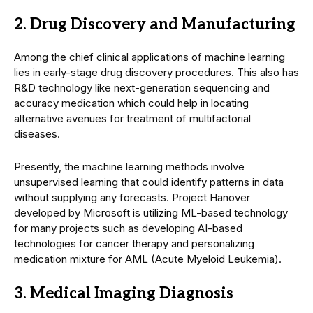
2. Drug Discovery and Manufacturing
Among the chief clinical applications of machine learning
lies in early-stage drug discovery procedures. This also has
R&D technology like next-generation sequencing and
accuracy medication which could help in locating
alternative avenues for treatment of multifactorial
diseases.
Presently, the machine learning methods involve
unsupervised learning that could identify patterns in data
without supplying any forecasts. Project Hanover
developed by Microsoft is utilizing ML-based technology
for many projects such as developing AI-based
technologies for cancer therapy and personalizing
medication mixture for AML (Acute Myeloid Leukemia).
3. Medical Imaging Diagnosis