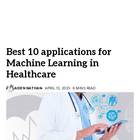
Best 10 applications for
Machine Learning in
Healthcare
AIDEN NATHAN
APRIL 13, 2021
6 MINS READ