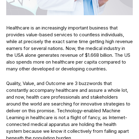
Healthcare is an increasingly important business that
provides value-based services to countless individuals,
while at precisely the exact same time getting high revenue
earners for several nations. Now, the medical industry in
the USA alone generates revenue of $1.668 billion. The US
also spends more on healthcare per capita compared to
many other developed or developing countries.
Quality, Value, and Outcome are 3 buzzwords that
constantly accompany healthcare and assure a whole lot,
and now, health care professionals and stakeholders
around the world are searching for innovative strategies to
deliver on this promise. Technology-enabled Machine
Learning in healthcare is not a flight of fancy, as Internet-
connected medical apparatus are holding the health
system because we know it collectively from falling apart
beneath the population burden.