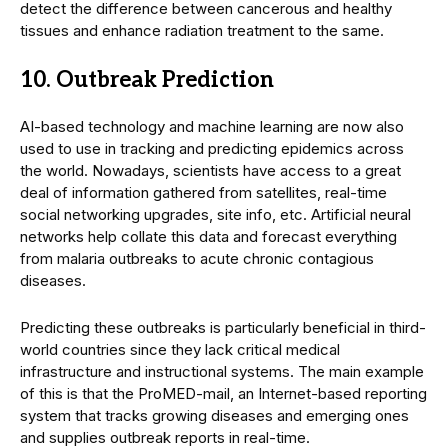
detect the difference between cancerous and healthy
tissues and enhance radiation treatment to the same.
10. Outbreak Prediction
AI-based technology and machine learning are now also
used to use in tracking and predicting epidemics across
the world. Nowadays, scientists have access to a great
deal of information gathered from satellites, real-time
social networking upgrades, site info, etc. Artificial neural
networks help collate this data and forecast everything
from malaria outbreaks to acute chronic contagious
diseases.
Predicting these outbreaks is particularly beneficial in third-
world countries since they lack critical medical
infrastructure and instructional systems. The main example
of this is that the ProMED-mail, an Internet-based reporting
system that tracks growing diseases and emerging ones
and supplies outbreak reports in real-time.