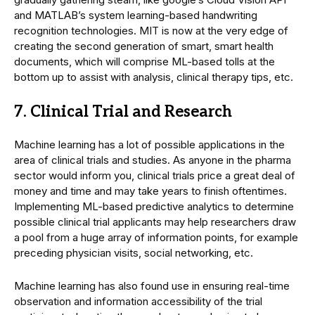
and MATLAB’s system learning-based handwriting
recognition technologies. MIT is now at the very edge of
creating the second generation of smart, smart health
documents, which will comprise ML-based tolls at the
bottom up to assist with analysis, clinical therapy tips, etc.
7. Clinical Trial and Research
Machine learning has a lot of possible applications in the
area of clinical trials and studies. As anyone in the pharma
sector would inform you, clinical trials price a great deal of
money and time and may take years to finish oftentimes.
Implementing ML-based predictive analytics to determine
possible clinical trial applicants may help researchers draw
a pool from a huge array of information points, for example
preceding physician visits, social networking, etc.
Machine learning has also found use in ensuring real-time
observation and information accessibility of the trial