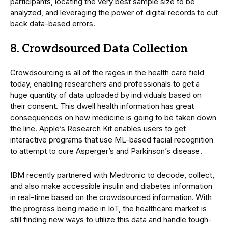
participants, locating the very best sample size to be
analyzed, and leveraging the power of digital records to cut
back data-based errors.
8. Crowdsourced Data Collection
Crowdsourcing is all of the rages in the health care field
today, enabling researchers and professionals to get a
huge quantity of data uploaded by individuals based on
their consent. This dwell health information has great
consequences on how medicine is going to be taken down
the line. Apple’s Research Kit enables users to get
interactive programs that use ML-based facial recognition
to attempt to cure Asperger’s and Parkinson’s disease.
IBM recently partnered with Medtronic to decode, collect,
and also make accessible insulin and diabetes information
in real-time based on the crowdsourced information. With
the progress being made in IoT, the healthcare market is
still finding new ways to utilize this data and handle tough-