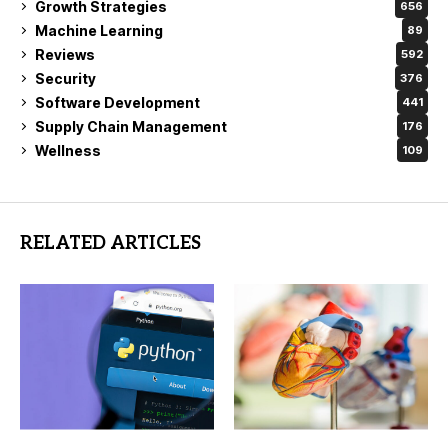
Growth Strategies
656
Machine Learning
89
Reviews
592
Security
376
Software Development
441
Supply Chain Management
176
Wellness
109
RELATED ARTICLES