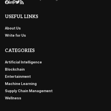
USEFUL LINKS
About Us
Write for Us
CATEGORIES
Artificial Intelligence
Blockchain
Entertainment
Machine Learning
Supply Chain Management
Wellness