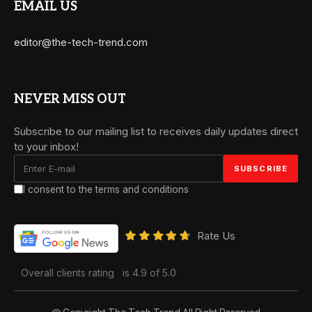
EMAIL US
editor@the-tech-trend.com
NEVER MISS OUT
Subscribe to our mailing list to receives daily updates direct
to your inbox!
I consent to the terms and conditions
Rate Us
Overall clients rating
is 4.9 of 5.0