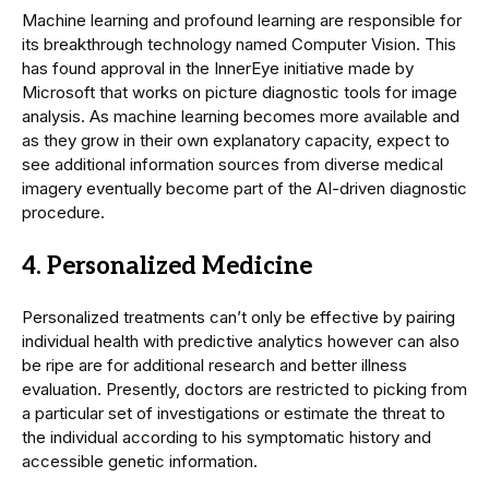
Machine learning and profound learning are responsible for
its breakthrough technology named Computer Vision. This
has found approval in the InnerEye initiative made by
Microsoft that works on picture diagnostic tools for image
analysis. As machine learning becomes more available and
as they grow in their own explanatory capacity, expect to
see additional information sources from diverse medical
imagery eventually become part of the AI-driven diagnostic
procedure.
4. Personalized Medicine
Personalized treatments can’t only be effective by pairing
individual health with predictive analytics however can also
be ripe are for additional research and better illness
evaluation. Presently, doctors are restricted to picking from
a particular set of investigations or estimate the threat to
the individual according to his symptomatic history and
accessible genetic information.