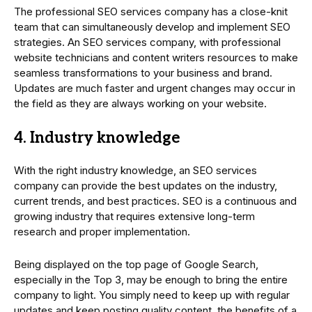
The professional SEO services company has a close-knit
team that can simultaneously develop and implement SEO
strategies. An SEO services company, with professional
website technicians and content writers resources to make
seamless transformations to your business and brand.
Updates are much faster and urgent changes may occur in
the field as they are always working on your website.
4. Industry knowledge
With the right industry knowledge, an SEO services
company can provide the best updates on the industry,
current trends, and best practices. SEO is a continuous and
growing industry that requires extensive long-term
research and proper implementation.
Being displayed on the top page of Google Search,
especially in the Top 3, may be enough to bring the entire
company to light. You simply need to keep up with regular
updates and keep posting quality content, the benefits of a