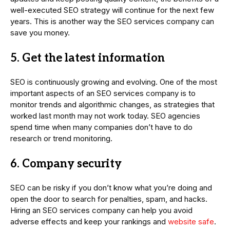
well-executed SEO strategy will continue for the next few
years. This is another way the SEO services company can
save you money.
5. Get the latest information
SEO is continuously growing and evolving. One of the most
important aspects of an SEO services company is to
monitor trends and algorithmic changes, as strategies that
worked last month may not work today. SEO agencies
spend time when many companies don’t have to do
research or trend monitoring.
6. Company security
SEO can be risky if you don’t know what you’re doing and
open the door to search for penalties, spam, and hacks.
Hiring an SEO services company can help you avoid
adverse effects and keep your rankings and
website safe
.