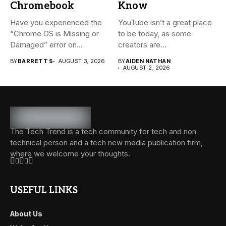
Chromebook
Know
Have you experienced the
YouTube isn’t a great place
“Chrome OS is Missing or
to be today, as some
Damaged” error on...
creators are...
BY
BARRETT S
AUGUST 3, 2026
BY
AIDEN NATHAN
AUGUST 2, 2026
The Tech Trend is a tech community for tech and non
technical person and a tech new media publication firm,
where we welcome your thoughts.
USEFUL LINKS
About Us