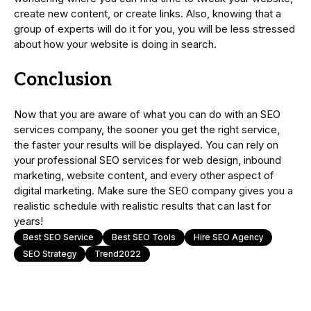
create new content, or create links. Also, knowing that a
group of experts will do it for you, you will be less stressed
about how your website is doing in search.
Conclusion
Now that you are aware of what you can do with an SEO
services company, the sooner you get the right service,
the faster your results will be displayed. You can rely on
your professional SEO services for web design, inbound
marketing, website content, and every other aspect of
digital marketing. Make sure the SEO company gives you a
realistic schedule with realistic results that can last for
years!
Best SEO Service
Best SEO Tools
Hire SEO Agency
SEO Strategy
Trend2022