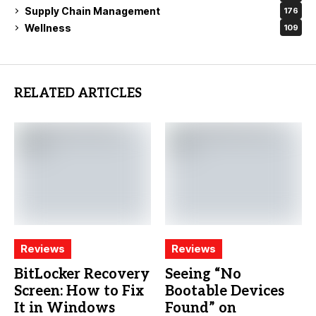
Supply Chain Management
176
Wellness
109
RELATED ARTICLES
Reviews
Reviews
BitLocker Recovery
Seeing “No
Screen: How to Fix
Bootable Devices
It in Windows
Found” on