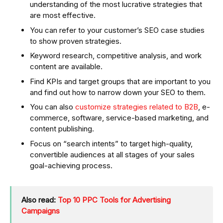
understanding of the most lucrative strategies that
are most effective.
You can refer to your customer’s SEO case studies
to show proven strategies.
Keyword research, competitive analysis, and work
content are available.
Find KPIs and target groups that are important to you
and find out how to narrow down your SEO to them.
You can also
customize strategies related to B2B
, e-
commerce, software, service-based marketing, and
content publishing.
Focus on “search intents” to target high-quality,
convertible audiences at all stages of your sales
goal-achieving process.
Also read:
Top 10 PPC Tools for Advertising
Campaigns