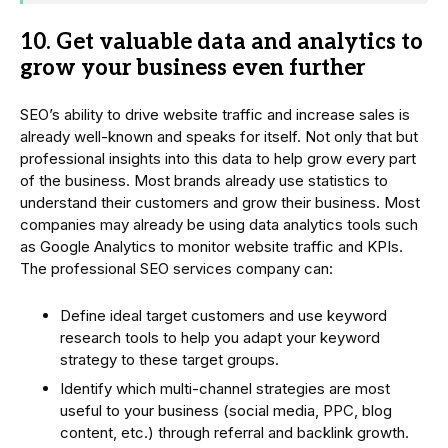
10. Get valuable data and analytics to
grow your business even further
SEO’s ability to drive website traffic and increase sales is
already well-known and speaks for itself. Not only that but
professional insights into this data to help grow every part
of the business. Most brands already use statistics to
understand their customers and grow their business. Most
companies may already be using data analytics tools such
as Google Analytics to monitor website traffic and KPIs.
The professional SEO services company can:
Define ideal target customers and use keyword
research tools to help you adapt your keyword
strategy to these target groups.
Identify which multi-channel strategies are most
useful to your business (social media, PPC, blog
content, etc.) through referral and backlink growth.