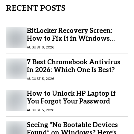
RECENT POSTS
BitLocker Recovery Screen:
How to Fix It in Windows
11/10
AUGUST 6, 2026
7 Best Chromebook Antivirus
in 2026: Which One Is Best?
AUGUST 5, 2026
How to Unlock HP Laptop if
You Forgot Your Password
AUGUST 5, 2026
Seeing “No Bootable Devices
Found” on Windows? Here’s