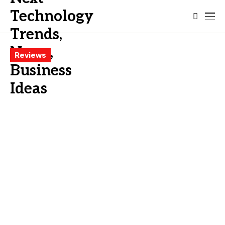
Reviews