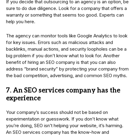
If you decide that outsourcing to an agency is an option, be
sure to do due diligence. Look for a company that offers a
warranty or something that seems too good. Experts can
help you here.
The agency can monitor tools like Google Analytics to look
for key issues. Errors such as malicious attacks and
backlinks, manual actions, and security loopholes can be a
big problem if you don’t know what to look for. Another
benefit of hiring an SEO company is that you can also
address “brand security” by protecting your company from
the bad competition, advertising, and common SEO myths.
7. An SEO services company has the
experience
Your company’s success should not be based on
experimentation or guesswork. If you don’t know what
you’re doing, SEO isn’t helping your website, it’s harming.
An SEO services company has the know-how and