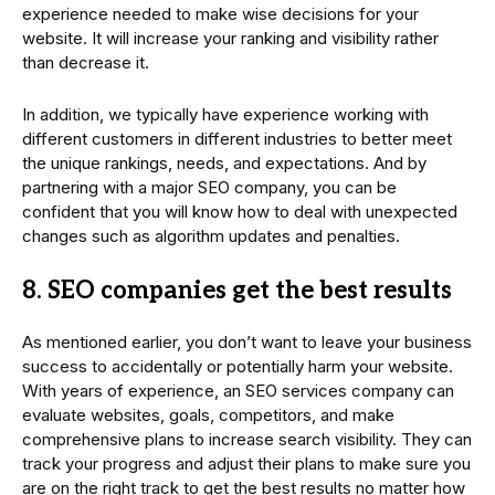
experience needed to make wise decisions for your
website. It will increase your ranking and visibility rather
than decrease it.
In addition, we typically have experience working with
different customers in different industries to better meet
the unique rankings, needs, and expectations. And by
partnering with a major SEO company, you can be
confident that you will know how to deal with unexpected
changes such as algorithm updates and penalties.
8. SEO companies get the best results
As mentioned earlier, you don’t want to leave your business
success to accidentally or potentially harm your website.
With years of experience, an SEO services company can
evaluate websites, goals, competitors, and make
comprehensive plans to increase search visibility. They can
track your progress and adjust their plans to make sure you
are on the right track to get the best results no matter how