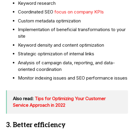
Keyword research
Coordinated SEO
focus on company KPIs
Custom metadata optimization
Implementation of beneficial transformations to your
site
Keyword density and content optimization
Strategic optimization of internal links
Analysis of campaign data, reporting, and data-
oriented coordination
Monitor indexing issues and SEO performance issues
Also read:
Tips for Optimizing Your Customer
Service Approach in 2022
3. Better efficiency