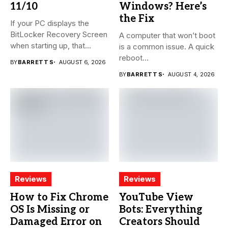
11/10
Windows? Here’s
the Fix
If your PC displays the
BitLocker Recovery Screen
A computer that won’t boot
when starting up, that...
is a common issue. A quick
reboot...
BY
BARRETT S
AUGUST 6, 2026
BY
BARRETT S
AUGUST 4, 2026
Reviews
Reviews
How to Fix Chrome
YouTube View
OS Is Missing or
Bots: Everything
Damaged Error on
Creators Should