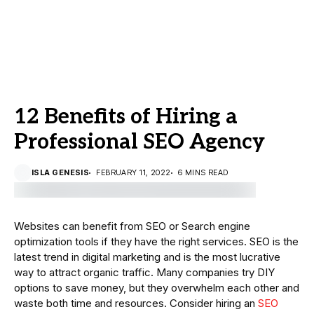
12 Benefits of Hiring a
Professional SEO Agency
ISLA GENESIS
FEBRUARY 11, 2022
6 MINS READ
Websites can benefit from SEO or Search engine
optimization tools if they have the right services. SEO is the
latest trend in digital marketing and is the most lucrative
way to attract organic traffic. Many companies try DIY
options to save money, but they overwhelm each other and
waste both time and resources. Consider hiring an
SEO