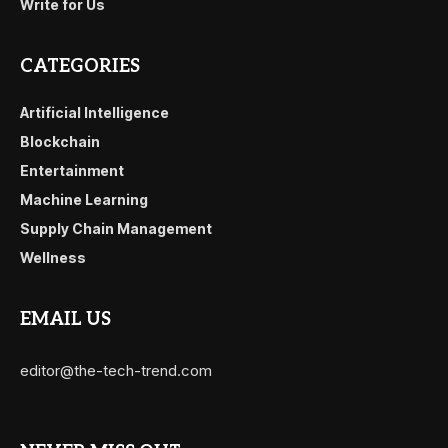
Write for Us
CATEGORIES
Artificial Intelligence
Blockchain
Entertainment
Machine Learning
Supply Chain Management
Wellness
EMAIL US
editor@the-tech-trend.com