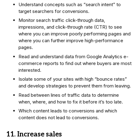
Understand concepts such as “search intent” to
target searchers for conversions.
Monitor search traffic click-through data,
impressions, and click-through rate (CTR) to see
where you can improve poorly performing pages and
where you can further improve high-performance
pages.
Read and understand data from Google Analytics e-
commerce reports to find out where buyers are most
interested.
Isolate some of your sites with high “bounce rates”
and develop strategies to prevent them from leaving.
Read between lines of traffic data to determine
when, where, and how to fix it before it’s too late.
Which content leads to conversions and which
content does not lead to conversions.
11. Increase sales