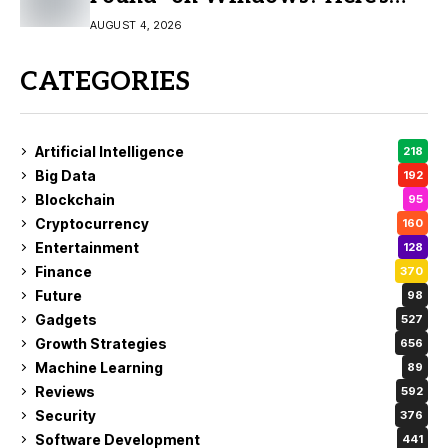
the Fix
AUGUST 4, 2026
CATEGORIES
Artificial Intelligence
218
Big Data
192
Blockchain
95
Cryptocurrency
160
Entertainment
128
Finance
370
Future
98
Gadgets
527
Growth Strategies
656
Machine Learning
89
Reviews
592
Security
376
Software Development
441