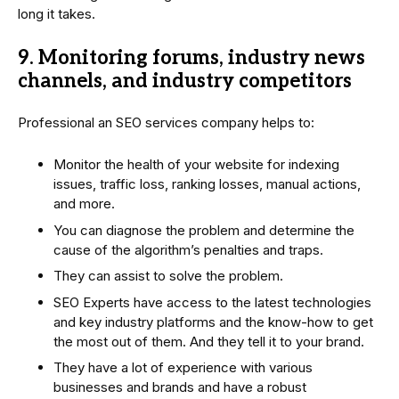
long it takes.
9. Monitoring forums, industry news
channels, and industry competitors
Professional an SEO services company helps to:
Monitor the health of your website for indexing
issues, traffic loss, ranking losses, manual actions,
and more.
You can diagnose the problem and determine the
cause of the algorithm’s penalties and traps.
They can assist to solve the problem.
SEO Experts have access to the latest technologies
and key industry platforms and the know-how to get
the most out of them. And they tell it to your brand.
They have a lot of experience with various
businesses and brands and have a robust