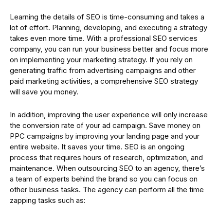
Learning the details of SEO is time-consuming and takes a
lot of effort. Planning, developing, and executing a strategy
takes even more time. With a professional SEO services
company, you can run your business better and focus more
on implementing your marketing strategy. If you rely on
generating traffic from advertising campaigns and other
paid marketing activities, a comprehensive SEO strategy
will save you money.
In addition, improving the user experience will only increase
the conversion rate of your ad campaign. Save money on
PPC campaigns by improving your landing page and your
entire website. It saves your time. SEO is an ongoing
process that requires hours of research, optimization, and
maintenance. When outsourcing SEO to an agency, there’s
a team of experts behind the brand so you can focus on
other business tasks. The agency can perform all the time
zapping tasks such as: