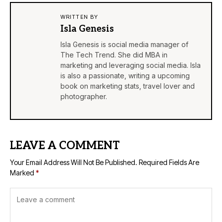
WRITTEN BY
Isla Genesis
Isla Genesis is social media manager of
The Tech Trend. She did MBA in
marketing and leveraging social media. Isla
is also a passionate, writing a upcoming
book on marketing stats, travel lover and
photographer.
LEAVE A COMMENT
Your Email Address Will Not Be Published.
Required Fields Are
Marked
*