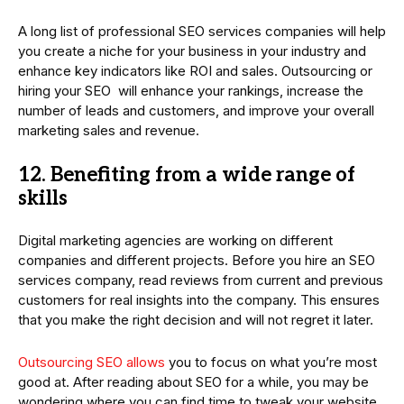
A long list of professional SEO services companies will help
you create a niche for your business in your industry and
enhance key indicators like ROI and sales. Outsourcing or
hiring your SEO will enhance your rankings, increase the
number of leads and customers, and improve your overall
marketing sales and revenue.
12. Benefiting from a wide range of
skills
Digital marketing agencies are working on different
companies and different projects. Before you hire an SEO
services company, read reviews from current and previous
customers for real insights into the company. This ensures
that you make the right decision and will not regret it later.
Outsourcing SEO allows
you to focus on what you’re most
good at. After reading about SEO for a while, you may be
wondering where you can find time to tweak your website,