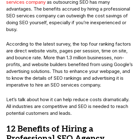
services company
as outsourcing SEO has many
advantages. The benefits accrued by hiring a professional
SEO services company can outweigh the cost savings of
doing SEO yourself, especially if you’re inexperienced or
busy.
According to the latest survey, the top four ranking factors
are direct website visits, pages per session, time on site,
and bounce rate. More than 1.3 million businesses, non-
profits, and website builders benefited from using Google’s
advertising solutions. Thus to enhance your webpage, and
to know the details of SEO rankings and advertising it is
imperative to hire an SEO services company.
Let’s talk about how it can help reduce costs dramatically.
All industries are competitive and SEO is needed to reach
potential customers and leads.
12 Benefits of Hiring a
Professional SEO Agency