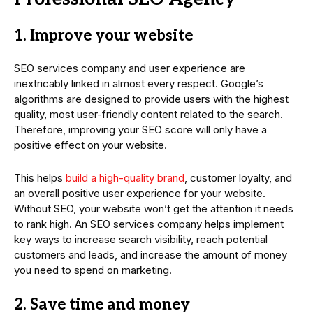
1. Improve your website
SEO services company and user experience are
inextricably linked in almost every respect. Google’s
algorithms are designed to provide users with the highest
quality, most user-friendly content related to the search.
Therefore, improving your SEO score will only have a
positive effect on your website.
This helps
build a high-quality brand
, customer loyalty, and
an overall positive user experience for your website.
Without SEO, your website won’t get the attention it needs
to rank high. An SEO services company helps implement
key ways to increase search visibility, reach potential
customers and leads, and increase the amount of money
you need to spend on marketing.
2. Save time and money